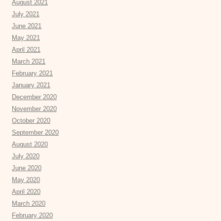
August 2021
July 2021
June 2021
May 2021
April 2021
March 2021
February 2021
January 2021
December 2020
November 2020
October 2020
September 2020
August 2020
July 2020
June 2020
May 2020
April 2020
March 2020
February 2020