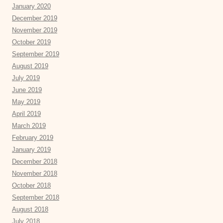
January 2020
December 2019
November 2019
October 2019
September 2019
August 2019
July 2019
June 2019
May 2019
April 2019
March 2019
February 2019
January 2019
December 2018
November 2018
October 2018
September 2018
August 2018
July 2018