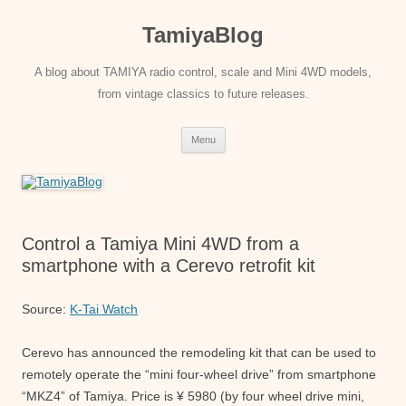
Skip
to
TamiyaBlog
content
A blog about TAMIYA radio control, scale and Mini 4WD models,
from vintage classics to future releases.
Menu
Control a Tamiya Mini 4WD from a
smartphone with a Cerevo retrofit kit
Source:
K-Tai Watch
Cerevo has announced the remodeling kit that can be used to
remotely operate the “mini four-wheel drive” from smartphone
“MKZ4” of Tamiya. Price is ¥ 5980 (by four wheel drive mini,