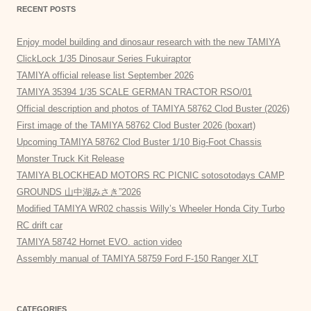
RECENT POSTS
Enjoy model building and dinosaur research with the new TAMIYA
ClickLock 1/35 Dinosaur Series Fukuiraptor
TAMIYA official release list September 2026
TAMIYA 35394 1/35 SCALE GERMAN TRACTOR RSO/01
Official description and photos of TAMIYA 58762 Clod Buster (2026)
First image of the TAMIYA 58762 Clod Buster 2026 (boxart)
Upcoming TAMIYA 58762 Clod Buster 1/10 Big-Foot Chassis
Monster Truck Kit Release
TAMIYA BLOCKHEAD MOTORS RC PICNIC sotosotodays CAMP
GROUNDS 山中湖みさき”2026
Modified TAMIYA WR02 chassis Willy’s Wheeler Honda City Turbo
RC drift car
TAMIYA 58742 Hornet EVO. action video
Assembly manual of TAMIYA 58759 Ford F-150 Ranger XLT
CATEGORIES