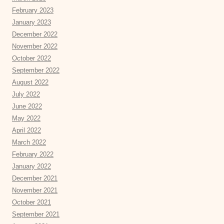
February 2023
January 2023
December 2022
November 2022
October 2022
September 2022
August 2022
July 2022
June 2022
May 2022
April 2022
March 2022
February 2022
January 2022
December 2021
November 2021
October 2021
September 2021