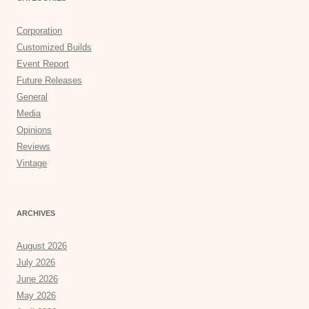
Corporation
Customized Builds
Event Report
Future Releases
General
Media
Opinions
Reviews
Vintage
ARCHIVES
August 2026
July 2026
June 2026
May 2026