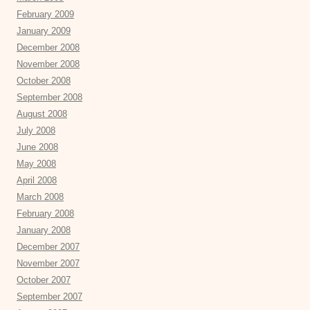
February 2009
January 2009
December 2008
November 2008
October 2008
September 2008
August 2008
July 2008
June 2008
May 2008
April 2008
March 2008
February 2008
January 2008
December 2007
November 2007
October 2007
September 2007