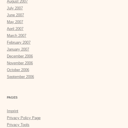
August 2007
July 2007
June 2007
May 2007
April 2007
March 2007
February 2007
January 2007
December 2006
November 2006
October 2006
September 2006
PAGES
Imprint
Privacy Policy Page
Privacy Tools