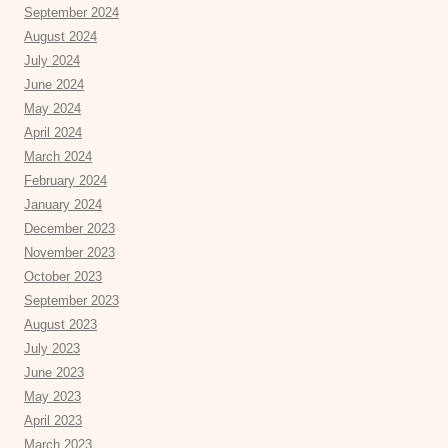
September 2024
August 2024
July 2024
June 2024
May 2024
April 2024
March 2024
February 2024
January 2024
December 2023
November 2023
October 2023
September 2023
August 2023
July 2023
June 2023
May 2023
April 2023
March 2023