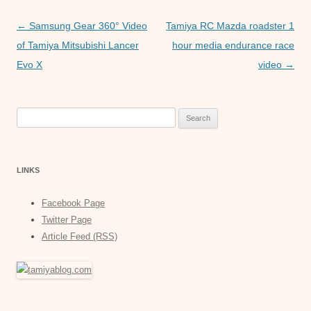
p
n
Post
←
Samsung Gear 360° Video
Tamiya RC Mazda roadster 1
p
g
navigation
of Tamiya Mitsubishi Lancer
hour media endurance race
e
Evo X
video
→
r
Search
for:
LINKS
Facebook Page
Twitter Page
Article Feed (RSS)