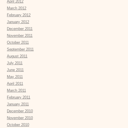
April 2012
March 2012
February 2012
January 2012
December 2011
November 2011
October 2011
September 2011
August 2011
July 2011
June 2011
May 2011
April 2011
March 2011
February 2011
January 2011
December 2010
November 2010
October 2010