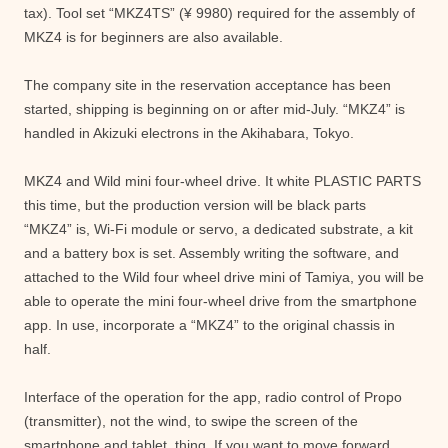
tax). Tool set “MKZ4TS” (¥ 9980) required for the assembly of
MKZ4 is for beginners are also available.
The company site in the reservation acceptance has been
started, shipping is beginning on or after mid-July. “MKZ4” is
handled in Akizuki electrons in the Akihabara, Tokyo.
MKZ4 and Wild mini four-wheel drive. It white PLASTIC PARTS
this time, but the production version will be black parts
“MKZ4” is, Wi-Fi module or servo, a dedicated substrate, a kit
and a battery box is set. Assembly writing the software, and
attached to the Wild four wheel drive mini of Tamiya, you will be
able to operate the mini four-wheel drive from the smartphone
app. In use, incorporate a “MKZ4” to the original chassis in
half.
Interface of the operation for the app, radio control of Propo
(transmitter), not the wind, to swipe the screen of the
smartphone and tablet, thing. If you want to move forward