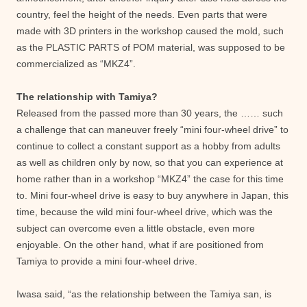
country, feel the height of the needs. Even parts that were
made with 3D printers in the workshop caused the mold, such
as the PLASTIC PARTS of POM material, was supposed to be
commercialized as “MKZ4”.
The relationship with Tamiya?
Released from the passed more than 30 years, the …… such
a challenge that can maneuver freely “mini four-wheel drive” to
continue to collect a constant support as a hobby from adults
as well as children only by now, so that you can experience at
home rather than in a workshop “MKZ4” the case for this time
to. Mini four-wheel drive is easy to buy anywhere in Japan, this
time, because the wild mini four-wheel drive, which was the
subject can overcome even a little obstacle, even more
enjoyable. On the other hand, what if are positioned from
Tamiya to provide a mini four-wheel drive.
Iwasa said, “as the relationship between the Tamiya san, is