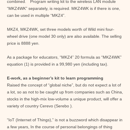
combined. Program writing kit to the wireless LAN module
“MKZ4WK” separately, is required. MKZ4WK is if there is one,
can be used in multiple “MKZ4”.
MKZ4, MKZ4WK, set three models worth of Wild mini four-
wheel drive (one model 30 only) are also available. The selling
price is 8888 yen.
As a package for educators, “MKZ4” 20 formula as “MKZ4WK”
equation (1) is provided in a 99,980 yen (including tax).
E-work, as a beginner’s kit to learn programming
Raised the concept of “global niche”, but do not expect a lot of
a lot, so as not to be caught up from companies such as China,
stocks in the high-mix low-volume a unique product, will offer a
variety of country Cerevo (Serebo ).
“IoT (Internet of Things),” is not a buzzword which disappear in
a few years, In the course of personal belongings of thing