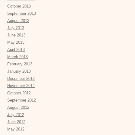
October 2013
September 2013
August 2013
July 2013
June 2013
May 2013
April 2013
March 2013
February 2013
January 2013
December 2012
November 2012
October 2012
September 2012
August 2012
July 2012
June 2012
May 2012