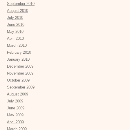
September 2010
August 2010
July 2010
June 2010
May 2010
April 2010
March 2010
February 2010
January 2010
December 2009
November 2009
October 2009
September 2009
August 2009
July 2009
June 2009
May 2009
April 2009
March 2009