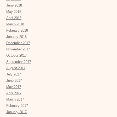
June 2018
May 2018
April 2018
March 2018
February 2018
January 2018
December 2017
November 2017
October 2017
September 2017
August 2017
July 2017
June 2017
May 2017
April 2017
March 2017
February 2017
January 2017