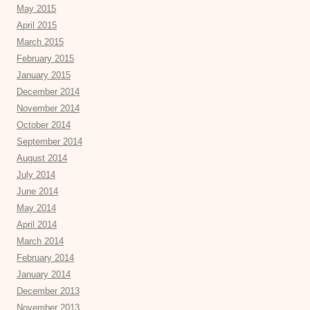
May 2015
April 2015
March 2015
February 2015
January 2015
December 2014
November 2014
October 2014
September 2014
August 2014
July 2014
June 2014
May 2014
April 2014
March 2014
February 2014
January 2014
December 2013
November 2013