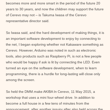
becomes more and more smart in the period of the future 20
years to 30 years, and now the children may support the future
of Cerevo may not – is Takuma Iwasa of the Cerevo
representative director said.
So Iwasa said, and the hard development of making things, it is
an important software development to enjoy by connecting to
the net, I began exploring whether not Kakaware something as
Cerevo. However, Arduino was noted in such as electronic
tools, also products such as Raspberry Pi, is not a few people
who would be happy if ask is lit by connecting the LED. Even
turned an eye on the software development, when to learn
programming, there is a hurdle for long-lasting will close only
among the screen.
So held the DMM.make AKIBA In Cerevo, 11 May 2015, a
workshop that uses a mini four-wheel drive. In addition to
become a full house in a few tens of minutes from the
announcement, after another inquiry after also held across the