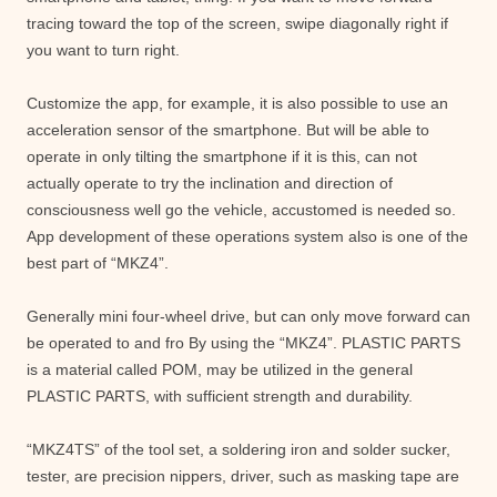
tracing toward the top of the screen, swipe diagonally right if
you want to turn right.
Customize the app, for example, it is also possible to use an
acceleration sensor of the smartphone. But will be able to
operate in only tilting the smartphone if it is this, can not
actually operate to try the inclination and direction of
consciousness well go the vehicle, accustomed is needed so.
App development of these operations system also is one of the
best part of “MKZ4”.
Generally mini four-wheel drive, but can only move forward can
be operated to and fro By using the “MKZ4”. PLASTIC PARTS
is a material called POM, may be utilized in the general
PLASTIC PARTS, with sufficient strength and durability.
“MKZ4TS” of the tool set, a soldering iron and solder sucker,
tester, are precision nippers, driver, such as masking tape are