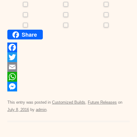
Share
F
a
T
c
w
E
e
i
m
W
b
t
a
h
M
This entry was posted in
Customized Builds
,
Future Releases
on
o
t
i
a
e
July 8, 2016
by
admin
.
o
e
l
t
s
k
r
s
s
A
e