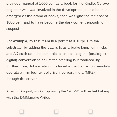
provided manual at 1000 yen as a book for the Kindle. Cerevo
engineer who was involved in the development in this book that
emerged as the brand of books, than was ignoring the cost of
1000 yen, and to have become the dark content enough to
suspect.
For example, by that there is a port that is surplus to the
substrate, by adding the LED is lit as a brake lamp, gimmicks
and AD such as – the contents, such as using the (analog-to-
digital) conversion to adjust the steering is introduced ing.
Furthermore, Toka is also introduced a mechanism to remotely
operate a mini four-wheel drive incorporating a “MKZ4”
through the server.
Again in August, workshop using the “MKZ4” will be held along
with the DMM.make Akiba.