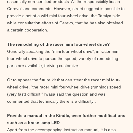
essentially non-certified products. All the responsibility lies in
Cerevo” and comments. However, street suggest is possible to
provide a set of a wild mini four-wheel drive, the Tamiya side
while consultation efforts of Cerevo, that he has also obtained
a certain cooperation.
The remodeling of the racer mini four-wheel drive?
Generally speaking the “mini four-wheel drive”, in racer mini
four-wheel drive to pursue the speed, variety of remodeling
parts are available, thriving customize.
Or to appear the future kit that can steer the racer mini four-
wheel drive, “the racer mini four-wheel drive (running) speed
(very fast) difficult,” Iwasa said the question and was
commented that technically there is a difficulty .
Provide a manual in the Kindle, even further modifications
such as a brake lamp LED
Apart from the accompanying instruction manual, it is also