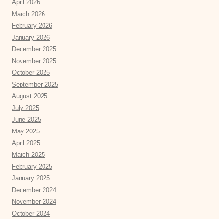
April 2026
March 2026
February 2026
January 2026
December 2025
November 2025
October 2025
September 2025
August 2025
July 2025
June 2025
May 2025
April 2025
March 2025
February 2025
January 2025
December 2024
November 2024
October 2024