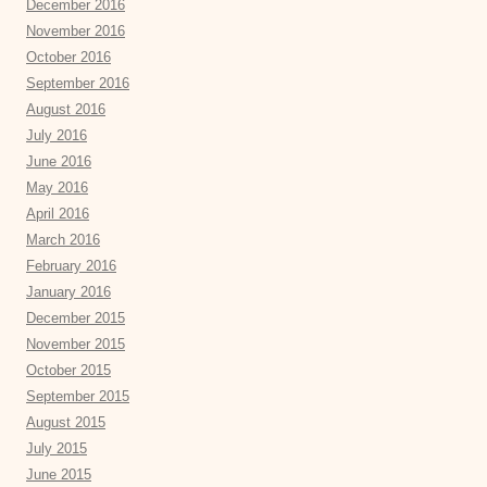
December 2016
November 2016
October 2016
September 2016
August 2016
July 2016
June 2016
May 2016
April 2016
March 2016
February 2016
January 2016
December 2015
November 2015
October 2015
September 2015
August 2015
July 2015
June 2015