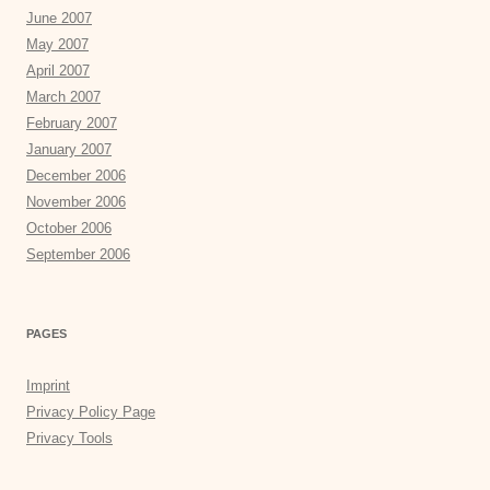
June 2007
May 2007
April 2007
March 2007
February 2007
January 2007
December 2006
November 2006
October 2006
September 2006
PAGES
Imprint
Privacy Policy Page
Privacy Tools