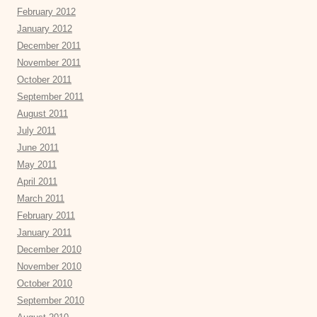
February 2012
January 2012
December 2011
November 2011
October 2011
September 2011
August 2011
July 2011
June 2011
May 2011
April 2011
March 2011
February 2011
January 2011
December 2010
November 2010
October 2010
September 2010