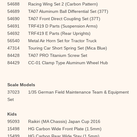
54688 Racing Wing Set 2 (Carbon Pattern)
54689 TA07 Aluminum Ball Differential Set (37T)
54690 TA07 Front Direct Coupling Set (37T)
54691 TRF419 D Parts (Suspension Arms)
54692 TRF419 E Parts (Rear Uprights)
56540 Metal Air Horn Set for Tractor Truck
47314 Touring Car Short Spring Set (Mica Blue)
84428 TA07 PRO Titanium Screw Set
84429 CC-01 Clamp Type Aluminum Wheel Hub
Scale Models
37023 1/35 German Field Maintenance Team & Equipment
Set
Kids
95093 Raikiri (MA Chassis) Japan Cup 2016
15498 HG Carbon Wide Front Plate (1.5mm)
15499 HG Carbon Rear Wide Stay (1.5mm)