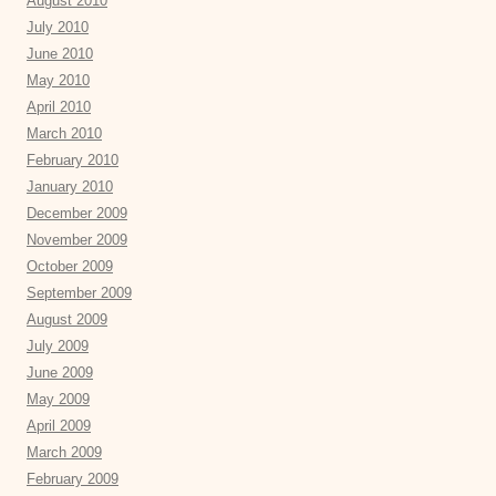
August 2010
July 2010
June 2010
May 2010
April 2010
March 2010
February 2010
January 2010
December 2009
November 2009
October 2009
September 2009
August 2009
July 2009
June 2009
May 2009
April 2009
March 2009
February 2009