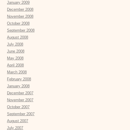
January 2009
December 2008
November 2008
October 2008
September 2008
August 2008
July 2008
June 2008
May 2008
April 2008
March 2008
February 2008
January 2008
December 2007
November 2007
October 2007
September 2007
August 2007
July 2007