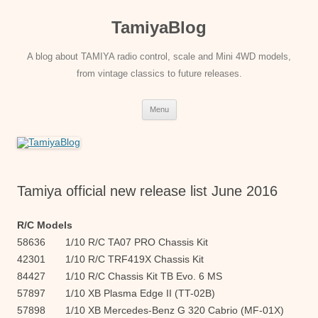
Skip
to
TamiyaBlog
content
A blog about TAMIYA radio control, scale and Mini 4WD models,
from vintage classics to future releases.
Menu
Tamiya official new release list June 2016
R/C Models
58636 1/10 R/C TA07 PRO Chassis Kit
42301 1/10 R/C TRF419X Chassis Kit
84427 1/10 R/C Chassis Kit TB Evo. 6 MS
57897 1/10 XB Plasma Edge II (TT-02B)
57898 1/10 XB Mercedes-Benz G 320 Cabrio (MF-01X)