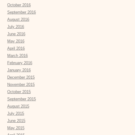
October 2016
September 2016
August 2016
July 2016
June 2016
May 2016
April 2016
March 2016
February 2016
January 2016
December 2015
November 2015
October 2015
September 2015
August 2015
July 2015
June 2015
May 2015