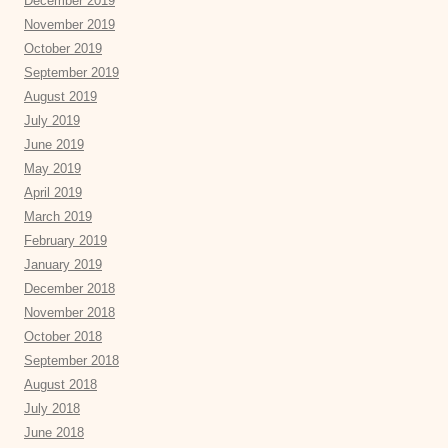
December 2019
November 2019
October 2019
September 2019
August 2019
July 2019
June 2019
May 2019
April 2019
March 2019
February 2019
January 2019
December 2018
November 2018
October 2018
September 2018
August 2018
July 2018
June 2018