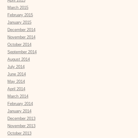
April 2015
March 2015
February 2015
January 2015
December 2014
November 2014
October 2014
September 2014
August 2014
July 2014
June 2014
May 2014
April 2014
March 2014
February 2014
January 2014
December 2013
November 2013
October 2013