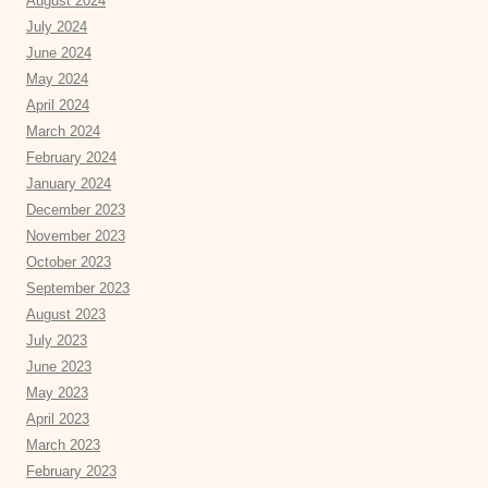
August 2024
July 2024
June 2024
May 2024
April 2024
March 2024
February 2024
January 2024
December 2023
November 2023
October 2023
September 2023
August 2023
July 2023
June 2023
May 2023
April 2023
March 2023
February 2023