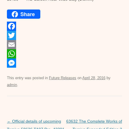
Share
F
a
T
c
w
E
e
i
m
W
b
t
a
h
M
This entry was posted in
Future Releases
on
April 28, 2016
by
o
t
i
a
e
admin
.
o
e
l
t
s
k
r
s
s
A
e
p
n
Post
←
Official details of upcoming
63632 The Complete Works of
p
g