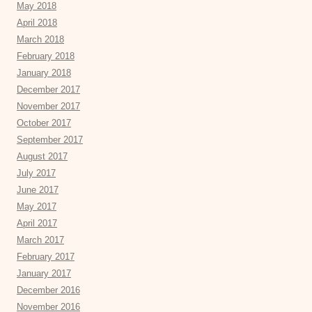
May 2018
April 2018
March 2018
February 2018
January 2018
December 2017
November 2017
October 2017
September 2017
August 2017
July 2017
June 2017
May 2017
April 2017
March 2017
February 2017
January 2017
December 2016
November 2016