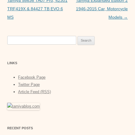
navigation
Tamiya 58636 TA07 Pro, 42301
Tamiya Expanded Edition 2
e
TRF419X & 84427 TB EVO.6
1946-2015 Car, Motorcycle
MS
Models
→
r
Search
for:
LINKS
Facebook Page
Twitter Page
Article Feed (RSS)
RECENT POSTS