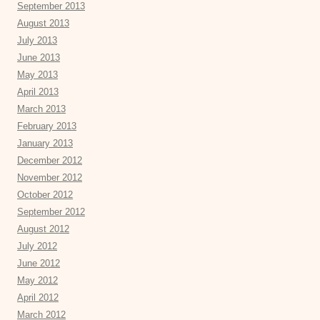
September 2013
August 2013
July 2013
June 2013
May 2013
April 2013
March 2013
February 2013
January 2013
December 2012
November 2012
October 2012
September 2012
August 2012
July 2012
June 2012
May 2012
April 2012
March 2012