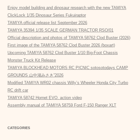
Enjoy model building and dinosaur research with the new TAMIYA
ClickLock 1/35 Dinosaur Series Fukuiraptor
TAMIYA official release list September 2026
TAMIYA 35394 1/35 SCALE GERMAN TRACTOR RSO/01
Official description and photos of TAMIYA 58762 Clod Buster (2026)
First image of the TAMIYA 58762 Clod Buster 2026 (boxart)
Upcoming TAMIYA 58762 Clod Buster 1/10 Big-Foot Chassis
Monster Truck Kit Release
TAMIYA BLOCKHEAD MOTORS RC PICNIC sotosotodays CAMP
GROUNDS 山中湖みさき”2026
Modified TAMIYA WR02 chassis Willy’s Wheeler Honda City Turbo
RC drift car
TAMIYA 58742 Hornet EVO. action video
Assembly manual of TAMIYA 58759 Ford F-150 Ranger XLT
CATEGORIES