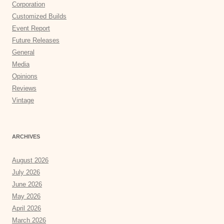
Corporation
Customized Builds
Event Report
Future Releases
General
Media
Opinions
Reviews
Vintage
ARCHIVES
August 2026
July 2026
June 2026
May 2026
April 2026
March 2026