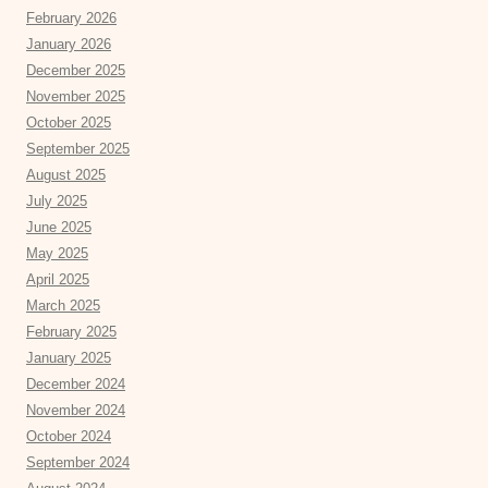
February 2026
January 2026
December 2025
November 2025
October 2025
September 2025
August 2025
July 2025
June 2025
May 2025
April 2025
March 2025
February 2025
January 2025
December 2024
November 2024
October 2024
September 2024