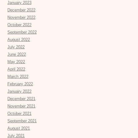
January 2023
December 2022
November 2022
October 2022
September 2022
August 2022
July 2022
June 2022
May 2022
April 2022
March 2022
February 2022
January 2022
December 2021
November 2021
October 2021
September 2021
August 2021
July 2021