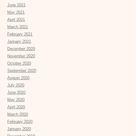
June 2021
May 2021
April 2021
March 2021
February 2021
January 2021
December 2020
November 2020
October 2020
September 2020
August 2020
July 2020
June 2020
May 2020
April 2020
March 2020
February 2020
January 2020