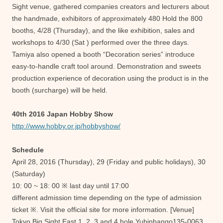
Sight venue, gathered companies creators and lecturers about
the handmade, exhibitors of approximately 480 Hold the 800
booths, 4/28 (Thursday), and the like exhibition, sales and
workshops to 4/30 (Sat ) performed over the three days.
Tamiya also opened a booth “Decoration series” introduce
easy-to-handle craft tool around. Demonstration and sweets
production experience of decoration using the product is in the
booth (surcharge) will be held.
40th 2016 Japan Hobby Show
http://www.hobby.or.jp/hobbyshow/
Schedule
April 28, 2016 (Thursday), 29 (Friday and public holidays), 30
(Saturday)
10: 00 ~ 18: 00 ※ last day until 17:00
different admission time depending on the type of admission
ticket ※. Visit the official site for more information. [Venue]
Tokyo Big Sight East 1, 2, 3 and 4 hole Yubinbango135-0063