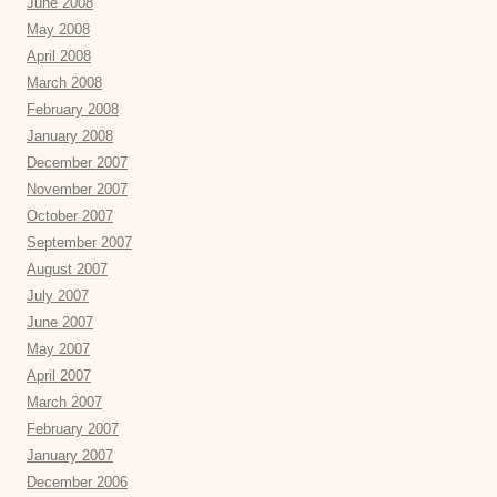
June 2008
May 2008
April 2008
March 2008
February 2008
January 2008
December 2007
November 2007
October 2007
September 2007
August 2007
July 2007
June 2007
May 2007
April 2007
March 2007
February 2007
January 2007
December 2006