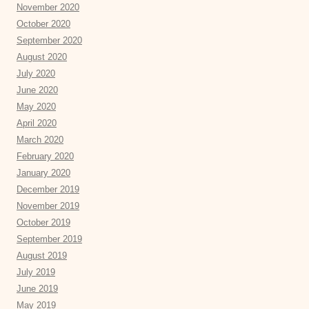
November 2020
October 2020
September 2020
August 2020
July 2020
June 2020
May 2020
April 2020
March 2020
February 2020
January 2020
December 2019
November 2019
October 2019
September 2019
August 2019
July 2019
June 2019
May 2019