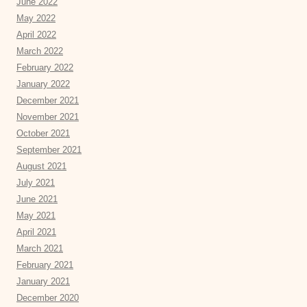
June 2022
May 2022
April 2022
March 2022
February 2022
January 2022
December 2021
November 2021
October 2021
September 2021
August 2021
July 2021
June 2021
May 2021
April 2021
March 2021
February 2021
January 2021
December 2020