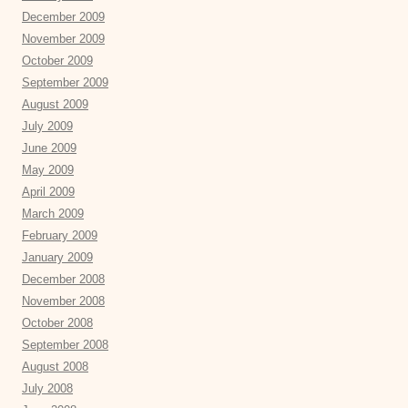
December 2009
November 2009
October 2009
September 2009
August 2009
July 2009
June 2009
May 2009
April 2009
March 2009
February 2009
January 2009
December 2008
November 2008
October 2008
September 2008
August 2008
July 2008