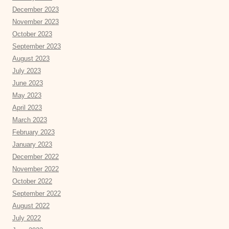
December 2023
November 2023
October 2023
September 2023
August 2023
July 2023
June 2023
May 2023
April 2023
March 2023
February 2023
January 2023
December 2022
November 2022
October 2022
September 2022
August 2022
July 2022