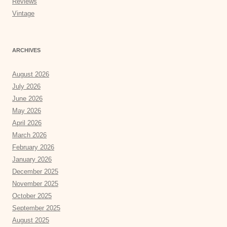
Reviews
Vintage
ARCHIVES
August 2026
July 2026
June 2026
May 2026
April 2026
March 2026
February 2026
January 2026
December 2025
November 2025
October 2025
September 2025
August 2025