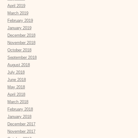
April 2019
March 2019
February 2019
January 2019
December 2018
November 2018
October 2018
September 2018
August 2018
July 2018
June 2018
May 2018
April 2018
March 2018
February 2018
January 2018
December 2017
November 2017