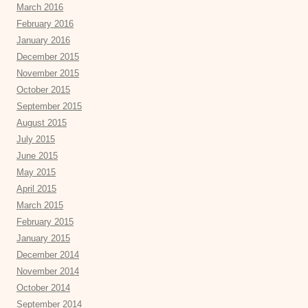
March 2016
February 2016
January 2016
December 2015
November 2015
October 2015
September 2015
August 2015
July 2015
June 2015
May 2015
April 2015
March 2015
February 2015
January 2015
December 2014
November 2014
October 2014
September 2014