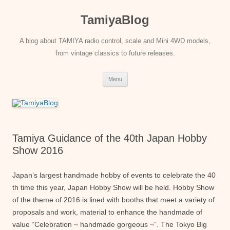
Skip
to
TamiyaBlog
content
A blog about TAMIYA radio control, scale and Mini 4WD models,
from vintage classics to future releases.
Menu
Tamiya Guidance of the 40th Japan Hobby
Show 2016
Japan’s largest handmade hobby of events to celebrate the 40
th time this year, Japan Hobby Show will be held. Hobby Show
of the theme of 2016 is lined with booths that meet a variety of
proposals and work, material to enhance the handmade of
value “Celebration ~ handmade gorgeous ~”. The Tokyo Big