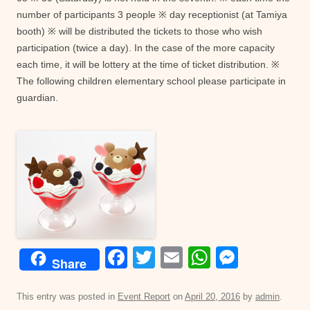
number of participants 3 people ※ day receptionist (at Tamiya
booth) ※ will be distributed the tickets to those who wish
participation (twice a day). In the case of the more capacity
each time, it will be lottery at the time of ticket distribution. ※
The following children elementary school please participate in
guardian.
F
T
E
W
M
Share
a
wi
m
h
e
c
tt
ail
at
ss
This entry was posted in
Event Report
on
April 20, 2016
by
admin
.