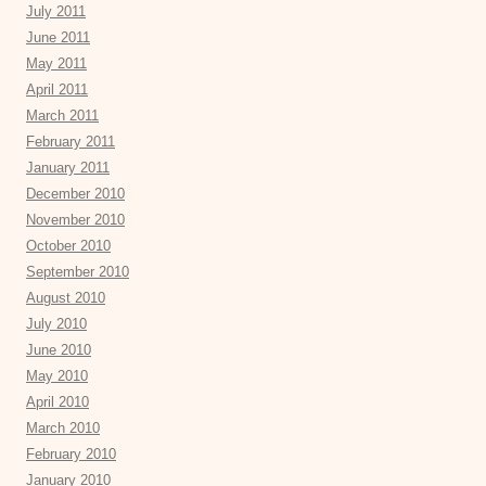
July 2011
June 2011
May 2011
April 2011
March 2011
February 2011
January 2011
December 2010
November 2010
October 2010
September 2010
August 2010
July 2010
June 2010
May 2010
April 2010
March 2010
February 2010
January 2010