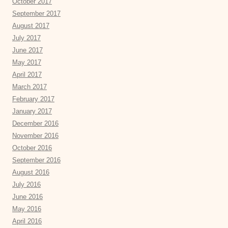
October 2017
September 2017
August 2017
July 2017
June 2017
May 2017
April 2017
March 2017
February 2017
January 2017
December 2016
November 2016
October 2016
September 2016
August 2016
July 2016
June 2016
May 2016
April 2016