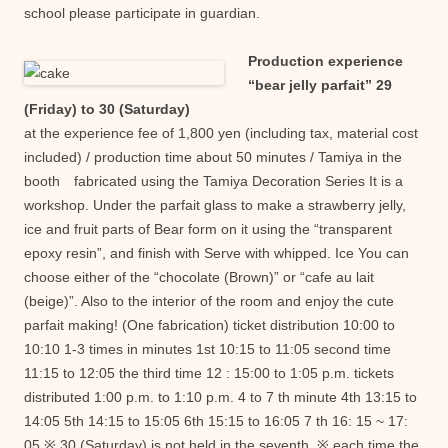
school please participate in guardian.
Production experience
“bear jelly parfait” 29
(Friday) to 30 (Saturday)
at the experience fee of 1,800 yen (including tax, material cost
included) / production time about 50 minutes / Tamiya in the
booth fabricated using the Tamiya Decoration Series It is a
workshop. Under the parfait glass to make a strawberry jelly,
ice and fruit parts of Bear form on it using the “transparent
epoxy resin”, and finish with Serve with whipped. Ice You can
choose either of the “chocolate (Brown)” or “cafe au lait
(beige)”. Also to the interior of the room and enjoy the cute
parfait making! (One fabrication)
ticket distribution 10:00 to
10:10 1-3 times in minutes 1st 10:15 to 11:05 second time
11:15 to 12:05 the third time 12 : 15:00 to 1:05 p.m. tickets
distributed 1:00 p.m. to 1:10 p.m. 4 to 7 th minute 4th 13:15 to
14:05 5th 14:15 to 15:05 6th 15:15 to 16:05 7 th 16: 15 ~ 17:
05 ※ 30 (Saturday) is not held in the seventh. ※ each time the