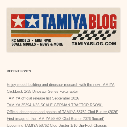
RECENT POSTS
Enjoy model building and dinosaur research with the new TAMIYA
ClickLock 1/35 Dinosaur Series Fukuiraptor
TAMIYA official release list September 2026
TAMIYA 35394 1/35 SCALE GERMAN TRACTOR RSO/01
Official description and photos of TAMIYA 58762 Clod Buster (2026)
First image of the TAMIYA 58762 Clod Buster 2026 (boxart)
Upcoming TAMIYA 58762 Clod Buster 1/10 Big-Foot Chassis