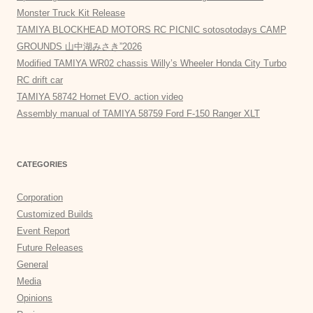
Monster Truck Kit Release
TAMIYA BLOCKHEAD MOTORS RC PICNIC sotosotodays CAMP
GROUNDS 山中湖みさき”2026
Modified TAMIYA WR02 chassis Willy’s Wheeler Honda City Turbo
RC drift car
TAMIYA 58742 Hornet EVO. action video
Assembly manual of TAMIYA 58759 Ford F-150 Ranger XLT
CATEGORIES
Corporation
Customized Builds
Event Report
Future Releases
General
Media
Opinions