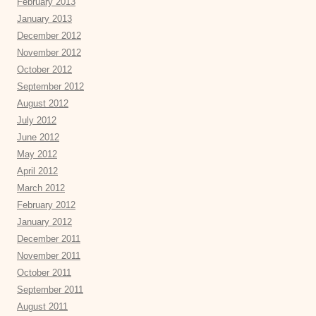
February 2013
January 2013
December 2012
November 2012
October 2012
September 2012
August 2012
July 2012
June 2012
May 2012
April 2012
March 2012
February 2012
January 2012
December 2011
November 2011
October 2011
September 2011
August 2011