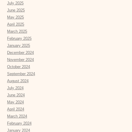
July 2025
June 2025
May 2025
April 2025
March 2025
February 2025
January 2025
December 2024
November 2024
October 2024
September 2024
August 2024
July 2024
June 2024
May 2024
April 2024
March 2024
February 2024
January 2024