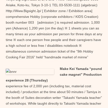
Ariake, Koto-ku, Tokyo 3-10-1 TEL 03-5530-1111 (algebraic)
Http://Www.Bigsight.Jp/ [ Exhibitor zone / Exhibition area]
comprehensive Hobby (corporate exhibitors / KIDS Creation)
booth number 003 [admission ] is required admission. 1,000
yen (Advance) 1,200 yen (on the day) ※ 1 sheets you can as
many times as your admission per person for three days at any
time ※ each one person free people and their caregivers have
a high school or less free / disabilities notebook ※
simultaneous common admission ticket of the “9th Hobby
Cooking Fair 2016” held “handmade market of minne”
Make Kei Yamada “pound
cake magnet” Production
experience 28 (Thursday)
experience fee of 2,000 yen (including tax, material cost
included) / production at the time about 50 minutes / Tamiya in
the booth of Suites decoration writer “Takashi Yamada teacher”
of workshops. While taught directly to Takashi Yamada teacher