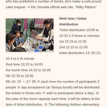
who has published a number of books, let’s make a cute pound
cake magnet. ⇒ Kei Yamada official web site, “Milky Ribbon”
Held time / ticket
distribution
Ticket distribution 10:00 to
10:10 1-3 times in minutes
1st 10:15 to 11:05
2nd 11:15 to 12:05
ticket distribution 13: 00-13:
10 4 to 6 th minute
third time 13:15 to 14:05
the fourth time 14:15 to 15:05
5th 15:15 to 16:05
6th 16: 15 ～ 17: 05 ※ each time the number of participants 3
people ※ day acceptance (at Tamiya booth) will be distributed
the tickets to those who ※ wish to participate (twice a day). In
the case of the more capacity each time, it will be lottery at the
time of ticket distribution. ※ The following children elementary