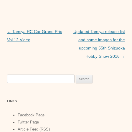
e
er
s
e
b
A
n
o
p
g
o
p
er
Post
←
Tamiya RC Car Grand Prix
Updated Tamiya release list
navigation
Vol.12 Video
and some images for the
k
upcoming 55th Shizuoka
Hobby Show 2016
→
Search
for:
LINKS
Facebook Page
Twitter Page
Article Feed (RSS)