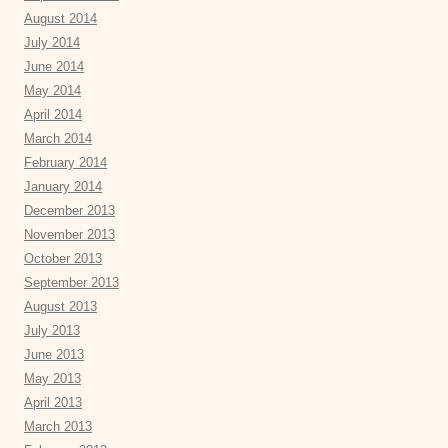
August 2014
July 2014
June 2014
May 2014
April 2014
March 2014
February 2014
January 2014
December 2013
November 2013
October 2013
September 2013
August 2013
July 2013
June 2013
May 2013
April 2013
March 2013