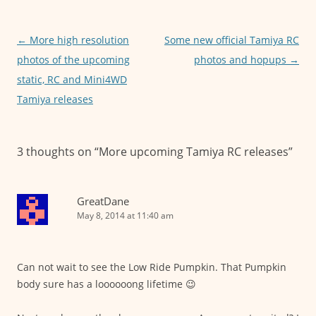
b
A
n
o
p
g
o
p
er
Post
←
More high resolution
Some new official Tamiya RC
navigation
photos of the upcoming
photos and hopups
→
k
static, RC and Mini4WD
Tamiya releases
3 thoughts on “
More upcoming Tamiya RC releases
”
GreatDane
May 8, 2014 at 11:40 am
Can not wait to see the Low Ride Pumpkin. That Pumpkin
body sure has a loooooong lifetime 😉