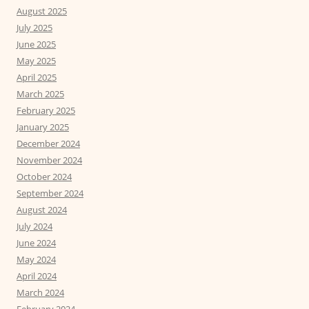
August 2025
July 2025
June 2025
May 2025
April 2025
March 2025
February 2025
January 2025
December 2024
November 2024
October 2024
September 2024
August 2024
July 2024
June 2024
May 2024
April 2024
March 2024