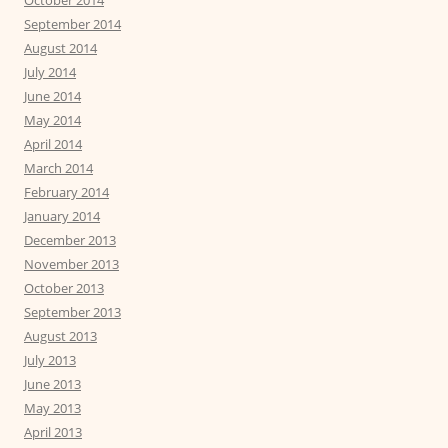
October 2014
September 2014
August 2014
July 2014
June 2014
May 2014
April 2014
March 2014
February 2014
January 2014
December 2013
November 2013
October 2013
September 2013
August 2013
July 2013
June 2013
May 2013
April 2013