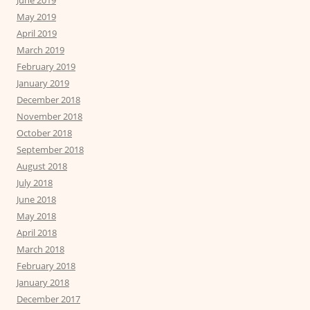
June 2019
May 2019
April 2019
March 2019
February 2019
January 2019
December 2018
November 2018
October 2018
September 2018
August 2018
July 2018
June 2018
May 2018
April 2018
March 2018
February 2018
January 2018
December 2017