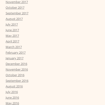
November 2017
October 2017
September 2017
August 2017
July 2017
June 2017
May 2017
April 2017
March 2017
February 2017
January 2017
December 2016
November 2016
October 2016
September 2016
August 2016
July 2016
June 2016
May 2016