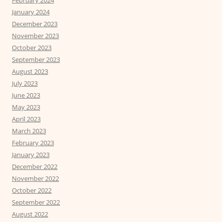
February 2024
January 2024
December 2023
November 2023
October 2023
September 2023
August 2023
July 2023
June 2023
May 2023
April 2023
March 2023
February 2023
January 2023
December 2022
November 2022
October 2022
September 2022
August 2022