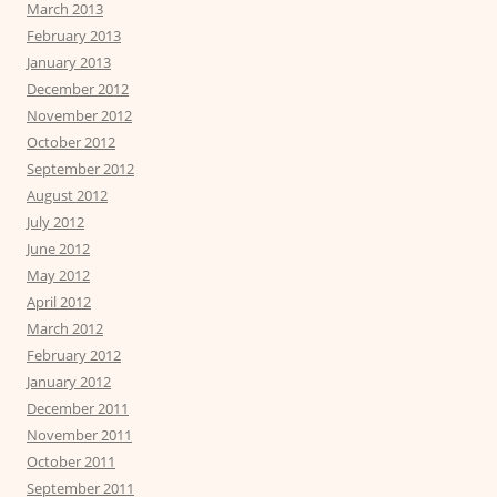
March 2013
February 2013
January 2013
December 2012
November 2012
October 2012
September 2012
August 2012
July 2012
June 2012
May 2012
April 2012
March 2012
February 2012
January 2012
December 2011
November 2011
October 2011
September 2011