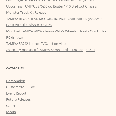
First image of the TAMIYA 58762 Clod Buster 2026 (boxart)
Upcoming TAMIYA 58762 Clod Buster 1/10 Big-Foot Chassis
Monster Truck Kit Release
TAMIYA BLOCKHEAD MOTORS RC PICNIC sotosotodays CAMP
GROUNDS 山中湖みさき”2026
Modified TAMIYA WR02 chassis Willy’s Wheeler Honda City Turbo
RC drift car
TAMIYA 58742 Hornet EVO. action video
Assembly manual of TAMIYA 58759 Ford F-150 Ranger XLT
CATEGORIES
Corporation
Customized Builds
Event Report
Future Releases
General
Media