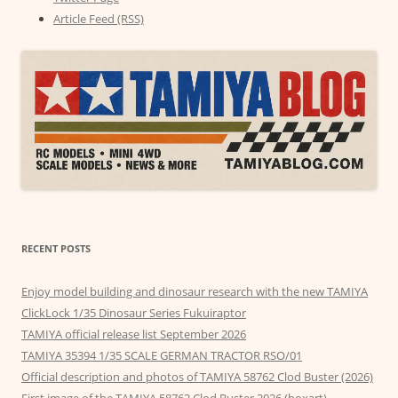
Article Feed (RSS)
RECENT POSTS
Enjoy model building and dinosaur research with the new TAMIYA
ClickLock 1/35 Dinosaur Series Fukuiraptor
TAMIYA official release list September 2026
TAMIYA 35394 1/35 SCALE GERMAN TRACTOR RSO/01
Official description and photos of TAMIYA 58762 Clod Buster (2026)