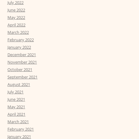
July 2022
June 2022
May 2022
April 2022
March 2022
February 2022
January 2022
December 2021
November 2021
October 2021
September 2021
August 2021
July 2021
June 2021
May 2021
April 2021
March 2021
February 2021
January 2021