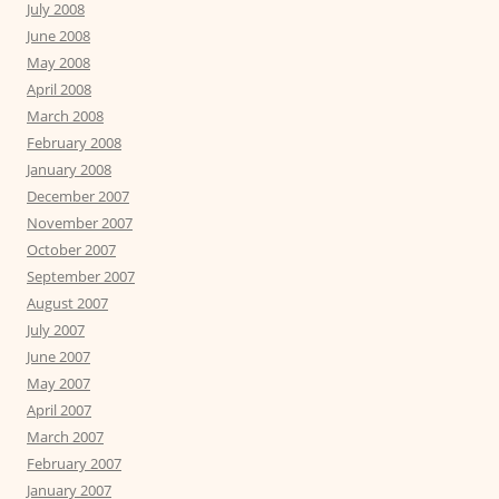
July 2008
June 2008
May 2008
April 2008
March 2008
February 2008
January 2008
December 2007
November 2007
October 2007
September 2007
August 2007
July 2007
June 2007
May 2007
April 2007
March 2007
February 2007
January 2007