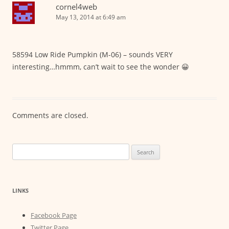
cornel4web
May 13, 2014 at 6:49 am
58594 Low Ride Pumpkin (M-06) – sounds VERY
interesting…hmmm, can’t wait to see the wonder 😀
Comments are closed.
Search
for:
LINKS
Facebook Page
Twitter Page