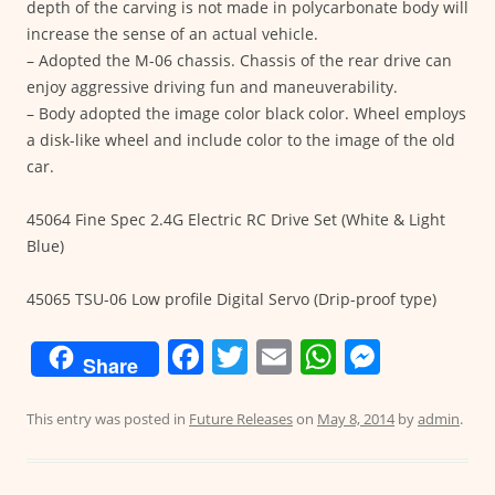
depth of the carving is not made in polycarbonate body will
increase the sense of an actual vehicle.
– Adopted the M-06 chassis. Chassis of the rear drive can
enjoy aggressive driving fun and maneuverability.
– Body adopted the image color black color. Wheel employs
a disk-like wheel and include color to the image of the old
car.
45064 Fine Spec 2.4G Electric RC Drive Set (White & Light
Blue)
45065 TSU-06 Low profile Digital Servo (Drip-proof type)
F
T
E
W
M
Share
a
w
m
h
e
c
itt
ai
at
ss
This entry was posted in
Future Releases
on
May 8, 2014
by
admin
.
e
er
l
s
e