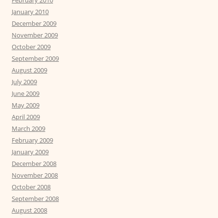
February 2010
January 2010
December 2009
November 2009
October 2009
September 2009
August 2009
July 2009
June 2009
May 2009
April 2009
March 2009
February 2009
January 2009
December 2008
November 2008
October 2008
September 2008
August 2008