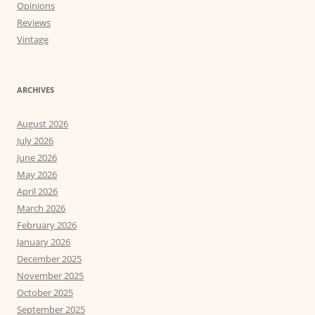
Opinions
Reviews
Vintage
ARCHIVES
August 2026
July 2026
June 2026
May 2026
April 2026
March 2026
February 2026
January 2026
December 2025
November 2025
October 2025
September 2025