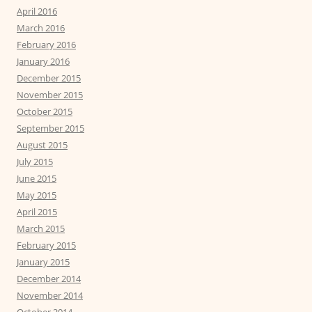
April 2016
March 2016
February 2016
January 2016
December 2015
November 2015
October 2015
September 2015
August 2015
July 2015
June 2015
May 2015
April 2015
March 2015
February 2015
January 2015
December 2014
November 2014