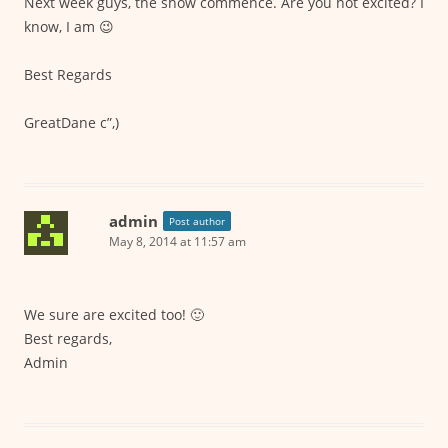
Next week guys, the show commence. Are you not excited? I
know, I am 😉
Best Regards
GreatDane c”,)
admin
Post author
May 8, 2014 at 11:57 am
We sure are excited too! 🙂
Best regards,
Admin