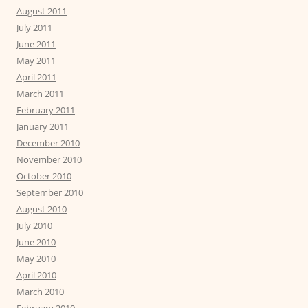
August 2011
July 2011
June 2011
May 2011
April 2011
March 2011
February 2011
January 2011
December 2010
November 2010
October 2010
September 2010
August 2010
July 2010
June 2010
May 2010
April 2010
March 2010