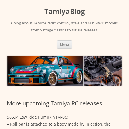
Skip
to
TamiyaBlog
content
A blog about TAMIYA radio control, scale and Mini 4WD models,
from vintage classics to future releases.
Menu
More upcoming Tamiya RC releases
58594 Low Ride Pumpkin (M-06)
– Roll bar is attached to a body made by injection, the