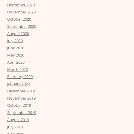
December 2020
November 2020
October 2020
September 2020
August 2020
July 2020
June 2020
May 2020
April 2020
March 2020
February 2020
January 2020
December 2019
November 2019
October 2019
September 2019
August 2019
July 2019