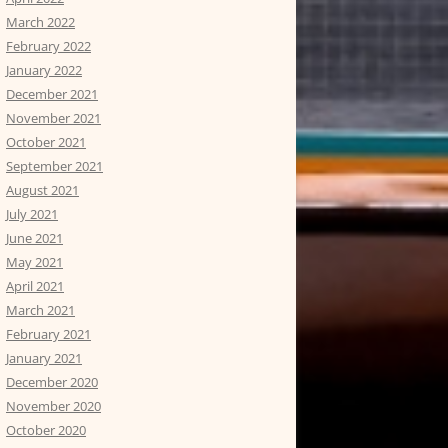
March 2022
February 2022
January 2022
December 2021
November 2021
October 2021
September 2021
August 2021
July 2021
June 2021
May 2021
April 2021
March 2021
February 2021
January 2021
December 2020
November 2020
October 2020