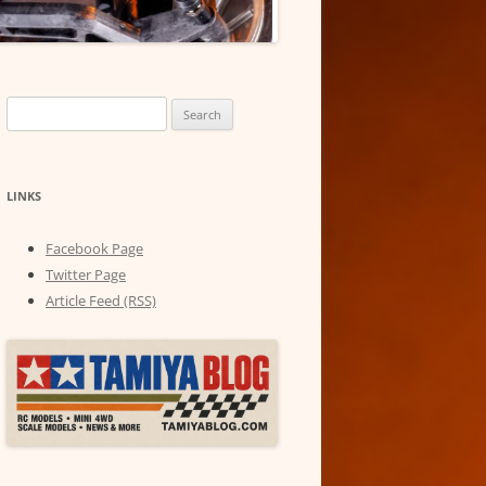
Search
for:
LINKS
Facebook Page
Twitter Page
Article Feed (RSS)