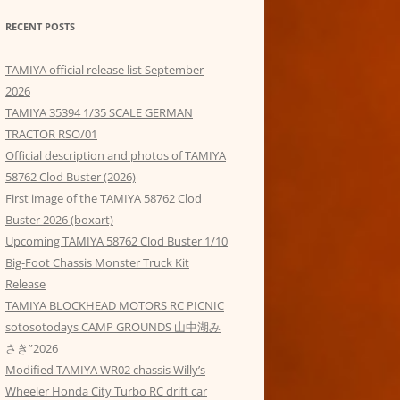
RECENT POSTS
TAMIYA official release list September
2026
TAMIYA 35394 1/35 SCALE GERMAN
TRACTOR RSO/01
Official description and photos of TAMIYA
58762 Clod Buster (2026)
First image of the TAMIYA 58762 Clod
Buster 2026 (boxart)
Upcoming TAMIYA 58762 Clod Buster 1/10
Big-Foot Chassis Monster Truck Kit
Release
TAMIYA BLOCKHEAD MOTORS RC PICNIC
sotosotodays CAMP GROUNDS 山中湖み
さき”2026
Modified TAMIYA WR02 chassis Willy’s
Wheeler Honda City Turbo RC drift car