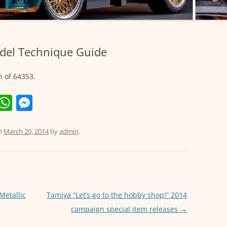
del Technique Guide
n of 64353.
E
W
M
m
h
e
i
at
ss
n
March 20, 2014
by
admin
.
s
e
A
n
p
g
p
er
Metallic
Tamiya “Let’s go to the hobby shop!” 2014
campaign special item releases
→