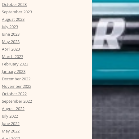
October 2023
September 2023
August 2023
July 2023
June 2023
May 2023
April 2023
March 2023
February 2023
January 2023
December 2022
November 2022
October 2022
September 2022
August 2022
July 2022
June 2022
May 2022
April 2022