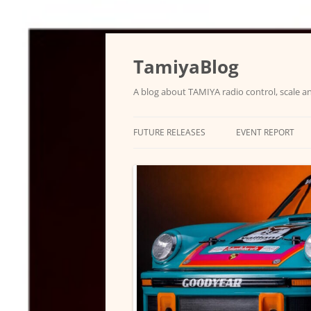
Skip
to
content
TamiyaBlog
A blog about TAMIYA radio control, scale an
FUTURE RELEASES
EVENT REPORT