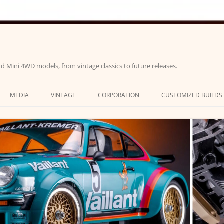
d Mini 4WD models, from vintage classics to future releases.
MEDIA
VINTAGE
CORPORATION
CUSTOMIZED BUILDS