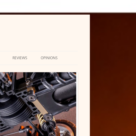
REVIEWS
OPINIONS