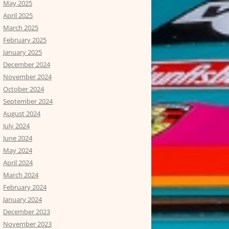
May 2025
April 2025
March 2025
February 2025
January 2025
December 2024
November 2024
October 2024
September 2024
August 2024
July 2024
June 2024
May 2024
April 2024
March 2024
February 2024
January 2024
December 2023
November 2023