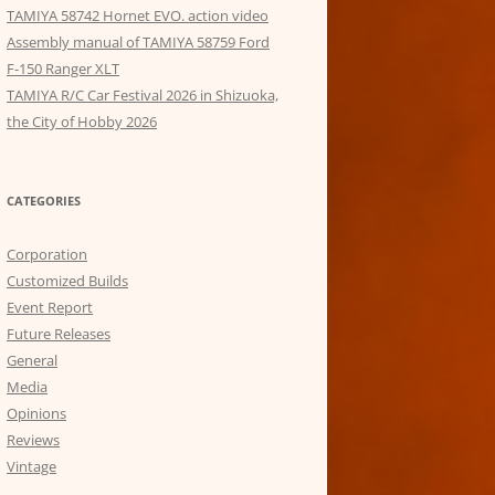
TAMIYA 58742 Hornet EVO. action video
Assembly manual of TAMIYA 58759 Ford
F-150 Ranger XLT
TAMIYA R/C Car Festival 2026 in Shizuoka,
the City of Hobby 2026
CATEGORIES
Corporation
Customized Builds
Event Report
Future Releases
General
Media
Opinions
Reviews
Vintage