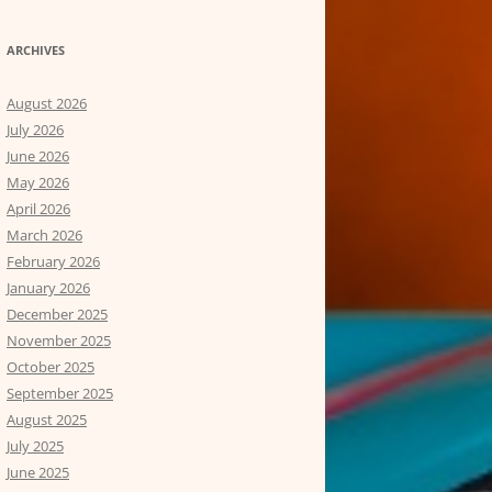
ARCHIVES
August 2026
July 2026
June 2026
May 2026
April 2026
March 2026
February 2026
January 2026
December 2025
November 2025
October 2025
September 2025
August 2025
July 2025
June 2025