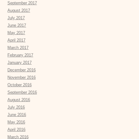
September 2017
August 2017
July 2017
June 2017
May 2017
April 2017
March 2017
February 2017
January 2017
December 2016
November 2016
October 2016
September 2016
August 2016
July 2016
June 2016
May 2016
April 2016
March 2016