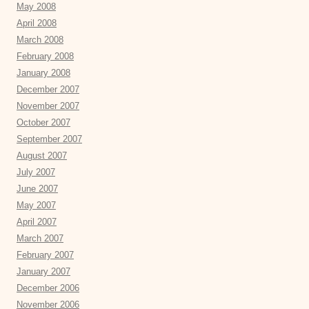
May 2008
April 2008
March 2008
February 2008
January 2008
December 2007
November 2007
October 2007
September 2007
August 2007
July 2007
June 2007
May 2007
April 2007
March 2007
February 2007
January 2007
December 2006
November 2006