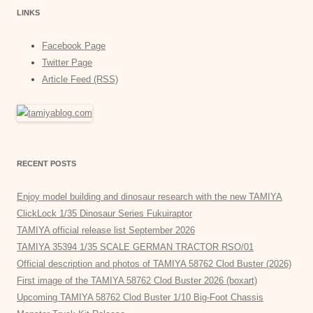
LINKS
Facebook Page
Twitter Page
Article Feed (RSS)
RECENT POSTS
Enjoy model building and dinosaur research with the new TAMIYA
ClickLock 1/35 Dinosaur Series Fukuiraptor
TAMIYA official release list September 2026
TAMIYA 35394 1/35 SCALE GERMAN TRACTOR RSO/01
Official description and photos of TAMIYA 58762 Clod Buster (2026)
First image of the TAMIYA 58762 Clod Buster 2026 (boxart)
Upcoming TAMIYA 58762 Clod Buster 1/10 Big-Foot Chassis