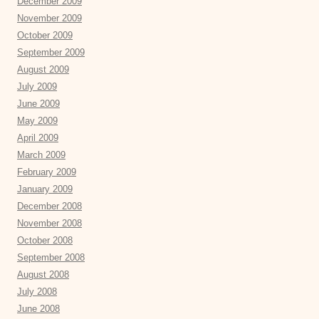
December 2009
November 2009
October 2009
September 2009
August 2009
July 2009
June 2009
May 2009
April 2009
March 2009
February 2009
January 2009
December 2008
November 2008
October 2008
September 2008
August 2008
July 2008
June 2008