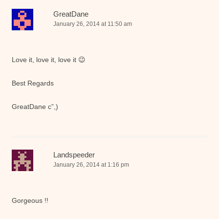
GreatDane
January 26, 2014 at 11:50 am
Love it, love it, love it 😉
Best Regards
GreatDane c”,)
Landspeeder
January 26, 2014 at 1:16 pm
Gorgeous !!