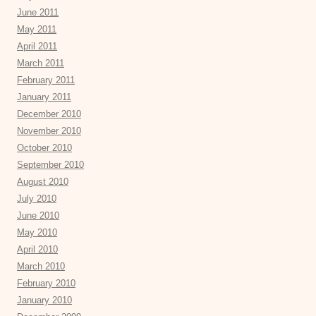
June 2011
May 2011
April 2011
March 2011
February 2011
January 2011
December 2010
November 2010
October 2010
September 2010
August 2010
July 2010
June 2010
May 2010
April 2010
March 2010
February 2010
January 2010