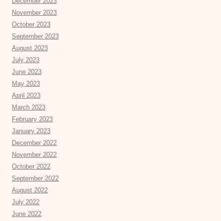
December 2023
November 2023
October 2023
September 2023
August 2023
July 2023
June 2023
May 2023
April 2023
March 2023
February 2023
January 2023
December 2022
November 2022
October 2022
September 2022
August 2022
July 2022
June 2022