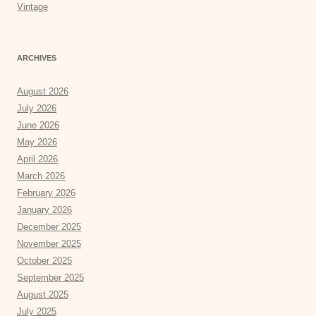
Vintage
ARCHIVES
August 2026
July 2026
June 2026
May 2026
April 2026
March 2026
February 2026
January 2026
December 2025
November 2025
October 2025
September 2025
August 2025
July 2025