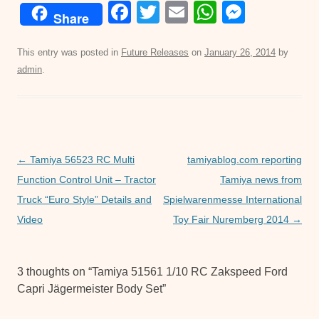
F
T
E
W
M
Share
a
wi
m
h
e
c
tt
ail
at
ss
This entry was posted in
Future Releases
on
January 26, 2014
by
admin
.
e
er
s
e
b
A
n
o
p
g
o
p
er
Post
←
Tamiya 56523 RC Multi
tamiyablog.com reporting
k
navigation
Function Control Unit – Tractor
Tamiya news from
Truck “Euro Style” Details and
Spielwarenmesse International
Video
Toy Fair Nuremberg 2014
→
3 thoughts on “
Tamiya 51561 1/10 RC Zakspeed Ford
Capri Jägermeister Body Set
”