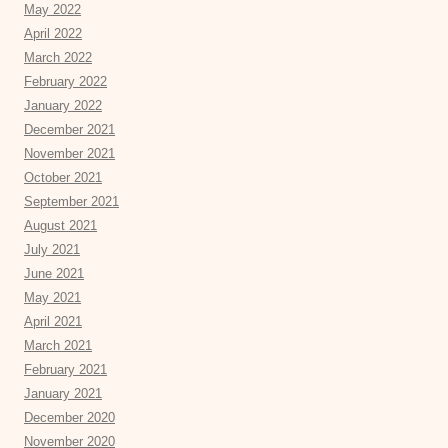
May 2022
April 2022
March 2022
February 2022
January 2022
December 2021
November 2021
October 2021
September 2021
August 2021
July 2021
June 2021
May 2021
April 2021
March 2021
February 2021
January 2021
December 2020
November 2020