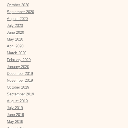
October 2020
September 2020
August 2020
July 2020
June 2020
May 2020
April 2020
March 2020
February 2020
January 2020
December 2019
November 2019
October 2019
September 2019
August 2019
July 2019
June 2019
May 2019