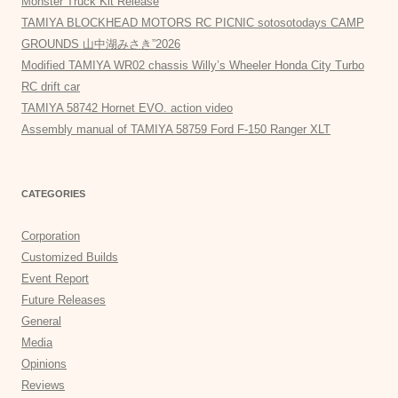
Monster Truck Kit Release
TAMIYA BLOCKHEAD MOTORS RC PICNIC sotosotodays CAMP
GROUNDS 山中湖みさき”2026
Modified TAMIYA WR02 chassis Willy’s Wheeler Honda City Turbo
RC drift car
TAMIYA 58742 Hornet EVO. action video
Assembly manual of TAMIYA 58759 Ford F-150 Ranger XLT
CATEGORIES
Corporation
Customized Builds
Event Report
Future Releases
General
Media
Opinions
Reviews