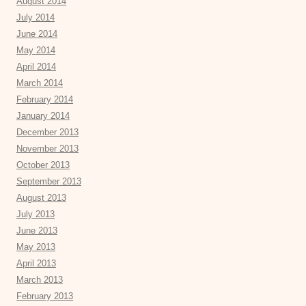
August 2014
July 2014
June 2014
May 2014
April 2014
March 2014
February 2014
January 2014
December 2013
November 2013
October 2013
September 2013
August 2013
July 2013
June 2013
May 2013
April 2013
March 2013
February 2013