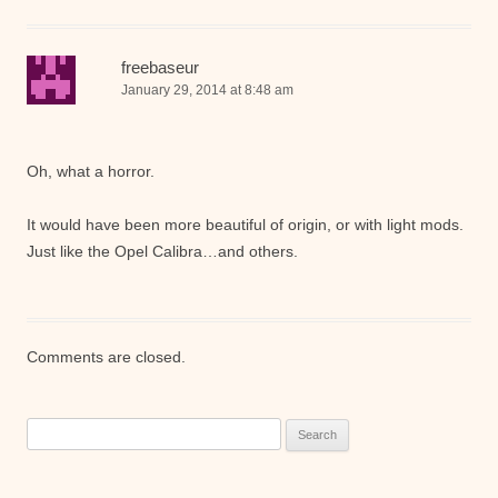
freebaseur
January 29, 2014 at 8:48 am
Oh, what a horror.
It would have been more beautiful of origin, or with light mods.
Just like the Opel Calibra…and others.
Comments are closed.
Search
for: