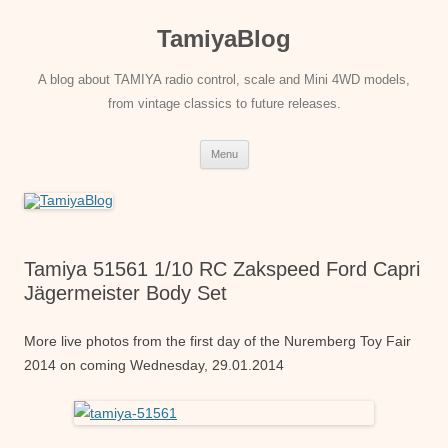
Skip
to
TamiyaBlog
content
A blog about TAMIYA radio control, scale and Mini 4WD models,
from vintage classics to future releases.
Menu
Tamiya 51561 1/10 RC Zakspeed Ford Capri
Jägermeister Body Set
More live photos from the first day of the Nuremberg Toy Fair
2014 on coming Wednesday, 29.01.2014