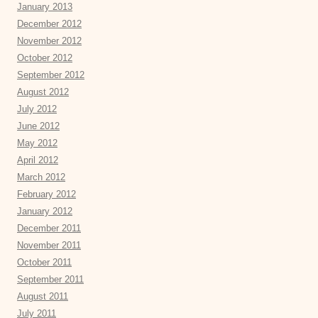
January 2013
December 2012
November 2012
October 2012
September 2012
August 2012
July 2012
June 2012
May 2012
April 2012
March 2012
February 2012
January 2012
December 2011
November 2011
October 2011
September 2011
August 2011
July 2011