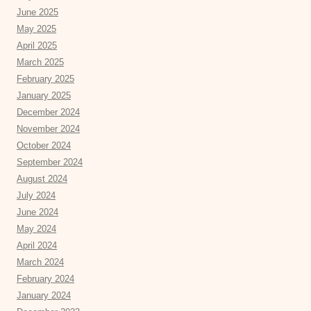
June 2025
May 2025
April 2025
March 2025
February 2025
January 2025
December 2024
November 2024
October 2024
September 2024
August 2024
July 2024
June 2024
May 2024
April 2024
March 2024
February 2024
January 2024