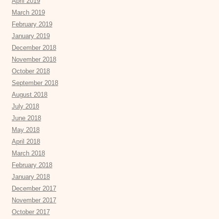
April 2019
March 2019
February 2019
January 2019
December 2018
November 2018
October 2018
September 2018
August 2018
July 2018
June 2018
May 2018
April 2018
March 2018
February 2018
January 2018
December 2017
November 2017
October 2017