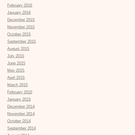
February 2016
January 2016
December 2015
November 2015
October 2015
September 2015
August 2015
July 2015
June 2015
May 2015
April 2015
March 2015
February 2015
January 2015
December 2014
November 2014
October 2014
September 2014