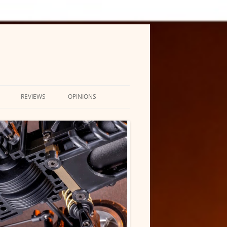
REVIEWS
OPINIONS