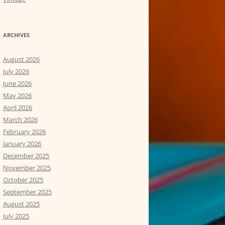
ARCHIVES
August 2026
July 2026
June 2026
May 2026
April 2026
March 2026
February 2026
January 2026
December 2025
November 2025
October 2025
September 2025
August 2025
July 2025