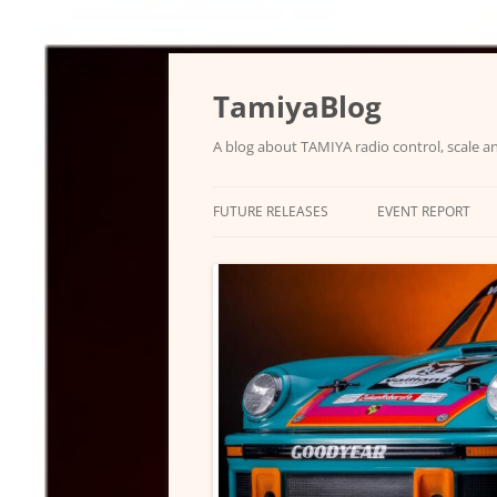
Skip
to
content
TamiyaBlog
A blog about TAMIYA radio control, scale an
FUTURE RELEASES
EVENT REPORT