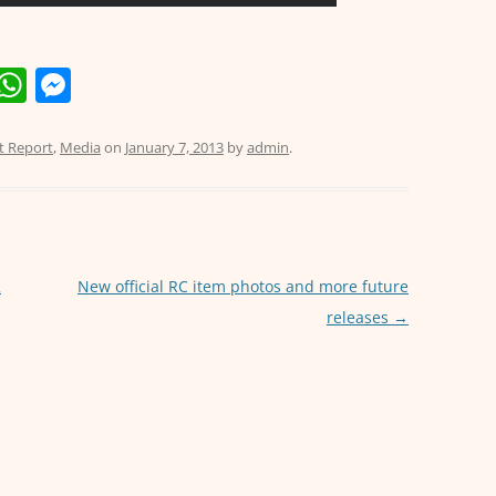
E
W
M
m
h
e
i
at
ss
t Report
,
Media
on
January 7, 2013
by
admin
.
s
e
A
n
p
g
p
er
2
New official RC item photos and more future
releases
→