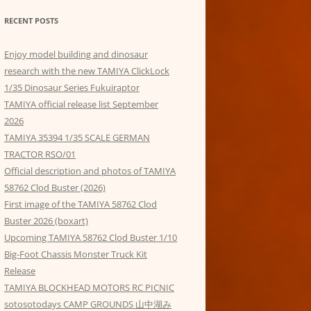
RECENT POSTS
Enjoy model building and dinosaur
research with the new TAMIYA ClickLock
1/35 Dinosaur Series Fukuiraptor
TAMIYA official release list September
2026
TAMIYA 35394 1/35 SCALE GERMAN
TRACTOR RSO/01
Official description and photos of TAMIYA
58762 Clod Buster (2026)
First image of the TAMIYA 58762 Clod
Buster 2026 (boxart)
Upcoming TAMIYA 58762 Clod Buster 1/10
Big-Foot Chassis Monster Truck Kit
Release
TAMIYA BLOCKHEAD MOTORS RC PICNIC
sotosotodays CAMP GROUNDS 山中湖み