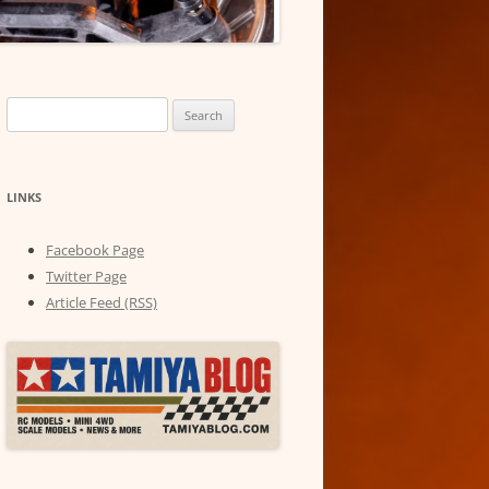
Search
for:
LINKS
Facebook Page
Twitter Page
Article Feed (RSS)