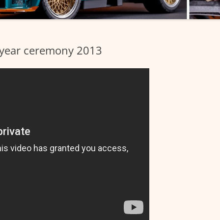
e year ceremony 2013