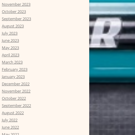
November 2023
October 2023
September 2023
August 2023
July 2023
June 2023
May 2023
April 2023
March 2023
February 2023
January 2023
December 2022
November 2022
October 2022
September 2022
August 2022
July 2022
June 2022
May 2022