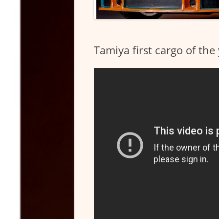
Tamiya first cargo of th