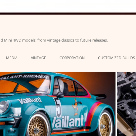
d Mini 4WD models, from vintage classics to future releases.
MEDIA
VINTAGE
CORPORATION
CUSTOMIZED BUILDS