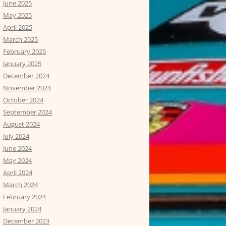
June 2025
May 2025
April 2025
March 2025
February 2025
January 2025
December 2024
November 2024
October 2024
September 2024
August 2024
July 2024
June 2024
May 2024
April 2024
March 2024
February 2024
January 2024
December 2023