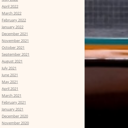
April 2022
March 2022
February 2022
January 2022
December 2021
November 2021
October 2021
September 2021
August 2021
July 2021
June 2021
May 2021
April 2021
March 2021
February 2021
January 2021
December 2020
November 2020