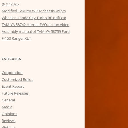
さき”2026
Modified TAMIYA WR02 chassis Willy’s
Wheeler Honda City Turbo RC drift car
TAMIYA 58742 Hornet EVO. action video
Assembly manual of TAMIYA 58759 Ford
F-150 Ranger XLT
CATEGORIES
Corporation
Customized Builds
Event Report
Future Releases
General
Media
Opinions
Reviews
Vintage