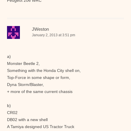
Peugeot 206 WRC
JWeston
January 2, 2013 at 3:51 pm
a)
Monster Beetle 2,
Something with the Honda City shell on,
Top-Force in some shape or form,
Dyna Storm/Blaster,
+ more of the same current chassis
b)
CR02
DB02 with a new shell
A Tamiya designed US Tractor Truck