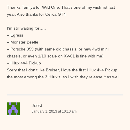
Thanks Tamiya for Wild One. That’s one of my wish list last
year. Also thanks for Celica GT4
I’m still waiting for…..
– Egress
– Monster Beetle
– Porsche 959 (with same old chassis, or new 4wd mini
chassis, or even 1/10 scale on XV-01 is fine with me)
– Hilux 4×4 Pickup
Sorry that I don’t like Bruiser, I love the first Hilux 4×4 Pickup
the most among the 3 Hilux’s, so I wish they release it as well.
Joost
January 1, 2013 at 10:10 am