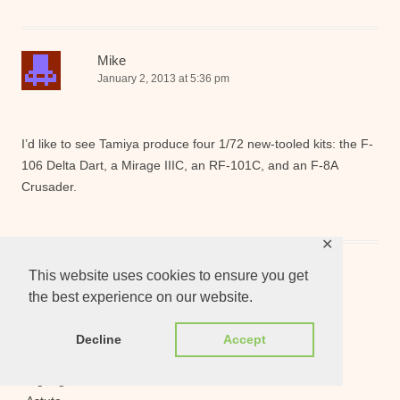
Mike
January 2, 2013 at 5:36 pm
I’d like to see Tamiya produce four 1/72 new-tooled kits: the F-
106 Delta Dart, a Mirage IIIC, an RF-101C, and an F-8A
Crusader.
✕
Mr_Screwloose
This website uses cookies to ensure you get
January 2, 2013 at 5:36 pm
the best experience on our website.
Decline
Accept
Usual Re-release wishlist :
-BigWig