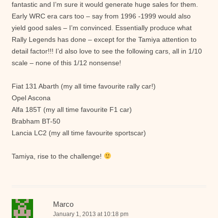
fantastic and I’m sure it would generate huge sales for them.
Early WRC era cars too – say from 1996 -1999 would also
yield good sales – I’m convinced. Essentially produce what
Rally Legends has done – except for the Tamiya attention to
detail factor!!! I’d also love to see the following cars, all in 1/10
scale – none of this 1/12 nonsense!
Fiat 131 Abarth (my all time favourite rally car!)
Opel Ascona
Alfa 185T (my all time favourite F1 car)
Brabham BT-50
Lancia LC2 (my all time favourite sportscar)
Tamiya, rise to the challenge!
Marco
January 1, 2013 at 10:18 pm