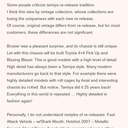
Some people criticize tamiya re-release tradition.
I think this view by vintage collectors, whose collections are
losing the uniqueness with each new re-release.
Of course, original vintage differs from re-release, but for most
customers, these differences are not significant.
Bruiser was a pleasant surprise, and its chassis is still unique.
Let with this chassis will be built Toyota 4×4 Pick Up and
Blazing Blazer. This is good models with a high level of detail.
High detail has always been a Tamiya style. Many modern
manufacturers go back to that style. For example there were
highly detailed miodels with roll cages by Axial and interesting
chassis bu rc4wd. But notice, Tamiya did it 25 years back!
Everything in this world is repeated … Highly detailed in
fashion again!
Personally, I do not understand restyles of re-releases: Fast
Attack Vehicle – w/Shark Mouth, Hotshot 2007 – Metallic