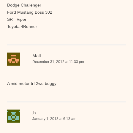
Dodge Challenger
Ford Mustang Boss 302
SRT Viper
Toyota 4Runner
Matt
December 31, 2012 at 11:33 pm
A mid motor trf 2wd buggy!
jb
January 1, 2013 at 6:13 am