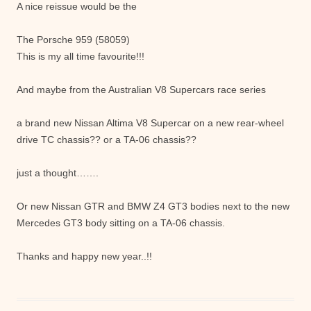
A nice reissue would be the
The Porsche 959 (58059)
This is my all time favourite!!!
And maybe from the Australian V8 Supercars race series
a brand new Nissan Altima V8 Supercar on a new rear-wheel
drive TC chassis?? or a TA-06 chassis??
just a thought…….
Or new Nissan GTR and BMW Z4 GT3 bodies next to the new
Mercedes GT3 body sitting on a TA-06 chassis.
Thanks and happy new year..!!