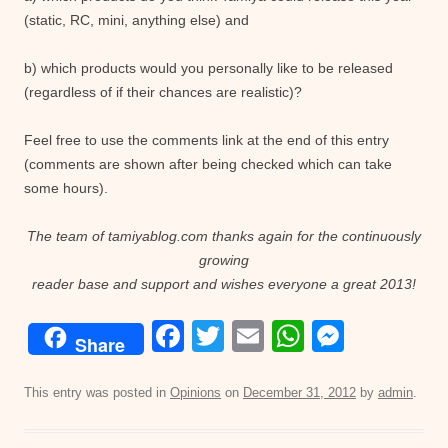
(static, RC, mini, anything else) and
b) which products would you personally like to be released
(regardless of if their chances are realistic)?
Feel free to use the comments link at the end of this entry
(comments are shown after being checked which can take
some hours).
The team of tamiyablog.com thanks again for the continuously
growing
reader base and support and wishes everyone a great 2013!
F
T
E
W
M
Share
a
wi
m
h
e
c
tt
ail
at
ss
This entry was posted in
Opinions
on
December 31, 2012
by
admin
.
e
er
s
e