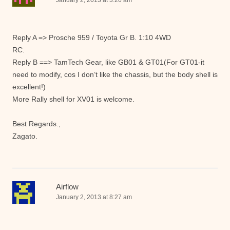
January 2, 2013 at 3:26 am
Reply A => Prosche 959 / Toyota Gr B. 1:10 4WD
RC.
Reply B ==> TamTech Gear, like GB01 & GT01(For GT01-it
need to modify, cos I don’t like the chassis, but the body shell is
excellent!)
More Rally shell for XV01 is welcome.
Best Regards.,
Zagato.
Airflow
January 2, 2013 at 8:27 am