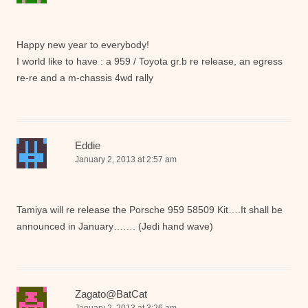
Happy new year to everybody!
I world like to have : a 959 / Toyota gr.b re release, an egress
re-re and a m-chassis 4wd rally
Eddie
January 2, 2013 at 2:57 am
Tamiya will re release the Porsche 959 58509 Kit….It shall be
announced in January……. (Jedi hand wave)
Zagato@BatCat