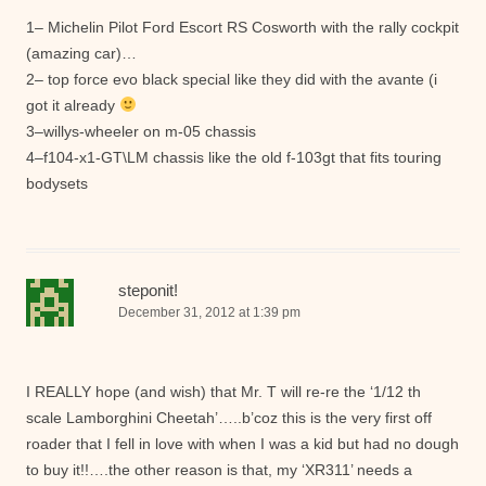
1– Michelin Pilot Ford Escort RS Cosworth with the rally cockpit
(amazing car)…
2– top force evo black special like they did with the avante (i
got it already
3–willys-wheeler on m-05 chassis
4–f104-x1-GT\LM chassis like the old f-103gt that fits touring
bodysets
steponit!
December 31, 2012 at 1:39 pm
I REALLY hope (and wish) that Mr. T will re-re the ‘1/12 th
scale Lamborghini Cheetah’…..b’coz this is the very first off
roader that I fell in love with when I was a kid but had no dough
to buy it!!….the other reason is that, my ‘XR311’ needs a