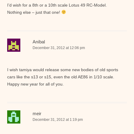
I’d wish for a 8th or a 10th scale Lotus 49 RC-Model.
Nothing else – just that one!
Aníbal
December 31, 2012 at 12:06 pm
I wish tamiya would release some new bodies of old sports
cars like the s13 or s15, even the old AE86 in 1/10 scale.
Happy new year for all of you.
meir
December 31, 2012 at 1:19 pm