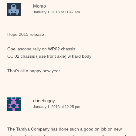
Momo
January 1, 2013 at 11:47 am
Hope 2013 release :
Opel ascona rally on WR02 chassis
CC 02 chassis ( use front axle) w hard body
That’s all n happy new year…!
dunebuggy
January 1, 2013 at 12:25 pm
The Tamiya Company has done such a good on job on new