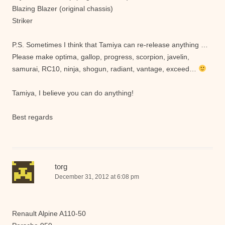
Blazing Blazer (original chassis)
Striker
P.S. Sometimes I think that Tamiya can re-release anything …
Please make optima, gallop, progress, scorpion, javelin,
samurai, RC10, ninja, shogun, radiant, vantage, exceed…
Tamiya, I believe you can do anything!
Best regards
torg
December 31, 2012 at 6:08 pm
Renault Alpine A110-50