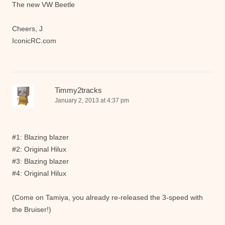
The new VW Beetle
Cheers, J
IconicRC.com
Timmy2tracks
January 2, 2013 at 4:37 pm
#1: Blazing blazer
#2: Original Hilux
#3: Blazing blazer
#4: Original Hilux
(Come on Tamiya, you already re-released the 3-speed with
the Bruiser!)