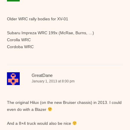
Older WRC rally bodies for XV-01
Subaru Impreza WRC 199x (McRae, Burns, …)
Corolla WRC
Cordoba WRC
GreatDane
January 1, 2013 at 8:00 pm
The original Hilux (on the new Bruiser chassis) in 2013. I could
even do with a Blazer
And a 8×4 truck would also be nice