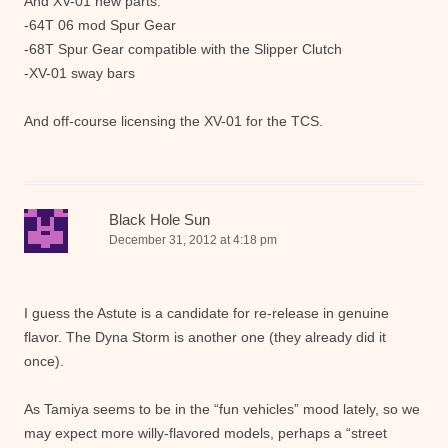
And XV-01 new parts:
-64T 06 mod Spur Gear
-68T Spur Gear compatible with the Slipper Clutch
-XV-01 sway bars
And off-course licensing the XV-01 for the TCS.
Black Hole Sun
December 31, 2012 at 4:18 pm
I guess the Astute is a candidate for re-release in genuine
flavor. The Dyna Storm is another one (they already did it
once).
As Tamiya seems to be in the “fun vehicles” mood lately, so we
may expect more willy-flavored models, perhaps a “street