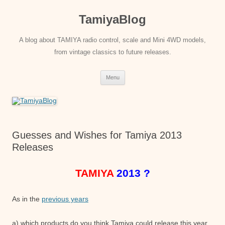
Skip
to
TamiyaBlog
content
A blog about TAMIYA radio control, scale and Mini 4WD models,
from vintage classics to future releases.
Menu
Guesses and Wishes for Tamiya 2013
Releases
TAMIYA
2013 ?
As in the
previous years
a) which products do you think Tamiya could release this year