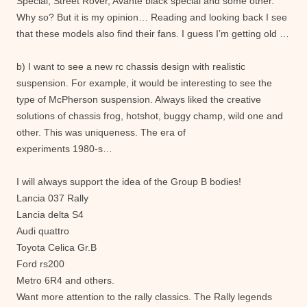
Special, Street Rover, Avante black special and some other.
Why so? But it is my opinion… Reading and looking back I see
that these models also find their fans. I guess I’m getting old …
b) I want to see a new rc chassis design with realistic
suspension. For example, it would be interesting to see the
type of McPherson suspension. Always liked the creative
solutions of chassis frog, hotshot, buggy champ, wild one and
other. This was uniqueness. The era of
experiments 1980-s…
I will always support the idea of the Group B bodies!
Lancia 037 Rally
Lancia delta S4
Audi quattro
Toyota Celica Gr.B
Ford rs200
Metro 6R4 and others.
Want more attention to the rally classics. The Rally legends