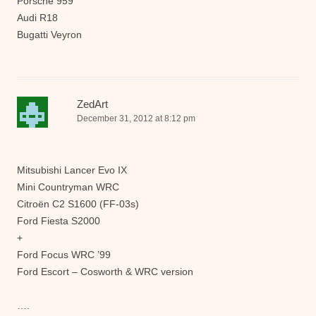
Porsche 959
Audi R18
Bugatti Veyron
ZedArt
December 31, 2012 at 8:12 pm
Mitsubishi Lancer Evo IX
Mini Countryman WRC
Citroën C2 S1600 (FF-03s)
Ford Fiesta S2000
+
Ford Focus WRC ’99
Ford Escort – Cosworth & WRC version
….