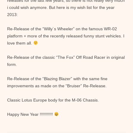
releases for the last few years, so there is not really very much
i could wish anymore. But here is my wish list for the year
2013:
Re-Release of the “Willy´s Wheeler” on the famous WR-02
platform + more of the recently released funny stunt vehicles. I
love them all.
Re-Release of the classic “The Fox” Off Road Racer in original
form.
Re-Release of the “Blazing Blazer” with the same fine
improvements as made on the “Bruiser” Re-Release.
Classic Lotus Europe body for the M-06 Chassis.
Happy New Year !!!!!!!!!!!