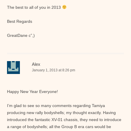
The best to all of you in 2013
Best Regards
GreatDane c”,)
Alex
January 1, 2013 at 8:26 pm
Happy New Year Everyone!
I’m glad to see so many comments regarding Tamiya
producing new rally bodyshells; my thought exactly. Having
introduced the fantastic XV-01 chassis, they need to introduce
a range of bodyshells; all the Group B era cars would be