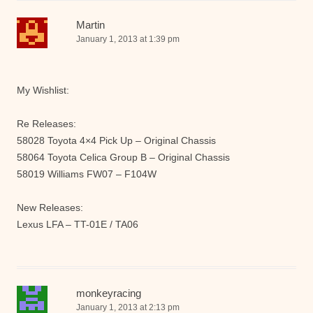
Martin
January 1, 2013 at 1:39 pm
My Wishlist:
Re Releases:
58028 Toyota 4×4 Pick Up – Original Chassis
58064 Toyota Celica Group B – Original Chassis
58019 Williams FW07 – F104W
New Releases:
Lexus LFA – TT-01E / TA06
monkeyracing
January 1, 2013 at 2:13 pm