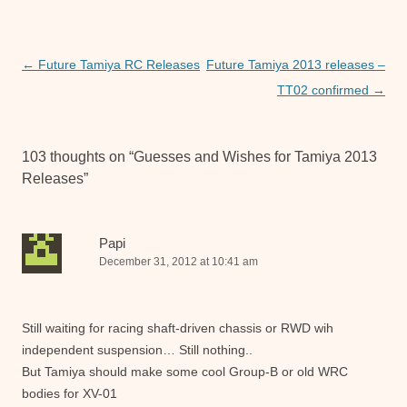
b
A
n
o
p
g
o
p
er
Post
←
Future Tamiya RC Releases
Future Tamiya 2013 releases –
navigation
TT02 confirmed
→
k
103 thoughts on “
Guesses and Wishes for Tamiya 2013
Releases
”
Papi
December 31, 2012 at 10:41 am
Still waiting for racing shaft-driven chassis or RWD wih
independent suspension… Still nothing..
But Tamiya should make some cool Group-B or old WRC
bodies for XV-01