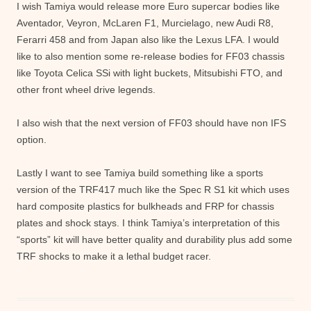
I wish Tamiya would release more Euro supercar bodies like
Aventador, Veyron, McLaren F1, Murcielago, new Audi R8,
Ferarri 458 and from Japan also like the Lexus LFA. I would
like to also mention some re-release bodies for FF03 chassis
like Toyota Celica SSi with light buckets, Mitsubishi FTO, and
other front wheel drive legends.
I also wish that the next version of FF03 should have non IFS
option.
Lastly I want to see Tamiya build something like a sports
version of the TRF417 much like the Spec R S1 kit which uses
hard composite plastics for bulkheads and FRP for chassis
plates and shock stays. I think Tamiya’s interpretation of this
“sports” kit will have better quality and durability plus add some
TRF shocks to make it a lethal budget racer.