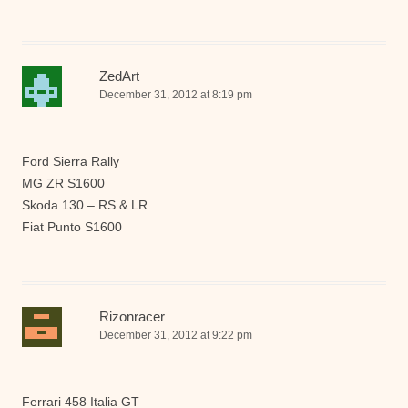
ZedArt
December 31, 2012 at 8:19 pm
Ford Sierra Rally
MG ZR S1600
Skoda 130 – RS & LR
Fiat Punto S1600
Rizonracer
December 31, 2012 at 9:22 pm
Ferrari 458 Italia GT