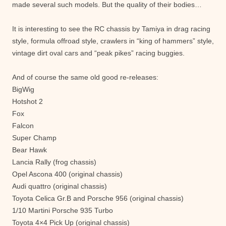
made ​​several such models. But the quality of their bodies…
It is interesting to see the RC chassis by Tamiya in drag racing
style, formula offroad style, crawlers in “king of hammers” style,
vintage dirt oval cars and “peak pikes” racing buggies.
And of course the same old good re-releases:
BigWig
Hotshot 2
Fox
Falcon
Super Champ
Bear Hawk
Lancia Rally (frog chassis)
Opel Ascona 400 (original chassis)
Audi quattro (original chassis)
Toyota Celica Gr.B and Porsche 956 (original chassis)
1/10 Martini Porsche 935 Turbo
Toyota 4×4 Pick Up (original chassis)