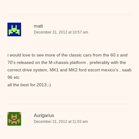
matt
December 31, 2012 at 10:57 am
i would love to see more of the classic cars from the 60.s and
70’s released on the M-chassis platform , preferably with the
correct drive system, MK1 and MK2 ford escort mexico’s , saab
96 etc
all the best for 2013;-)
Aurigarius
December 31, 2012 at 11:03 am