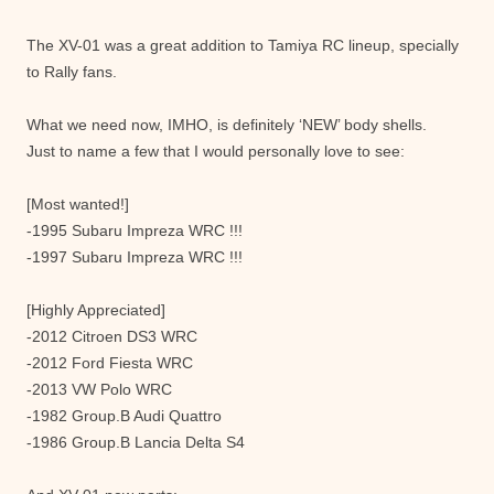
The XV-01 was a great addition to Tamiya RC lineup, specially
to Rally fans.
What we need now, IMHO, is definitely ‘NEW’ body shells.
Just to name a few that I would personally love to see:
[Most wanted!]
-1995 Subaru Impreza WRC !!!
-1997 Subaru Impreza WRC !!!
[Highly Appreciated]
-2012 Citroen DS3 WRC
-2012 Ford Fiesta WRC
-2013 VW Polo WRC
-1982 Group.B Audi Quattro
-1986 Group.B Lancia Delta S4