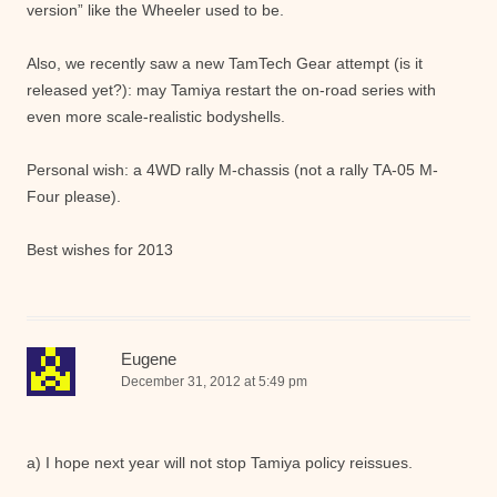
version” like the Wheeler used to be.
Also, we recently saw a new TamTech Gear attempt (is it
released yet?): may Tamiya restart the on-road series with
even more scale-realistic bodyshells.
Personal wish: a 4WD rally M-chassis (not a rally TA-05 M-
Four please).
Best wishes for 2013
Eugene
December 31, 2012 at 5:49 pm
a) I hope next year will not stop Tamiya policy reissues.