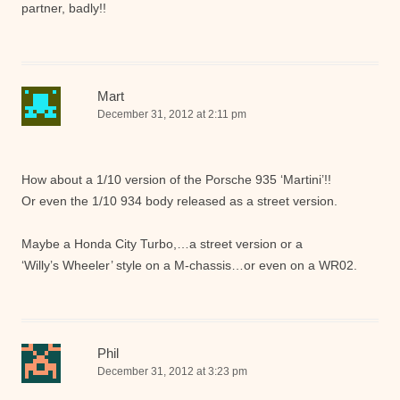
partner, badly!!
Mart
December 31, 2012 at 2:11 pm
How about a 1/10 version of the Porsche 935 ‘Martini’!!
Or even the 1/10 934 body released as a street version.
Maybe a Honda City Turbo,…a street version or a
‘Willy’s Wheeler’ style on a M-chassis…or even on a WR02.
Phil
December 31, 2012 at 3:23 pm