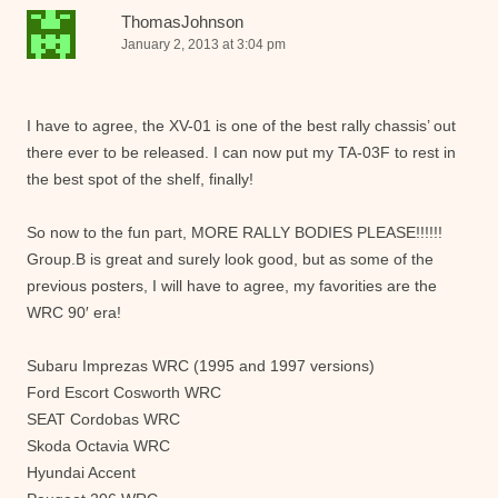
ThomasJohnson
January 2, 2013 at 3:04 pm
I have to agree, the XV-01 is one of the best rally chassis’ out
there ever to be released. I can now put my TA-03F to rest in
the best spot of the shelf, finally!
So now to the fun part, MORE RALLY BODIES PLEASE!!!!!!
Group.B is great and surely look good, but as some of the
previous posters, I will have to agree, my favorities are the
WRC 90′ era!
Subaru Imprezas WRC (1995 and 1997 versions)
Ford Escort Cosworth WRC
SEAT Cordobas WRC
Skoda Octavia WRC
Hyundai Accent