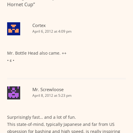
Hornet Cup
”
Cortex
April 6, 2012 at 4:09 pm
Mr. Bottle Head also came. ++
• ɛ •
Mr. Screwloose
April 8, 2012 at 5:23 pm
Surprisingly fast… and a lot of fun.
This state-of-mind, typically Japanese and far from US
obsession for bashing and high speed, is really inspiring