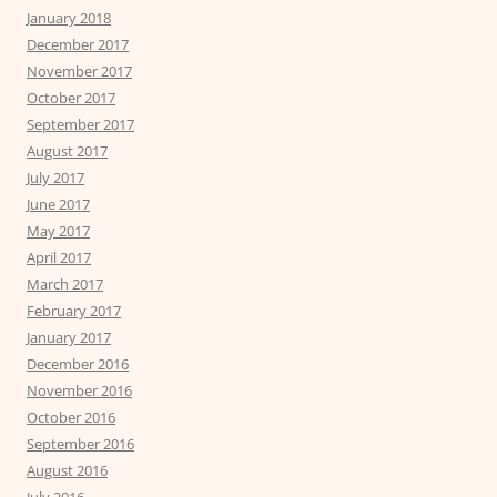
January 2018
December 2017
November 2017
October 2017
September 2017
August 2017
July 2017
June 2017
May 2017
April 2017
March 2017
February 2017
January 2017
December 2016
November 2016
October 2016
September 2016
August 2016