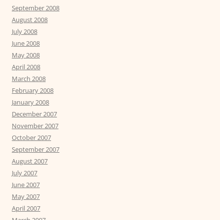
September 2008
August 2008
July 2008
June 2008
May 2008
April 2008
March 2008
February 2008
January 2008
December 2007
November 2007
October 2007
September 2007
August 2007
July 2007
June 2007
May 2007
April 2007