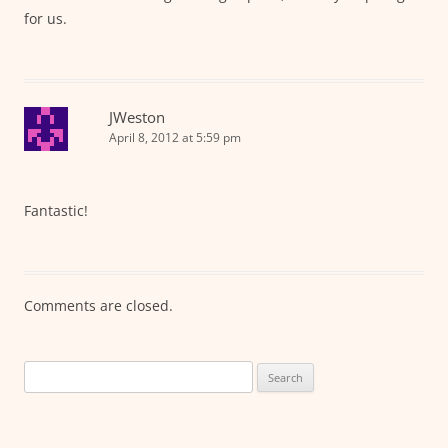
for us.
JWeston
April 8, 2012 at 5:59 pm
Fantastic!
Comments are closed.
Search
for: