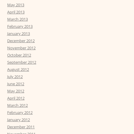
May 2013
April 2013
March 2013
February 2013
January 2013
December 2012
November 2012
October 2012
September 2012
August 2012
July 2012
June 2012
May 2012
April 2012
March 2012
February 2012
January 2012
December 2011