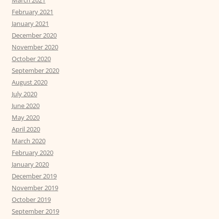
March 2021
February 2021
January 2021
December 2020
November 2020
October 2020
September 2020
August 2020
July 2020
June 2020
May 2020
April 2020
March 2020
February 2020
January 2020
December 2019
November 2019
October 2019
September 2019