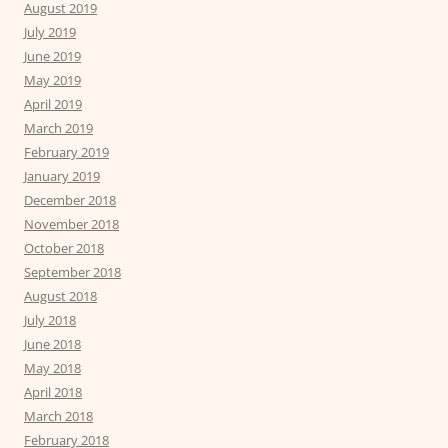
August 2019
July 2019
June 2019
May 2019
April 2019
March 2019
February 2019
January 2019
December 2018
November 2018
October 2018
September 2018
August 2018
July 2018
June 2018
May 2018
April 2018
March 2018
February 2018