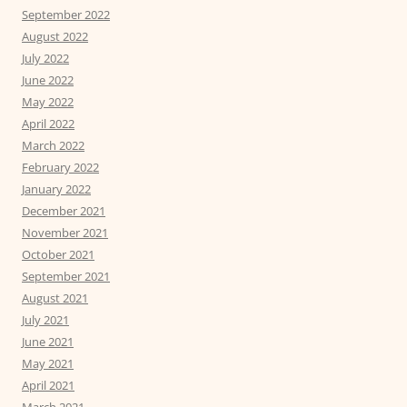
September 2022
August 2022
July 2022
June 2022
May 2022
April 2022
March 2022
February 2022
January 2022
December 2021
November 2021
October 2021
September 2021
August 2021
July 2021
June 2021
May 2021
April 2021