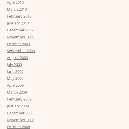
April 2010
March 2010
February 2010
January 2010
December 2009
November 2009
October 2009
September 2009
August 2009
July 2009
June 2009
May 2009
April 2009
March 2009
February 2009
January 2009
December 2008
November 2008
October 2008