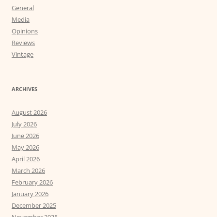
General
Media
Opinions
Reviews
Vintage
ARCHIVES
August 2026
July 2026
June 2026
May 2026
April 2026
March 2026
February 2026
January 2026
December 2025