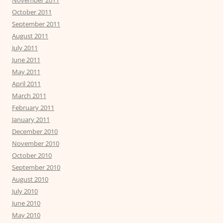
November 2011
October 2011
September 2011
August 2011
July 2011
June 2011
May 2011
April 2011
March 2011
February 2011
January 2011
December 2010
November 2010
October 2010
September 2010
August 2010
July 2010
June 2010
May 2010