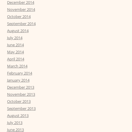
December 2014
November 2014
October 2014
September 2014
August 2014
July 2014
June 2014
May 2014
April 2014
March 2014
February 2014
January 2014
December 2013
November 2013
October 2013
September 2013
August 2013
July 2013
June 2013