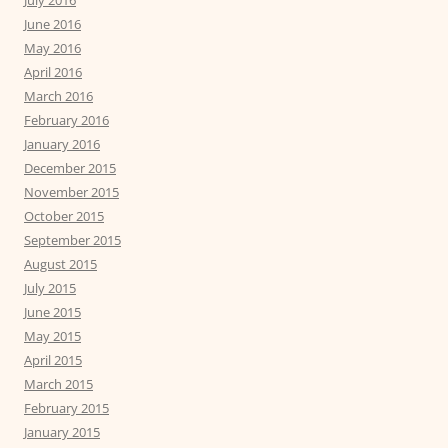
July 2016
June 2016
May 2016
April 2016
March 2016
February 2016
January 2016
December 2015
November 2015
October 2015
September 2015
August 2015
July 2015
June 2015
May 2015
April 2015
March 2015
February 2015
January 2015