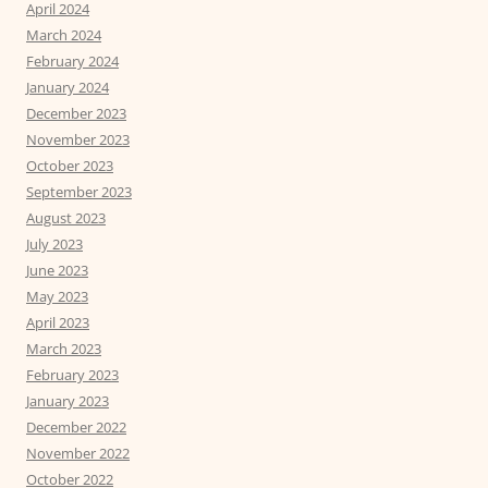
April 2024
March 2024
February 2024
January 2024
December 2023
November 2023
October 2023
September 2023
August 2023
July 2023
June 2023
May 2023
April 2023
March 2023
February 2023
January 2023
December 2022
November 2022
October 2022