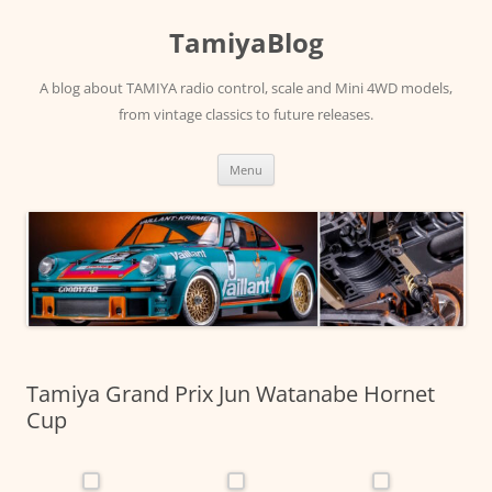
Skip
to
TamiyaBlog
content
A blog about TAMIYA radio control, scale and Mini 4WD models,
from vintage classics to future releases.
Menu
Tamiya Grand Prix Jun Watanabe Hornet
Cup