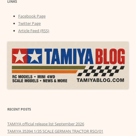
LINKS
Facebook Page
Twitter Page
Article Feed (RSS)
RECENT POSTS
TAMIYA official release list September 2026
TAMIYA 35394 1/35 SCALE GERMAN TRACTOR RSO/01