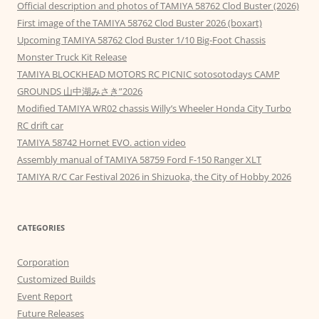
Official description and photos of TAMIYA 58762 Clod Buster (2026)
First image of the TAMIYA 58762 Clod Buster 2026 (boxart)
Upcoming TAMIYA 58762 Clod Buster 1/10 Big-Foot Chassis
Monster Truck Kit Release
TAMIYA BLOCKHEAD MOTORS RC PICNIC sotosotodays CAMP
GROUNDS 山中湖みさき”2026
Modified TAMIYA WR02 chassis Willy’s Wheeler Honda City Turbo
RC drift car
TAMIYA 58742 Hornet EVO. action video
Assembly manual of TAMIYA 58759 Ford F-150 Ranger XLT
TAMIYA R/C Car Festival 2026 in Shizuoka, the City of Hobby 2026
CATEGORIES
Corporation
Customized Builds
Event Report
Future Releases