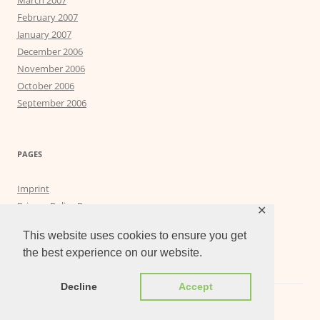
March 2007
February 2007
January 2007
December 2006
November 2006
October 2006
September 2006
PAGES
Imprint
Privacy Policy Page
✕
Privacy Tools
This website uses cookies to ensure you get
the best experience on our website.
Decline
Accept
Proudly powered by WordPress