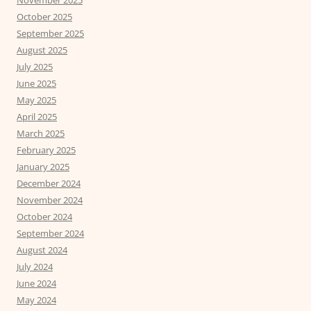
November 2025
October 2025
September 2025
August 2025
July 2025
June 2025
May 2025
April 2025
March 2025
February 2025
January 2025
December 2024
November 2024
October 2024
September 2024
August 2024
July 2024
June 2024
May 2024