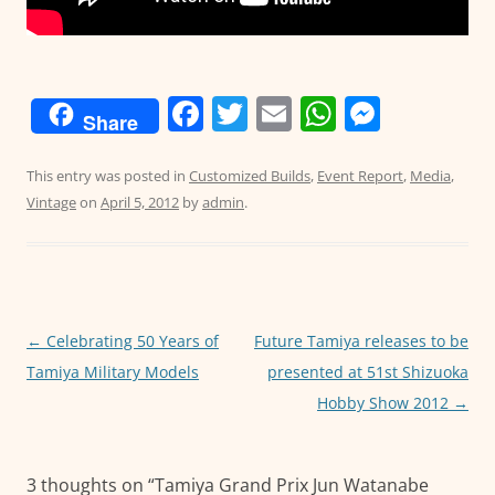
F
T
E
W
M
Share
a
w
m
h
e
c
itt
ai
at
ss
This entry was posted in
Customized Builds
,
Event Report
,
Media
,
Vintage
on
April 5, 2012
by
admin
.
e
er
l
s
e
b
A
n
o
p
g
o
p
er
Post
←
Celebrating 50 Years of
Future Tamiya releases to be
k
navigation
Tamiya Military Models
presented at 51st Shizuoka
Hobby Show 2012
→
3 thoughts on “
Tamiya Grand Prix Jun Watanabe