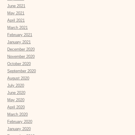
June 2021
May 2021
April 2021
March 2021
February 2021
January 2021
December 2020
November 2020
October 2020
September 2020
August 2020
July 2020
June 2020
May 2020
April 2020
March 2020
February 2020
January 2020