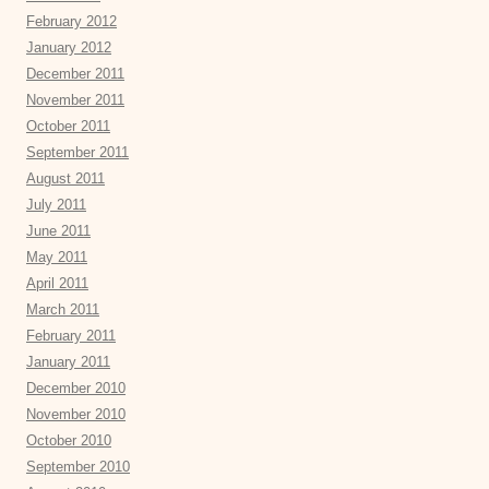
February 2012
January 2012
December 2011
November 2011
October 2011
September 2011
August 2011
July 2011
June 2011
May 2011
April 2011
March 2011
February 2011
January 2011
December 2010
November 2010
October 2010
September 2010