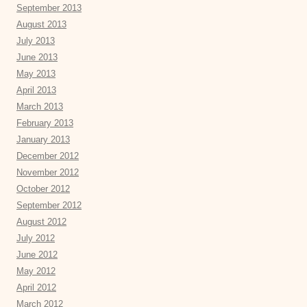
September 2013
August 2013
July 2013
June 2013
May 2013
April 2013
March 2013
February 2013
January 2013
December 2012
November 2012
October 2012
September 2012
August 2012
July 2012
June 2012
May 2012
April 2012
March 2012