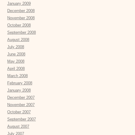
January 2009
December 2008
November 2008
October 2008
September 2008
August 2008
July 2008
June 2008
May 2008
April 2008
March 2008
February 2008
January 2008
December 2007
November 2007
October 2007
September 2007
August 2007
July 2007