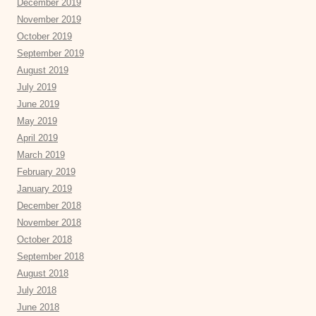
December 2019
November 2019
October 2019
September 2019
August 2019
July 2019
June 2019
May 2019
April 2019
March 2019
February 2019
January 2019
December 2018
November 2018
October 2018
September 2018
August 2018
July 2018
June 2018