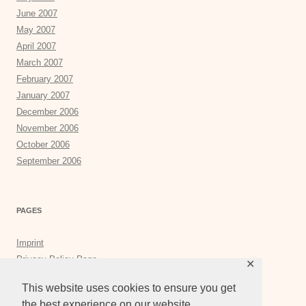
June 2007
May 2007
April 2007
March 2007
February 2007
January 2007
December 2006
November 2006
October 2006
September 2006
PAGES
Imprint
Privacy Policy Page
✕
Privacy Tools
This website uses cookies to ensure you get
the best experience on our website.