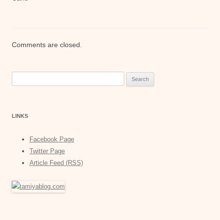
Comments are closed.
Search
for:
LINKS
Facebook Page
Twitter Page
Article Feed (RSS)