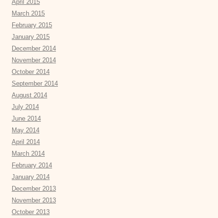
April 2015
March 2015
February 2015
January 2015
December 2014
November 2014
October 2014
September 2014
August 2014
July 2014
June 2014
May 2014
April 2014
March 2014
February 2014
January 2014
December 2013
November 2013
October 2013