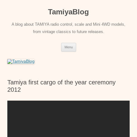
Skip
to
TamiyaBlog
content
A blog about TAMIYA radio control, scale and Mini 4WD models,
from vintage classics to future releases.
Menu
Tamiya first cargo of the year ceremony
2012