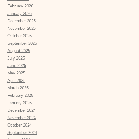
February 2026
January 2026
December 2025
November 2025
October 2025
September 2025
August 2025
July 2025
June 2025
May 2025
April 2025
March 2025
February 2025
January 2025
December 2024
November 2024
October 2024
September 2024