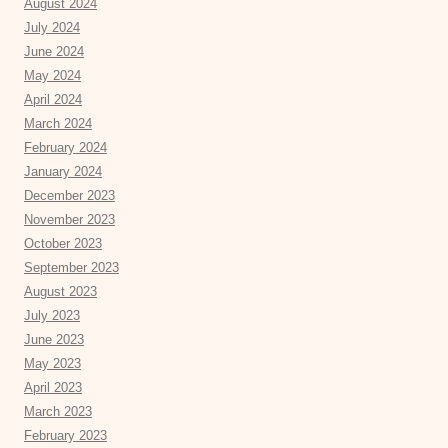
August 2024
July 2024
June 2024
May 2024
April 2024
March 2024
February 2024
January 2024
December 2023
November 2023
October 2023
September 2023
August 2023
July 2023
June 2023
May 2023
April 2023
March 2023
February 2023