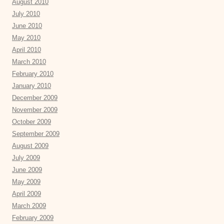
August 2010
July 2010
June 2010
May 2010
April 2010
March 2010
February 2010
January 2010
December 2009
November 2009
October 2009
September 2009
August 2009
July 2009
June 2009
May 2009
April 2009
March 2009
February 2009