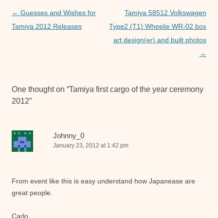
o
p
er
Post
←
Guesses and Wishes for
Tamiya 58512 Volkswagen
k
navigation
Tamiya 2012 Releases
Type2 (T1) Wheelie WR-02 box
art design(er) and built photos
→
One thought on “
Tamiya first cargo of the year ceremony
2012
”
Johnny_0
January 23, 2012 at 1:42 pm
From event like this is easy understand how Japanease are
great people.
Carlo