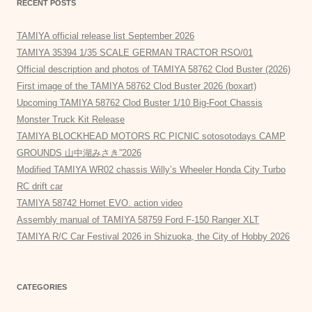
RECENT POSTS
TAMIYA official release list September 2026
TAMIYA 35394 1/35 SCALE GERMAN TRACTOR RSO/01
Official description and photos of TAMIYA 58762 Clod Buster (2026)
First image of the TAMIYA 58762 Clod Buster 2026 (boxart)
Upcoming TAMIYA 58762 Clod Buster 1/10 Big-Foot Chassis
Monster Truck Kit Release
TAMIYA BLOCKHEAD MOTORS RC PICNIC sotosotodays CAMP
GROUNDS 山中湖みさき”2026
Modified TAMIYA WR02 chassis Willy’s Wheeler Honda City Turbo
RC drift car
TAMIYA 58742 Hornet EVO. action video
Assembly manual of TAMIYA 58759 Ford F-150 Ranger XLT
TAMIYA R/C Car Festival 2026 in Shizuoka, the City of Hobby 2026
CATEGORIES