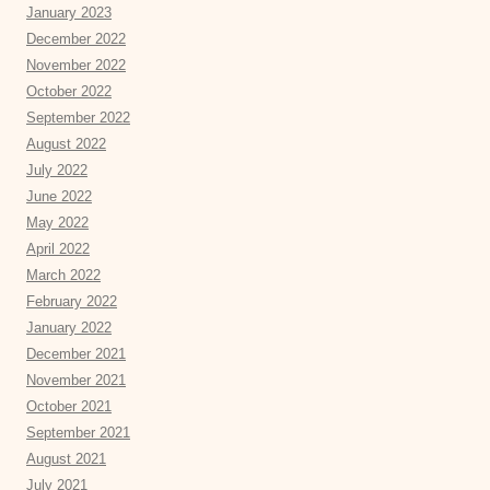
January 2023
December 2022
November 2022
October 2022
September 2022
August 2022
July 2022
June 2022
May 2022
April 2022
March 2022
February 2022
January 2022
December 2021
November 2021
October 2021
September 2021
August 2021
July 2021