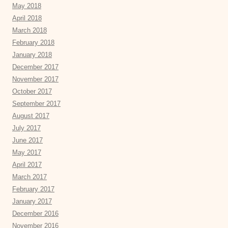
May 2018
April 2018
March 2018
February 2018
January 2018
December 2017
November 2017
October 2017
September 2017
August 2017
July 2017
June 2017
May 2017
April 2017
March 2017
February 2017
January 2017
December 2016
November 2016