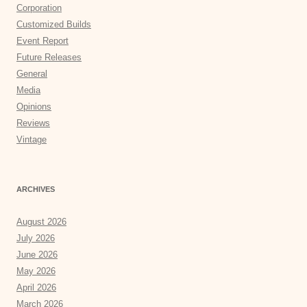
Corporation
Customized Builds
Event Report
Future Releases
General
Media
Opinions
Reviews
Vintage
ARCHIVES
August 2026
July 2026
June 2026
May 2026
April 2026
March 2026