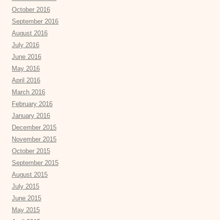
October 2016
September 2016
August 2016
July 2016
June 2016
May 2016
April 2016
March 2016
February 2016
January 2016
December 2015
November 2015
October 2015
September 2015
August 2015
July 2015
June 2015
May 2015