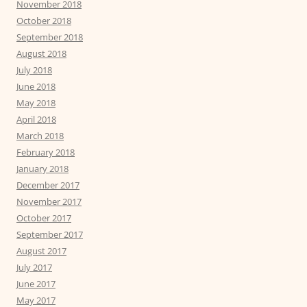
November 2018
October 2018
September 2018
August 2018
July 2018
June 2018
May 2018
April 2018
March 2018
February 2018
January 2018
December 2017
November 2017
October 2017
September 2017
August 2017
July 2017
June 2017
May 2017