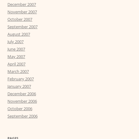
December 2007
November 2007
October 2007
September 2007
August 2007
July 2007
June 2007
May 2007
April 2007
March 2007
February 2007
January 2007
December 2006
November 2006
October 2006
September 2006
PAGES