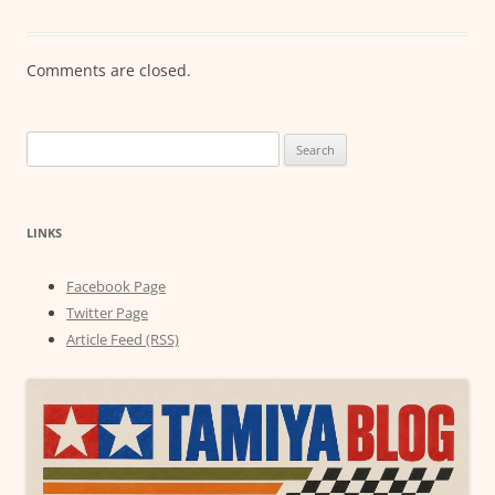
Comments are closed.
Search
for:
LINKS
Facebook Page
Twitter Page
Article Feed (RSS)