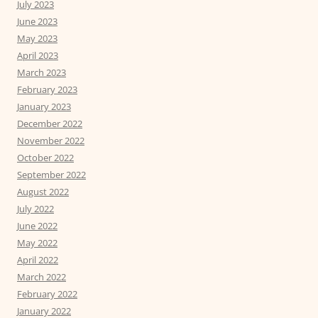
July 2023
June 2023
May 2023
April 2023
March 2023
February 2023
January 2023
December 2022
November 2022
October 2022
September 2022
August 2022
July 2022
June 2022
May 2022
April 2022
March 2022
February 2022
January 2022