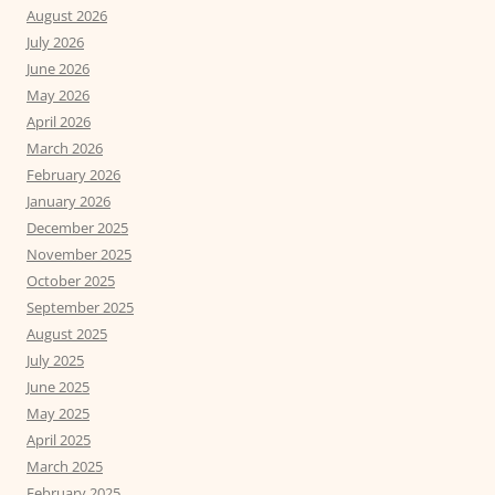
August 2026
July 2026
June 2026
May 2026
April 2026
March 2026
February 2026
January 2026
December 2025
November 2025
October 2025
September 2025
August 2025
July 2025
June 2025
May 2025
April 2025
March 2025
February 2025