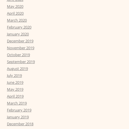
May 2020
April 2020
March 2020
February 2020
January 2020
December 2019
November 2019
October 2019
September 2019
August 2019
July 2019
June 2019
May 2019
April 2019
March 2019
February 2019
January 2019
December 2018