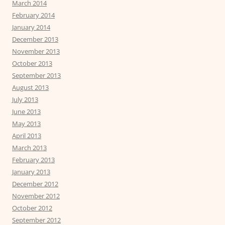
March 2014
February 2014
January 2014
December 2013
November 2013
October 2013
September 2013
August 2013
July 2013
June 2013
May 2013
April 2013
March 2013
February 2013
January 2013
December 2012
November 2012
October 2012
September 2012