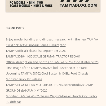
RECENT POSTS
Enjoy model building and dinosaur research with the new TAMIYA
ClickLock 1/35 Dinosaur Series Fukuiraptor
TAMIYA official release list September 2026
TAMIYA 35394 1/35 SCALE GERMAN TRACTOR RSO/01
Official description and photos of TAMIYA 58762 Clod Buster (2026)
First image of the TAMIYA 58762 Clod Buster 2026 (boxart)
Upcoming TAMIYA 58762 Clod Buster 1/10 Big-Foot Chassis
Monster Truck Kit Release
TAMIYA BLOCKHEAD MOTORS RC PICNIC sotosotodays CAMP
GROUNDS 山中湖みさき”2026
Modified TAMIYA WR02 chassis Willy’s Wheeler Honda City Turbo
RC drift car