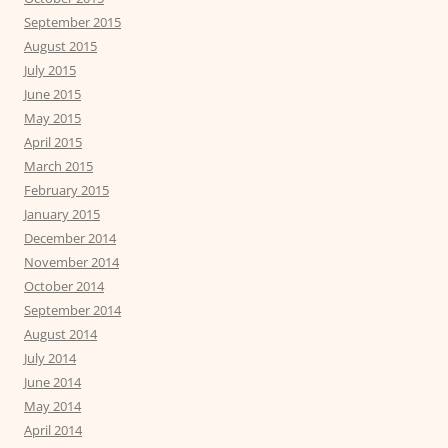
September 2015
August 2015
July 2015
June 2015
May 2015
April 2015
March 2015
February 2015
January 2015
December 2014
November 2014
October 2014
September 2014
August 2014
July 2014
June 2014
May 2014
April 2014