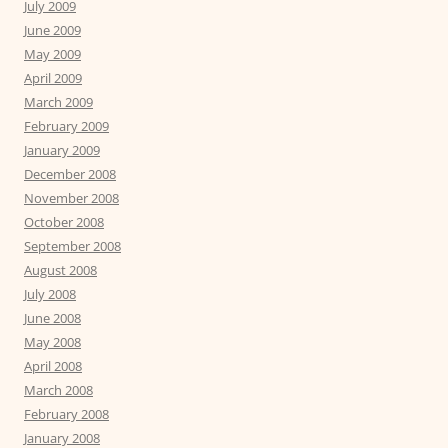
July 2009
June 2009
May 2009
April 2009
March 2009
February 2009
January 2009
December 2008
November 2008
October 2008
September 2008
August 2008
July 2008
June 2008
May 2008
April 2008
March 2008
February 2008
January 2008