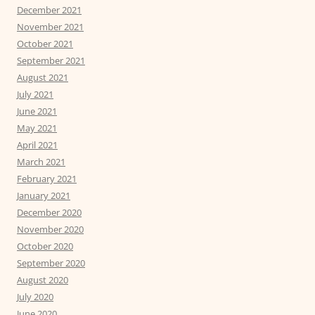
December 2021
November 2021
October 2021
September 2021
August 2021
July 2021
June 2021
May 2021
April 2021
March 2021
February 2021
January 2021
December 2020
November 2020
October 2020
September 2020
August 2020
July 2020
June 2020