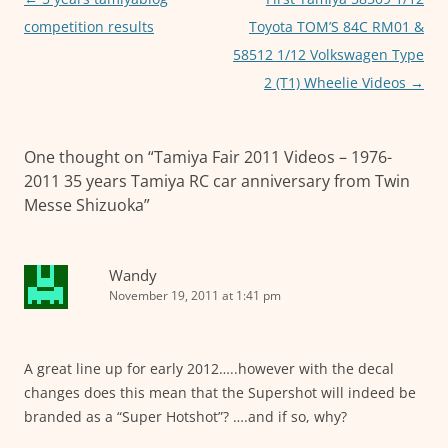
k
navigation
competition results
Toyota TOM’S 84C RM01 &
58512 1/12 Volkswagen Type
2 (T1) Wheelie Videos
→
One thought on “
Tamiya Fair 2011 Videos – 1976-
2011 35 years Tamiya RC car anniversary from Twin
Messe Shizuoka
”
Wandy
November 19, 2011 at 1:41 pm
A great line up for early 2012…..however with the decal
changes does this mean that the Supershot will indeed be
branded as a “Super Hotshot”? ….and if so, why?