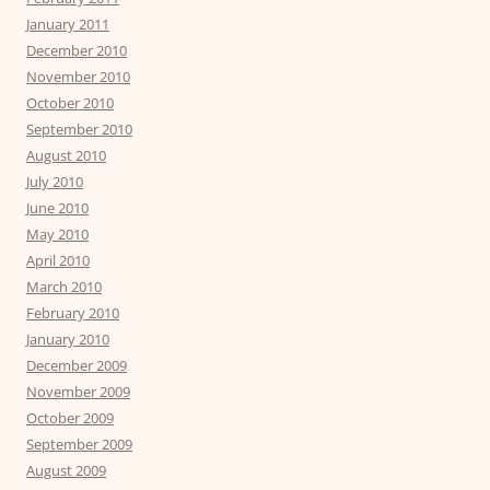
January 2011
December 2010
November 2010
October 2010
September 2010
August 2010
July 2010
June 2010
May 2010
April 2010
March 2010
February 2010
January 2010
December 2009
November 2009
October 2009
September 2009
August 2009