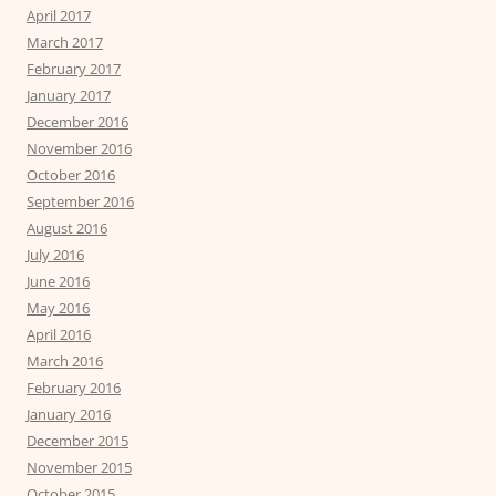
April 2017
March 2017
February 2017
January 2017
December 2016
November 2016
October 2016
September 2016
August 2016
July 2016
June 2016
May 2016
April 2016
March 2016
February 2016
January 2016
December 2015
November 2015
October 2015