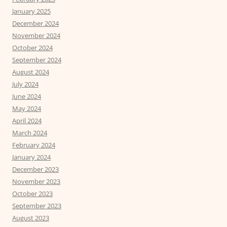
January 2025
December 2024
November 2024
October 2024
September 2024
August 2024
July 2024
June 2024
May 2024
April 2024
March 2024
February 2024
January 2024
December 2023
November 2023
October 2023
September 2023
August 2023