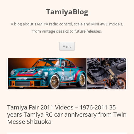
Skip
to
TamiyaBlog
content
A blog about TAMIYA radio control, scale and Mini 4WD models,
from vintage classics to future releases.
Menu
Tamiya Fair 2011 Videos – 1976-2011 35
years Tamiya RC car anniversary from Twin
Messe Shizuoka