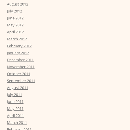
August 2012
July 2012
June 2012
May 2012
April 2012
March 2012
February 2012
January 2012
December 2011
November 2011
October 2011
September 2011
August 2011
July 2011
June 2011
May 2011
April 2011
March 2011
February 2011