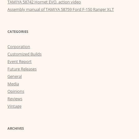
TAMIYA 58742 Hornet EVO. action video
Assembly manual of TAMIYA 58759 Ford F-150 Ranger XLT
CATEGORIES
Corporation
Customized Builds
Event Report
Future Releases
General
Media
Opinions
Reviews
Vintage
ARCHIVES