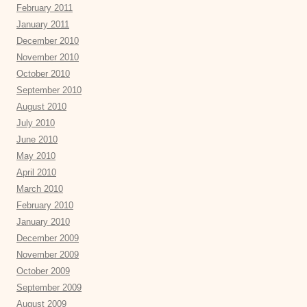
February 2011
January 2011
December 2010
November 2010
October 2010
September 2010
August 2010
July 2010
June 2010
May 2010
April 2010
March 2010
February 2010
January 2010
December 2009
November 2009
October 2009
September 2009
August 2009