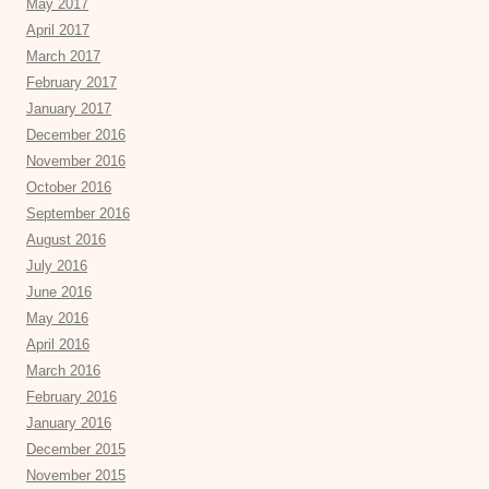
May 2017
April 2017
March 2017
February 2017
January 2017
December 2016
November 2016
October 2016
September 2016
August 2016
July 2016
June 2016
May 2016
April 2016
March 2016
February 2016
January 2016
December 2015
November 2015