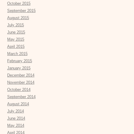
October 2015
September 2015
August 2015
July 2015
June 2015
May 2015
April 2015
March 2015
February 2015
January 2015
December 2014
November 2014
October 2014
September 2014
August 2014
July 2014
June 2014
May 2014
April 2014