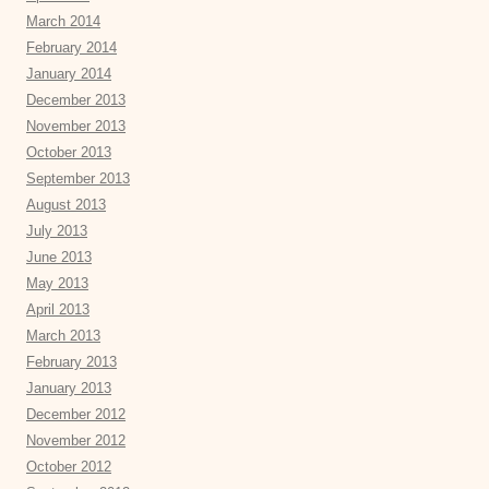
March 2014
February 2014
January 2014
December 2013
November 2013
October 2013
September 2013
August 2013
July 2013
June 2013
May 2013
April 2013
March 2013
February 2013
January 2013
December 2012
November 2012
October 2012