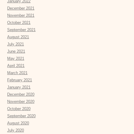
January 2022
December 2021
November 2021
October 2021
September 2021
August 2021
July 2021
June 2021
May 2021
April 2021
March 2021
February 2021
January 2021
December 2020
November 2020
October 2020
September 2020
August 2020
July 2020