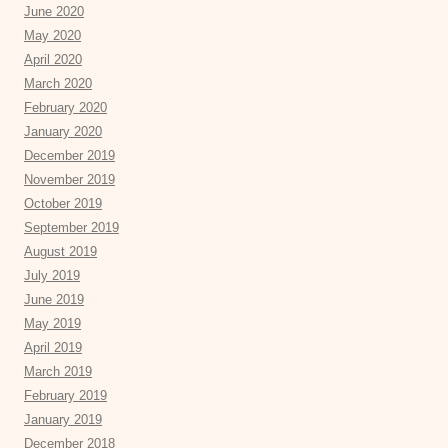
June 2020
May 2020
April 2020
March 2020
February 2020
January 2020
December 2019
November 2019
October 2019
September 2019
August 2019
July 2019
June 2019
May 2019
April 2019
March 2019
February 2019
January 2019
December 2018