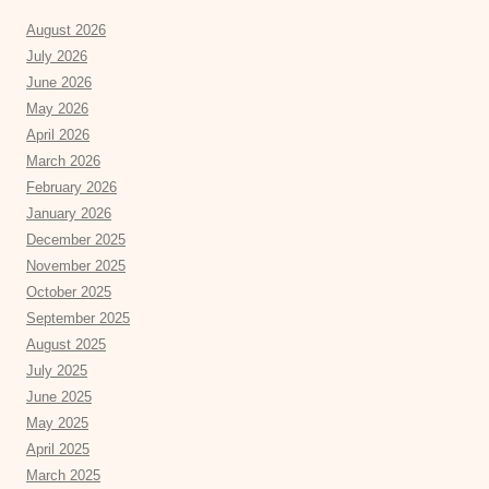
August 2026
July 2026
June 2026
May 2026
April 2026
March 2026
February 2026
January 2026
December 2025
November 2025
October 2025
September 2025
August 2025
July 2025
June 2025
May 2025
April 2025
March 2025