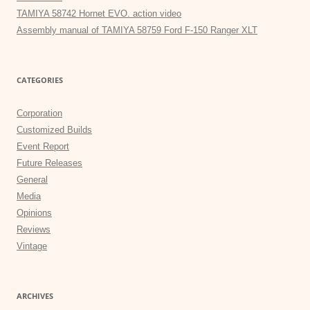
TAMIYA 58742 Hornet EVO. action video
Assembly manual of TAMIYA 58759 Ford F-150 Ranger XLT
CATEGORIES
Corporation
Customized Builds
Event Report
Future Releases
General
Media
Opinions
Reviews
Vintage
ARCHIVES