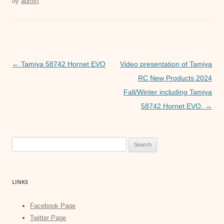
by
admin
.
e
er
s
e
b
A
n
o
p
g
o
p
er
Post
←
Tamiya 58742 Hornet EVO
Video presentation of Tamiya
k
navigation
RC New Products 2024
Fall/Winter including Tamiya
58742 Hornet EVO.
→
Search
for:
LINKS
Facebook Page
Twitter Page