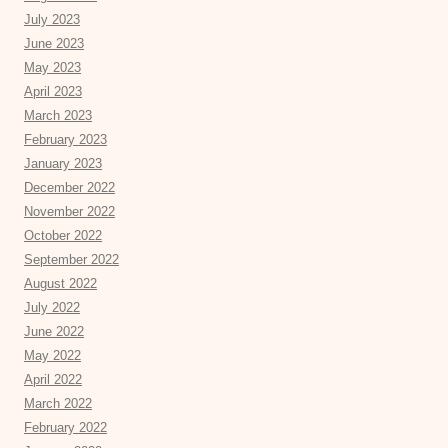
July 2023
June 2023
May 2023
April 2023
March 2023
February 2023
January 2023
December 2022
November 2022
October 2022
September 2022
August 2022
July 2022
June 2022
May 2022
April 2022
March 2022
February 2022