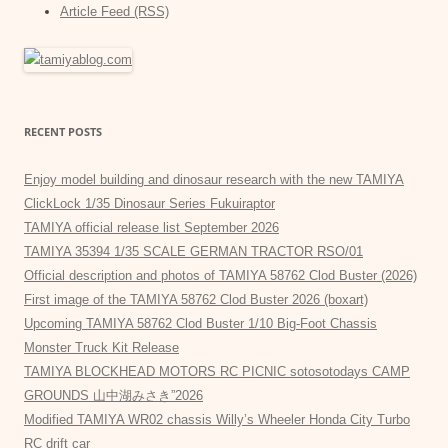
Article Feed (RSS)
RECENT POSTS
Enjoy model building and dinosaur research with the new TAMIYA
ClickLock 1/35 Dinosaur Series Fukuiraptor
TAMIYA official release list September 2026
TAMIYA 35394 1/35 SCALE GERMAN TRACTOR RSO/01
Official description and photos of TAMIYA 58762 Clod Buster (2026)
First image of the TAMIYA 58762 Clod Buster 2026 (boxart)
Upcoming TAMIYA 58762 Clod Buster 1/10 Big-Foot Chassis
Monster Truck Kit Release
TAMIYA BLOCKHEAD MOTORS RC PICNIC sotosotodays CAMP
GROUNDS 山中湖みさき”2026
Modified TAMIYA WR02 chassis Willy’s Wheeler Honda City Turbo
RC drift car