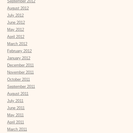
September 2012
August 2012
July 2012
June 2012
May 2012
April 2012
March 2012
February 2012
January 2012
December 2011
November 2011
October 2011
September 2011
August 2011
July 2011
June 2011
May 2011
April 2011
March 2011