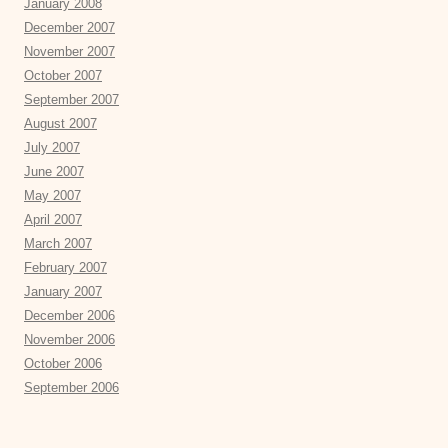
January 2008
December 2007
November 2007
October 2007
September 2007
August 2007
July 2007
June 2007
May 2007
April 2007
March 2007
February 2007
January 2007
December 2006
November 2006
October 2006
September 2006