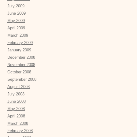
July 2009
June 2009
May 2009
April 2009
March 2009
February 2009
January 2009
December 2008
November 2008
October 2008
September 2008
August 2008
July 2008
June 2008
May 2008
April 2008
March 2008
February 2008