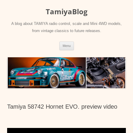
Skip
to
TamiyaBlog
content
A blog about TAMIYA radio control, scale and Mini 4WD models,
from vintage classics to future releases.
Menu
Tamiya 58742 Hornet EVO. preview video