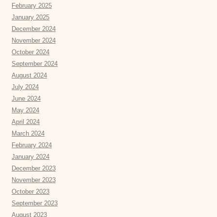
February 2025
January 2025
December 2024
November 2024
October 2024
September 2024
August 2024
July 2024
June 2024
May 2024
April 2024
March 2024
February 2024
January 2024
December 2023
November 2023
October 2023
September 2023
August 2023