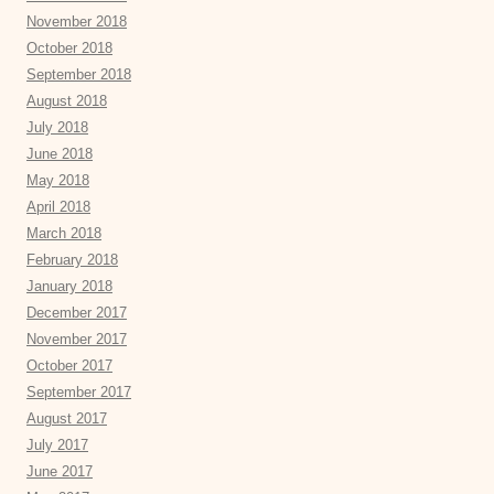
November 2018
October 2018
September 2018
August 2018
July 2018
June 2018
May 2018
April 2018
March 2018
February 2018
January 2018
December 2017
November 2017
October 2017
September 2017
August 2017
July 2017
June 2017