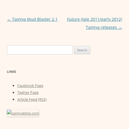
b
A
n
o
p
g
o
p
er
Post
←
Tamiya Mud Blaster 2.1
Future (late 2011/early 2012)
navigation
Tamiya releases
→
k
Search
for:
LINKS
Facebook Page
Twitter Page
Article Feed (RSS)