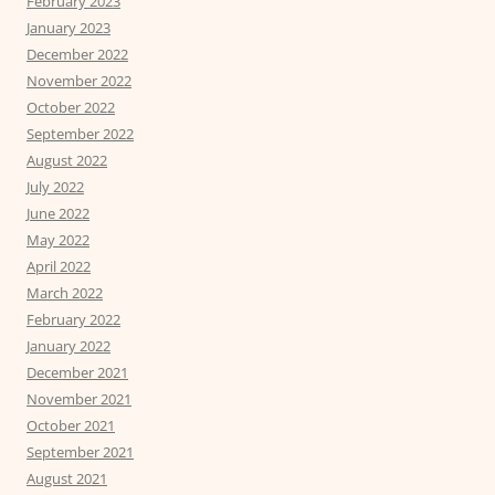
February 2023
January 2023
December 2022
November 2022
October 2022
September 2022
August 2022
July 2022
June 2022
May 2022
April 2022
March 2022
February 2022
January 2022
December 2021
November 2021
October 2021
September 2021
August 2021