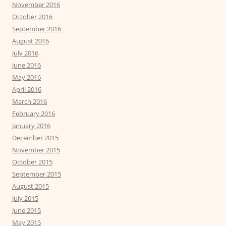
November 2016
October 2016
September 2016
August 2016
July 2016
June 2016
May 2016
April 2016
March 2016
February 2016
January 2016
December 2015
November 2015
October 2015
September 2015
August 2015
July 2015
June 2015
May 2015