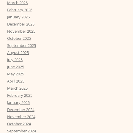
March 2026
February 2026
January 2026
December 2025
November 2025
October 2025
September 2025
August 2025
July 2025
June 2025
May 2025
April 2025
March 2025
February 2025
January 2025
December 2024
November 2024
October 2024
September 2024