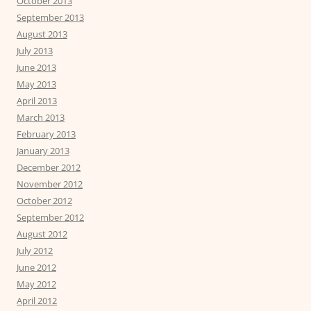
October 2013
September 2013
August 2013
July 2013
June 2013
May 2013
April 2013
March 2013
February 2013
January 2013
December 2012
November 2012
October 2012
September 2012
August 2012
July 2012
June 2012
May 2012
April 2012