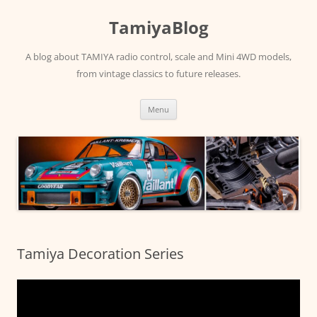
Skip
to
TamiyaBlog
content
A blog about TAMIYA radio control, scale and Mini 4WD models,
from vintage classics to future releases.
Menu
Tamiya Decoration Series