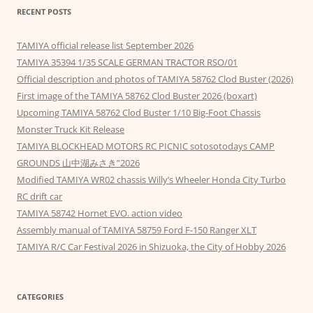
RECENT POSTS
TAMIYA official release list September 2026
TAMIYA 35394 1/35 SCALE GERMAN TRACTOR RSO/01
Official description and photos of TAMIYA 58762 Clod Buster (2026)
First image of the TAMIYA 58762 Clod Buster 2026 (boxart)
Upcoming TAMIYA 58762 Clod Buster 1/10 Big-Foot Chassis
Monster Truck Kit Release
TAMIYA BLOCKHEAD MOTORS RC PICNIC sotosotodays CAMP
GROUNDS 山中湖みさき”2026
Modified TAMIYA WR02 chassis Willy’s Wheeler Honda City Turbo
RC drift car
TAMIYA 58742 Hornet EVO. action video
Assembly manual of TAMIYA 58759 Ford F-150 Ranger XLT
TAMIYA R/C Car Festival 2026 in Shizuoka, the City of Hobby 2026
CATEGORIES