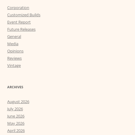
Corporation
Customized Builds
Event Report
Future Releases
General
Media
Opinions
Reviews
Vintage
ARCHIVES
August 2026
July 2026
June 2026
May 2026
April 2026