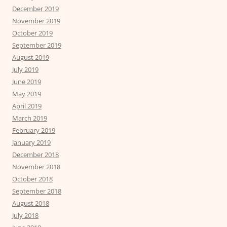
December 2019
November 2019
October 2019
September 2019
August 2019
July 2019
June 2019
May 2019
April 2019
March 2019
February 2019
January 2019
December 2018
November 2018
October 2018
September 2018
August 2018
July 2018