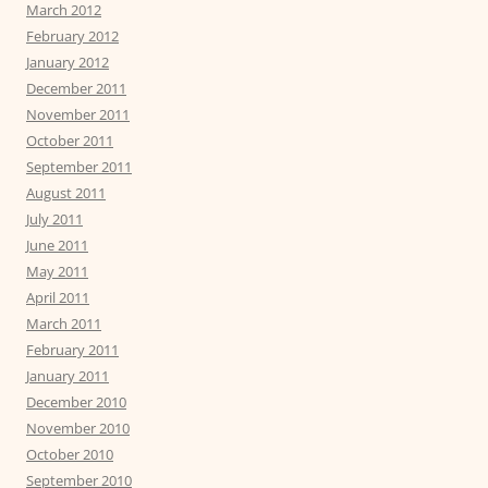
March 2012
February 2012
January 2012
December 2011
November 2011
October 2011
September 2011
August 2011
July 2011
June 2011
May 2011
April 2011
March 2011
February 2011
January 2011
December 2010
November 2010
October 2010
September 2010