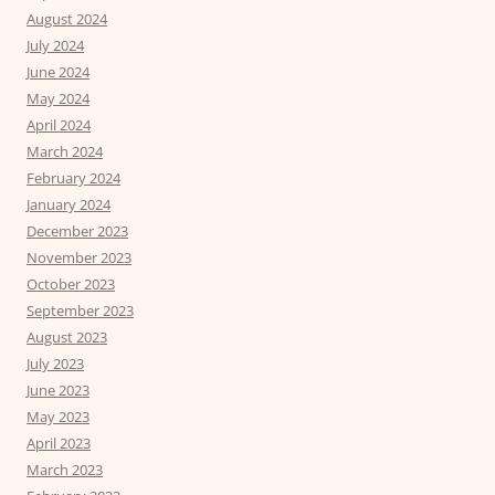
August 2024
July 2024
June 2024
May 2024
April 2024
March 2024
February 2024
January 2024
December 2023
November 2023
October 2023
September 2023
August 2023
July 2023
June 2023
May 2023
April 2023
March 2023