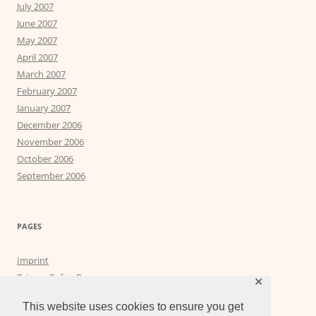
July 2007
June 2007
May 2007
April 2007
March 2007
February 2007
January 2007
December 2006
November 2006
October 2006
September 2006
PAGES
Imprint
Privacy Policy Page
✕
Privacy Tools
This website uses cookies to ensure you get