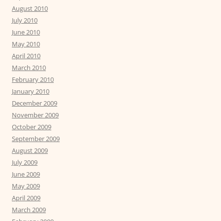
August 2010
July 2010
June 2010
May 2010
April 2010
March 2010
February 2010
January 2010
December 2009
November 2009
October 2009
September 2009
August 2009
July 2009
June 2009
May 2009
April 2009
March 2009