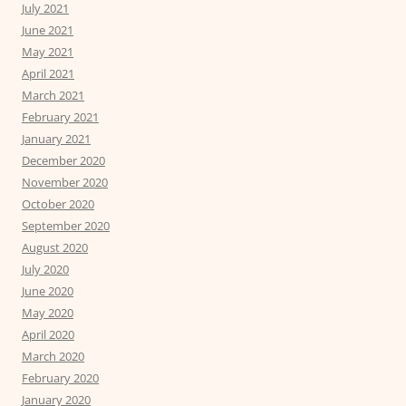
July 2021
June 2021
May 2021
April 2021
March 2021
February 2021
January 2021
December 2020
November 2020
October 2020
September 2020
August 2020
July 2020
June 2020
May 2020
April 2020
March 2020
February 2020
January 2020