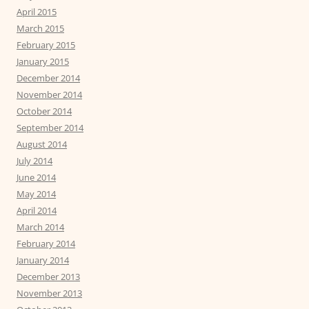
April 2015
March 2015
February 2015
January 2015
December 2014
November 2014
October 2014
September 2014
August 2014
July 2014
June 2014
May 2014
April 2014
March 2014
February 2014
January 2014
December 2013
November 2013