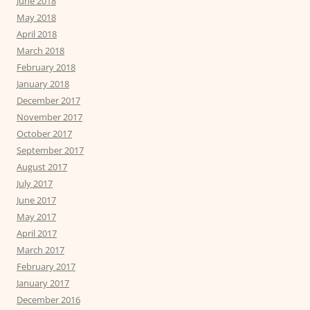
June 2018
May 2018
April 2018
March 2018
February 2018
January 2018
December 2017
November 2017
October 2017
September 2017
August 2017
July 2017
June 2017
May 2017
April 2017
March 2017
February 2017
January 2017
December 2016