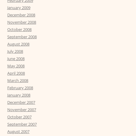
February 2009
January 2009
December 2008
November 2008
October 2008
September 2008
August 2008
July 2008
June 2008
May 2008
April 2008
March 2008
February 2008
January 2008
December 2007
November 2007
October 2007
September 2007
August 2007