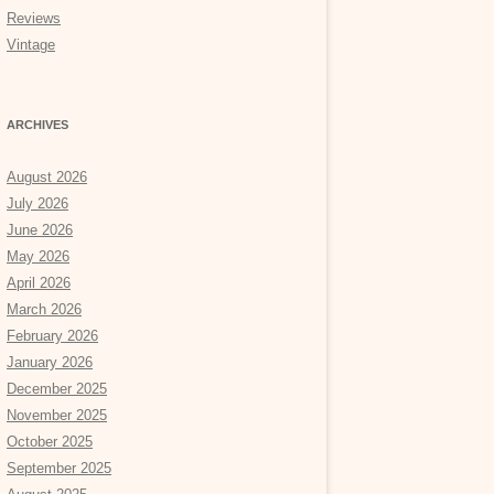
Reviews
Vintage
ARCHIVES
August 2026
July 2026
June 2026
May 2026
April 2026
March 2026
February 2026
January 2026
December 2025
November 2025
October 2025
September 2025