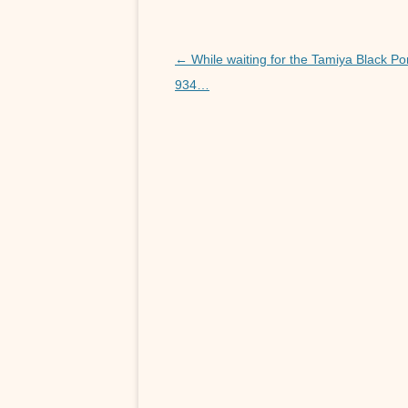
k
r
s
s
A
e
Post
←
While waiting for the Tamiya Black P
p
n
navigation
934…
p
g
e
r