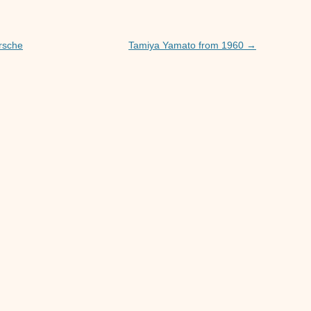
orsche
Tamiya Yamato from 1960
→