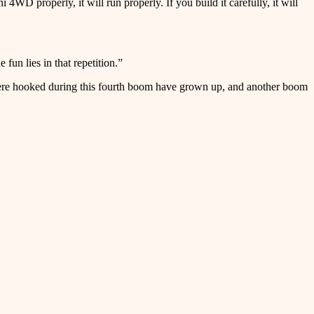
WD properly, it will run properly. If you build it carefully, it will
 fun lies in that repetition.”
 were hooked during this fourth boom have grown up, and another boom