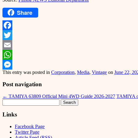
Share
Facebook
Twitter
Email
WhatsApp
This entry was posted in
Corporation
,
Media
,
Vintage
on
June 22, 20
Messenger
Post navigation
←
TAMIYA 63809 Official Mini 4WD Guide 2026-2027
TAMIYA off
Search
for:
Links
Facebook Page
Twitter Page
Article Feed (RSS)