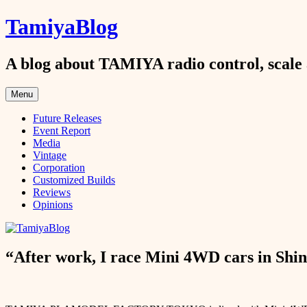
Skip
TamiyaBlog
to
content
A blog about TAMIYA radio control, scale 
Menu
Future Releases
Event Report
Media
Vintage
Corporation
Customized Builds
Reviews
Opinions
“After work, I race Mini 4WD cars in Shin