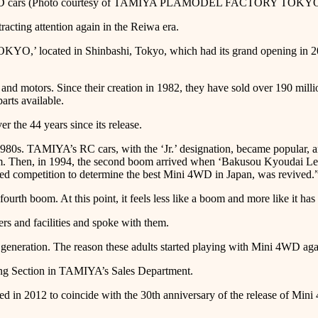
rs (Photo courtesy of TAMIYA PLAMODEL FACTORY TOKYO / Pho
acting attention again in the Reiwa era.
cated in Shinbashi, Tokyo, which had its grand opening in 2024, i
nd motors. Since their creation in 1982, they have sold over 190 mill
arts available.
 the 44 years since its release.
1980s. TAMIYA’s RC cars, with the ‘Jr.’ designation, became popular, 
. Then, in 1994, the second boom arrived when ‘Bakusou Kyoudai Let’s
competition to determine the best Mini 4WD in Japan, was revived.” 
urth boom. At this point, it feels less like a boom and more like it has 
rs and facilities and spoke with them.
lt generation. The reason these adults started playing with Mini 4WD ag
ning Section in TAMIYA’s Sales Department.
n 2012 to coincide with the 30th anniversary of the release of Mini 4W