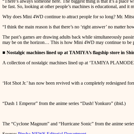
“There’s always someone here. The biggest thing is that it’s a place w
be fast. So, looking at other people’s machines is educational, and i
Why does Mini 4WD continue to attract people for so long? Mr. Mitsuz
“I think the main reason is that there’s no ‘right answer’ no matter how 
The past’s games are drawing adults back while simultaneously passi
may be on the horizon… This is how Mini 4WD may continue to be p
■ Nostalgic machines lined up at TAMIYA’s flagship store in Shi
A collection of nostalgic machines lined up at ‘TAMIYA PLA
‘Hot Shot Jr.’ has now been revived with a completely redesigned for
“Dash 1 Emperor” from the anime series “Dash! Yonkuro” (ibid.)
The “Cyclone Magnum” and “Hurricane Sonic” from the anime series
Source:
Pinsba NEWS Editorial Department