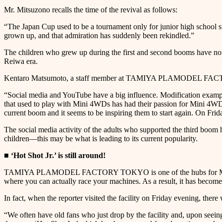
Mr. Mitsuzono recalls the time of the revival as follows:
“The Japan Cup used to be a tournament only for junior high school st
grown up, and that admiration has suddenly been rekindled.”
The children who grew up during the first and second booms have now 
Reiwa era.
Kentaro Matsumoto, a staff member at TAMIYA PLAMODEL FACTO
“Social media and YouTube have a big influence. Modification example
that used to play with Mini 4WDs has had their passion for Mini 4WD
current boom and it seems to be inspiring them to start again. On Fri
The social media activity of the adults who supported the third boo
children—this may be what is leading to its current popularity.
■ ‘Hot Shot Jr.’ is still around!
TAMIYA PLAMODEL FACTORY TOKYO is one of the hubs for Mini 4WD e
where you can actually race your machines. As a result, it has become
In fact, when the reporter visited the facility on Friday evening, the
“We often have old fans who just drop by the facility and, upon seeing 