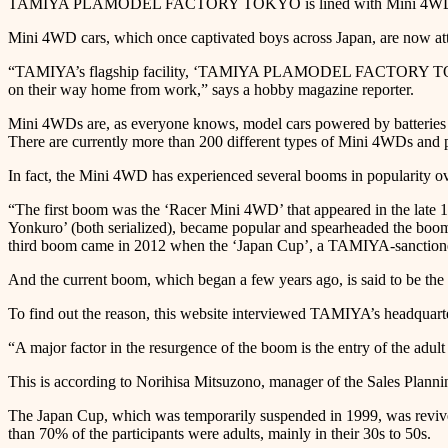
TAMIYA PLAMODEL FACTORY TOKYO is lined with Mini 4WD ca
Mini 4WD cars, which once captivated boys across Japan, are now attr
“TAMIYA’s flagship facility, ‘TAMIYA PLAMODEL FACTORY TOKYO,’ lo
on their way home from work,” says a hobby magazine reporter.
Mini 4WDs are, as everyone knows, model cars powered by batteries a
There are currently more than 200 different types of Mini 4WDs and p
In fact, the Mini 4WD has experienced several booms in popularity over
“The first boom was the ‘Racer Mini 4WD’ that appeared in the late 
Yonkuro’ (both serialized), became popular and spearheaded the boom
third boom came in 2012 when the ‘Japan Cup’, a TAMIYA-sanctioned 
And the current boom, which began a few years ago, is said to be the fo
To find out the reason, this website interviewed TAMIYA’s headquarte
“A major factor in the resurgence of the boom is the entry of the adu
This is according to Norihisa Mitsuzono, manager of the Sales Plan
The Japan Cup, which was temporarily suspended in 1999, was revived i
than 70% of the participants were adults, mainly in their 30s to 50s.