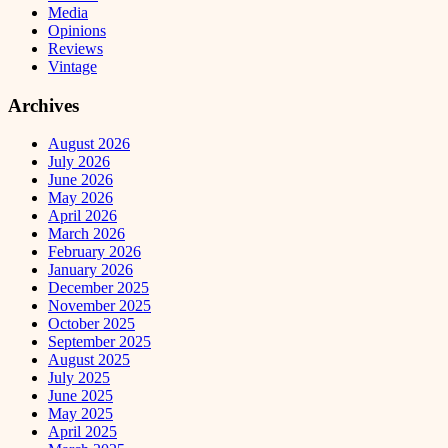
Media
Opinions
Reviews
Vintage
Archives
August 2026
July 2026
June 2026
May 2026
April 2026
March 2026
February 2026
January 2026
December 2025
November 2025
October 2025
September 2025
August 2025
July 2025
June 2025
May 2025
April 2025