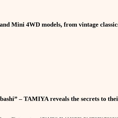
and Mini 4WD models, from vintage classics 
bashi” – TAMIYA reveals the secrets to thei