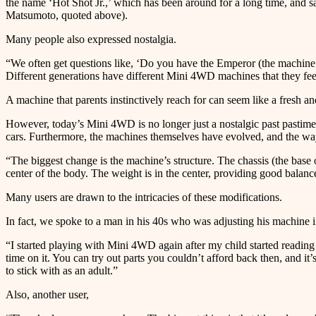
the name ‘Hot Shot Jr.,’ which has been around for a long time, and say,
Matsumoto, quoted above).
Many people also expressed nostalgia.
“We often get questions like, ‘Do you have the Emperor (the machine
Different generations have different Mini 4WD machines that they feel 
A machine that parents instinctively reach for can seem like a fresh a
However, today’s Mini 4WD is no longer just a nostalgic past pastime.
cars. Furthermore, the machines themselves have evolved, and the wa
“The biggest change is the machine’s structure. The chassis (the base 
center of the body. The weight is in the center, providing good balan
Many users are drawn to the intricacies of these modifications.
In fact, we spoke to a man in his 40s who was adjusting his machine i
“I started playing with Mini 4WD again after my child started readin
time on it. You can try out parts you couldn’t afford back then, and 
to stick with as an adult.”
Also, another user,