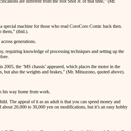
fications are different from the Hot Shot Jr. of that time,” (Mr.
s a special machine for those who read CoroCoro Comic back then.
 them,” (ibid.).
 across generations.
oy, requiring knowledge of processing techniques and setting up the
fore.
 in 2005, the ‘MS chassis’ appeared, which places the motor in the
rs, but also the weights and brakes,” (Mr. Mitsuzono, quoted above).
s on his way home from work.
ild. The appeal of it as an adult is that you can spend money and
d about 20,000 to 30,000 yen on modifications, but it’s an easy hobby