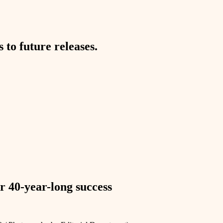
to future releases.
r 40-year-long success