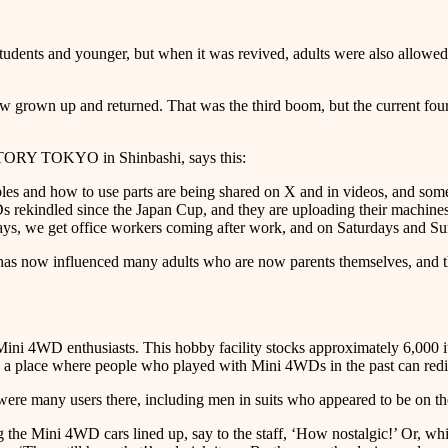
udents and younger, but when it was revived, adults were also allowed t
grown up and returned. That was the third boom, but the current fourt
RY TOKYO in Shinbashi, says this:
s and how to use parts are being shared on X and in videos, and some p
s rekindled since the Japan Cup, and they are uploading their machine
days, we get office workers coming after work, and on Saturdays and Sun
m has now influenced many adults who are now parents themselves, and 
nthusiasts. This hobby facility stocks approximately 6,000 items,
 a place where people who played with Mini 4WDs in the past can redisc
re were many users there, including men in suits who appeared to be on 
the Mini 4WD cars lined up, say to the staff, ‘How nostalgic!’ Or, while