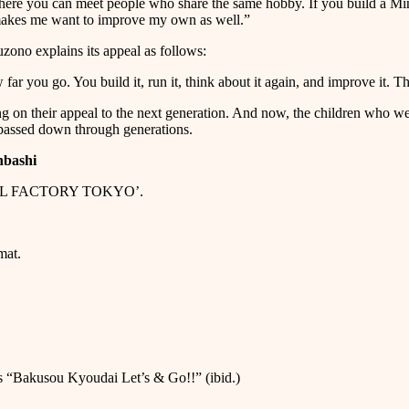
here you can meet people who share the same hobby. If you build a Mini 4
t makes me want to improve my own as well.”
ono explains its appeal as follows:
far you go. You build it, run it, think about it again, and improve it. The
ng on their appeal to the next generation. And now, the children who
assed down through generations.
nbashi
MODEL FACTORY TOKYO’.
mat.
 “Bakusou Kyoudai Let’s & Go!!” (ibid.)