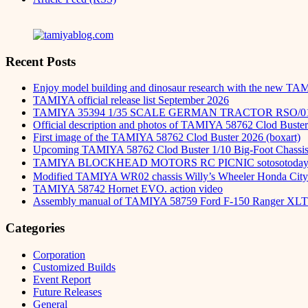
Recent Posts
Enjoy model building and dinosaur research with the new TA
TAMIYA official release list September 2026
TAMIYA 35394 1/35 SCALE GERMAN TRACTOR RSO/0
Official description and photos of TAMIYA 58762 Clod Buster
First image of the TAMIYA 58762 Clod Buster 2026 (boxart)
Upcoming TAMIYA 58762 Clod Buster 1/10 Big-Foot Chassis 
TAMIYA BLOCKHEAD MOTORS RC PICNIC sotosot
Modified TAMIYA WR02 chassis Willy’s Wheeler Honda City 
TAMIYA 58742 Hornet EVO. action video
Assembly manual of TAMIYA 58759 Ford F-150 Ranger XLT
Categories
Corporation
Customized Builds
Event Report
Future Releases
General