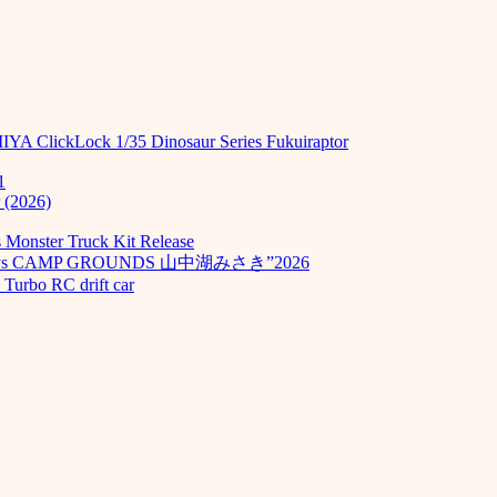
MIYA ClickLock 1/35 Dinosaur Series Fukuiraptor
1
 (2026)
Monster Truck Kit Release
odays CAMP GROUNDS 山中湖みさき”2026
Turbo RC drift car