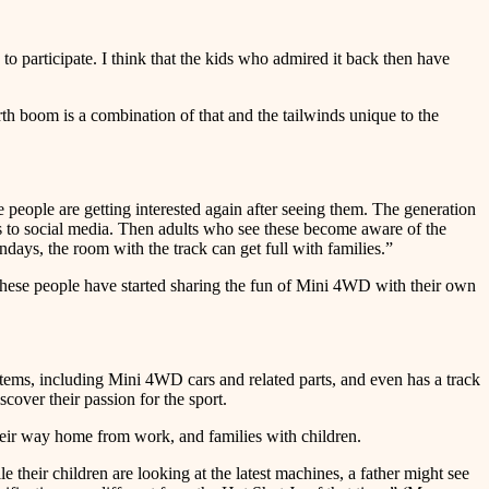
o participate. I think that the kids who admired it back then have
h boom is a combination of that and the tailwinds unique to the
eople are getting interested again after seeing them. The generation
s to social media. Then adults who see these become aware of the
days, the room with the track can get full with families.”
these people have started sharing the fun of Mini 4WD with their own
 including Mini 4WD cars and related parts, and even has a track
over their passion for the sport.
their way home from work, and families with children.
 their children are looking at the latest machines, a father might see