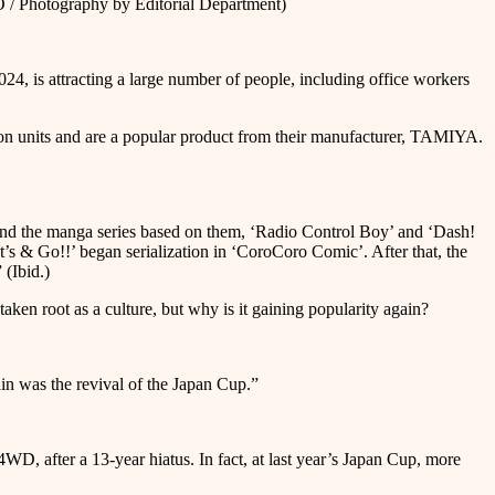
tography by Editorial Department)
s attracting a large number of people, including office workers
ion units and are a popular product from their manufacturer, TAMIYA.
and the manga series based on them, ‘Radio Control Boy’ and ‘Dash!
 & Go!!’ began serialization in ‘CoroCoro Comic’. After that, the
(Ibid.)
taken root as a culture, but why is it gaining popularity again?
ain was the revival of the Japan Cup.”
D, after a 13-year hiatus. In fact, at last year’s Japan Cup, more