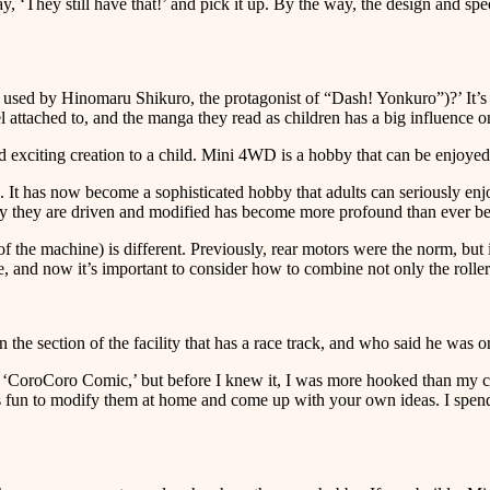
 ‘They still have that!’ and pick it up. By the way, the design and speci
 used by Hinomaru Shikuro, the protagonist of “Dash! Yonkuro”)?’ It’
attached to, and the manga they read as children has a big influence on
nd exciting creation to a child. Mini 4WD is a hobby that can be enjoyed
 It has now become a sophisticated hobby that adults can seriously enj
y they are driven and modified has become more profound than ever be
of the machine) is different. Previously, rear motors were the norm, but
ce, and now it’s important to consider how to combine not only the rolle
n the section of the facility that has a race track, and who said he wa
g ‘CoroCoro Comic,’ but before I knew it, I was more hooked than my ch
it’s fun to modify them at home and come up with your own ideas. I spen