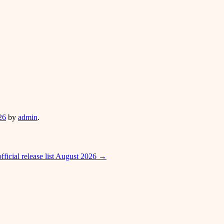
26
by
admin
.
icial release list August 2026
→