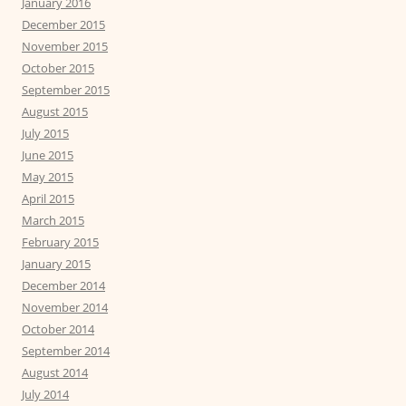
January 2016
December 2015
November 2015
October 2015
September 2015
August 2015
July 2015
June 2015
May 2015
April 2015
March 2015
February 2015
January 2015
December 2014
November 2014
October 2014
September 2014
August 2014
July 2014