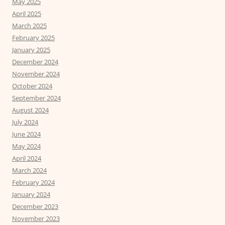
May 2025
April 2025
March 2025
February 2025
January 2025
December 2024
November 2024
October 2024
September 2024
August 2024
July 2024
June 2024
May 2024
April 2024
March 2024
February 2024
January 2024
December 2023
November 2023