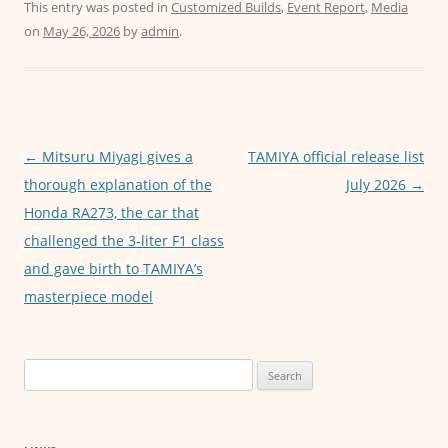
c
itt
ai
at
ss
This entry was posted in
Customized Builds
,
Event Report
,
Media
on
May 26, 2026
by
admin
.
e
er
l
s
e
b
A
n
o
p
g
o
p
er
Post
←
Mitsuru Miyagi gives a
TAMIYA official release list
k
navigation
thorough explanation of the
July 2026
→
Honda RA273, the car that
challenged the 3-liter F1 class
and gave birth to TAMIYA’s
masterpiece model
Search
for: