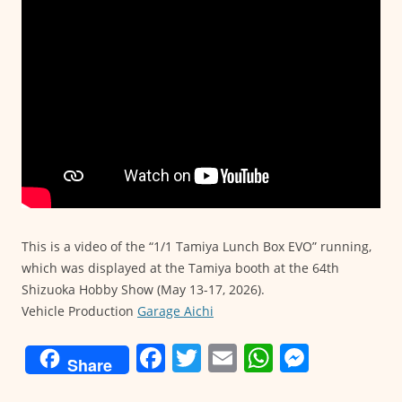
This is a video of the “1/1 Tamiya Lunch Box EVO” running,
which was displayed at the Tamiya booth at the 64th
Shizuoka Hobby Show (May 13-17, 2026).
Vehicle Production
Garage Aichi
F
T
E
W
M
Share
a
w
m
h
e