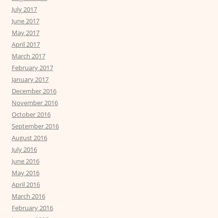
July 2017
June 2017
May 2017
April 2017
March 2017
February 2017
January 2017
December 2016
November 2016
October 2016
September 2016
August 2016
July 2016
June 2016
May 2016
April 2016
March 2016
February 2016