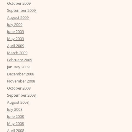
October 2009
September 2009
August 2009
July 2009
June 2009
May 2009
April 2009
March 2009
February 2009
January 2009
December 2008
November 2008
October 2008
September 2008
August 2008
July 2008
June 2008
May 2008
April 2008