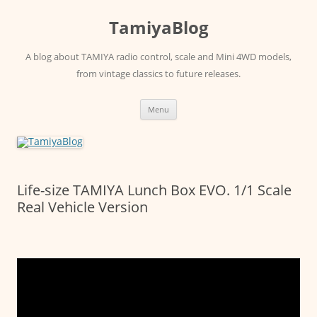
Skip
to
TamiyaBlog
content
A blog about TAMIYA radio control, scale and Mini 4WD models,
from vintage classics to future releases.
Menu
Life-size TAMIYA Lunch Box EVO. 1/1 Scale
Real Vehicle Version