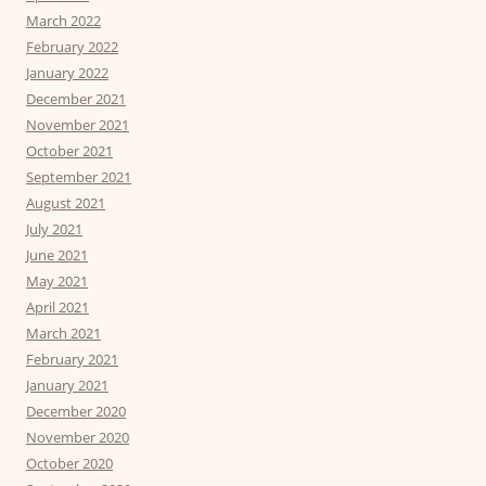
March 2022
February 2022
January 2022
December 2021
November 2021
October 2021
September 2021
August 2021
July 2021
June 2021
May 2021
April 2021
March 2021
February 2021
January 2021
December 2020
November 2020
October 2020