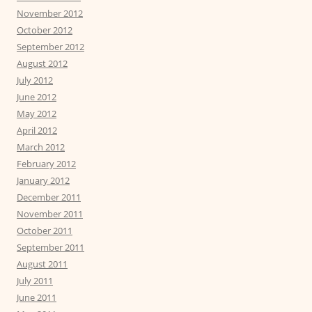
November 2012
October 2012
September 2012
August 2012
July 2012
June 2012
May 2012
April 2012
March 2012
February 2012
January 2012
December 2011
November 2011
October 2011
September 2011
August 2011
July 2011
June 2011