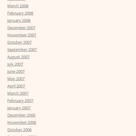
March 2008
February 2008
January 2008
December 2007
November 2007
October 2007
September 2007
August 2007
July 2007
June 2007
May 2007
April 2007
March 2007
February 2007
January 2007
December 2006
November 2006
October 2006