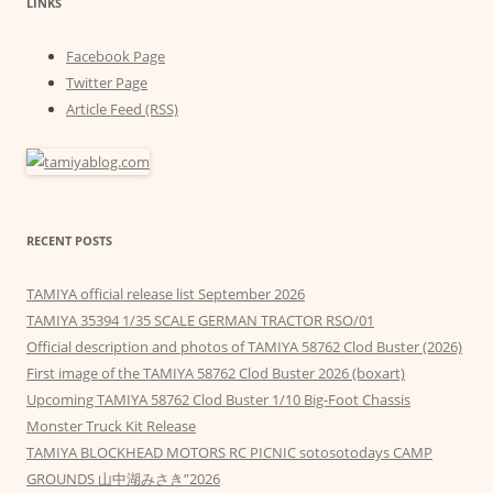
LINKS
Facebook Page
Twitter Page
Article Feed (RSS)
RECENT POSTS
TAMIYA official release list September 2026
TAMIYA 35394 1/35 SCALE GERMAN TRACTOR RSO/01
Official description and photos of TAMIYA 58762 Clod Buster (2026)
First image of the TAMIYA 58762 Clod Buster 2026 (boxart)
Upcoming TAMIYA 58762 Clod Buster 1/10 Big-Foot Chassis
Monster Truck Kit Release
TAMIYA BLOCKHEAD MOTORS RC PICNIC sotosotodays CAMP
GROUNDS 山中湖みさき”2026