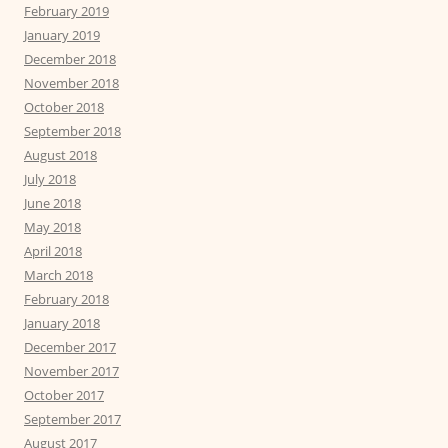
February 2019
January 2019
December 2018
November 2018
October 2018
September 2018
August 2018
July 2018
June 2018
May 2018
April 2018
March 2018
February 2018
January 2018
December 2017
November 2017
October 2017
September 2017
August 2017