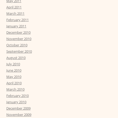
May 2011
April 2011
March 2011
February 2011
January 2011
December 2010
November 2010
October 2010
September 2010
August 2010
July 2010
June 2010
May 2010
April 2010
March 2010
February 2010
January 2010
December 2009
November 2009