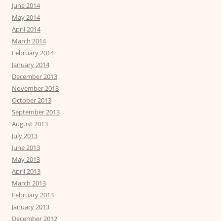
June 2014
May 2014
April 2014
March 2014
February 2014
January 2014
December 2013
November 2013
October 2013
September 2013
August 2013
July 2013
June 2013
May 2013
April 2013
March 2013
February 2013
January 2013
December 2012