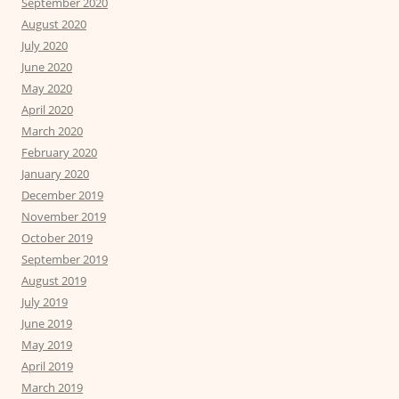
September 2020
August 2020
July 2020
June 2020
May 2020
April 2020
March 2020
February 2020
January 2020
December 2019
November 2019
October 2019
September 2019
August 2019
July 2019
June 2019
May 2019
April 2019
March 2019