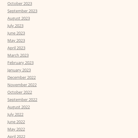
October 2023
September 2023
August 2023
July 2023
June 2023
May 2023
April 2023
March 2023
February 2023
January 2023
December 2022
November 2022
October 2022
September 2022
August 2022
July 2022
June 2022
May 2022
April 2022