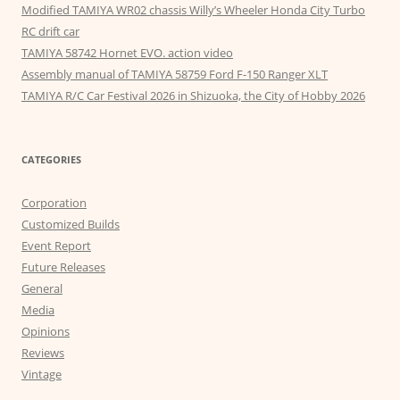
Modified TAMIYA WR02 chassis Willy’s Wheeler Honda City Turbo
RC drift car
TAMIYA 58742 Hornet EVO. action video
Assembly manual of TAMIYA 58759 Ford F-150 Ranger XLT
TAMIYA R/C Car Festival 2026 in Shizuoka, the City of Hobby 2026
CATEGORIES
Corporation
Customized Builds
Event Report
Future Releases
General
Media
Opinions
Reviews
Vintage