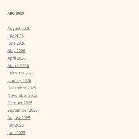
ARCHIVES
August 2026
July 2026
June 2026
May 2026
April 2026
March 2026
February 2026
January 2026
December 2025
November 2025
October 2025
September 2025
August 2025
July 2025
June 2025