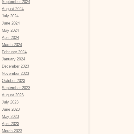
September 2024
August 2024
July 2024
June 2024
May 2024
April 2024
March 2024
February 2024
January 2024
December 2023
November 2023
October 2023
September 2023
August 2023
July 2023
June 2023
May 2023
April 2023
March 2023