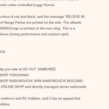
ctric radio-controlled buggy Hornet.
 colors of red and black, and the message “BELIEVE IN
Nanga Parbat are printed on the side. The altitude
 NANGA logo is printed on the rear wing. This is a
ines driving performance and outdoor spirit.
NGA
antity pre-sale at GO OUT JAMBOREE
NGA SHOP YOKOHAMA
ANGA SHOP MARUNOUCHI SHIN MARUNOUCHI BUILDING
A ONLINE SHOP and directly managed stores nationwide
e outdoors and RC hobbies, and it has an appeal that
obbies.