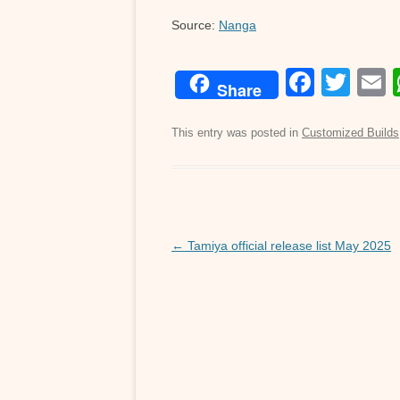
Source:
Nanga
F
T
Share
a
wi
c
tt
a
This entry was posted in
Customized Builds
e
er
b
o
Post
o
←
Tamiya official release list May 2025
navigation
k