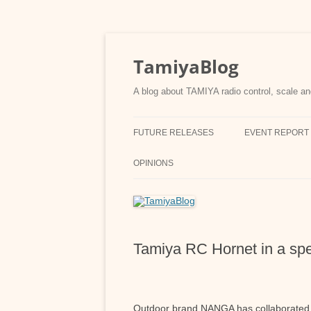
Skip
to
content
TamiyaBlog
A blog about TAMIYA radio control, scale an
FUTURE RELEASES
EVENT REPORT
OPINIONS
Tamiya RC Hornet in a sp
Outdoor brand NANGA has collaborated 