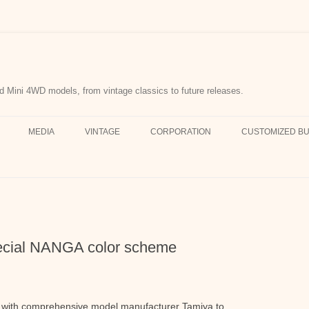
d Mini 4WD models, from vintage classics to future releases.
MEDIA
VINTAGE
CORPORATION
CUSTOMIZED BU
ecial NANGA color scheme
with comprehensive model manufacturer Tamiya to