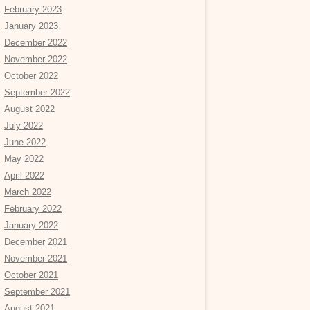
February 2023
January 2023
December 2022
November 2022
October 2022
September 2022
August 2022
July 2022
June 2022
May 2022
April 2022
March 2022
February 2022
January 2022
December 2021
November 2021
October 2021
September 2021
August 2021