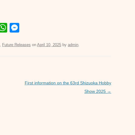
E
W
M
m
h
e
il
at
ss
,
Future Releases
on
April 10, 2025
by
admin
.
s
e
A
n
p
g
p
er
First information on the 63rd Shizuoka Hobby
Show 2025
→