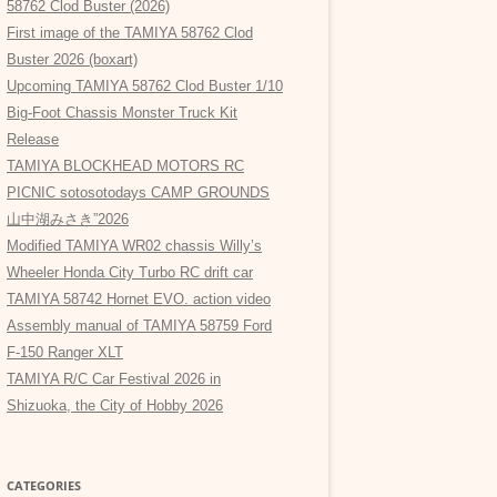
58762 Clod Buster (2026)
First image of the TAMIYA 58762 Clod
Buster 2026 (boxart)
Upcoming TAMIYA 58762 Clod Buster 1/10
Big-Foot Chassis Monster Truck Kit
Release
TAMIYA BLOCKHEAD MOTORS RC
PICNIC sotosotodays CAMP GROUNDS
山中湖みさき”2026
Modified TAMIYA WR02 chassis Willy’s
Wheeler Honda City Turbo RC drift car
TAMIYA 58742 Hornet EVO. action video
Assembly manual of TAMIYA 58759 Ford
F-150 Ranger XLT
TAMIYA R/C Car Festival 2026 in
Shizuoka, the City of Hobby 2026
CATEGORIES