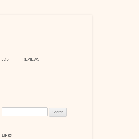
ILDS
REVIEWS
Search
for:
LINKS