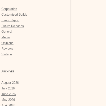
Corporation
Customized Builds
Event Report
Future Releases
General
Media
Opinions
Reviews
Vintage
ARCHIVES
August 2026
July 2026
June 2026
May 2026
April 2026