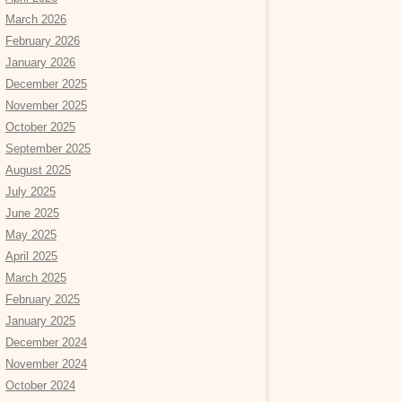
March 2026
February 2026
January 2026
December 2025
November 2025
October 2025
September 2025
August 2025
July 2025
June 2025
May 2025
April 2025
March 2025
February 2025
January 2025
December 2024
November 2024
October 2024