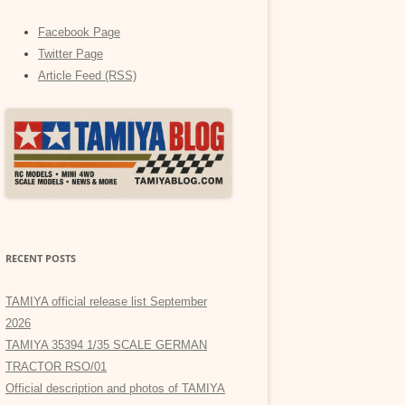
Facebook Page
Twitter Page
Article Feed (RSS)
RECENT POSTS
TAMIYA official release list September
2026
TAMIYA 35394 1/35 SCALE GERMAN
TRACTOR RSO/01
Official description and photos of TAMIYA