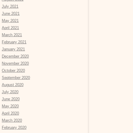
July 2021
June 2021
May 2021
April 2021
March 2021
February 2021
January 2021
December 2020
November 2020
October 2020
September 2020
August 2020
July 2020
June 2020
May 2020
April 2020
March 2020
February 2020