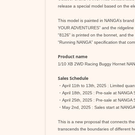
release a special model based on the ele
This model is painted in NANGA’s brand
YOUR ADVENTURES” and the ridgeline of 
“8126” is printed on the bonnet, and the
“Running NANGA” specification that comb
Product name
1/10 XB 2WD Racing Buggy Hornet NA
Sales Schedule
・April 11th to 13th, 2025 : Limited qu
・April 18th, 2025 : Pre-sale at NA
・April 25th, 2025 : Pre-sale at N
・May 2nd, 2025 : Sales start at NANG
This is a new proposal that connects th
transcends the boundaries of different h