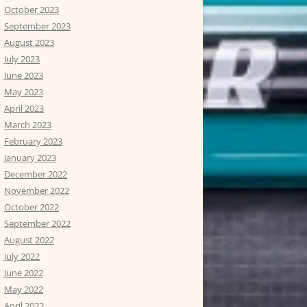
October 2023
September 2023
August 2023
July 2023
June 2023
May 2023
April 2023
March 2023
February 2023
January 2023
December 2022
November 2022
October 2022
September 2022
August 2022
July 2022
June 2022
May 2022
April 2022