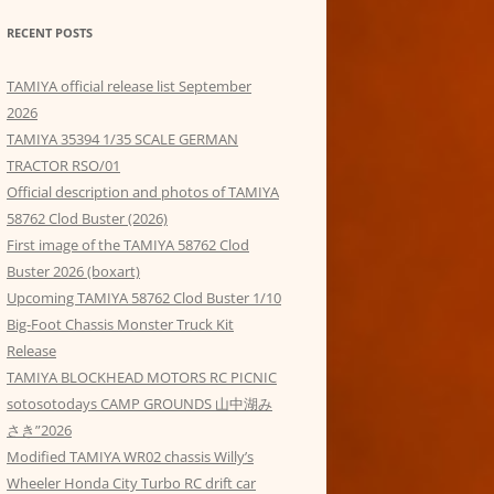
RECENT POSTS
TAMIYA official release list September
2026
TAMIYA 35394 1/35 SCALE GERMAN
TRACTOR RSO/01
Official description and photos of TAMIYA
58762 Clod Buster (2026)
First image of the TAMIYA 58762 Clod
Buster 2026 (boxart)
Upcoming TAMIYA 58762 Clod Buster 1/10
Big-Foot Chassis Monster Truck Kit
Release
TAMIYA BLOCKHEAD MOTORS RC PICNIC
sotosotodays CAMP GROUNDS 山中湖み
さき”2026
Modified TAMIYA WR02 chassis Willy’s
Wheeler Honda City Turbo RC drift car