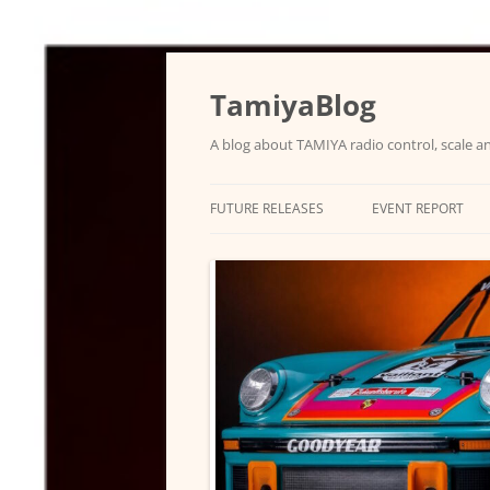
Skip
to
content
TamiyaBlog
A blog about TAMIYA radio control, scale an
FUTURE RELEASES
EVENT REPORT