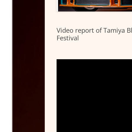
Video report of Tamiya 
Festival