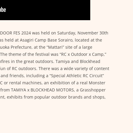
OR FES 2024 was held on Saturday, November 30th
s held at Asagiri Camp Base Sorairo, located at the
zuoka Prefecture, at the “Mattari” site of a large
. The theme of the festival was “RC x Outdoor x Camp,”
ires in the great outdoors. Tamiya and Blockhead
un of RC outdoors. There was a wide variety of content
s and friends, including a “Special Athletic RC Circuit”
C or rental machines, an exhibition of a real Monster
ems from TAMIYA x BLOCKHEAD MOTORS, a Grasshopper
ent, exhibits from popular outdoor brands and shops,