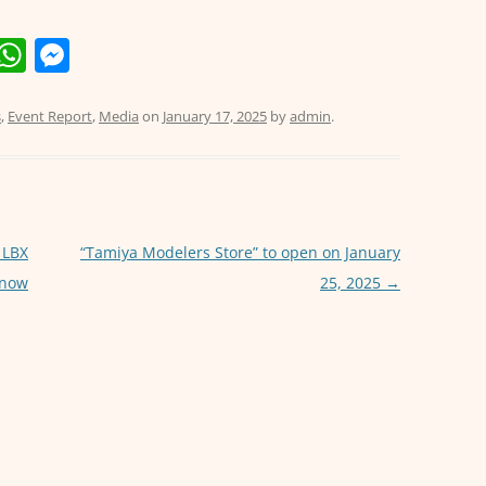
E
W
M
m
h
e
i
at
ss
s
,
Event Report
,
Media
on
January 17, 2025
by
admin
.
s
e
A
n
p
g
p
er
 LBX
“Tamiya Modelers Store” to open on January
 now
25, 2025
→