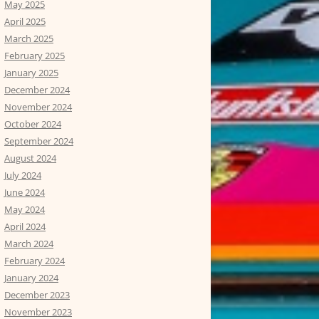
May 2025
April 2025
March 2025
February 2025
January 2025
December 2024
November 2024
October 2024
September 2024
August 2024
July 2024
June 2024
May 2024
April 2024
March 2024
February 2024
January 2024
December 2023
November 2023