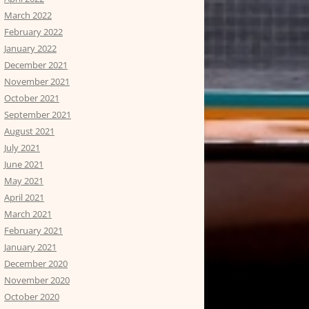
March 2022
February 2022
January 2022
December 2021
November 2021
October 2021
September 2021
August 2021
July 2021
June 2021
May 2021
April 2021
March 2021
February 2021
January 2021
December 2020
November 2020
October 2020