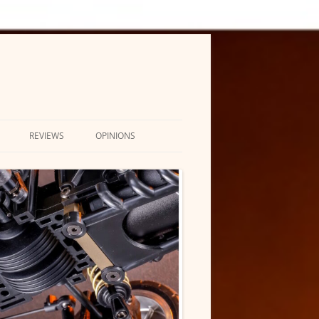
REVIEWS
OPINIONS