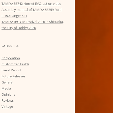
TAMIYA 58742 Hornet EVO. action video
Assembly manual of TAMIYA 58759 Ford
F-150 Ranger XLT
TAMIYA R/C Car Festival 2026 in Shizuoka,
the City of Hobby 2026
CATEGORIES
Corporation
Customized Builds
Event Report
Future Releases
General
Media
Opinions
Reviews
Vintage