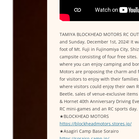
TAMIYA BLOCKHEAD MOTORS RC OUTDO
and Sunday, December 1st, 2024! It wa
foot of Mt. Fuji in Fujinomiya City, Shi
campsite consisting of four free sites
where you can enjoy camping and bonf
Motors are proposing the charm and f
for visitors to enjoy with their familie
where visitors could enjoy their own R
Beetle, sales of venue-exclusive it
& Hornet 40th Anniversary Driving Ev
RC mini-games and an RC sports day.
★BLOCKHEAD MOTORS
https://blockheadmotors.stores.jp/
★Asagiri Camp Base Sorairo
https://sorairo-camp.jp/