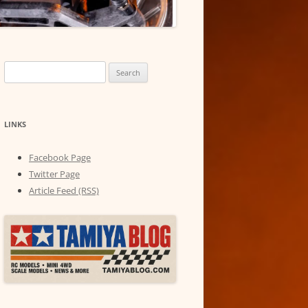
Search
for:
LINKS
Facebook Page
Twitter Page
Article Feed (RSS)