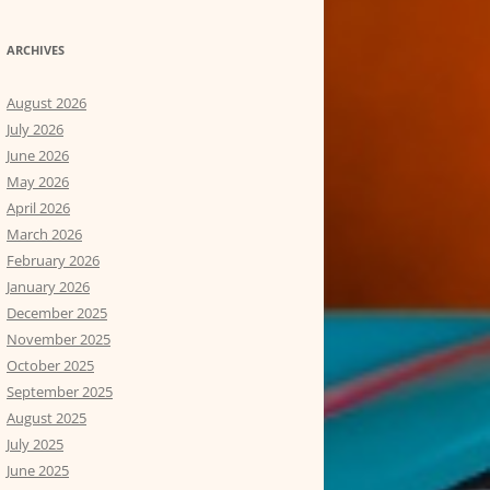
ARCHIVES
August 2026
July 2026
June 2026
May 2026
April 2026
March 2026
February 2026
January 2026
December 2025
November 2025
October 2025
September 2025
August 2025
July 2025
June 2025