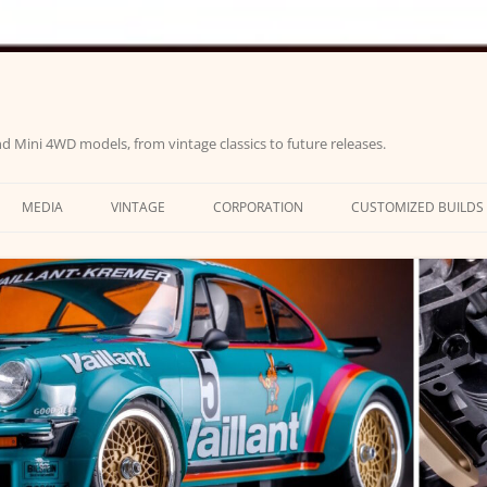
d Mini 4WD models, from vintage classics to future releases.
MEDIA
VINTAGE
CORPORATION
CUSTOMIZED BUILDS