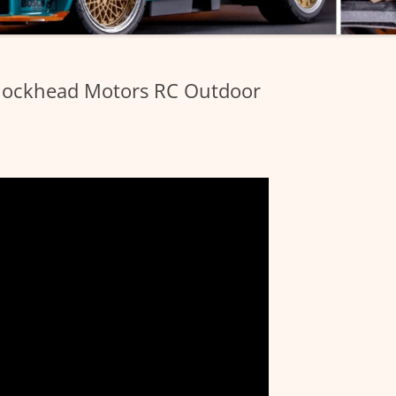
Blockhead Motors RC Outdoor