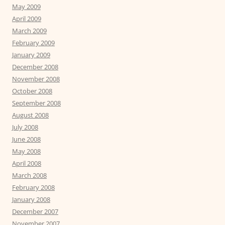
May 2009
April 2009
March 2009
February 2009
January 2009
December 2008
November 2008
October 2008
September 2008
August 2008
July 2008
June 2008
May 2008
April 2008
March 2008
February 2008
January 2008
December 2007
November 2007