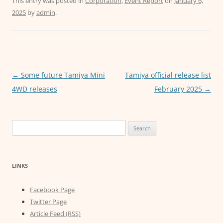
c
itt
ai
at
ss
This entry was posted in
Corporation
,
Event Report
on
January 6,
2025
by
admin
.
e
er
l
s
e
b
A
n
o
p
g
o
p
er
Post
←
Some future Tamiya Mini
Tamiya official release list
k
navigation
4WD releases
February 2025
→
Search
for:
LINKS
Facebook Page
Twitter Page
Article Feed (RSS)