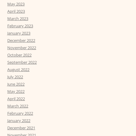
May 2023
April 2023
March 2023
February 2023
January 2023
December 2022
November 2022
October 2022
September 2022
August 2022
July 2022
June 2022
May 2022
April 2022
March 2022
February 2022
January 2022
December 2021
November 2021