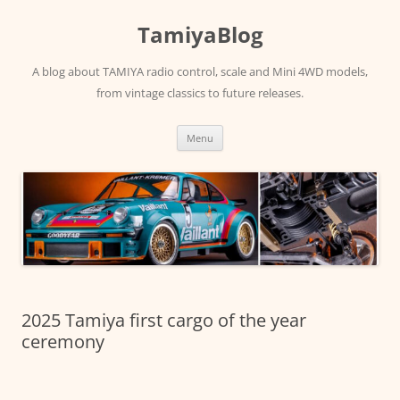
Skip
to
TamiyaBlog
content
A blog about TAMIYA radio control, scale and Mini 4WD models,
from vintage classics to future releases.
Menu
2025 Tamiya first cargo of the year
ceremony