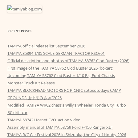
RECENT POSTS
TAMIYA official release list September 2026
TAMIYA 35394 1/35 SCALE GERMAN TRACTOR RSO/01
Official description and photos of TAMIYA 58762 Clod Buster (2026)
First image of the TAMIYA 58762 Clod Buster 2026 (boxart)
Upcoming TAMIYA 58762 Clod Buster 1/10 Big-Foot Chassis
Monster Truck Kit Release
TAMIYA BLOCKHEAD MOTORS RC PICNIC sotosotodays CAMP
GROUNDS 山中湖みさき”2026
Modified TAMIYA WR02 chassis Willy’s Wheeler Honda City Turbo
RC drift car
TAMIYA 58742 Hornet EVO. action video
Assembly manual of TAMIYA 58759 Ford F-150 Ranger XLT
TAMIYA R/C Car Festival 2026 in Shizuoka, the City of Hobby 2026