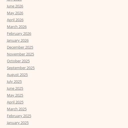
June 2026
May 2026
April 2026
March 2026
February 2026
January 2026
December 2025
November 2025
October 2025
September 2025
August 2025
July 2025
June 2025
May 2025
April 2025
March 2025
February 2025
January 2025