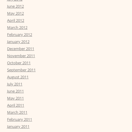
June 2012
May 2012
April 2012
March 2012
February 2012
January 2012
December 2011
November 2011
October 2011
September 2011
August 2011
July 2011
June 2011
May 2011
April 2011
March 2011
February 2011
January 2011