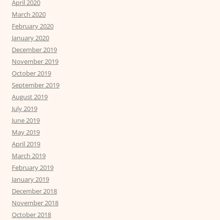
April 2020
March 2020
February 2020
January 2020
December 2019
November 2019
October 2019
September 2019
August 2019
July 2019
June 2019
May 2019
April 2019
March 2019
February 2019
January 2019
December 2018
November 2018
October 2018