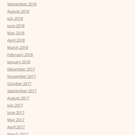
September 2018
August 2018
July 2018
June 2018
May 2018
April 2018
March 2018
February 2018
January 2018
December 2017
November 2017
October 2017
September 2017
August 2017
July 2017
June 2017
May 2017
April 2017
March 2017