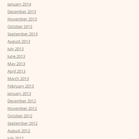
January 2014
December 2013
November 2013
October 2013
September 2013
August 2013
July 2013
June 2013
May 2013
April 2013
March 2013
February 2013
January 2013
December 2012
November 2012
October 2012
September 2012
August 2012
July 2012