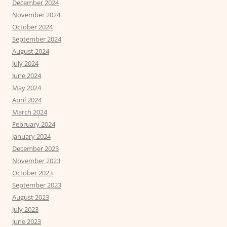
December 2024
November 2024
October 2024
September 2024
August 2024
July 2024
June 2024
May 2024
April 2024
March 2024
February 2024
January 2024
December 2023
November 2023
October 2023
September 2023
August 2023
July 2023
June 2023