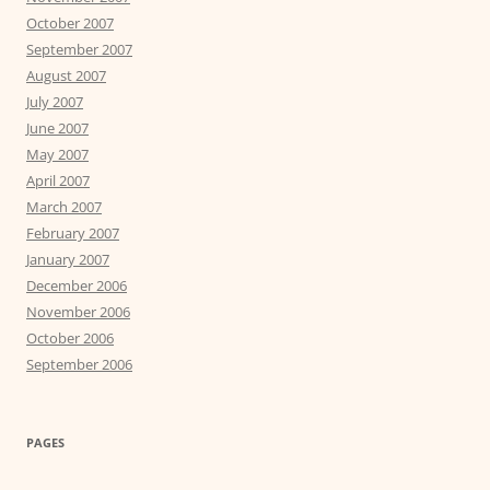
October 2007
September 2007
August 2007
July 2007
June 2007
May 2007
April 2007
March 2007
February 2007
January 2007
December 2006
November 2006
October 2006
September 2006
PAGES