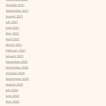
October 2021
September 2021
August 2021
July 2021
June 2021
May 2021
April 2021
March 2021
February 2021
January 2021
December 2020
November 2020
October 2020
September 2020
August 2020
July 2020
June 2020
May 2020