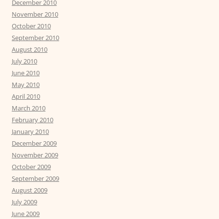
December 2010
November 2010
October 2010
September 2010
August 2010
July 2010
June 2010
May 2010
April 2010
March 2010
February 2010
January 2010
December 2009
November 2009
October 2009
September 2009
August 2009
July 2009
June 2009