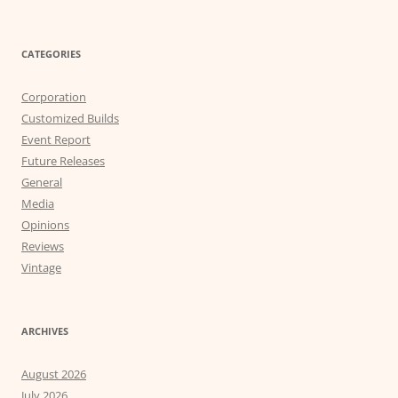
CATEGORIES
Corporation
Customized Builds
Event Report
Future Releases
General
Media
Opinions
Reviews
Vintage
ARCHIVES
August 2026
July 2026