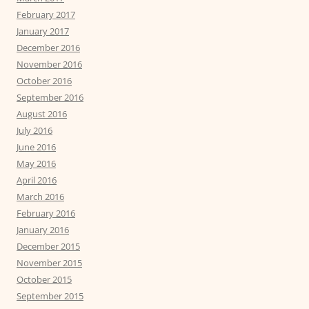
February 2017
January 2017
December 2016
November 2016
October 2016
September 2016
August 2016
July 2016
June 2016
May 2016
April 2016
March 2016
February 2016
January 2016
December 2015
November 2015
October 2015
September 2015