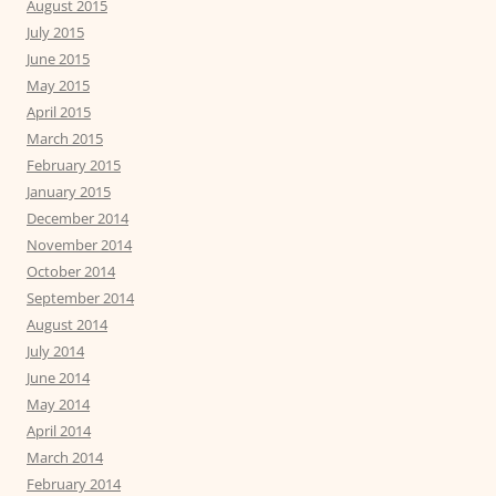
August 2015
July 2015
June 2015
May 2015
April 2015
March 2015
February 2015
January 2015
December 2014
November 2014
October 2014
September 2014
August 2014
July 2014
June 2014
May 2014
April 2014
March 2014
February 2014