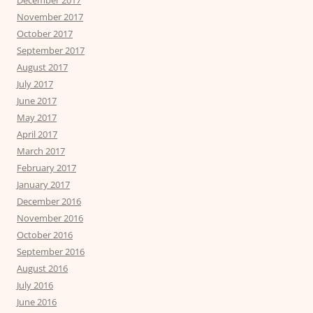
December 2017
November 2017
October 2017
September 2017
August 2017
July 2017
June 2017
May 2017
April 2017
March 2017
February 2017
January 2017
December 2016
November 2016
October 2016
September 2016
August 2016
July 2016
June 2016