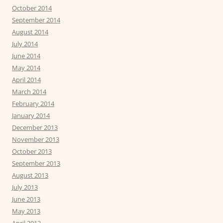
October 2014
September 2014
August 2014
July 2014
June 2014
May 2014
April 2014
March 2014
February 2014
January 2014
December 2013
November 2013
October 2013
September 2013
August 2013
July 2013
June 2013
May 2013