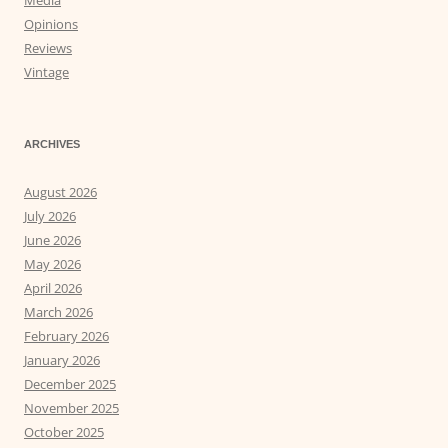
Media
Opinions
Reviews
Vintage
ARCHIVES
August 2026
July 2026
June 2026
May 2026
April 2026
March 2026
February 2026
January 2026
December 2025
November 2025
October 2025