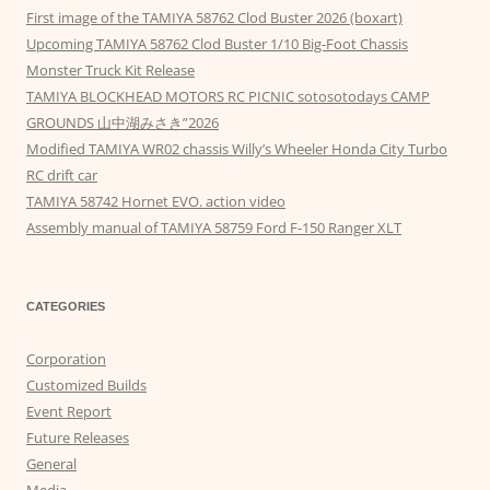
First image of the TAMIYA 58762 Clod Buster 2026 (boxart)
Upcoming TAMIYA 58762 Clod Buster 1/10 Big-Foot Chassis
Monster Truck Kit Release
TAMIYA BLOCKHEAD MOTORS RC PICNIC sotosotodays CAMP
GROUNDS 山中湖みさき”2026
Modified TAMIYA WR02 chassis Willy’s Wheeler Honda City Turbo
RC drift car
TAMIYA 58742 Hornet EVO. action video
Assembly manual of TAMIYA 58759 Ford F-150 Ranger XLT
CATEGORIES
Corporation
Customized Builds
Event Report
Future Releases
General