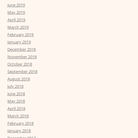
June 2019
May 2019
April 2019
March 2019
February 2019
January 2019
December 2018
November 2018
October 2018
September 2018
August 2018
July 2018
June 2018
May 2018
April 2018
March 2018
February 2018
January 2018