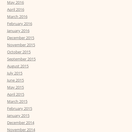
May 2016
April 2016
March 2016
February 2016
January 2016
December 2015
November 2015
October 2015
September 2015
August 2015
July 2015
June 2015
May 2015
April 2015
March 2015
February 2015
January 2015
December 2014
November 2014