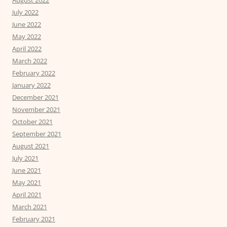
August 2022
July 2022
June 2022
May 2022
April 2022
March 2022
February 2022
January 2022
December 2021
November 2021
October 2021
September 2021
August 2021
July 2021
June 2021
May 2021
April 2021
March 2021
February 2021