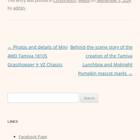
c
itt
ai
at
ss
This entry was posted in
Corporation
,
Media
on
September 5, 2024
by
admin
.
e
er
l
s
e
b
A
n
o
p
g
o
p
er
←
Photos and details of Mini
Behind-the-scene story of the
Post
k
4WD Tamiya 18105
creation of the Tamiya
navigation
Grasshopper Jr VZ Chassis
Lunchbox and Midnight
Pumpkin mascot marks
→
Search
for:
LINKS
Facebook Page