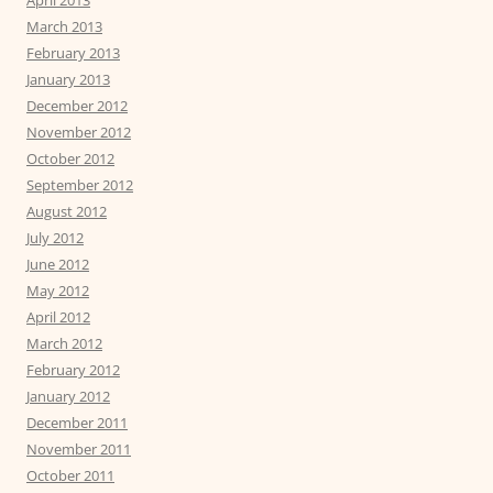
April 2013
March 2013
February 2013
January 2013
December 2012
November 2012
October 2012
September 2012
August 2012
July 2012
June 2012
May 2012
April 2012
March 2012
February 2012
January 2012
December 2011
November 2011
October 2011