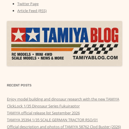
Twitter Page
Article Feed (RSS)
RECENT POSTS
Enjoy model building and dinosaur research with the new TAMIYA
ClickLock 1/35 Dinosaur Series Fukuiraptor
TAMIYA official release list September 2026
TAMIYA 35394 1/35 SCALE GERMAN TRACTOR RSO/01
Official description and photos of TAMIYA 58762 Clod Buster (2026)