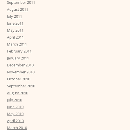
September 2011
August 2011
July 2011
June 2011
May 2011
April 2011
March 2011
February 2011
January 2011
December 2010
November 2010
October 2010
September 2010
August 2010
July 2010
June 2010
May 2010
April 2010
March 2010