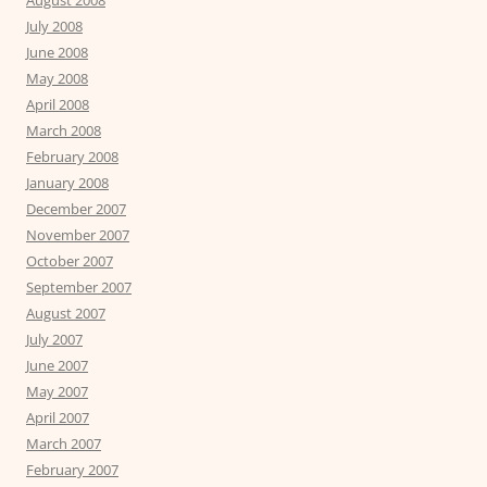
August 2008
July 2008
June 2008
May 2008
April 2008
March 2008
February 2008
January 2008
December 2007
November 2007
October 2007
September 2007
August 2007
July 2007
June 2007
May 2007
April 2007
March 2007
February 2007