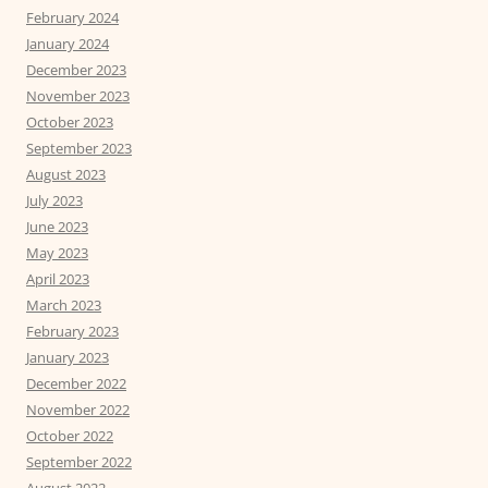
February 2024
January 2024
December 2023
November 2023
October 2023
September 2023
August 2023
July 2023
June 2023
May 2023
April 2023
March 2023
February 2023
January 2023
December 2022
November 2022
October 2022
September 2022