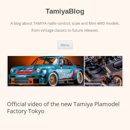
Skip
to
content
TamiyaBlog
A blog about TAMIYA radio control, scale and Mini 4WD models,
from vintage classics to future releases.
Menu
Official video of the new Tamiya Plamodel
Factory Tokyo