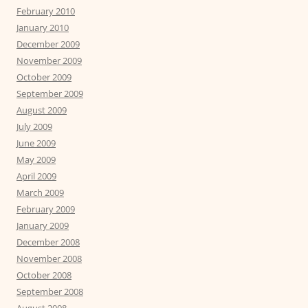
February 2010
January 2010
December 2009
November 2009
October 2009
September 2009
August 2009
July 2009
June 2009
May 2009
April 2009
March 2009
February 2009
January 2009
December 2008
November 2008
October 2008
September 2008