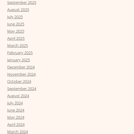
September 2025
August 2025
July 2025
June 2025
May 2025
April 2025
March 2025
February 2025
January 2025
December 2024
November 2024
October 2024
September 2024
August 2024
July 2024
June 2024
May 2024
April 2024
March 2024