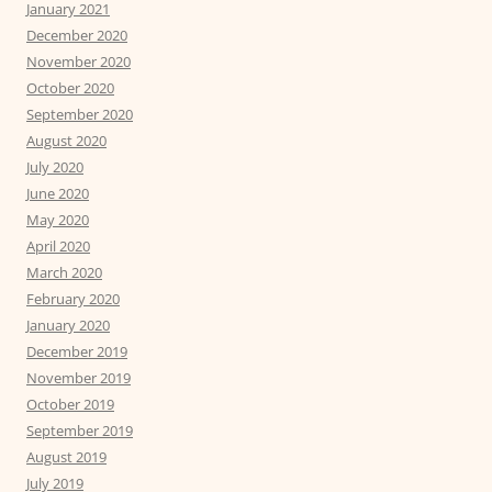
January 2021
December 2020
November 2020
October 2020
September 2020
August 2020
July 2020
June 2020
May 2020
April 2020
March 2020
February 2020
January 2020
December 2019
November 2019
October 2019
September 2019
August 2019
July 2019