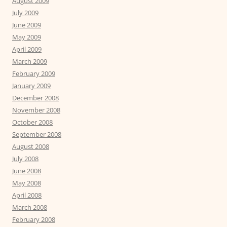
August 2009
July 2009
June 2009
May 2009
April 2009
March 2009
February 2009
January 2009
December 2008
November 2008
October 2008
September 2008
August 2008
July 2008
June 2008
May 2008
April 2008
March 2008
February 2008