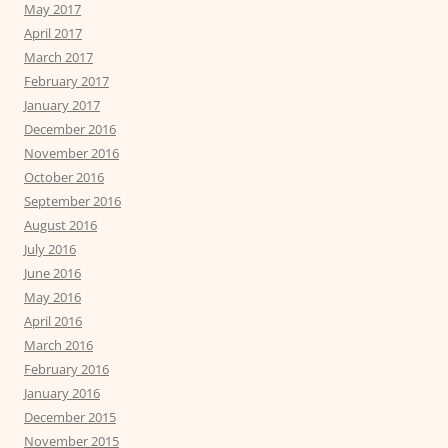
May 2017
April 2017
March 2017
February 2017
January 2017
December 2016
November 2016
October 2016
September 2016
August 2016
July 2016
June 2016
May 2016
April 2016
March 2016
February 2016
January 2016
December 2015
November 2015