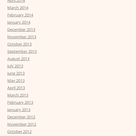
April 2014
March 2014
February 2014
January 2014
December 2013
November 2013
October 2013
September 2013
August 2013
July 2013
June 2013
May 2013
April 2013
March 2013
February 2013
January 2013
December 2012
November 2012
October 2012