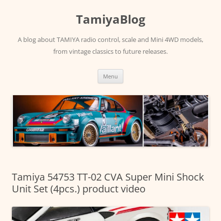
Skip
to
TamiyaBlog
content
A blog about TAMIYA radio control, scale and Mini 4WD models,
from vintage classics to future releases.
Menu
Tamiya 54753 TT-02 CVA Super Mini Shock
Unit Set (4pcs.) product video