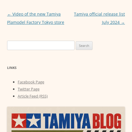
o
p
g
o
p
er
Post
←
Video of the new Tamiya
Tamiya official release list
navigation
Plamodel Factory Tokyo store
July 2024
→
k
Search
for:
LINKS
Facebook Page
Twitter Page
Article Feed (RSS)