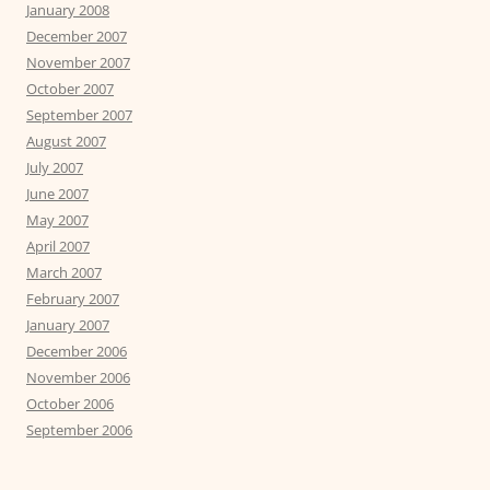
January 2008
December 2007
November 2007
October 2007
September 2007
August 2007
July 2007
June 2007
May 2007
April 2007
March 2007
February 2007
January 2007
December 2006
November 2006
October 2006
September 2006