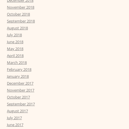
December 2018
November 2018
October 2018
September 2018
August 2018
July 2018
June 2018
May 2018
April 2018
March 2018
February 2018
January 2018
December 2017
November 2017
October 2017
September 2017
August 2017
July 2017
June 2017