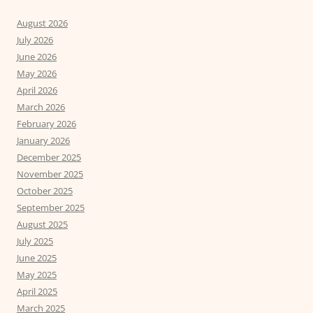
August 2026
July 2026
June 2026
May 2026
April 2026
March 2026
February 2026
January 2026
December 2025
November 2025
October 2025
September 2025
August 2025
July 2025
June 2025
May 2025
April 2025
March 2025