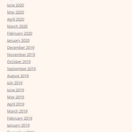
June 2020
May 2020
April 2020
March 2020
February 2020
January 2020
December 2019
November 2019
October 2019
September 2019
August 2019
July 2019
June 2019
May 2019
April 2019
March 2019
February 2019
January 2019