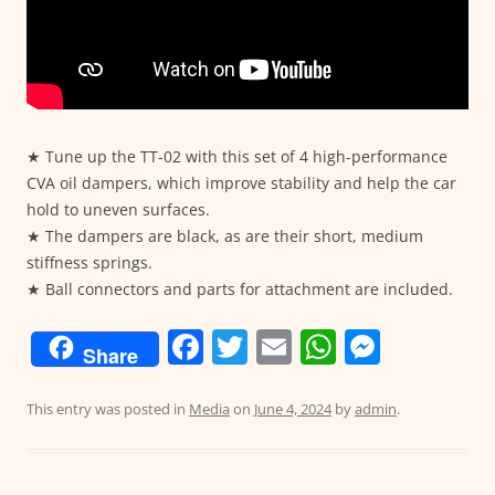
★ Tune up the TT-02 with this set of 4 high-performance
CVA oil dampers, which improve stability and help the car
hold to uneven surfaces.
★ The dampers are black, as are their short, medium
stiffness springs.
★ Ball connectors and parts for attachment are included.
F
T
E
W
M
Share
a
w
m
h
e
c
itt
ai
at
ss
This entry was posted in
Media
on
June 4, 2024
by
admin
.
e
er
l
s
e
b
A
n