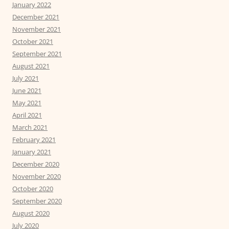
January 2022
December 2021
November 2021
October 2021
September 2021
August 2021
July 2021
June 2021
May 2021
April 2021
March 2021
February 2021
January 2021
December 2020
November 2020
October 2020
September 2020
August 2020
July 2020