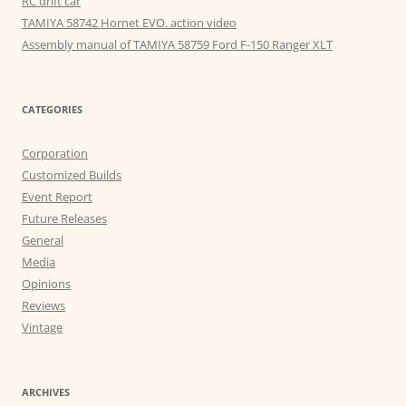
RC drift car
TAMIYA 58742 Hornet EVO. action video
Assembly manual of TAMIYA 58759 Ford F-150 Ranger XLT
CATEGORIES
Corporation
Customized Builds
Event Report
Future Releases
General
Media
Opinions
Reviews
Vintage
ARCHIVES