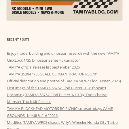
RECENT POSTS
Enjoy model building and dinosaur research with the new TAMIYA
ClickLock 1/35 Dinosaur Series Fukuiraptor
TAMIYA official release list September 2026
TAMIYA 35394 1/35 SCALE GERMAN TRACTOR RSO/01
Official description and photos of TAMIYA 58762 Clod Buster (2026)
First image of the TAMIYA 58762 Clod Buster 2026 (boxart)
Upcoming TAMIYA 58762 Clod Buster 1/10 Big-Foot Chassis
Monster Truck Kit Release
TAMIYA BLOCKHEAD MOTORS RC PICNIC sotosotodays CAMP
GROUNDS 山中湖みさき”2026
Modified TAMIYA WR02 chassis Willy’s Wheeler Honda City Turbo