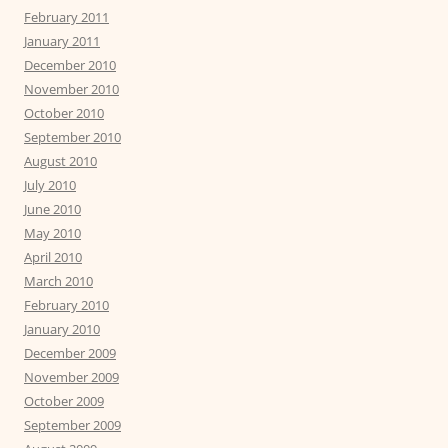
February 2011
January 2011
December 2010
November 2010
October 2010
September 2010
August 2010
July 2010
June 2010
May 2010
April 2010
March 2010
February 2010
January 2010
December 2009
November 2009
October 2009
September 2009