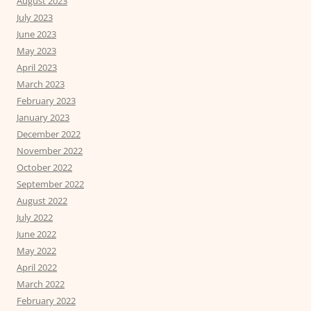
August 2023
July 2023
June 2023
May 2023
April 2023
March 2023
February 2023
January 2023
December 2022
November 2022
October 2022
September 2022
August 2022
July 2022
June 2022
May 2022
April 2022
March 2022
February 2022