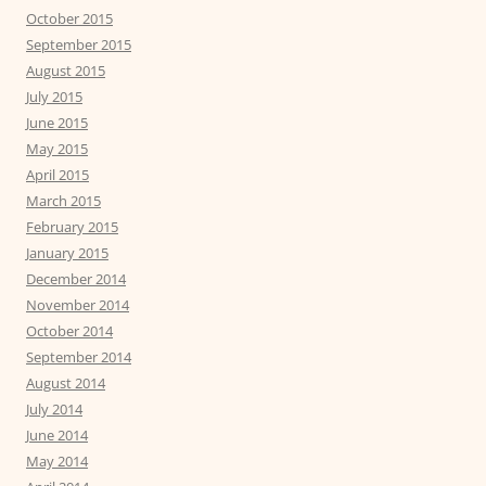
October 2015
September 2015
August 2015
July 2015
June 2015
May 2015
April 2015
March 2015
February 2015
January 2015
December 2014
November 2014
October 2014
September 2014
August 2014
July 2014
June 2014
May 2014