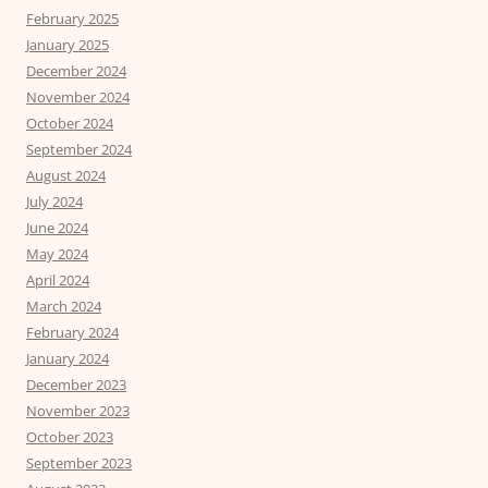
February 2025
January 2025
December 2024
November 2024
October 2024
September 2024
August 2024
July 2024
June 2024
May 2024
April 2024
March 2024
February 2024
January 2024
December 2023
November 2023
October 2023
September 2023