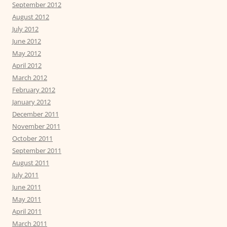
September 2012
August 2012
July 2012
June 2012
May 2012
April 2012
March 2012
February 2012
January 2012
December 2011
November 2011
October 2011
September 2011
August 2011
July 2011
June 2011
May 2011
April 2011
March 2011