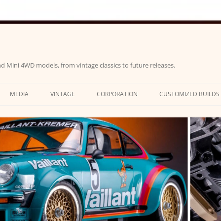
d Mini 4WD models, from vintage classics to future releases.
MEDIA
VINTAGE
CORPORATION
CUSTOMIZED BUILDS