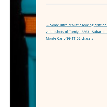
e
er
l
b
o
o
Post
←
Some ultra realistic looking drift an
navigation
video shots of Tamiya 58631 Subaru 
k
Monte Carlo ’99 TT-02 chassis