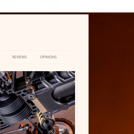
REVIEWS
OPINIONS