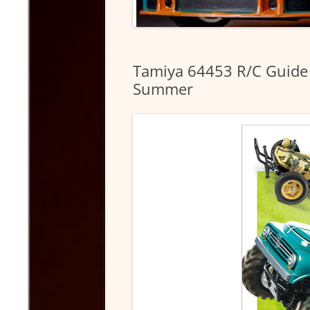
Tamiya 64453 R/C Guide
Summer