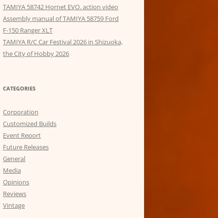
TAMIYA 58742 Hornet EVO. action video
Assembly manual of TAMIYA 58759 Ford
F-150 Ranger XLT
TAMIYA R/C Car Festival 2026 in Shizuoka,
the City of Hobby 2026
CATEGORIES
Corporation
Customized Builds
Event Report
Future Releases
General
Media
Opinions
Reviews
Vintage