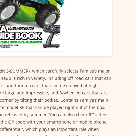
ING-SUMMER), which carefully selects Tamiya’s major
eup is rich in variety, including off-road cars that can
ars and formula cars that can be enjoyed at high
are large and impressive, and 3-wheeled cars that are
o corner by tilting their bodies. Contains Tamiya’s main
e model XB that can be played right out of the box.
 be released by summer. You can also check RC videos
 the QR code with your smartphone or mobile phone.
differential”, which plays an important role when