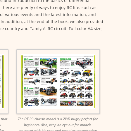
tand introduction to the basics of differential
 there are plenty of ways to enjoy RC life, such as
of various events and the latest information, and
In addition, at the end of the book, we also provided
 country and Tamiya’s RC circuit. Full color A4 size,
 that
The DT-03 chassis model is a 2WD buggy perfect for
y
beginners. Also, keep an eye out for models
lso
equipped with big tires and nostalgic reproduction