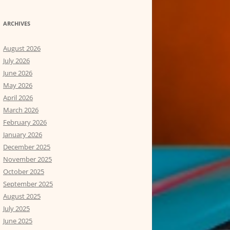
ARCHIVES
August 2026
July 2026
June 2026
May 2026
April 2026
March 2026
February 2026
January 2026
December 2025
November 2025
October 2025
September 2025
August 2025
July 2025
June 2025