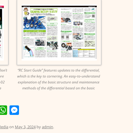
Don’t
“RC Start Guide” features updates to the differential,
are
which is the key to cornering. An easy-to-understand
-02
explanation of the basic structure and maintenance
a
methods of the differential based on the basic
E
W
M
m
h
e
i
at
ss
edia
on
May 3, 2024
by
admin
.