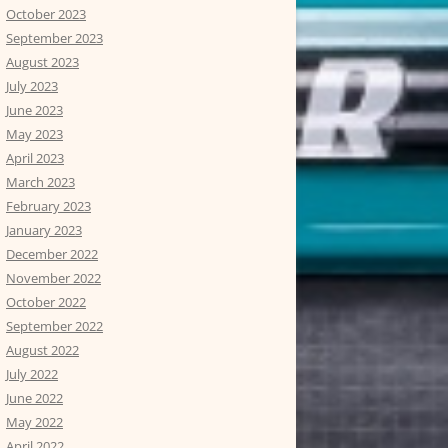
October 2023
September 2023
August 2023
July 2023
June 2023
May 2023
April 2023
March 2023
February 2023
January 2023
December 2022
November 2022
October 2022
September 2022
August 2022
July 2022
June 2022
May 2022
April 2022