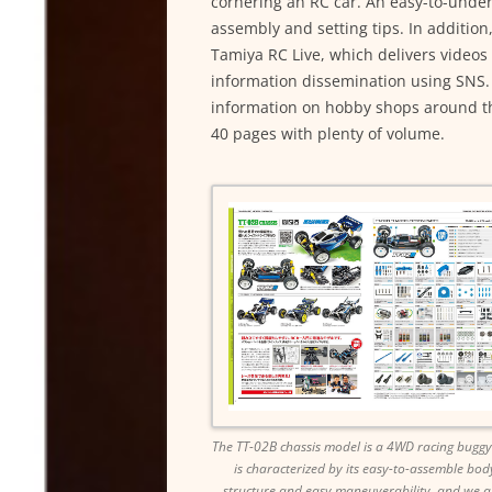
cornering an RC car. An easy-to-unders
assembly and setting tips. In addition,
Tamiya RC Live, which delivers videos 
information dissemination using SNS. 
information on hobby shops around the
40 pages with plenty of volume.
The TT-02B chassis model is a 4WD racing buggy
is characterized by its easy-to-assemble bod
structure and easy maneuverability, and we a