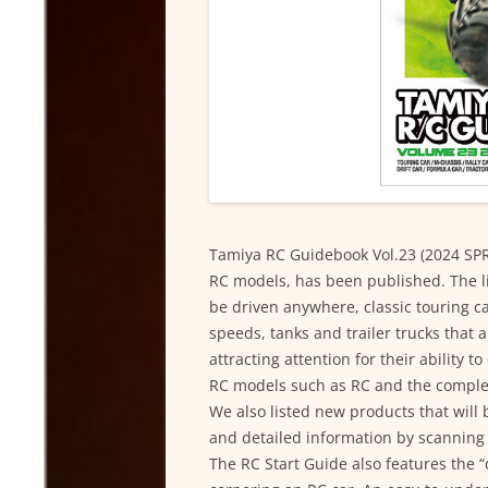
Tamiya RC Guidebook Vol.23 (2024 SPR
RC models, has been published. The lin
be driven anywhere, classic touring c
speeds, tanks and trailer trucks that 
attracting attention for their ability t
RC models such as RC and the complet
We also listed new products that will
and detailed information by scanning
The RC Start Guide also features the “