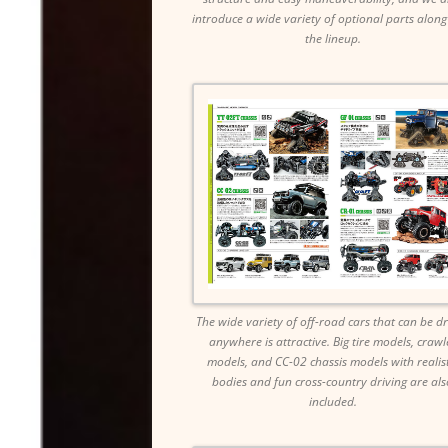
introduce a wide variety of optional parts along
the lineup.
The wide variety of off-road cars that can be d
anywhere is attractive. Big tire models, crawl
models, and CC-02 chassis models with realist
bodies and fun cross-country driving are als
included.