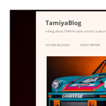
Skip
to
content
TamiyaBlog
A blog about TAMIYA radio control, scale an
FUTURE RELEASES
EVENT REPORT