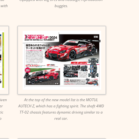
 with
buggies.
riven
At the top of the new model list is the MOTUL
er
AUTECH Z, which has a fighting spirit. The shaft 4WD
ic
TT-02 chassis features dynamic driving similar to a
o
real car.