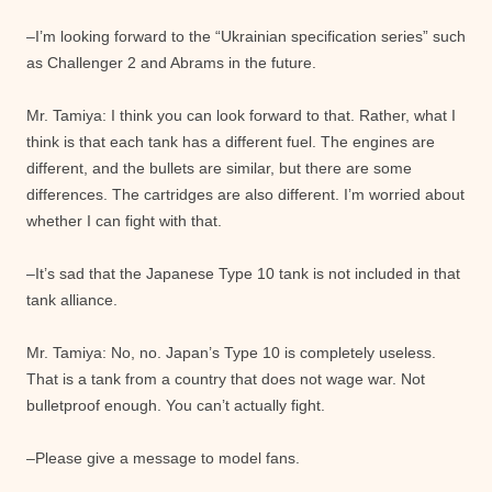
–I’m looking forward to the “Ukrainian specification series” such
as Challenger 2 and Abrams in the future.
Mr. Tamiya: I think you can look forward to that. Rather, what I
think is that each tank has a different fuel. The engines are
different, and the bullets are similar, but there are some
differences. The cartridges are also different. I’m worried about
whether I can fight with that.
–It’s sad that the Japanese Type 10 tank is not included in that
tank alliance.
Mr. Tamiya: No, no. Japan’s Type 10 is completely useless.
That is a tank from a country that does not wage war. Not
bulletproof enough. You can’t actually fight.
–Please give a message to model fans.