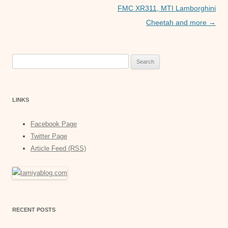
FMC XR311, MTI Lamborghini
Cheetah and more
→
Search
for:
LINKS
Facebook Page
Twitter Page
Article Feed (RSS)
RECENT POSTS