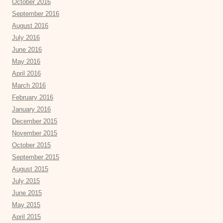
October 2016
September 2016
August 2016
July 2016
June 2016
May 2016
April 2016
March 2016
February 2016
January 2016
December 2015
November 2015
October 2015
September 2015
August 2015
July 2015
June 2015
May 2015
April 2015