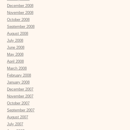
December 2008
November 2008
October 2008
September 2008
August 2008
July 2008
June 2008
May 2008
April 2008
March 2008
February 2008
January 2008
December 2007
November 2007
October 2007
September 2007
August 2007
July 2007