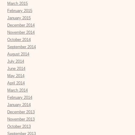
March 2015
February 2015
January 2015
December 2014
November 2014
October 2014
September 2014
August 2014
July 2014
June 2014
May 2014
April 2014
March 2014
February 2014
January 2014
December 2013
November 2013
October 2013
September 2013