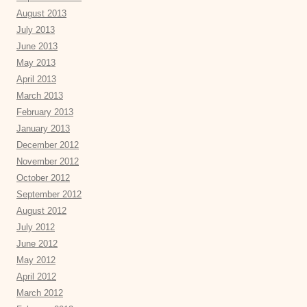
August 2013
July 2013
June 2013
May 2013
April 2013
March 2013
February 2013
January 2013
December 2012
November 2012
October 2012
September 2012
August 2012
July 2012
June 2012
May 2012
April 2012
March 2012