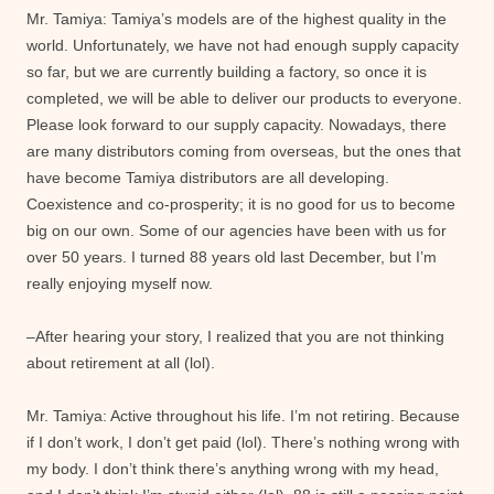
Mr. Tamiya: Tamiya’s models are of the highest quality in the
world. Unfortunately, we have not had enough supply capacity
so far, but we are currently building a factory, so once it is
completed, we will be able to deliver our products to everyone.
Please look forward to our supply capacity. Nowadays, there
are many distributors coming from overseas, but the ones that
have become Tamiya distributors are all developing.
Coexistence and co-prosperity; it is no good for us to become
big on our own. Some of our agencies have been with us for
over 50 years. I turned 88 years old last December, but I’m
really enjoying myself now.
–After hearing your story, I realized that you are not thinking
about retirement at all (lol).
Mr. Tamiya: Active throughout his life. I’m not retiring. Because
if I don’t work, I don’t get paid (lol). There’s nothing wrong with
my body. I don’t think there’s anything wrong with my head,