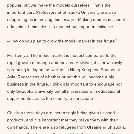
popular, but we make the models ourselves. That’s the
important part. Professors at Shizuoka University are also
supporting us in moving this forward. Making models in school
education. I think this is a modest but important initiative.
–How do you plan to grow the model market in the future?
Mr. Tamiya: The model market is modest compared to the
rapid growth of manga and movies. However, it is now slowly
spreading in Japan, as well as in Hong Kong and Southeast
Asia. Regardless of whether or not this will become a big
business in the future, I think it is important to encourage not
only Shizuoka University but all universities with educational
departments across the country to participate.
Children these days are increasingly being given finished
products, and it is important that they make them with their
own hands. There are also refugees from Ukraine in Shizuoka,