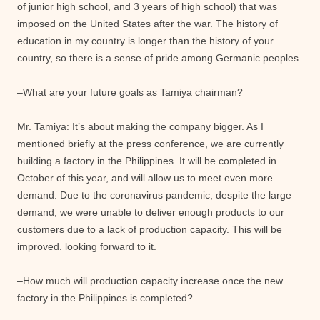
of junior high school, and 3 years of high school) that was
imposed on the United States after the war. The history of
education in my country is longer than the history of your
country, so there is a sense of pride among Germanic peoples.
–What are your future goals as Tamiya chairman?
Mr. Tamiya: It’s about making the company bigger. As I
mentioned briefly at the press conference, we are currently
building a factory in the Philippines. It will be completed in
October of this year, and will allow us to meet even more
demand. Due to the coronavirus pandemic, despite the large
demand, we were unable to deliver enough products to our
customers due to a lack of production capacity. This will be
improved. looking forward to it.
–How much will production capacity increase once the new
factory in the Philippines is completed?