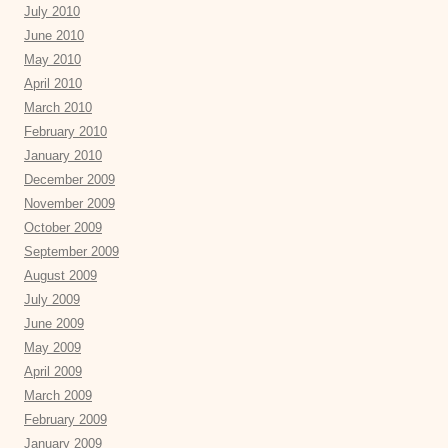
July 2010
June 2010
May 2010
April 2010
March 2010
February 2010
January 2010
December 2009
November 2009
October 2009
September 2009
August 2009
July 2009
June 2009
May 2009
April 2009
March 2009
February 2009
January 2009