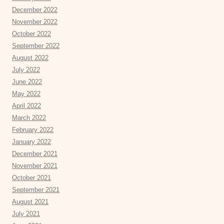
December 2022
November 2022
October 2022
September 2022
August 2022
July 2022
June 2022
May 2022
April 2022
March 2022
February 2022
January 2022
December 2021
November 2021
October 2021
September 2021
August 2021
July 2021