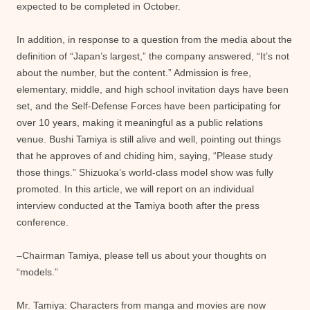
expected to be completed in October.
In addition, in response to a question from the media about the
definition of “Japan’s largest,” the company answered, “It’s not
about the number, but the content.” Admission is free,
elementary, middle, and high school invitation days have been
set, and the Self-Defense Forces have been participating for
over 10 years, making it meaningful as a public relations
venue. Bushi Tamiya is still alive and well, pointing out things
that he approves of and chiding him, saying, “Please study
those things.” Shizuoka’s world-class model show was fully
promoted. In this article, we will report on an individual
interview conducted at the Tamiya booth after the press
conference.
–Chairman Tamiya, please tell us about your thoughts on
“models.”
Mr. Tamiya: Characters from manga and movies are now