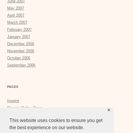
June 2007
May 2007
April 2007
March 2007
February 2007
January 2007
December 2006
November 2006
October 2006
September 2006
PAGES
Imprint
Privacy Policy Page
✕
Privacy Tools
This website uses cookies to ensure you get
the best experience on our website.