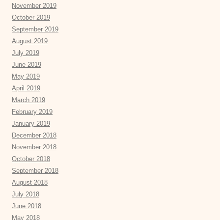
November 2019
October 2019
September 2019
August 2019
July 2019
June 2019
May 2019
April 2019
March 2019
February 2019
January 2019
December 2018
November 2018
October 2018
September 2018
August 2018
July 2018
June 2018
May 2018