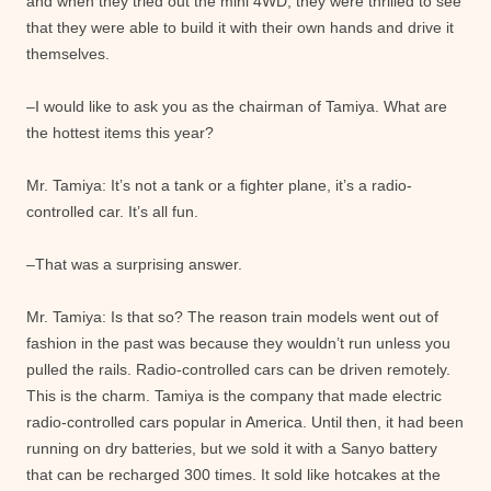
and when they tried out the mini 4WD, they were thrilled to see
that they were able to build it with their own hands and drive it
themselves.
–I would like to ask you as the chairman of Tamiya. What are
the hottest items this year?
Mr. Tamiya: It’s not a tank or a fighter plane, it’s a radio-
controlled car. It’s all fun.
–That was a surprising answer.
Mr. Tamiya: Is that so? The reason train models went out of
fashion in the past was because they wouldn’t run unless you
pulled the rails. Radio-controlled cars can be driven remotely.
This is the charm. Tamiya is the company that made electric
radio-controlled cars popular in America. Until then, it had been
running on dry batteries, but we sold it with a Sanyo battery
that can be recharged 300 times. It sold like hotcakes at the