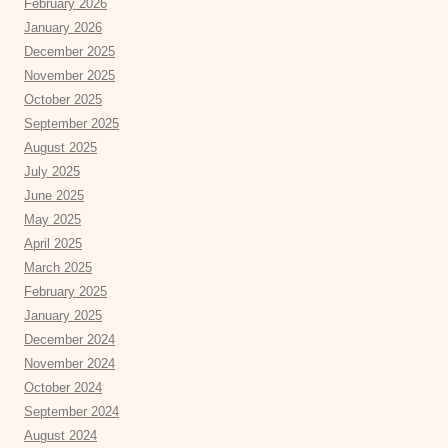
February 2026
January 2026
December 2025
November 2025
October 2025
September 2025
August 2025
July 2025
June 2025
May 2025
April 2025
March 2025
February 2025
January 2025
December 2024
November 2024
October 2024
September 2024
August 2024