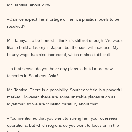
Mr. Tamiya: About 20%.
–Can we expect the shortage of Tamiya plastic models to be
resolved?
Mr. Tamiya: To be honest, I think it’s still not enough. We would
like to build a factory in Japan, but the cost will increase. My
hourly wage has also increased, which makes it difficult.
–In that sense, do you have any plans to build more new
factories in Southeast Asia?
Mr. Tamiya: There is a possibility. Southeast Asia is a powerful
market. However, there are some unstable places such as
Myanmar, so we are thinking carefully about that.
–You mentioned that you want to strengthen your overseas
operations, but which regions do you want to focus on in the