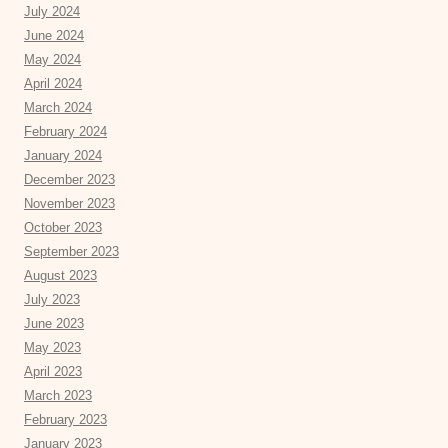
July 2024
June 2024
May 2024
April 2024
March 2024
February 2024
January 2024
December 2023
November 2023
October 2023
September 2023
August 2023
July 2023
June 2023
May 2023
April 2023
March 2023
February 2023
January 2023