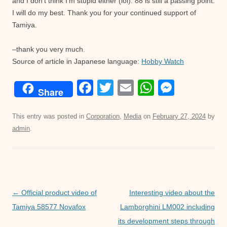
and I don’t think I’m stupid either (lol). 88 is still a passing point.
I will do my best. Thank you for your continued support of
Tamiya.
–thank you very much.
Source of article in Japanese language:
Hobby Watch
F
T
E
W
M
Share
a
wi
m
h
e
c
tt
ail
at
ss
This entry was posted in
Corporation
,
Media
on
February 27, 2024
by
admin
.
e
er
s
e
b
A
n
o
p
g
o
p
er
Post
←
Official product video of
Interesting video about the
k
navigation
Tamiya 58577 Novafox
Lamborghini LM002 including
its development steps through