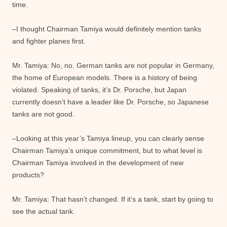
time.
–I thought Chairman Tamiya would definitely mention tanks
and fighter planes first.
Mr. Tamiya: No, no. German tanks are not popular in Germany,
the home of European models. There is a history of being
violated. Speaking of tanks, it’s Dr. Porsche, but Japan
currently doesn’t have a leader like Dr. Porsche, so Japanese
tanks are not good.
–Looking at this year’s Tamiya lineup, you can clearly sense
Chairman Tamiya’s unique commitment, but to what level is
Chairman Tamiya involved in the development of new
products?
Mr. Tamiya: That hasn’t changed. If it’s a tank, start by going to
see the actual tank.