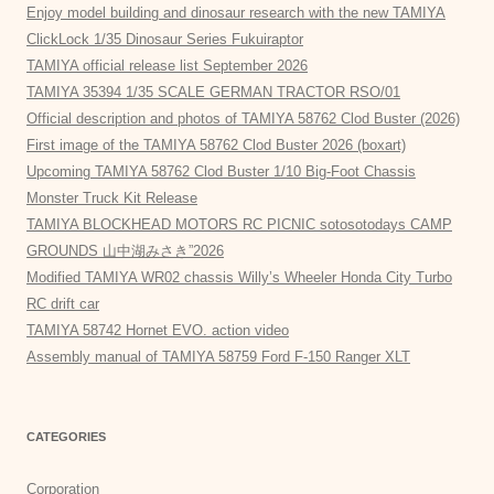
Enjoy model building and dinosaur research with the new TAMIYA
ClickLock 1/35 Dinosaur Series Fukuiraptor
TAMIYA official release list September 2026
TAMIYA 35394 1/35 SCALE GERMAN TRACTOR RSO/01
Official description and photos of TAMIYA 58762 Clod Buster (2026)
First image of the TAMIYA 58762 Clod Buster 2026 (boxart)
Upcoming TAMIYA 58762 Clod Buster 1/10 Big-Foot Chassis
Monster Truck Kit Release
TAMIYA BLOCKHEAD MOTORS RC PICNIC sotosotodays CAMP
GROUNDS 山中湖みさき”2026
Modified TAMIYA WR02 chassis Willy’s Wheeler Honda City Turbo
RC drift car
TAMIYA 58742 Hornet EVO. action video
Assembly manual of TAMIYA 58759 Ford F-150 Ranger XLT
CATEGORIES
Corporation