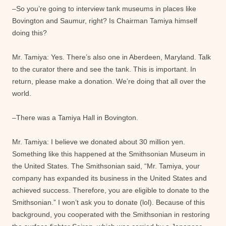
–So you’re going to interview tank museums in places like
Bovington and Saumur, right? Is Chairman Tamiya himself
doing this?
Mr. Tamiya: Yes. There’s also one in Aberdeen, Maryland. Talk
to the curator there and see the tank. This is important. In
return, please make a donation. We’re doing that all over the
world.
–There was a Tamiya Hall in Bovington.
Mr. Tamiya: I believe we donated about 30 million yen.
Something like this happened at the Smithsonian Museum in
the United States. The Smithsonian said, “Mr. Tamiya, your
company has expanded its business in the United States and
achieved success. Therefore, you are eligible to donate to the
Smithsonian.” I won’t ask you to donate (lol). Because of this
background, you cooperated with the Smithsonian in restoring