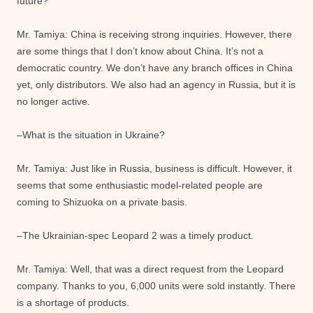
future?
Mr. Tamiya: China is receiving strong inquiries. However, there
are some things that I don’t know about China. It’s not a
democratic country. We don’t have any branch offices in China
yet, only distributors. We also had an agency in Russia, but it is
no longer active.
–What is the situation in Ukraine?
Mr. Tamiya: Just like in Russia, business is difficult. However, it
seems that some enthusiastic model-related people are
coming to Shizuoka on a private basis.
–The Ukrainian-spec Leopard 2 was a timely product.
Mr. Tamiya: Well, that was a direct request from the Leopard
company. Thanks to you, 6,000 units were sold instantly. There
is a shortage of products.