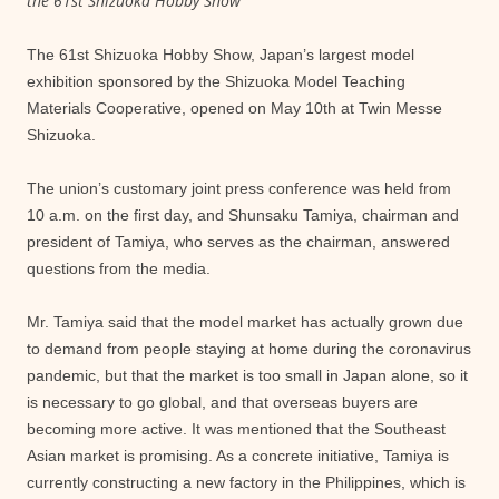
the 61st Shizuoka Hobby Show
The 61st Shizuoka Hobby Show, Japan’s largest model
exhibition sponsored by the Shizuoka Model Teaching
Materials Cooperative, opened on May 10th at Twin Messe
Shizuoka.
The union’s customary joint press conference was held from
10 a.m. on the first day, and Shunsaku Tamiya, chairman and
president of Tamiya, who serves as the chairman, answered
questions from the media.
Mr. Tamiya said that the model market has actually grown due
to demand from people staying at home during the coronavirus
pandemic, but that the market is too small in Japan alone, so it
is necessary to go global, and that overseas buyers are
becoming more active. It was mentioned that the Southeast
Asian market is promising. As a concrete initiative, Tamiya is
currently constructing a new factory in the Philippines, which is