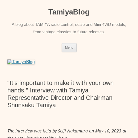
Skip
to
TamiyaBlog
content
A blog about TAMIYA radio control, scale and Mini 4WD models,
from vintage classics to future releases.
Menu
“It’s important to make it with your own
hands.” Interview with Tamiya
Representative Director and Chairman
Shunsaku Tamiya
The interview was held by Seiji Nakamura on May 10, 2023 at