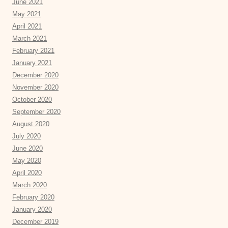
June 2021
May 2021
April 2021
March 2021
February 2021
January 2021
December 2020
November 2020
October 2020
September 2020
August 2020
July 2020
June 2020
May 2020
April 2020
March 2020
February 2020
January 2020
December 2019