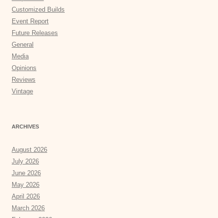
Customized Builds
Event Report
Future Releases
General
Media
Opinions
Reviews
Vintage
ARCHIVES
August 2026
July 2026
June 2026
May 2026
April 2026
March 2026