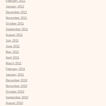
February 2012
January 2012
December 2011
November 2011
October 2011
September 2011
August 2011
July 2011
June 2011
May 2011
April 2011
March 2011
February 2011
January 2011
December 2010
November 2010
October 2010
September 2010
August 2010