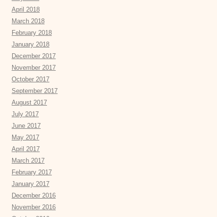
April 2018
March 2018
February 2018
January 2018
December 2017
November 2017
October 2017
September 2017
August 2017
July 2017
June 2017
May 2017
April 2017
March 2017
February 2017
January 2017
December 2016
November 2016