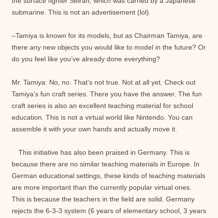
the surface fighter Seiran, which was carried by a Japanese
submarine. This is not an advertisement (lol).
–Tamiya is known for its models, but as Chairman Tamiya, are
there any new objects you would like to model in the future? Or
do you feel like you’ve already done everything?
Mr. Tamiya: No, no. That’s not true. Not at all yet. Check out
Tamiya’s fun craft series. There you have the answer. The fun
craft series is also an excellent teaching material for school
education. This is not a virtual world like Nintendo. You can
assemble it with your own hands and actually move it.
This initiative has also been praised in Germany. This is
because there are no similar teaching materials in Europe. In
German educational settings, these kinds of teaching materials
are more important than the currently popular virtual ones.
This is because the teachers in the field are solid. Germany
rejects the 6-3-3 system (6 years of elementary school, 3 years