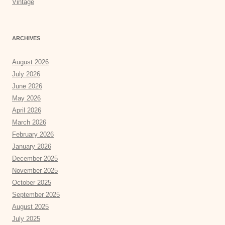
Vintage
ARCHIVES
August 2026
July 2026
June 2026
May 2026
April 2026
March 2026
February 2026
January 2026
December 2025
November 2025
October 2025
September 2025
August 2025
July 2025