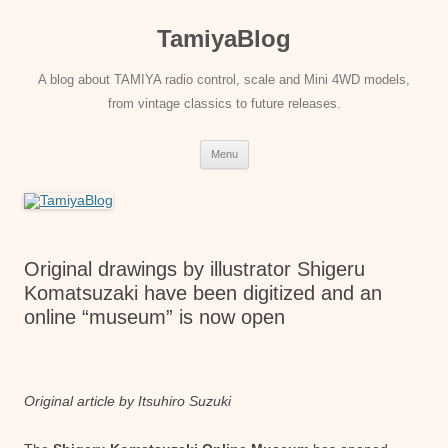
Skip
to
TamiyaBlog
content
A blog about TAMIYA radio control, scale and Mini 4WD models,
from vintage classics to future releases.
Menu
Original drawings by illustrator Shigeru
Komatsuzaki have been digitized and an
online “museum” is now open
Original article by Itsuhiro Suzuki