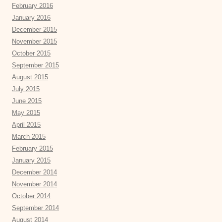
February 2016
January 2016
December 2015
November 2015
October 2015
September 2015
August 2015
July 2015
June 2015
May 2015
April 2015
March 2015
February 2015
January 2015
December 2014
November 2014
October 2014
September 2014
August 2014