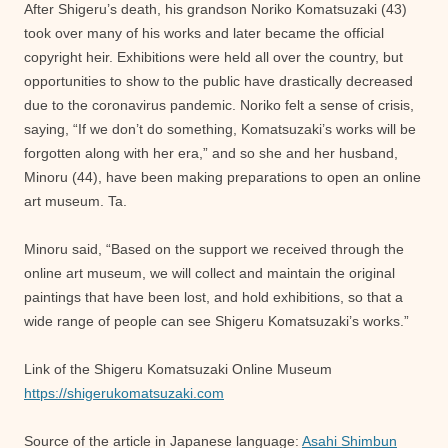
After Shigeru’s death, his grandson Noriko Komatsuzaki (43)
took over many of his works and later became the official
copyright heir. Exhibitions were held all over the country, but
opportunities to show to the public have drastically decreased
due to the coronavirus pandemic. Noriko felt a sense of crisis,
saying, “If we don’t do something, Komatsuzaki’s works will be
forgotten along with her era,” and so she and her husband,
Minoru (44), have been making preparations to open an online
art museum. Ta.
Minoru said, “Based on the support we received through the
online art museum, we will collect and maintain the original
paintings that have been lost, and hold exhibitions, so that a
wide range of people can see Shigeru Komatsuzaki’s works.”
Link of the Shigeru Komatsuzaki Online Museum
https://shigerukomatsuzaki.com
Source of the article in Japanese language:
Asahi Shimbun