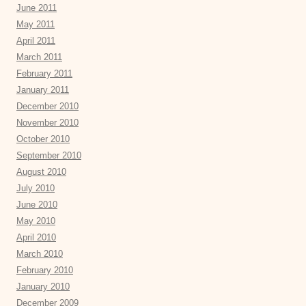
June 2011
May 2011
April 2011
March 2011
February 2011
January 2011
December 2010
November 2010
October 2010
September 2010
August 2010
July 2010
June 2010
May 2010
April 2010
March 2010
February 2010
January 2010
December 2009