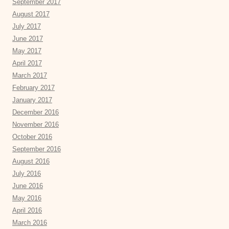
September 2017
August 2017
July 2017
June 2017
May 2017
April 2017
March 2017
February 2017
January 2017
December 2016
November 2016
October 2016
September 2016
August 2016
July 2016
June 2016
May 2016
April 2016
March 2016