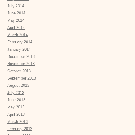
July 2014
June 2014
May 2014
April 2014
March 2014
February 2014
January 2014
December 2013
November 2013
October 2013
September 2013
August 2013
July 2013
June 2013
May 2013
April 2013
March 2013
February 2013