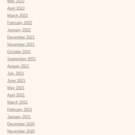
May 2022
April 2022
March 2022
February 2022
January 2022
December 2021
November 2021
October 2021
September 2021
August 2021
July 2021
June 2021
May 2021
April 2021
March 2021
February 2021
January 2021
December 2020
November 2020