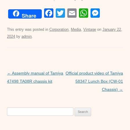
F
T
E
W
M
Share
a
wi
m
h
e
c
tt
ail
at
ss
This entry was posted in
Corporation
,
Media
,
Vintage
on
January 22,
2024
by
admin
.
e
er
s
e
b
A
n
o
p
g
o
p
er
Post
←
Assembly manual of Tamiya
Official product video of Tamiya
k
navigation
47498 TA08R chassis kit
58347 Lunch Box (CW-01
Chassis)
→
Search
for: