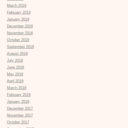
March 2019
February 2019
January 2019
December 2018
November 2018
October 2018
September 2018
August 2018
July 2018
June 2018
May 2018
April 2018
March 2018
February 2018
January 2018
December 2017
November 2017
October 2017