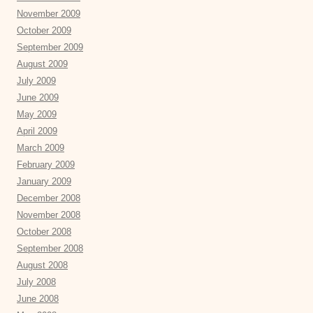
November 2009
October 2009
September 2009
August 2009
July 2009
June 2009
May 2009
April 2009
March 2009
February 2009
January 2009
December 2008
November 2008
October 2008
September 2008
August 2008
July 2008
June 2008