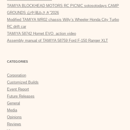
TAMIYA BLOCKHEAD MOTORS RC PICNIC sotosotodays CAMP
GROUNDS 山中湖みさき”2026
Modified TAMIYA WR02 chassis Willy’s Wheeler Honda City Turbo
RC drift car
TAMIYA 58742 Hornet EVO. action video
Assembly manual of TAMIYA 58759 Ford F-150 Ranger XLT
CATEGORIES
Corporation
Customized Builds
Event Report
Future Releases
General
Media
Opinions
Reviews