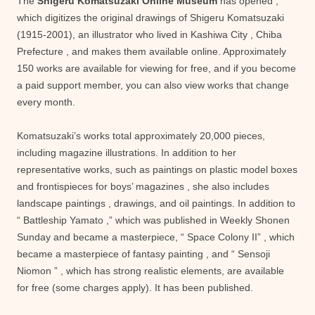
The
Shigeru Komatsuzaki Online Museum
has opened ,
which digitizes the original drawings of Shigeru Komatsuzaki
(1915-2001), an illustrator who lived in Kashiwa City , Chiba
Prefecture , and makes them available online. Approximately
150 works are available for viewing for free, and if you become
a paid support member, you can also view works that change
every month.
Komatsuzaki’s works total approximately 20,000 pieces,
including magazine illustrations. In addition to her
representative works, such as paintings on plastic model boxes
and frontispieces for boys’ magazines , she also includes
landscape paintings , drawings, and oil paintings. In addition to
“ Battleship Yamato ,” which was published in Weekly Shonen
Sunday and became a masterpiece, “ Space Colony II” , which
became a masterpiece of fantasy painting , and “ Sensoji
Niomon ” , which has strong realistic elements, are available
for free (some charges apply). It has been published.