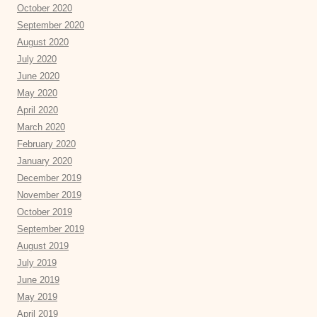
October 2020
September 2020
August 2020
July 2020
June 2020
May 2020
April 2020
March 2020
February 2020
January 2020
December 2019
November 2019
October 2019
September 2019
August 2019
July 2019
June 2019
May 2019
April 2019