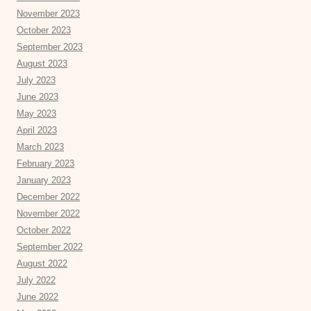
November 2023
October 2023
September 2023
August 2023
July 2023
June 2023
May 2023
April 2023
March 2023
February 2023
January 2023
December 2022
November 2022
October 2022
September 2022
August 2022
July 2022
June 2022