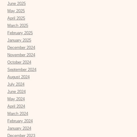
June 2025
May 2025
April 2025
March 2025
February 2025
January 2025
December 2024
November 2024
October 2024
September 2024
August 2024
July 2024
June 2024
May 2024
April 2024
March 2024
February 2024
January 2024
December 2023