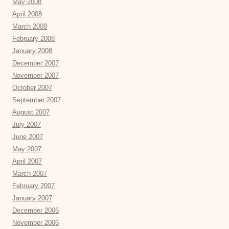
May 2008
April 2008
March 2008
February 2008
January 2008
December 2007
November 2007
October 2007
September 2007
August 2007
July 2007
June 2007
May 2007
April 2007
March 2007
February 2007
January 2007
December 2006
November 2006