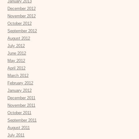
January 2013
December 2012
November 2012
October 2012
September 2012
August 2012
July 2012
June 2012
May 2012
April 2012
March 2012
February 2012
January 2012
December 2011
November 2011
October 2011
September 2011
August 2011
July 2011