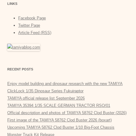
LINKS
Facebook Page
Twitter Page
Article Feed (RSS)
RECENT POSTS
Enjoy model building and dinosaur research with the new TAMIYA
ClickLock 1/35 Dinosaur Series Fukuiraptor
TAMIYA official release list September 2026
TAMIYA 35394 1/35 SCALE GERMAN TRACTOR RSO/01
Official description and photos of TAMIYA 58762 Clod Buster (2026)
First image of the TAMIYA 58762 Clod Buster 2026 (boxart)
Upcoming TAMIYA 58762 Clod Buster 1/10 Big-Foot Chassis
Monster Truck Kit Release