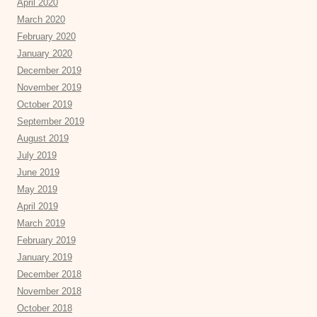
April 2020
March 2020
February 2020
January 2020
December 2019
November 2019
October 2019
September 2019
August 2019
July 2019
June 2019
May 2019
April 2019
March 2019
February 2019
January 2019
December 2018
November 2018
October 2018