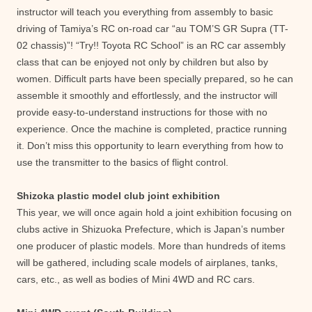
instructor will teach you everything from assembly to basic
driving of Tamiya’s RC on-road car “au TOM’S GR Supra (TT-
02 chassis)”! “Try!! Toyota RC School” is an RC car assembly
class that can be enjoyed not only by children but also by
women. Difficult parts have been specially prepared, so he can
assemble it smoothly and effortlessly, and the instructor will
provide easy-to-understand instructions for those with no
experience. Once the machine is completed, practice running
it. Don’t miss this opportunity to learn everything from how to
use the transmitter to the basics of flight control.
Shizoka plastic model club joint exhibition
This year, we will once again hold a joint exhibition focusing on
clubs active in Shizuoka Prefecture, which is Japan’s number
one producer of plastic models. More than hundreds of items
will be gathered, including scale models of airplanes, tanks,
cars, etc., as well as bodies of Mini 4WD and RC cars.