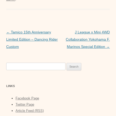
e
er
s
e
b
A
n
o
p
g
o
p
er
Post
←
Tamico 15th Anniversary
J League x Mini 4WD
k
navigation
Limited Edition – Dancing Rider
Collaboration Yokohama F.
Custom
Marinos Special Edition
→
Search
for:
LINKS
Facebook Page
Twitter Page
Article Feed (RSS)