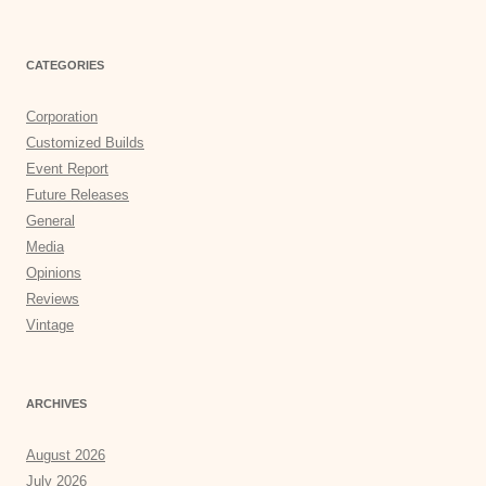
CATEGORIES
Corporation
Customized Builds
Event Report
Future Releases
General
Media
Opinions
Reviews
Vintage
ARCHIVES
August 2026
July 2026