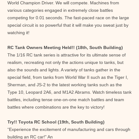
World Champion Driver. We will compete. Machines from
various categories engaged in extremely close battles
competing for 0.01 seconds. The fast-paced race on the large
special circuit is so powerful that it will make you sweat just by
watching it!
RC Tank Owners Meeting Held!! (18th, South Building)
The 1/16 RC tank series is attractive for its ultimate sense of
realism, recreating not only the actions unique to tanks, but
also the sounds and lights. A variety of tanks gather in the
special field, from tanks from World War II such as the Tiger I,
Sherman, and JS-2 to the latest working tanks such as the
Type 10, Leopard 2A6, and M1A2 Abrams. Watch timeless tank
battles, including tense one-on-one match battles and team
battles where combinations are the key to victory!
Try!! Toyota RC School (19th, South Building)
“Experience the excitement of manufacturing and cars through
building an RC car!” An