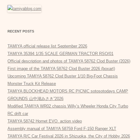
RECENT POSTS
TAMIYA official release list September 2026
TAMIYA 35394 1/35 SCALE GERMAN TRACTOR RSO/01
Official description and photos of TAMIYA 58762 Clod Buster (2026)
First image of the TAMIYA 58762 Clod Buster 2026 (boxart)
Upcoming TAMIYA 58762 Clod Buster 1/10 Big-Foot Chassis
Monster Truck Kit Release
TAMIYA BLOCKHEAD MOTORS RC PICNIC sotosotodays CAMP
GROUNDS 山中湖みさき”2026
Modified TAMIYA WR02 chassis Willy’s Wheeler Honda City Turbo
RC drift car
TAMIYA 58742 Hornet EVO. action video
Assembly manual of TAMIYA 58759 Ford F-150 Ranger XLT
TAMIYA R/C Car Festival 2026 in Shizuoka, the City of Hobby 2026