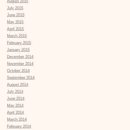
August 2015
July 2015
June 2015
May 2015
April 2015
March 2015
February 2015
January 2015
December 2014
November 2014
October 2014
September 2014
August 2014
July 2014
June 2014
May 2014
April 2014
March 2014
February 2014