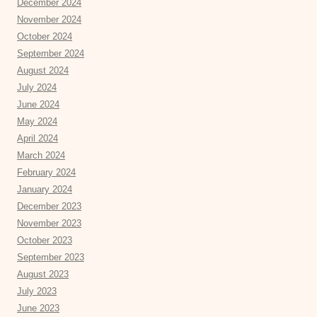
December 2024
November 2024
October 2024
September 2024
August 2024
July 2024
June 2024
May 2024
April 2024
March 2024
February 2024
January 2024
December 2023
November 2023
October 2023
September 2023
August 2023
July 2023
June 2023