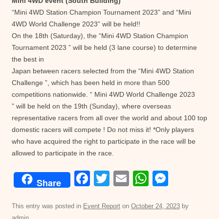
Mini 4WD event (South Building)
“Mini 4WD Station Champion Tournament 2023” and “Mini
4WD World Challenge 2023” will be held!!
On the 18th (Saturday), the “Mini 4WD Station Champion
Tournament 2023 ” will be held (3 lane course) to determine
the best in
Japan between racers selected from the “Mini 4WD Station
Challenge ”, which has been held in more than 500
competitions nationwide. “ Mini 4WD World Challenge 2023
” will be held on the 19th (Sunday), where overseas
representative racers from all over the world and about 100 top
domestic racers will compete ! Do not miss it! *Only players
who have acquired the right to participate in the race will be
allowed to participate in the race.
F
T
E
W
M
Share
a
wi
m
h
e
c
tt
ail
at
ss
This entry was posted in
Event Report
on
October 24, 2023
by
admin
.