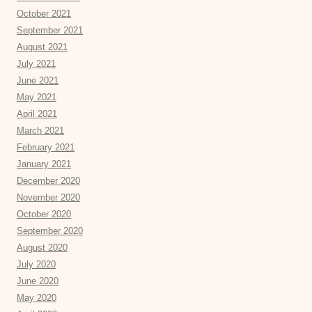
October 2021
September 2021
August 2021
July 2021
June 2021
May 2021
April 2021
March 2021
February 2021
January 2021
December 2020
November 2020
October 2020
September 2020
August 2020
July 2020
June 2020
May 2020