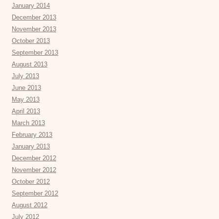
January 2014
December 2013
November 2013
October 2013
September 2013
August 2013
July 2013
June 2013
May 2013
April 2013
March 2013
February 2013
January 2013
December 2012
November 2012
October 2012
September 2012
August 2012
July 2012