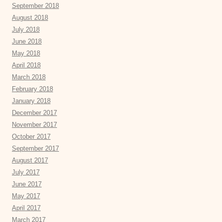
September 2018
August 2018
July 2018
June 2018
May 2018
April 2018
March 2018
February 2018
January 2018
December 2017
November 2017
October 2017
September 2017
August 2017
July 2017
June 2017
May 2017
April 2017
March 2017