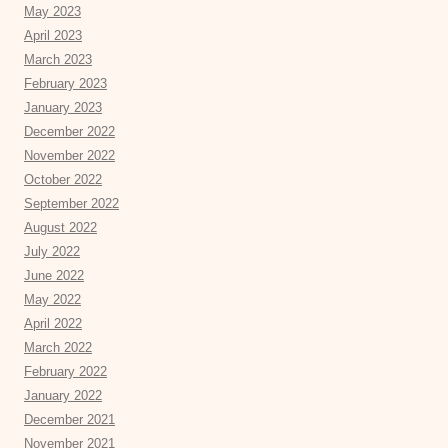
May 2023
April 2023
March 2023
February 2023
January 2023
December 2022
November 2022
October 2022
September 2022
August 2022
July 2022
June 2022
May 2022
April 2022
March 2022
February 2022
January 2022
December 2021
November 2021