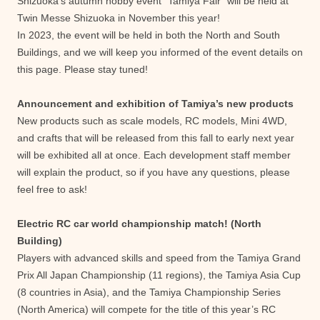
Shizuoka’s autumn hobby event “Tamiya Fair” will be held at
Twin Messe Shizuoka in November this year!
In 2023, the event will be held in both the North and South
Buildings, and we will keep you informed of the event details on
this page. Please stay tuned!
Announcement and exhibition of Tamiya’s new products
New products such as scale models, RC models, Mini 4WD,
and crafts that will be released from this fall to early next year
will be exhibited all at once. Each development staff member
will explain the product, so if you have any questions, please
feel free to ask!
Electric RC car world championship match! (North
Building)
Players with advanced skills and speed from the Tamiya Grand
Prix All Japan Championship (11 regions), the Tamiya Asia Cup
(8 countries in Asia), and the Tamiya Championship Series
(North America) will compete for the title of this year’s RC