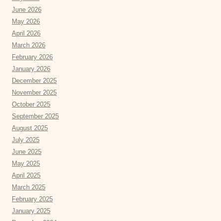
June 2026
May 2026
April 2026
March 2026
February 2026
January 2026
December 2025
November 2025
October 2025
September 2025
August 2025
July 2025
June 2025
May 2025
April 2025
March 2025
February 2025
January 2025