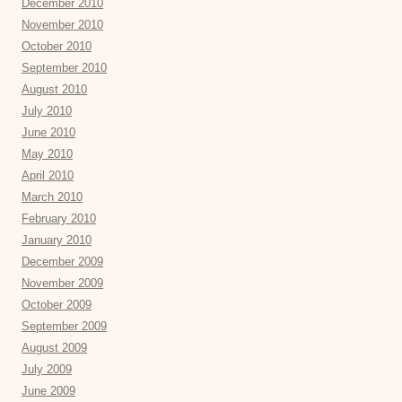
December 2010
November 2010
October 2010
September 2010
August 2010
July 2010
June 2010
May 2010
April 2010
March 2010
February 2010
January 2010
December 2009
November 2009
October 2009
September 2009
August 2009
July 2009
June 2009