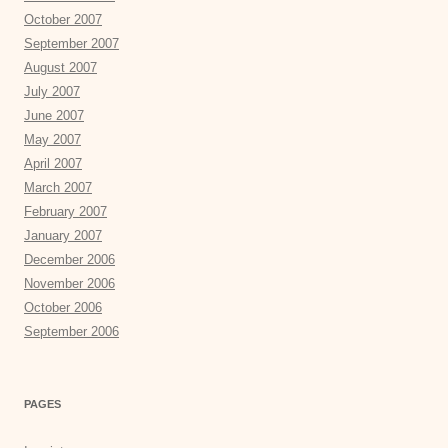
October 2007
September 2007
August 2007
July 2007
June 2007
May 2007
April 2007
March 2007
February 2007
January 2007
December 2006
November 2006
October 2006
September 2006
PAGES