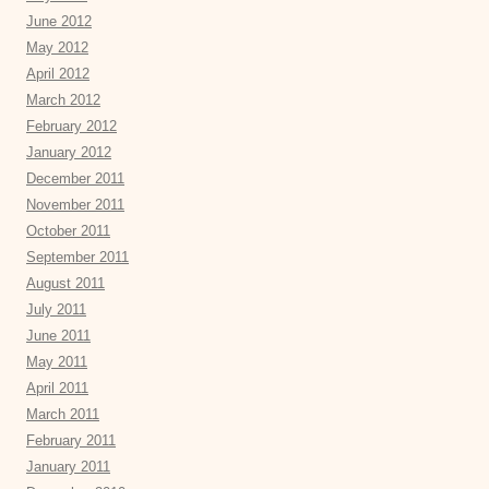
June 2012
May 2012
April 2012
March 2012
February 2012
January 2012
December 2011
November 2011
October 2011
September 2011
August 2011
July 2011
June 2011
May 2011
April 2011
March 2011
February 2011
January 2011