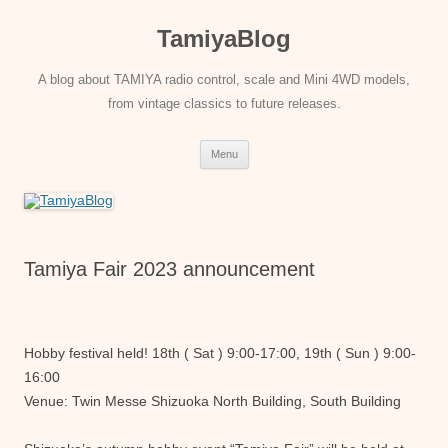
Skip
to
TamiyaBlog
content
A blog about TAMIYA radio control, scale and Mini 4WD models,
from vintage classics to future releases.
Menu
Tamiya Fair 2023 announcement
Hobby festival held! 18th ( Sat ) 9:00-17:00, 19th ( Sun ) 9:00-
16:00
Venue: Twin Messe Shizuoka North Building, South Building