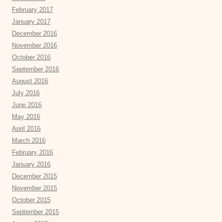
February 2017
January 2017
December 2016
November 2016
October 2016
September 2016
August 2016
July 2016
June 2016
May 2016
April 2016
March 2016
February 2016
January 2016
December 2015
November 2015
October 2015
September 2015