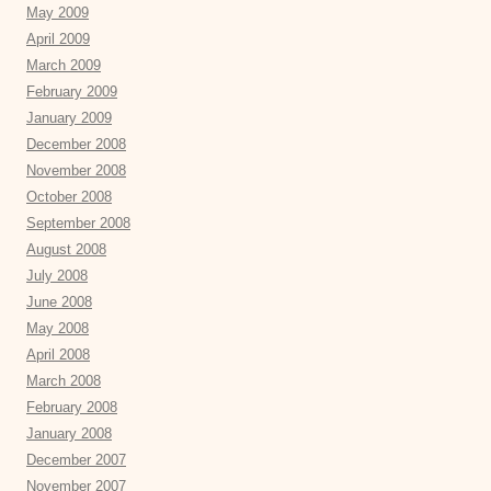
May 2009
April 2009
March 2009
February 2009
January 2009
December 2008
November 2008
October 2008
September 2008
August 2008
July 2008
June 2008
May 2008
April 2008
March 2008
February 2008
January 2008
December 2007
November 2007