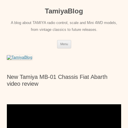
Skip
to
TamiyaBlog
content
A blog about TAMIYA radio control, scale and Mini 4WD models,
from vintage classics to future releases.
Menu
New Tamiya MB-01 Chassis Fiat Abarth
video review