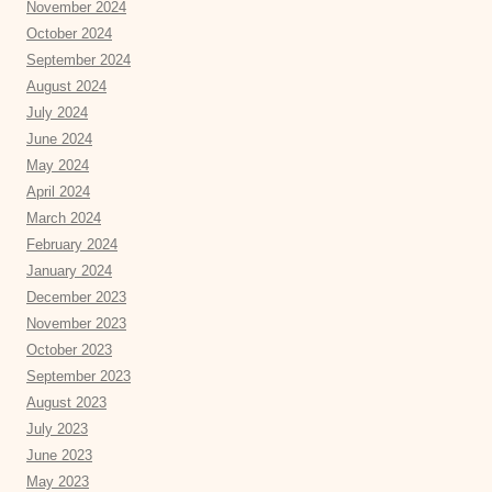
November 2024
October 2024
September 2024
August 2024
July 2024
June 2024
May 2024
April 2024
March 2024
February 2024
January 2024
December 2023
November 2023
October 2023
September 2023
August 2023
July 2023
June 2023
May 2023