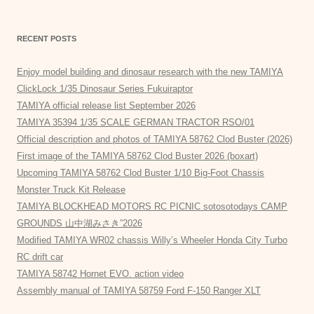
RECENT POSTS
Enjoy model building and dinosaur research with the new TAMIYA
ClickLock 1/35 Dinosaur Series Fukuiraptor
TAMIYA official release list September 2026
TAMIYA 35394 1/35 SCALE GERMAN TRACTOR RSO/01
Official description and photos of TAMIYA 58762 Clod Buster (2026)
First image of the TAMIYA 58762 Clod Buster 2026 (boxart)
Upcoming TAMIYA 58762 Clod Buster 1/10 Big-Foot Chassis
Monster Truck Kit Release
TAMIYA BLOCKHEAD MOTORS RC PICNIC sotosotodays CAMP
GROUNDS 山中湖みさき”2026
Modified TAMIYA WR02 chassis Willy’s Wheeler Honda City Turbo
RC drift car
TAMIYA 58742 Hornet EVO. action video
Assembly manual of TAMIYA 58759 Ford F-150 Ranger XLT