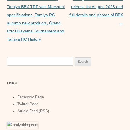
p
g
navigation
Tamiya BBX TRF with Maezumi
release list August 2023 and
e
specificiations, Tamiya RC
full details and photos of BBX
autumn new products, Grand
→
r
Prix Okayama Tournament and
Tamiya RC History
Search
for:
LINKS
Facebook Page
Twitter Page
Article Feed (RSS)