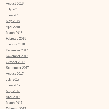
August 2018
July 2018
June 2018
May 2018
April 2018
March 2018
February 2018
January 2018
December 2017
November 2017
October 2017
September 2017
August 2017
July 2017
June 2017
May 2017
April 2017
March 2017
February 2017