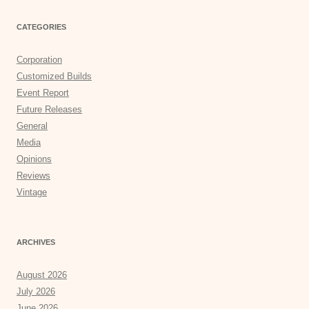
CATEGORIES
Corporation
Customized Builds
Event Report
Future Releases
General
Media
Opinions
Reviews
Vintage
ARCHIVES
August 2026
July 2026
June 2026