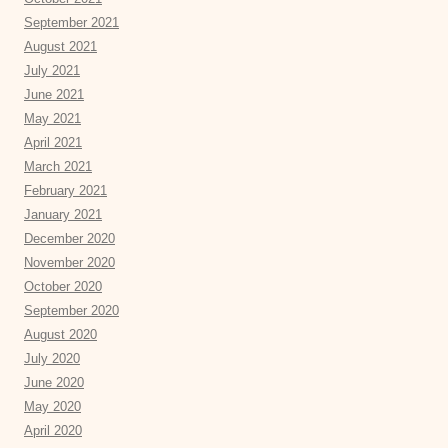
September 2021
August 2021
July 2021
June 2021
May 2021
April 2021
March 2021
February 2021
January 2021
December 2020
November 2020
October 2020
September 2020
August 2020
July 2020
June 2020
May 2020
April 2020