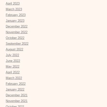
April 2023
March 2023
February 2023
January 2023
December 2022
November 2022
October 2022
September 2022
August 2022
July 2022
June 2022
May 2022
April 2022
March 2022
February 2022
January 2022
December 2021
November 2021
October 2021