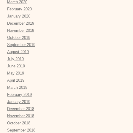
March 2020
February 2020
January 2020
December 2019
November 2019
October 2019
September 2019
August 2019
July 2019
June 2019
May 2019
April 2019
March 2019
February 2019
January 2019
December 2018
November 2018
October 2018
September 2018