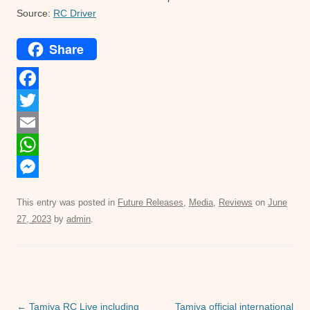
Source:
RC Driver
Share
F
a
T
c
w
E
e
i
m
W
b
t
a
h
M
This entry was posted in
Future Releases
,
Media
,
Reviews
on
June
o
t
i
a
e
27, 2023
by
admin
.
o
e
l
t
s
k
r
s
s
A
e
p
n
Post
←
Tamiya RC Live including
Tamiya official international