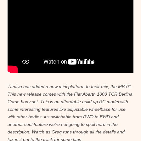
Tamiya has added a new mini platform to their mix, the MB-01.
This new release comes with the Fiat Abarth 1000 TCR Berlina
Corse body set. This is an affordable build up RC model with
some interesting features like adjustable wheelbase for use
with other bodies, it’s switchable from RWD to FWD and
another cool feature we’re not going to spoil here in the
description. Watch as Greg runs through all the details and
takes it out to the track for some laps.