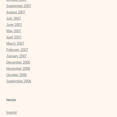
September 2007
August 2007
July 2007
June 2007
May 2007
April 2007
March 2007
February 2007
January 2007
December 2006
November 2006
October 2006
September 2006
PAGES
Imprint