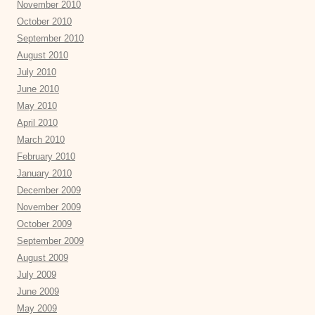
November 2010
October 2010
September 2010
August 2010
July 2010
June 2010
May 2010
April 2010
March 2010
February 2010
January 2010
December 2009
November 2009
October 2009
September 2009
August 2009
July 2009
June 2009
May 2009