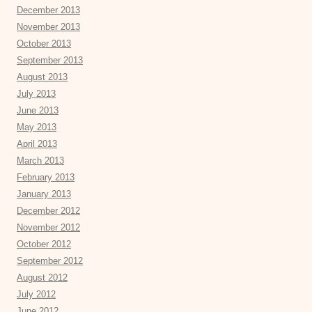
December 2013
November 2013
October 2013
September 2013
August 2013
July 2013
June 2013
May 2013
April 2013
March 2013
February 2013
January 2013
December 2012
November 2012
October 2012
September 2012
August 2012
July 2012
June 2012