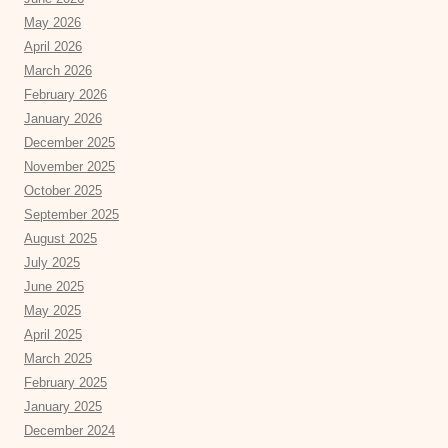
May 2026
April 2026
March 2026
February 2026
January 2026
December 2025
November 2025
October 2025
September 2025
August 2025
July 2025
June 2025
May 2025
April 2025
March 2025
February 2025
January 2025
December 2024