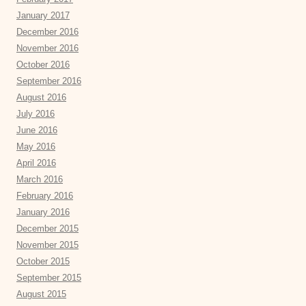
January 2017
December 2016
November 2016
October 2016
September 2016
August 2016
July 2016
June 2016
May 2016
April 2016
March 2016
February 2016
January 2016
December 2015
November 2015
October 2015
September 2015
August 2015