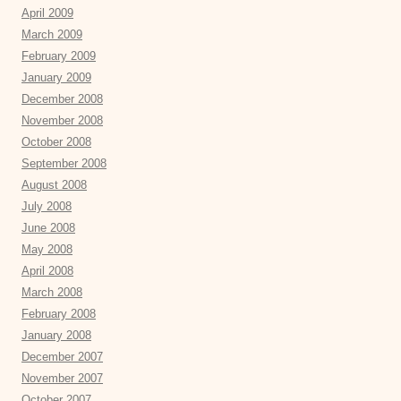
April 2009
March 2009
February 2009
January 2009
December 2008
November 2008
October 2008
September 2008
August 2008
July 2008
June 2008
May 2008
April 2008
March 2008
February 2008
January 2008
December 2007
November 2007
October 2007