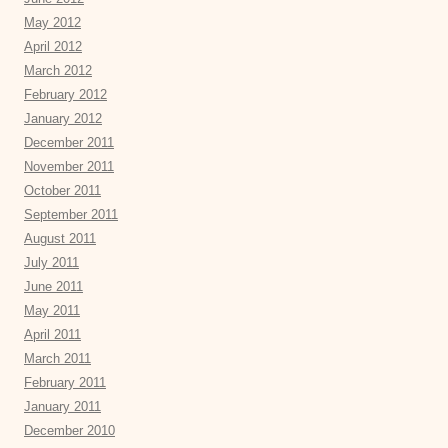
May 2012
April 2012
March 2012
February 2012
January 2012
December 2011
November 2011
October 2011
September 2011
August 2011
July 2011
June 2011
May 2011
April 2011
March 2011
February 2011
January 2011
December 2010