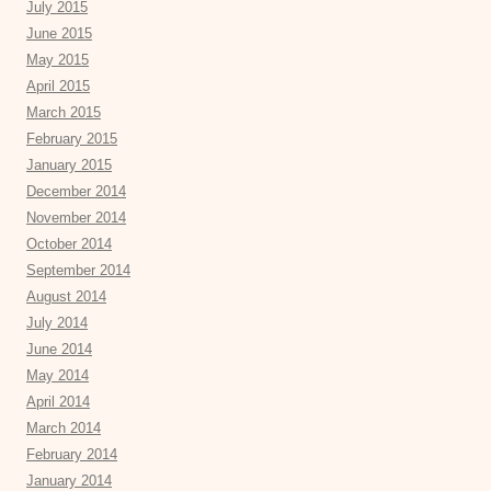
July 2015
June 2015
May 2015
April 2015
March 2015
February 2015
January 2015
December 2014
November 2014
October 2014
September 2014
August 2014
July 2014
June 2014
May 2014
April 2014
March 2014
February 2014
January 2014