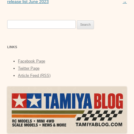
navigation
release list June 2023
→
Search
for:
LINKS
Facebook Page
Twitter Page
Article Feed (RSS)