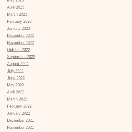
May 2023
April 2023
March 2023
February 2023
January 2023
December 2022
November 2022
October 2022
September 2022
August 2022
July 2022
June 2022
May 2022
April 2022
March 2022
February 2022
January 2022
December 2021
November 2021