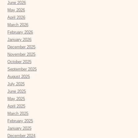
June 2026
May 2026
April 2026
March 2026
February 2026
January 2026
December 2025
November 2025
October 2025
September 2025
August 2025
July 2025
June 2025
May 2025
April 2025
March 2025
February 2025
January 2025
December 2024