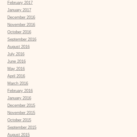
February 2017
January 2017
December 2016
November 2016
October 2016
September 2016
August 2016
July 2016
June 2016
May 2016
April 2016
March 2016
February 2016
January 2016
December 2015
November 2015
October 2015
September 2015
August 2015