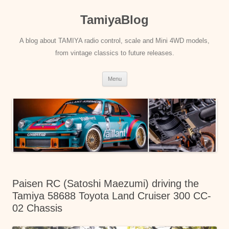
Skip
to
TamiyaBlog
content
A blog about TAMIYA radio control, scale and Mini 4WD models,
from vintage classics to future releases.
Menu
Paisen RC (Satoshi Maezumi) driving the
Tamiya 58688 Toyota Land Cruiser 300 CC-
02 Chassis