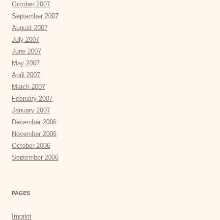
October 2007
September 2007
August 2007
July 2007
June 2007
May 2007
April 2007
March 2007
February 2007
January 2007
December 2006
November 2006
October 2006
September 2006
PAGES
Imprint