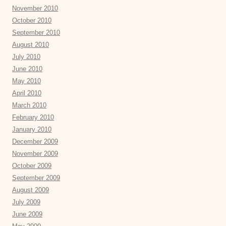
November 2010
October 2010
September 2010
August 2010
July 2010
June 2010
May 2010
April 2010
March 2010
February 2010
January 2010
December 2009
November 2009
October 2009
September 2009
August 2009
July 2009
June 2009