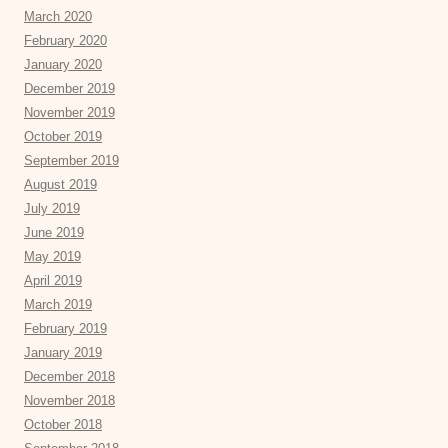
March 2020
February 2020
January 2020
December 2019
November 2019
October 2019
September 2019
August 2019
July 2019
June 2019
May 2019
April 2019
March 2019
February 2019
January 2019
December 2018
November 2018
October 2018