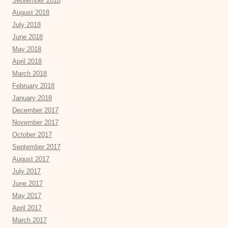
September 2018
August 2018
July 2018
June 2018
May 2018
April 2018
March 2018
February 2018
January 2018
December 2017
November 2017
October 2017
September 2017
August 2017
July 2017
June 2017
May 2017
April 2017
March 2017