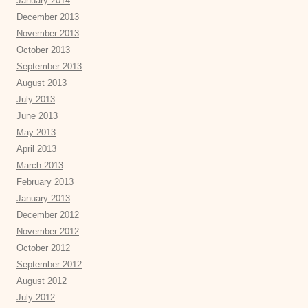
January 2014
December 2013
November 2013
October 2013
September 2013
August 2013
July 2013
June 2013
May 2013
April 2013
March 2013
February 2013
January 2013
December 2012
November 2012
October 2012
September 2012
August 2012
July 2012