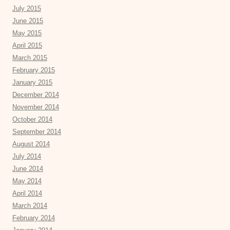
July 2015
June 2015
May 2015
April 2015
March 2015
February 2015
January 2015
December 2014
November 2014
October 2014
September 2014
August 2014
July 2014
June 2014
May 2014
April 2014
March 2014
February 2014