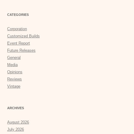
CATEGORIES
Corporation
Customized Builds
Event Report
Future Releases
General
Media
Opinions
Reviews
Vintage
ARCHIVES
August 2026
July 2026