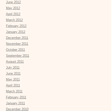
June 2012
May 2012
April 2012
March 2012
February 2012
January 2012
December 2011
November 2011
October 2011
September 2011
August 2011
July 2011
June 2011
May 2011
April 2011
March 2011
February 2011
January 2011
December 2010