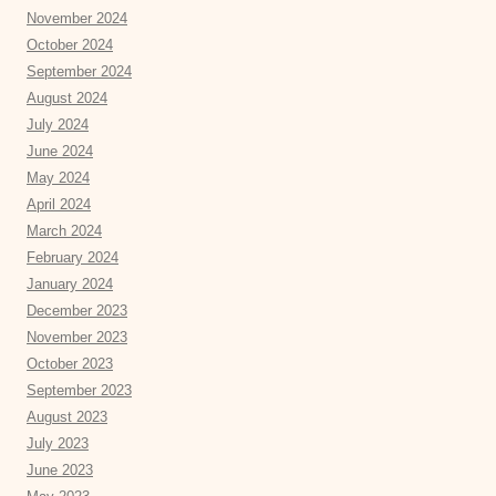
November 2024
October 2024
September 2024
August 2024
July 2024
June 2024
May 2024
April 2024
March 2024
February 2024
January 2024
December 2023
November 2023
October 2023
September 2023
August 2023
July 2023
June 2023