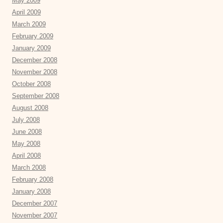
May 2009
April 2009
March 2009
February 2009
January 2009
December 2008
November 2008
October 2008
September 2008
August 2008
July 2008
June 2008
May 2008
April 2008
March 2008
February 2008
January 2008
December 2007
November 2007