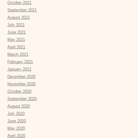
October 2021
September 2021
August 2021
July 2021
June 2021
May 2021
April 2021
March 2021
February 2021
January 2021
December 2020
November 2020
October 2020
September 2020
August 2020
July 2020
June 2020
May 2020
April 2020