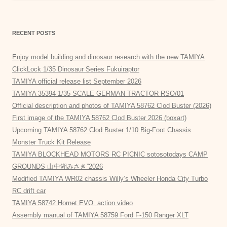
RECENT POSTS
Enjoy model building and dinosaur research with the new TAMIYA
ClickLock 1/35 Dinosaur Series Fukuiraptor
TAMIYA official release list September 2026
TAMIYA 35394 1/35 SCALE GERMAN TRACTOR RSO/01
Official description and photos of TAMIYA 58762 Clod Buster (2026)
First image of the TAMIYA 58762 Clod Buster 2026 (boxart)
Upcoming TAMIYA 58762 Clod Buster 1/10 Big-Foot Chassis
Monster Truck Kit Release
TAMIYA BLOCKHEAD MOTORS RC PICNIC sotosotodays CAMP
GROUNDS 山中湖みさき”2026
Modified TAMIYA WR02 chassis Willy’s Wheeler Honda City Turbo
RC drift car
TAMIYA 58742 Hornet EVO. action video
Assembly manual of TAMIYA 58759 Ford F-150 Ranger XLT