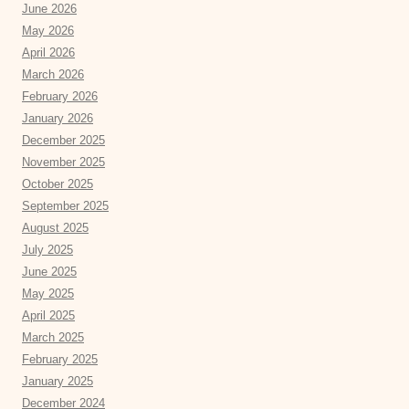
June 2026
May 2026
April 2026
March 2026
February 2026
January 2026
December 2025
November 2025
October 2025
September 2025
August 2025
July 2025
June 2025
May 2025
April 2025
March 2025
February 2025
January 2025
December 2024