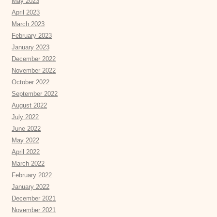
May 2023
April 2023
March 2023
February 2023
January 2023
December 2022
November 2022
October 2022
September 2022
August 2022
July 2022
June 2022
May 2022
April 2022
March 2022
February 2022
January 2022
December 2021
November 2021