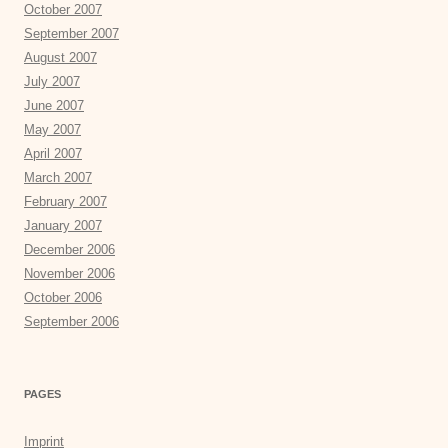
October 2007
September 2007
August 2007
July 2007
June 2007
May 2007
April 2007
March 2007
February 2007
January 2007
December 2006
November 2006
October 2006
September 2006
PAGES
Imprint