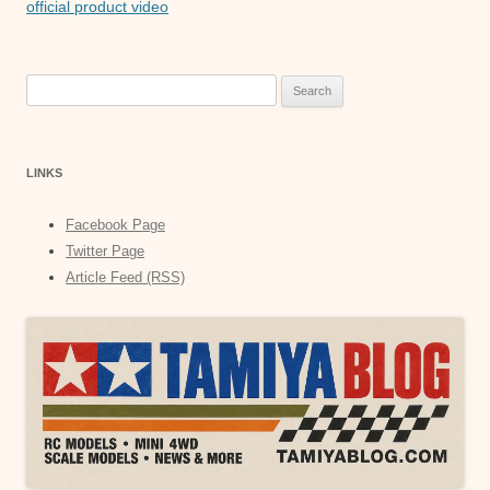
official product video
Search
for:
LINKS
Facebook Page
Twitter Page
Article Feed (RSS)