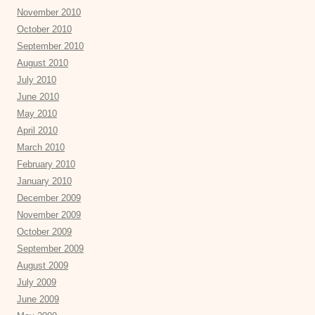
November 2010
October 2010
September 2010
August 2010
July 2010
June 2010
May 2010
April 2010
March 2010
February 2010
January 2010
December 2009
November 2009
October 2009
September 2009
August 2009
July 2009
June 2009