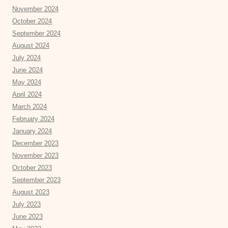
November 2024
October 2024
September 2024
August 2024
July 2024
June 2024
May 2024
April 2024
March 2024
February 2024
January 2024
December 2023
November 2023
October 2023
September 2023
August 2023
July 2023
June 2023