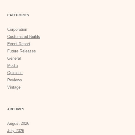
CATEGORIES
Corporation
Customized Builds
Event Report
Future Releases
General
Media
Opinions
Reviews
Vintage
ARCHIVES
August 2026
July 2026