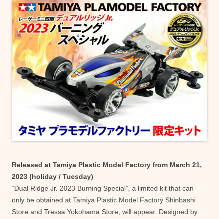
Released at Tamiya Plastic Model Factory from March 21,
2023 (holiday / Tuesday)
“Dual Ridge Jr. 2023 Burning Special”, a limited kit that can
only be obtained at Tamiya Plastic Model Factory Shinbashi
Store and Tressa Yokohama Store, will appear. Designed by