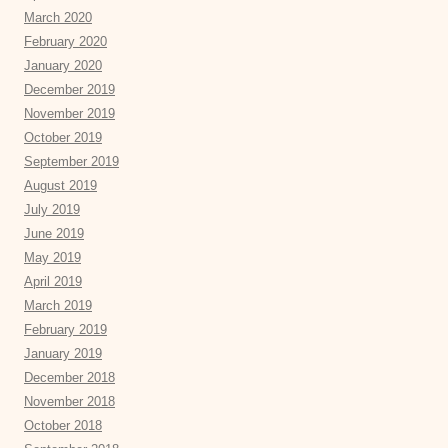
March 2020
February 2020
January 2020
December 2019
November 2019
October 2019
September 2019
August 2019
July 2019
June 2019
May 2019
April 2019
March 2019
February 2019
January 2019
December 2018
November 2018
October 2018