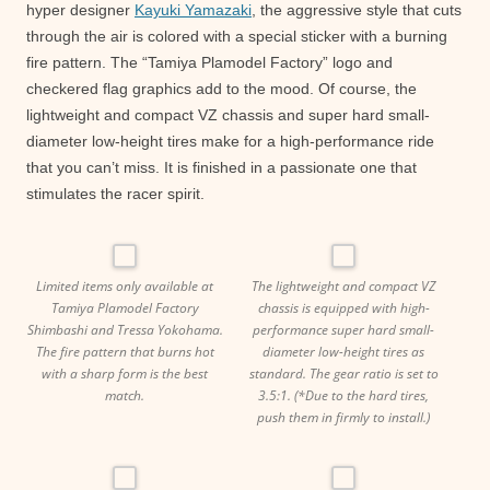
hyper designer
Kayuki Yamazaki
, the aggressive style that cuts
through the air is colored with a special sticker with a burning
fire pattern. The “Tamiya Plamodel Factory” logo and
checkered flag graphics add to the mood. Of course, the
lightweight and compact VZ chassis and super hard small-
diameter low-height tires make for a high-performance ride
that you can’t miss. It is finished in a passionate one that
stimulates the racer spirit.
Limited items only available at
The lightweight and compact VZ
Tamiya Plamodel Factory
chassis is equipped with high-
Shimbashi and Tressa Yokohama.
performance super hard small-
The fire pattern that burns hot
diameter low-height tires as
with a sharp form is the best
standard. The gear ratio is set to
match.
3.5:1. (*Due to the hard tires,
push them in firmly to install.)