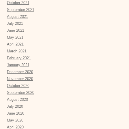
October 2021
September 2021
August 2021
July 2021
June 2021
May 2021
April 2021
March 2021
February 2021
January 2021
December 2020
November 2020
October 2020
September 2020
August 2020
July 2020
June 2020
May 2020
April 2020