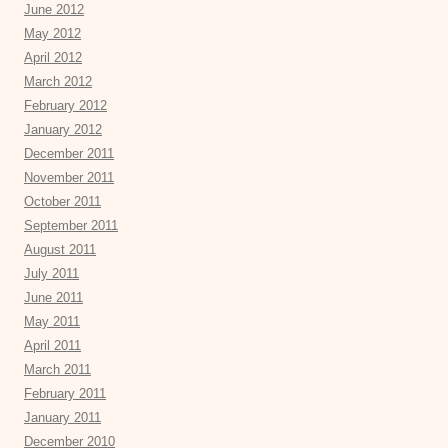
June 2012
May 2012
April 2012
March 2012
February 2012
January 2012
December 2011
November 2011
October 2011
September 2011
August 2011
July 2011
June 2011
May 2011
April 2011
March 2011
February 2011
January 2011
December 2010