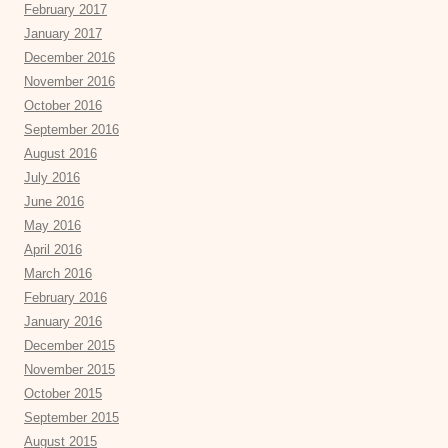
February 2017
January 2017
December 2016
November 2016
October 2016
September 2016
August 2016
July 2016
June 2016
May 2016
April 2016
March 2016
February 2016
January 2016
December 2015
November 2015
October 2015
September 2015
August 2015