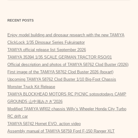
RECENT POSTS
Enjoy model building and dinosaur research with the new TAMIYA
ClickLock 1/35 Dinosaur Series Fukuiraptor
TAMIYA official release list September 2026
TAMIYA 35394 1/35 SCALE GERMAN TRACTOR RSO/01
Official description and photos of TAMIYA 58762 Clod Buster (2026)
First image of the TAMIYA 58762 Clod Buster 2026 (boxart)
Upcoming TAMIYA 58762 Clod Buster 1/10 Big-Foot Chassis
Monster Truck Kit Release
TAMIYA BLOCKHEAD MOTORS RC PICNIC sotosotodays CAMP
GROUNDS 山中湖みさき”2026
Modified TAMIYA WR02 chassis Willy’s Wheeler Honda City Turbo
RC drift car
TAMIYA 58742 Hornet EVO. action video
Assembly manual of TAMIYA 58759 Ford F-150 Ranger XLT