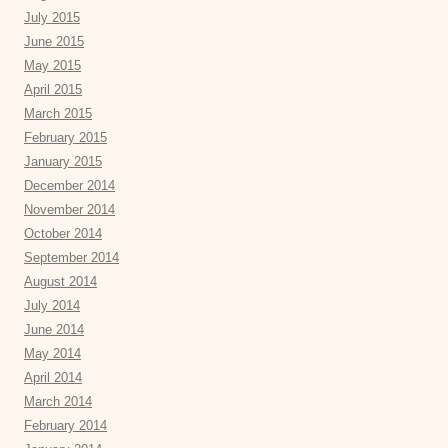
July 2015
June 2015
May 2015
April 2015
March 2015
February 2015
January 2015
December 2014
November 2014
October 2014
September 2014
August 2014
July 2014
June 2014
May 2014
April 2014
March 2014
February 2014