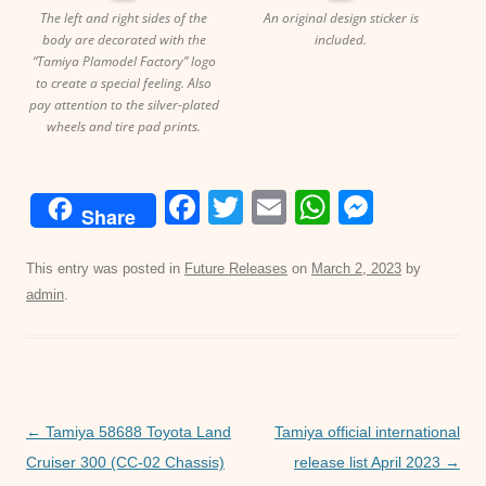
The left and right sides of the
An original design sticker is
body are decorated with the
included.
“Tamiya Plamodel Factory” logo
to create a special feeling. Also
pay attention to the silver-plated
wheels and tire pad prints.
F
T
E
W
M
Share
a
wi
m
h
e
c
tt
ail
at
ss
This entry was posted in
Future Releases
on
March 2, 2023
by
admin
.
e
er
s
e
b
A
n
o
p
g
o
p
er
Post
←
Tamiya 58688 Toyota Land
Tamiya official international
k
navigation
Cruiser 300 (CC-02 Chassis)
release list April 2023
→