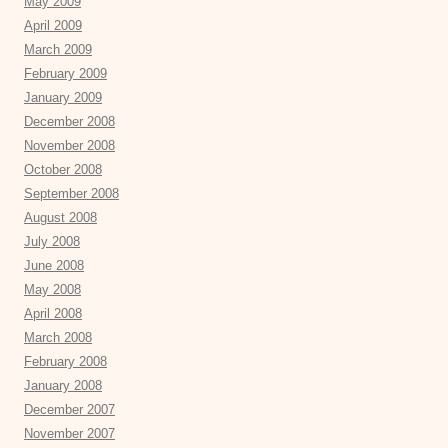
May 2009
April 2009
March 2009
February 2009
January 2009
December 2008
November 2008
October 2008
September 2008
August 2008
July 2008
June 2008
May 2008
April 2008
March 2008
February 2008
January 2008
December 2007
November 2007