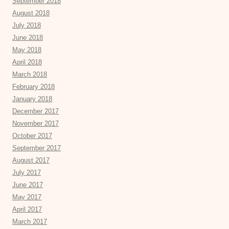
September 2018
August 2018
July 2018
June 2018
May 2018
April 2018
March 2018
February 2018
January 2018
December 2017
November 2017
October 2017
September 2017
August 2017
July 2017
June 2017
May 2017
April 2017
March 2017