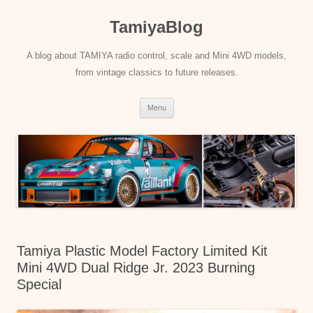
Skip
to
TamiyaBlog
content
A blog about TAMIYA radio control, scale and Mini 4WD models,
from vintage classics to future releases.
Menu
Tamiya Plastic Model Factory Limited Kit
Mini 4WD Dual Ridge Jr. 2023 Burning
Special