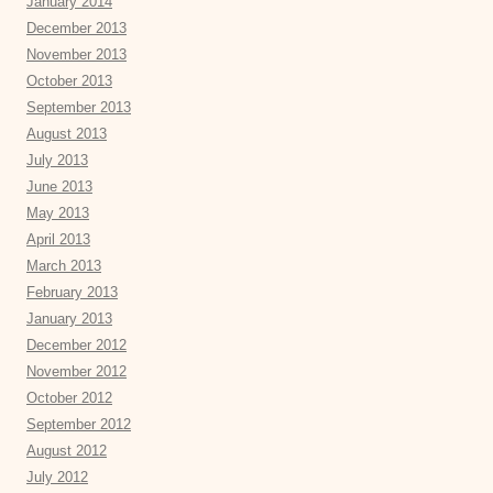
January 2014
December 2013
November 2013
October 2013
September 2013
August 2013
July 2013
June 2013
May 2013
April 2013
March 2013
February 2013
January 2013
December 2012
November 2012
October 2012
September 2012
August 2012
July 2012