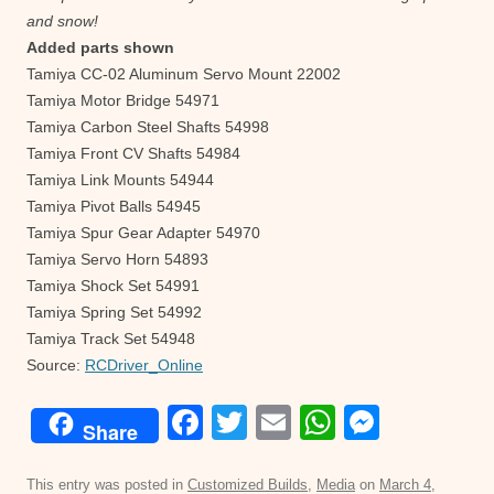
and snow!
Added parts shown
Tamiya CC-02 Aluminum Servo Mount 22002
Tamiya Motor Bridge 54971
Tamiya Carbon Steel Shafts 54998
Tamiya Front CV Shafts 54984
Tamiya Link Mounts 54944
Tamiya Pivot Balls 54945
Tamiya Spur Gear Adapter 54970
Tamiya Servo Horn 54893
Tamiya Shock Set 54991
Tamiya Spring Set 54992
Tamiya Track Set 54948
Source:
RCDriver_Online
F
T
E
W
M
Share
a
wi
m
h
e
c
tt
ail
at
ss
This entry was posted in
Customized Builds
,
Media
on
March 4,