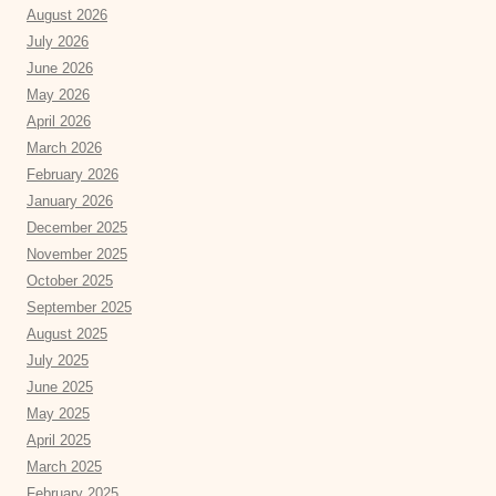
August 2026
July 2026
June 2026
May 2026
April 2026
March 2026
February 2026
January 2026
December 2025
November 2025
October 2025
September 2025
August 2025
July 2025
June 2025
May 2025
April 2025
March 2025
February 2025