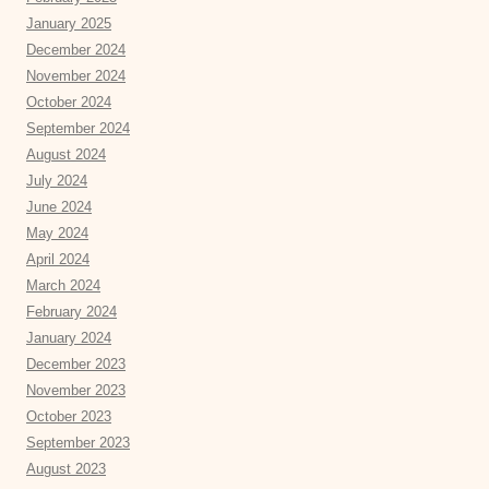
January 2025
December 2024
November 2024
October 2024
September 2024
August 2024
July 2024
June 2024
May 2024
April 2024
March 2024
February 2024
January 2024
December 2023
November 2023
October 2023
September 2023
August 2023