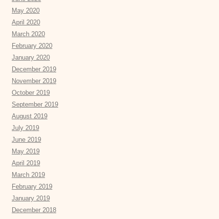
May 2020
April 2020
March 2020
February 2020
January 2020
December 2019
November 2019
October 2019
September 2019
August 2019
July 2019
June 2019
May 2019
April 2019
March 2019
February 2019
January 2019
December 2018