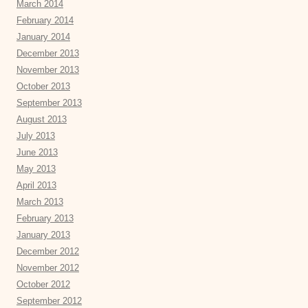
March 2014
February 2014
January 2014
December 2013
November 2013
October 2013
September 2013
August 2013
July 2013
June 2013
May 2013
April 2013
March 2013
February 2013
January 2013
December 2012
November 2012
October 2012
September 2012