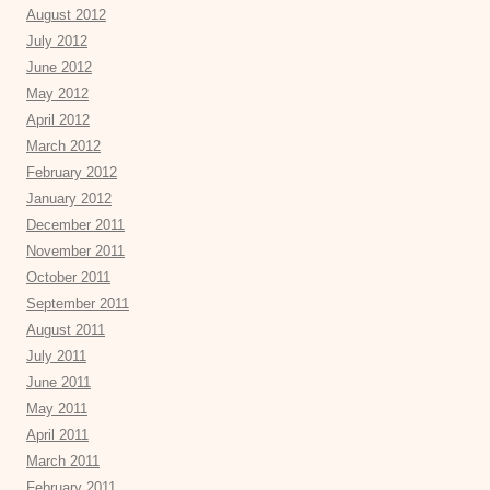
August 2012
July 2012
June 2012
May 2012
April 2012
March 2012
February 2012
January 2012
December 2011
November 2011
October 2011
September 2011
August 2011
July 2011
June 2011
May 2011
April 2011
March 2011
February 2011