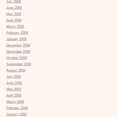
July 2009
June 2009
May 2009
April 2009
March 2009
February 2009
January 2009
December 2008
November 2008
October 2008
September 2008
August 2008
July 2008
June 2008
May 2008
April 2008
March 2008
February 2008
January 2008