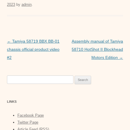
2023
by
admin
.
e
er
s
e
b
A
n
o
p
g
o
p
er
Post
←
Tamiya 58719 BBX BB-01
Assembly manual of Tamiya
k
navigation
chassis official product video
58710 HotShot II Blockhead
#2
Motors Edition
→
Search
for:
LINKS
Facebook Page
Twitter Page
Article Feed (RSS)