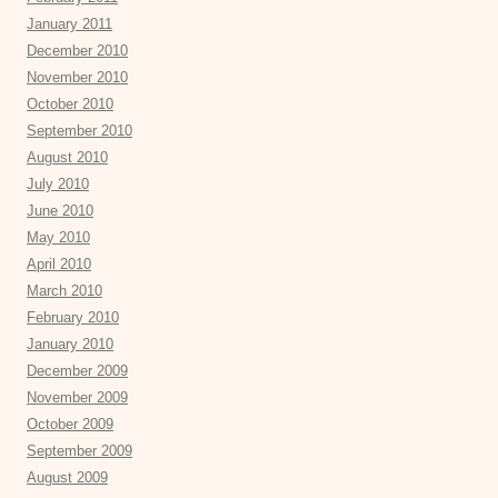
January 2011
December 2010
November 2010
October 2010
September 2010
August 2010
July 2010
June 2010
May 2010
April 2010
March 2010
February 2010
January 2010
December 2009
November 2009
October 2009
September 2009
August 2009