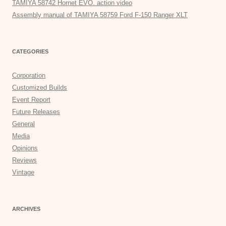
TAMIYA 58742 Hornet EVO. action video
Assembly manual of TAMIYA 58759 Ford F-150 Ranger XLT
CATEGORIES
Corporation
Customized Builds
Event Report
Future Releases
General
Media
Opinions
Reviews
Vintage
ARCHIVES