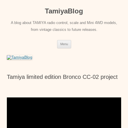
Skip
to
TamiyaBlog
content
A blog about TAMIYA radio control, scale and Mini 4WD models,
from vintage classics to future releases.
Menu
Tamiya limited edition Bronco CC-02 project