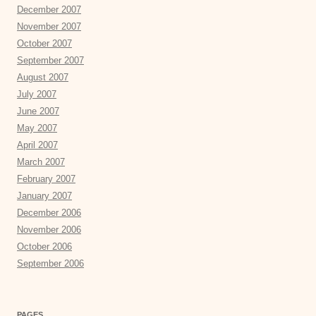
December 2007
November 2007
October 2007
September 2007
August 2007
July 2007
June 2007
May 2007
April 2007
March 2007
February 2007
January 2007
December 2006
November 2006
October 2006
September 2006
PAGES