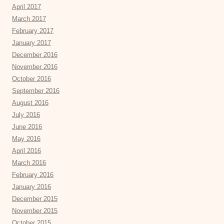
April 2017
March 2017
February 2017
January 2017
December 2016
November 2016
October 2016
September 2016
August 2016
July 2016
June 2016
May 2016
April 2016
March 2016
February 2016
January 2016
December 2015
November 2015
October 2015