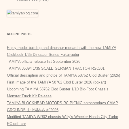
RECENT POSTS
Enjoy model building and dinosaur research with the new TAMIYA
ClickLock 1/35 Dinosaur Series Fukuiraptor
TAMIYA official release list September 2026
TAMIYA 35394 1/35 SCALE GERMAN TRACTOR RSO/01
Official description and photos of TAMIYA 58762 Clod Buster (2026)
First image of the TAMIYA 58762 Clod Buster 2026 (boxart)
Upcoming TAMIYA 58762 Clod Buster 1/10 Big-Foot Chassis
Monster Truck Kit Release
TAMIYA BLOCKHEAD MOTORS RC PICNIC sotosotodays CAMP
GROUNDS 山中湖みさき”2026
Modified TAMIYA WR02 chassis Willy’s Wheeler Honda City Turbo
RC drift car