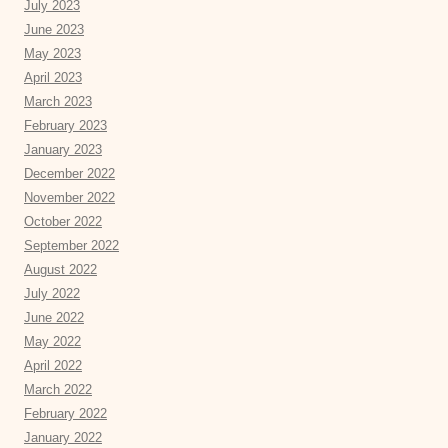
July 2023
June 2023
May 2023
April 2023
March 2023
February 2023
January 2023
December 2022
November 2022
October 2022
September 2022
August 2022
July 2022
June 2022
May 2022
April 2022
March 2022
February 2022
January 2022