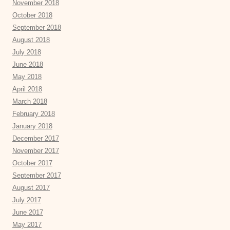
November 2018
October 2018
September 2018
August 2018
July 2018
June 2018
May 2018
April 2018
March 2018
February 2018
January 2018
December 2017
November 2017
October 2017
September 2017
August 2017
July 2017
June 2017
May 2017