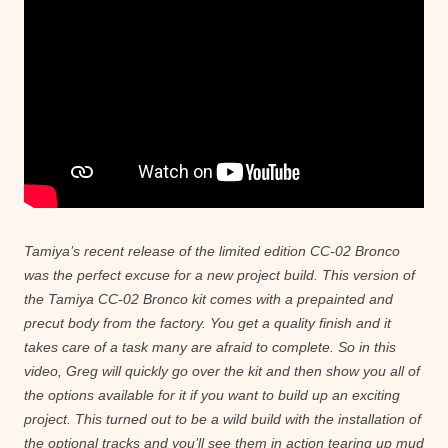
Tamiya’s recent release of the limited edition CC-02 Bronco
was the perfect excuse for a new project build. This version of
the Tamiya CC-02 Bronco kit comes with a prepainted and
precut body from the factory. You get a quality finish and it
takes care of a task many are afraid to complete. So in this
video, Greg will quickly go over the kit and then show you all of
the options available for it if you want to build up an exciting
project. This turned out to be a wild build with the installation of
the optional tracks and you’ll see them in action tearing up mud