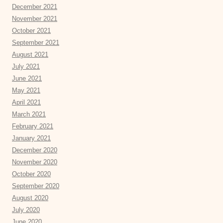
December 2021
November 2021
October 2021
September 2021
August 2021
July 2021
June 2021
May 2021
April 2021
March 2021
February 2021
January 2021
December 2020
November 2020
October 2020
September 2020
August 2020
July 2020
June 2020