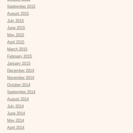
September 2015
August 2015
July 2015
June 2015
May 2015
April 2015
March 2015
February 2015
January 2015
December 2014
November 2014
October 2014
September 2014
August 2014
July 2014
June 2014
May 2014
April 2014