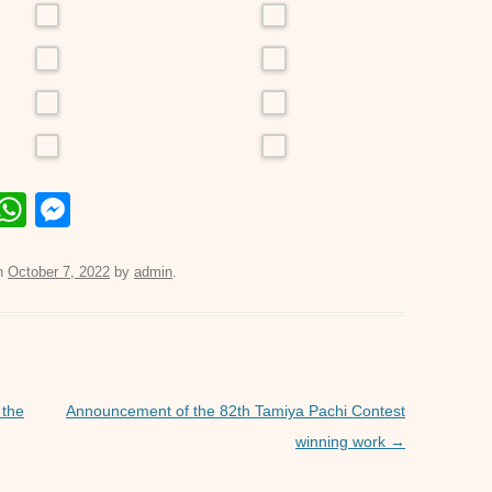
E
W
M
m
h
e
il
at
ss
n
October 7, 2022
by
admin
.
s
e
A
n
p
g
p
er
 the
Announcement of the 82th Tamiya Pachi Contest
winning work
→