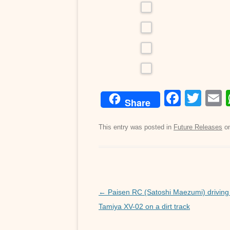
F
T
Share
a
wi
c
tt
a
This entry was posted in
Future Releases
o
e
er
b
o
o
Post
←
Paisen RC (Satoshi Maezumi) driving
navigation
Tamiya XV-02 on a dirt track
k