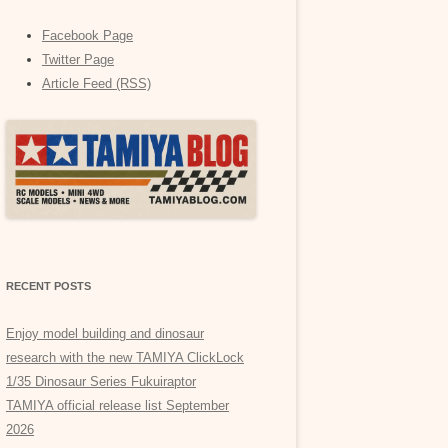
Facebook Page
Twitter Page
Article Feed (RSS)
RECENT POSTS
Enjoy model building and dinosaur
research with the new TAMIYA ClickLock
1/35 Dinosaur Series Fukuiraptor
TAMIYA official release list September
2026