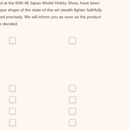
ed at the 60th All Japan Model Hobby Show, have been
ue shape of the state-of-the-art stealth fighter faithfully
d precisely. We will inform you as soon as the product
e decided.