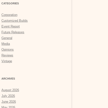
CATEGORIES
Corporation
Customized Builds
Event Report
Future Releases
General
Media
Opinions
Reviews
Vintage
ARCHIVES
August 2026
July 2026
June 2026
May 2026