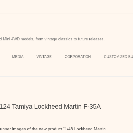
d Mini 4WD models, from vintage classics to future releases.
MEDIA
VINTAGE
CORPORATION
CUSTOMIZED BU
61124 Tamiya Lockheed Martin F-35A
unner images of the new product “1/48 Lockheed Martin