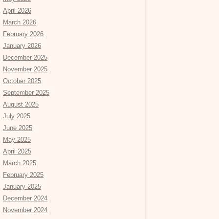
April 2026
March 2026
February 2026
January 2026
December 2025
November 2025
October 2025
September 2025
August 2025
July 2025
June 2025
May 2025
April 2025
March 2025
February 2025
January 2025
December 2024
November 2024