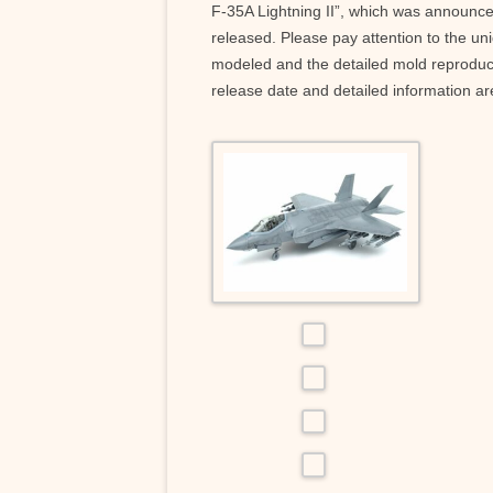
F-35A Lightning II”, which was announc
released. Please pay attention to the uniq
modeled and the detailed mold reproduce
release date and detailed information ar