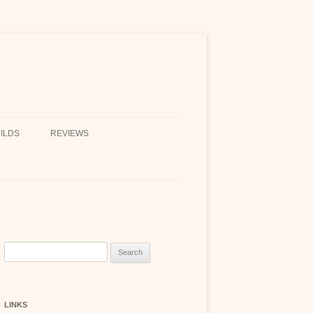
ILDS
REVIEWS
Search
for:
LINKS