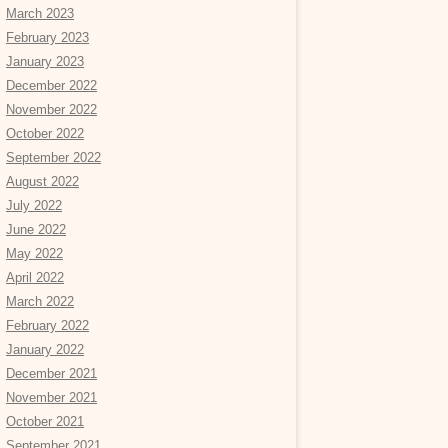
March 2023
February 2023
January 2023
December 2022
November 2022
October 2022
September 2022
August 2022
July 2022
June 2022
May 2022
April 2022
March 2022
February 2022
January 2022
December 2021
November 2021
October 2021
September 2021