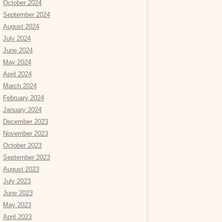
October 2024
September 2024
August 2024
July 2024
June 2024
May 2024
April 2024
March 2024
February 2024
January 2024
December 2023
November 2023
October 2023
September 2023
August 2023
July 2023
June 2023
May 2023
April 2023