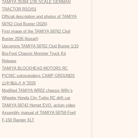
TAMIYA 35394 1/35 SCALE GERMAN
TRACTOR RSO/01
Official description and photos of TAMIYA
58762 Clod Buster (2026)
First image of the TAMIYA 58762 Clod
Buster 2026 (boxart)
Upcoming TAMIYA 58762 Clod Buster 1/10
Big-Foot Chassis Monster Truck Kit
Release
TAMIYA BLOCKHEAD MOTORS RC
PICNIC sotosotodays CAMP GROUNDS
山中湖みさき”2026
Modified TAMIYA WR02 chassis Willy’s
Wheeler Honda City Turbo RC drift car
TAMIYA 58742 Hornet EVO. action video
Assembly manual of TAMIYA 58759 Ford
F-150 Ranger XLT