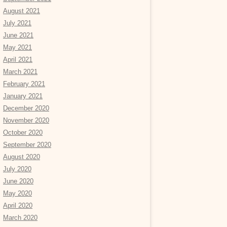
August 2021
July 2021
June 2021
May 2021
April 2021
March 2021
February 2021
January 2021
December 2020
November 2020
October 2020
September 2020
August 2020
July 2020
June 2020
May 2020
April 2020
March 2020