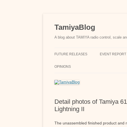
Skip
to
content
TamiyaBlog
A blog about TAMIYA radio control, scale an
FUTURE RELEASES
EVENT REPORT
OPINIONS
Detail photos of Tamiya 
Lightning II
The unassembled finished product and r