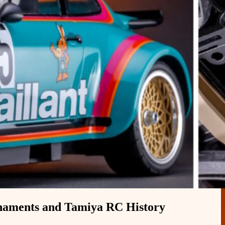
naments and Tamiya RC History