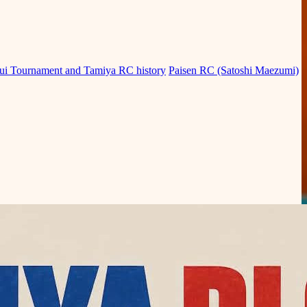
ui Tournament and Tamiya RC history
Paisen RC (Satoshi Maezumi)