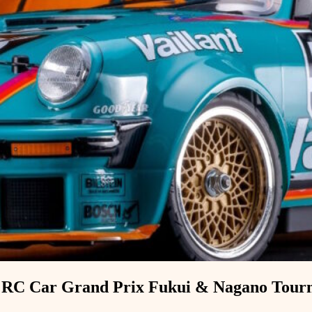
a RC Car Grand Prix Fukui & Nagano Tour