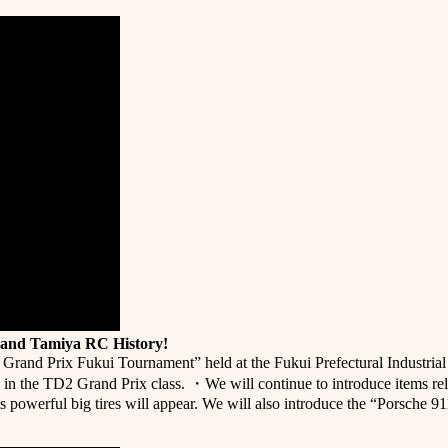
 and Tamiya RC History!
r Grand Prix Fukui Tournament” held at the Fukui Prefectural Industria
in the TD2 Grand Prix class. ・We will continue to introduce items r
s powerful big tires will appear. We will also introduce the “Porsche 