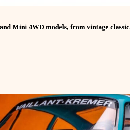
and Mini 4WD models, from vintage classics 