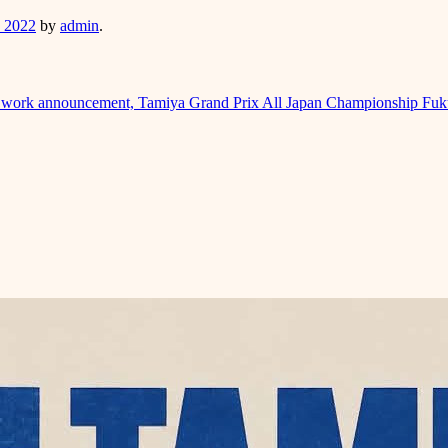
, 2022
by
admin
.
t work announcement, Tamiya Grand Prix All Japan Championship Fuk