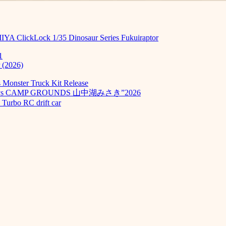
MIYA ClickLock 1/35 Dinosaur Series Fukuiraptor
1
 (2026)
Monster Truck Kit Release
odays CAMP GROUNDS 山中湖みさき”2026
Turbo RC drift car