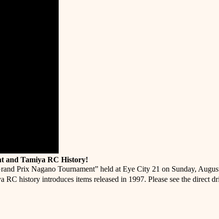
t and Tamiya RC History!
rand Prix Nagano Tournament” held at Eye City 21 on Sunday, August 21
a RC history introduces items released in 1997. Please see the direct 
er