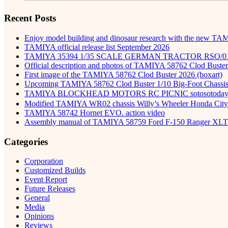
Recent Posts
Enjoy model building and dinosaur research with the new TA
TAMIYA official release list September 2026
TAMIYA 35394 1/35 SCALE GERMAN TRACTOR RSO/0
Official description and photos of TAMIYA 58762 Clod Buster
First image of the TAMIYA 58762 Clod Buster 2026 (boxart)
Upcoming TAMIYA 58762 Clod Buster 1/10 Big-Foot Chassis 
TAMIYA BLOCKHEAD MOTORS RC PICNIC sotosot
Modified TAMIYA WR02 chassis Willy’s Wheeler Honda City 
TAMIYA 58742 Hornet EVO. action video
Assembly manual of TAMIYA 58759 Ford F-150 Ranger XLT
Categories
Corporation
Customized Builds
Event Report
Future Releases
General
Media
Opinions
Reviews