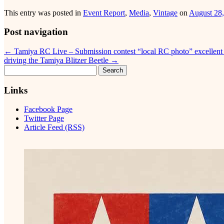
This entry was posted in
Event Report
,
Media
,
Vintage
on
August 28
Post navigation
←
Tamiya RC Live – Submission contest “local RC photo” excellen
driving the Tamiya Blitzer Beetle
→
Search
for:
Links
Facebook Page
Twitter Page
Article Feed (RSS)