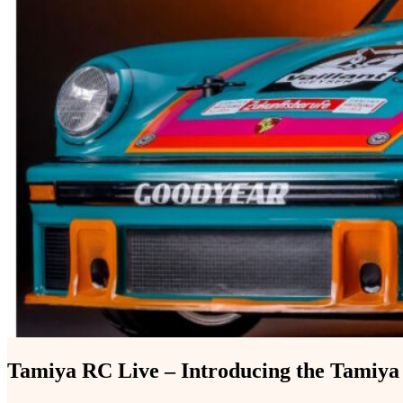
Tamiya RC Live – Introducing the Tamiy