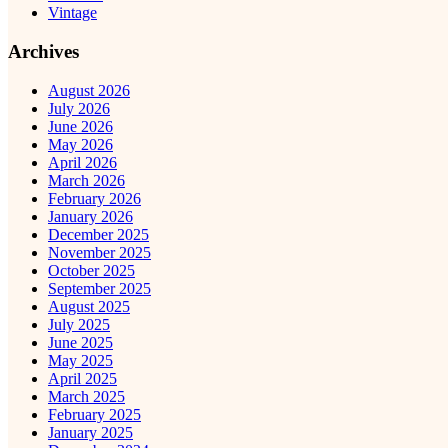
Vintage
Archives
August 2026
July 2026
June 2026
May 2026
April 2026
March 2026
February 2026
January 2026
December 2025
November 2025
October 2025
September 2025
August 2025
July 2025
June 2025
May 2025
April 2025
March 2025
February 2025
January 2025