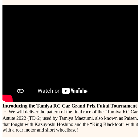
Introducing the Tamiya RC Car Grand Prix Fukui Tournament
・ We will deliver the pattern of the final race of the “Tamiya RC Ca
Astute 2022 (TD-2) used by Tamiya Maezumi, also known as Paisen, 
that fought with Kazuyoshi Hoshino and the “King Blackfoot” with it
with a rear motor and short wheelbase!