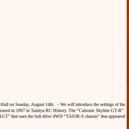
l Hall on Sunday, August 14th. ・We will introduce the settings of the
eleased in 1997 in Tamiya RC History. The “Calsonic Skyline GT-R”
911GT” that uses the belt drive 4WD “TA03R-S chassis” that appeared