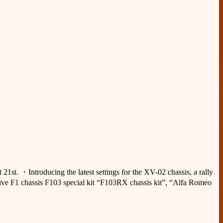
st. ・Introducing the latest settings for the XV-02 chassis, a rally
drive F1 chassis F103 special kit “F103RX chassis kit”, “Alfa Romeo