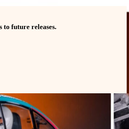
to future releases.