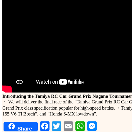
Introducing the Tamiya RC Car Grand Prix Nagano Tournamen
・ We will deliver the final race of the “Tamiya Grand Prix RC Car G
Grand Prix class specification popular for high-speed battles. ・Tamiy
155 V6 TI Bosch”, and “Honda S-MX lowdown”.
Facebook
Twitter
Email
WhatsApp
Messeng
Share