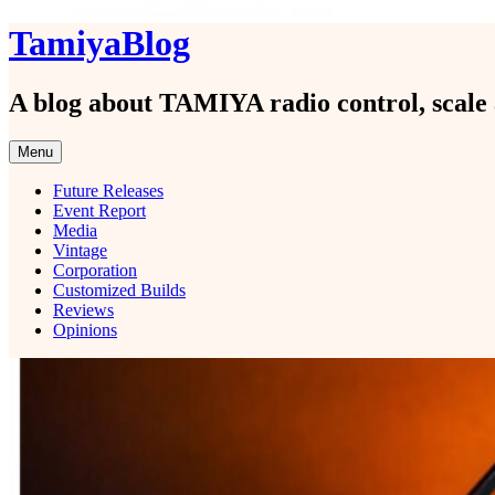
Skip
TamiyaBlog
to
content
A blog about TAMIYA radio control, scale 
Menu
Future Releases
Event Report
Media
Vintage
Corporation
Customized Builds
Reviews
Opinions