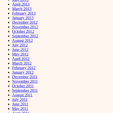
April 2013
March 2013
February 2013
January 2013
December 2012
November 2012
October 2012
September 2012
August 2012
July 2012
June 2012
May 2012
April 2012
March 2012
February 2012
January 2012
December 2011
November 2011
October 2011
September 2011
August 2011
July 2011
June 2011
May 2011