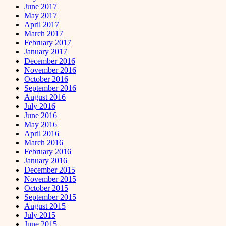
June 2017
May 2017
April 2017
March 2017
February 2017
January 2017
December 2016
November 2016
October 2016
September 2016
August 2016
July 2016
June 2016
May 2016
April 2016
March 2016
February 2016
January 2016
December 2015
November 2015
October 2015
September 2015
August 2015
July 2015
June 2015