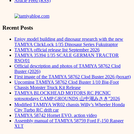
Article Feed (RSS)
Recent Posts
Enjoy model building and dinosaur research with the new
TAMIYA ClickLock 1/35 Dinosaur Series Fukuiraptor
TAMIYA official release list September 2026
TAMIYA 35394 1/35 SCALE GERMAN TRACTOR
RSO/01
Official description and photos of TAMIYA 58762 Clod
Buster (2026)
First image of the TAMIYA 58762 Clod Buster 2026 (boxart)
Upcoming TAMIYA 58762 Clod Buster 1/10 Big-Foot
Chassis Monster Truck Kit Release
TAMIYA BLOCKHEAD MOTORS RC PICNIC
sotosotodays CAMP GROUNDS 山中湖みさき”2026
Modified TAMIYA WR02 chassis Willy’s Wheeler Honda
City Turbo RC drift car
TAMIYA 58742 Hornet EVO. action video
Assembly manual of TAMIYA 58759 Ford F-150 Ranger
XLT