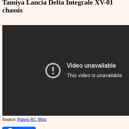
Tamiya Lancia Delta Integrale XV-01
chassis
Source:
Paisen RC Mini