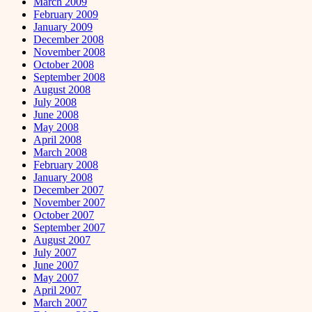
March 2009
February 2009
January 2009
December 2008
November 2008
October 2008
September 2008
August 2008
July 2008
June 2008
May 2008
April 2008
March 2008
February 2008
January 2008
December 2007
November 2007
October 2007
September 2007
August 2007
July 2007
June 2007
May 2007
April 2007
March 2007