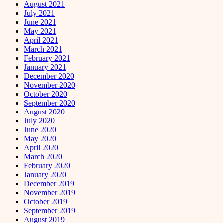
August 2021
July 2021
June 2021
May 2021
April 2021
March 2021
February 2021
January 2021
December 2020
November 2020
October 2020
September 2020
August 2020
July 2020
June 2020
May 2020
April 2020
March 2020
February 2020
January 2020
December 2019
November 2019
October 2019
September 2019
August 2019