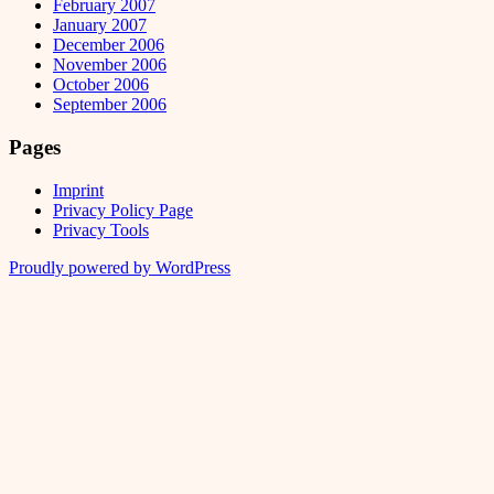
February 2007
January 2007
December 2006
November 2006
October 2006
September 2006
Pages
Imprint
Privacy Policy Page
Privacy Tools
Proudly powered by WordPress