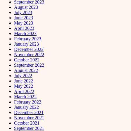
September 2023
August 2023
July 2023
June 2023
May 2023
April 2023
March 2023
February 2023
January 2023
December 2022
November 2022
October 2022
September 2022
August 2022
July 2022
June 2022
May 2022
April 2022
March 2022
February 2022
January 2022
December 2021
November 2021
October 2021
September 2021