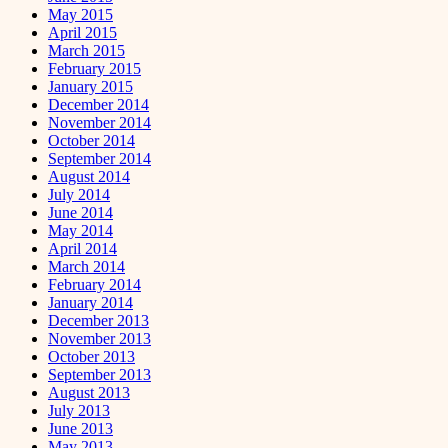
May 2015
April 2015
March 2015
February 2015
January 2015
December 2014
November 2014
October 2014
September 2014
August 2014
July 2014
June 2014
May 2014
April 2014
March 2014
February 2014
January 2014
December 2013
November 2013
October 2013
September 2013
August 2013
July 2013
June 2013
May 2013