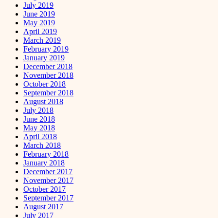
July 2019
June 2019
May 2019
April 2019
March 2019
February 2019
January 2019
December 2018
November 2018
October 2018
September 2018
August 2018
July 2018
June 2018
May 2018
April 2018
March 2018
February 2018
January 2018
December 2017
November 2017
October 2017
September 2017
August 2017
July 2017