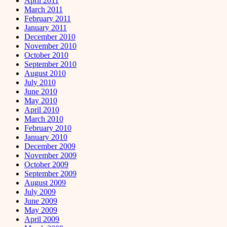
April 2011
March 2011
February 2011
January 2011
December 2010
November 2010
October 2010
September 2010
August 2010
July 2010
June 2010
May 2010
April 2010
March 2010
February 2010
January 2010
December 2009
November 2009
October 2009
September 2009
August 2009
July 2009
June 2009
May 2009
April 2009