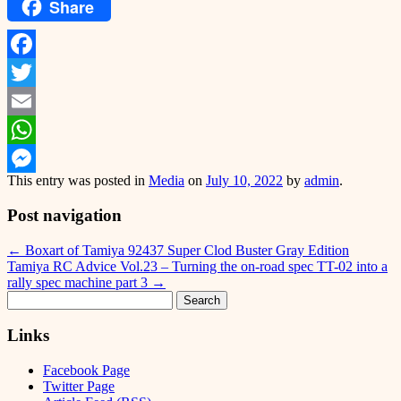
Share
Facebook
Twitter
Email
WhatsApp
This entry was posted in
Media
on
July 10, 2022
by
admin
.
Messenger
Post navigation
←
Boxart of Tamiya 92437 Super Clod Buster Gray Edition
Tamiya RC Advice Vol.23 – Turning the on-road spec TT-02 into a
rally spec machine part 3
→
Search
for:
Links
Facebook Page
Twitter Page