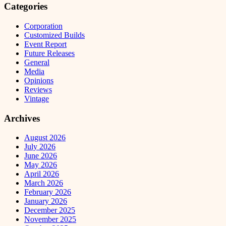
Categories
Corporation
Customized Builds
Event Report
Future Releases
General
Media
Opinions
Reviews
Vintage
Archives
August 2026
July 2026
June 2026
May 2026
April 2026
March 2026
February 2026
January 2026
December 2025
November 2025