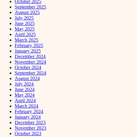
October 2025
September 2025
August 2025
July 2025
June 2025
May 2025
April 2025
March 2025
February 2025
January 2025
December 2024
November 2024
October 2024
September 2024
August 2024
July 2024
June 2024
May 2024
April 2024
March 2024
February 2024
January 2024
December 2023
November 2023
October 2023