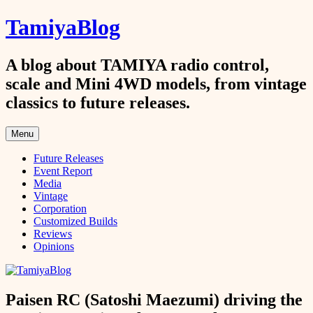
Skip
TamiyaBlog
to
content
A blog about TAMIYA radio control,
scale and Mini 4WD models, from vintage
classics to future releases.
Menu
Future Releases
Event Report
Media
Vintage
Corporation
Customized Builds
Reviews
Opinions
Paisen RC (Satoshi Maezumi) driving the