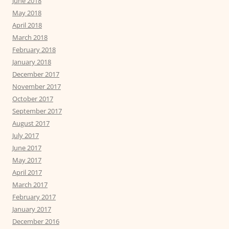
June 2018
May 2018
April 2018
March 2018
February 2018
January 2018
December 2017
November 2017
October 2017
September 2017
August 2017
July 2017
June 2017
May 2017
April 2017
March 2017
February 2017
January 2017
December 2016