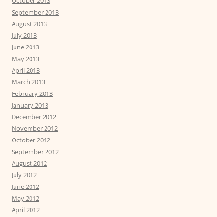
October 2013
September 2013
August 2013
July 2013
June 2013
May 2013
April 2013
March 2013
February 2013
January 2013
December 2012
November 2012
October 2012
September 2012
August 2012
July 2012
June 2012
May 2012
April 2012