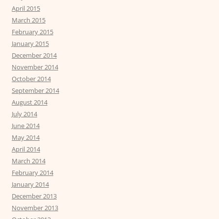
April 2015
March 2015
February 2015
January 2015
December 2014
November 2014
October 2014
September 2014
August 2014
July 2014
June 2014
May 2014
April 2014
March 2014
February 2014
January 2014
December 2013
November 2013