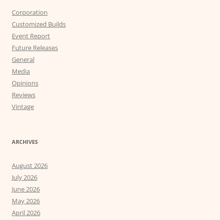
Corporation
Customized Builds
Event Report
Future Releases
General
Media
Opinions
Reviews
Vintage
ARCHIVES
August 2026
July 2026
June 2026
May 2026
April 2026