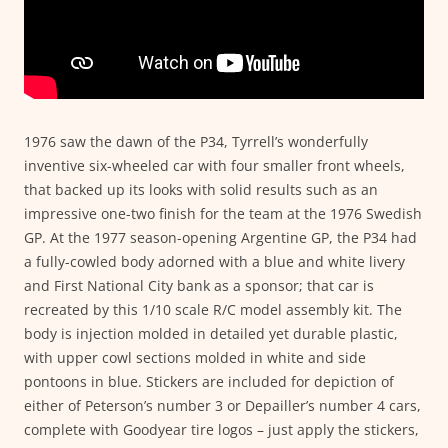
1976 saw the dawn of the P34, Tyrrell’s wonderfully
inventive six-wheeled car with four smaller front wheels,
that backed up its looks with solid results such as an
impressive one-two finish for the team at the 1976 Swedish
GP. At the 1977 season-opening Argentine GP, the P34 had
a fully-cowled body adorned with a blue and white livery
and First National City bank as a sponsor; that car is
recreated by this 1/10 scale R/C model assembly kit. The
body is injection molded in detailed yet durable plastic,
with upper cowl sections molded in white and side
pontoons in blue. Stickers are included for depiction of
either of Peterson’s number 3 or Depailler’s number 4 cars,
complete with Goodyear tire logos – just apply the stickers,