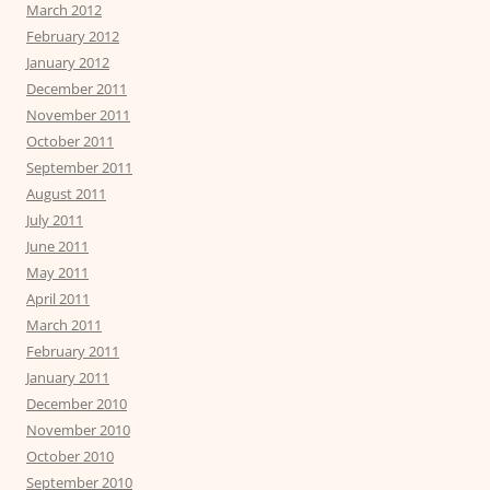
March 2012
February 2012
January 2012
December 2011
November 2011
October 2011
September 2011
August 2011
July 2011
June 2011
May 2011
April 2011
March 2011
February 2011
January 2011
December 2010
November 2010
October 2010
September 2010