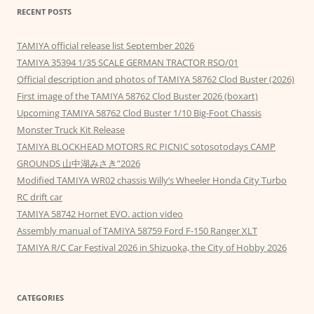
RECENT POSTS
TAMIYA official release list September 2026
TAMIYA 35394 1/35 SCALE GERMAN TRACTOR RSO/01
Official description and photos of TAMIYA 58762 Clod Buster (2026)
First image of the TAMIYA 58762 Clod Buster 2026 (boxart)
Upcoming TAMIYA 58762 Clod Buster 1/10 Big-Foot Chassis
Monster Truck Kit Release
TAMIYA BLOCKHEAD MOTORS RC PICNIC sotosotodays CAMP
GROUNDS 山中湖みさき”2026
Modified TAMIYA WR02 chassis Willy’s Wheeler Honda City Turbo
RC drift car
TAMIYA 58742 Hornet EVO. action video
Assembly manual of TAMIYA 58759 Ford F-150 Ranger XLT
TAMIYA R/C Car Festival 2026 in Shizuoka, the City of Hobby 2026
CATEGORIES