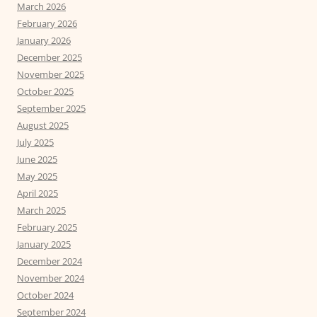
March 2026
February 2026
January 2026
December 2025
November 2025
October 2025
September 2025
August 2025
July 2025
June 2025
May 2025
April 2025
March 2025
February 2025
January 2025
December 2024
November 2024
October 2024
September 2024