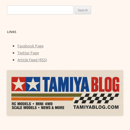
Search
for:
LINKS
Facebook Page
Twitter Page
Article Feed (RSS)