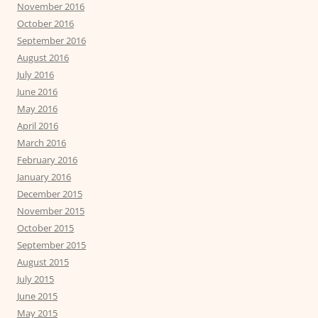
November 2016
October 2016
September 2016
August 2016
July 2016
June 2016
May 2016
April 2016
March 2016
February 2016
January 2016
December 2015
November 2015
October 2015
September 2015
August 2015
July 2015
June 2015
May 2015