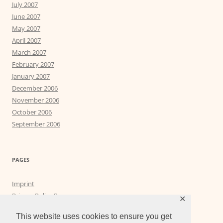
July 2007
June 2007
May 2007
April 2007
March 2007
February 2007
January 2007
December 2006
November 2006
October 2006
September 2006
PAGES
Imprint
Privacy Policy Page
✕
Privacy Tools
This website uses cookies to ensure you get