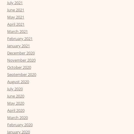
July 2021
June 2021
May 2021
April 2021
March 2021
February 2021
January 2021
December 2020
November 2020
October 2020
September 2020
August 2020
July 2020
June 2020
May 2020
April 2020
March 2020
February 2020
January 2020