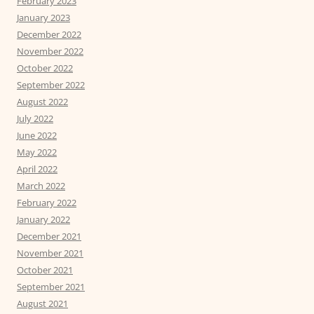
February 2023
January 2023
December 2022
November 2022
October 2022
September 2022
August 2022
July 2022
June 2022
May 2022
April 2022
March 2022
February 2022
January 2022
December 2021
November 2021
October 2021
September 2021
August 2021