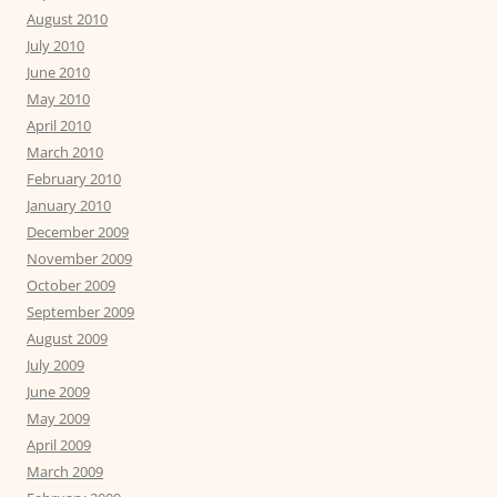
August 2010
July 2010
June 2010
May 2010
April 2010
March 2010
February 2010
January 2010
December 2009
November 2009
October 2009
September 2009
August 2009
July 2009
June 2009
May 2009
April 2009
March 2009