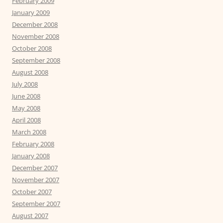
February 2009
January 2009
December 2008
November 2008
October 2008
September 2008
August 2008
July 2008
June 2008
May 2008
April 2008
March 2008
February 2008
January 2008
December 2007
November 2007
October 2007
September 2007
August 2007