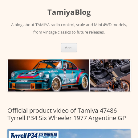
Skip
to
TamiyaBlog
content
A blog about TAMIYA radio control, scale and Mini 4WD models,
from vintage classics to future releases.
Menu
Official product video of Tamiya 47486
Tyrrell P34 Six Wheeler 1977 Argentine GP