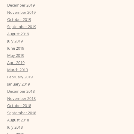
December 2019
November 2019
October 2019
September 2019
August 2019
July 2019
June 2019
May 2019
April 2019
March 2019
February 2019
January 2019
December 2018
November 2018
October 2018
September 2018
August 2018
July 2018