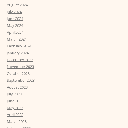
August 2024
July 2024
June 2024
May 2024
April 2024
March 2024
February 2024
January 2024
December 2023
November 2023
October 2023
September 2023
August 2023
July 2023
June 2023
May 2023
April 2023
March 2023