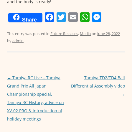
and the body is ready!
F
T
E
W
M
Share
a
w
m
h
e
c
itt
ai
at
ss
This entry was posted in
Future Releases
,
Media
on
June 28, 2022
by
admin
.
e
er
l
s
e
b
A
n
o
p
g
o
p
er
Post
←
Tamiya RC Live – Tamiya
Tamiya TD2/TD4 Ball
k
navigation
Grand Prix All Japan
Differential Assembly video
Championship special,
→
Tamiya RC History, advice on
XV-02 PRO & introduction of
holiday meetings