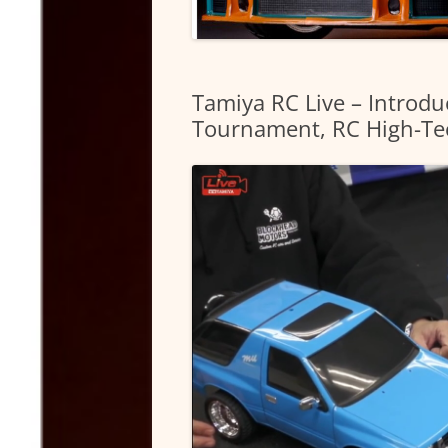
Tamiya RC Live – Introdu
Tournament, RC High-Te