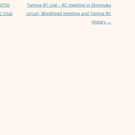
p
er
EXT50
Tamiya RC Live – RC meeting in Shinjyuku
C Club
circuit, Blockhead meeting and Tamiya RC
History
→