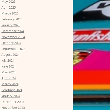
May 2025
April 2025
March 2025
February 2025
January 2025
December 2024
November 2024
October 2024
September 2024
August 2024
July 2024
June 2024
May 2024
April 2024
March 2024
February 2024
January 2024
December 2023
November 2023