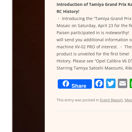
Introduction of Tamiya Grand Prix 
RC History!
・ Introducing the “Tamiya Grand Pri
Mosaic on Saturday, April 23 for the fi
Paisen participated in is noteworthy!
will send you additional information 
machine XV-02 PRO of interest. ・ Th
product is unveiled for the first tim
History. Please see “Opel Calibra V6 
Starring Tamiya Satoshi Maezumi, Ri
F
T
Share
a
w
c
itt
a
This entry was posted in
Event Report
,
Med
e
er
l
b
o