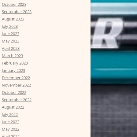
October 2023
September 2023
August 2023
July 2023
June 2023
May 2023
April 2023
March 2023
February 2023
January 2023
December 2022
November 2022
October 2022
September 2022
August 2022
July 2022
June 2022
May 2022
April 2022