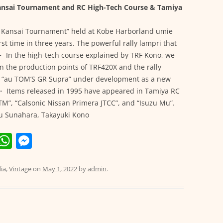
Kansai Tournament and RC High-Tech Course & Tamiya
x Kansai Tournament” held at Kobe Harborland umie
rst time in three years. The powerful rally lampri that
 ・ In the high-tech course explained by TRF Kono, we
on the production points of TRF420X and the rally
e “au TOM’S GR Supra” under development as a new
e! ・ Items released in 1995 have appeared in Tamiya RC
DTM”, “Calsonic Nissan Primera JTCC”, and “Isuzu Mu”.
ku Sunahara, Takayuki Kono
E
W
M
m
h
e
i
at
ss
ia
,
Vintage
on
May 1, 2022
by
admin
.
s
e
A
n
p
g