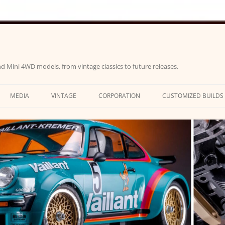
d Mini 4WD models, from vintage classics to future releases.
MEDIA
VINTAGE
CORPORATION
CUSTOMIZED BUILDS