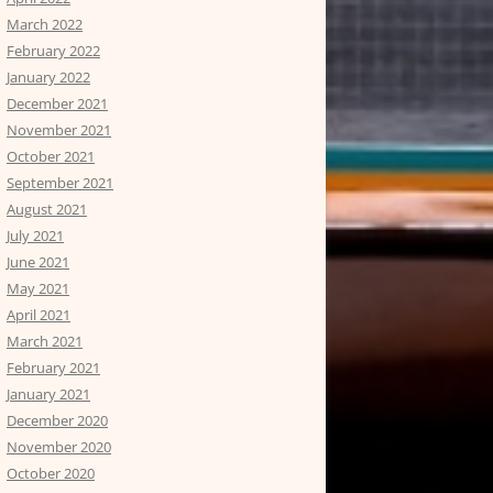
March 2022
February 2022
January 2022
December 2021
November 2021
October 2021
September 2021
August 2021
July 2021
June 2021
May 2021
April 2021
March 2021
February 2021
January 2021
December 2020
November 2020
October 2020