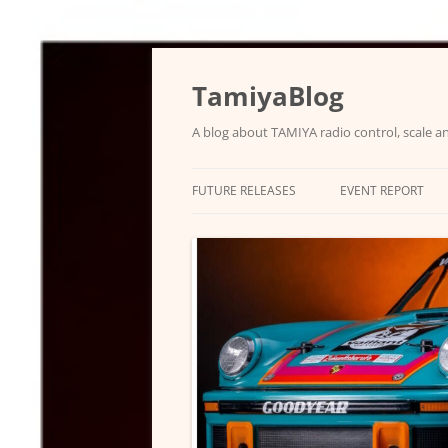
Skip
to
content
TamiyaBlog
A blog about TAMIYA radio control, scale an
FUTURE RELEASES
EVENT REPORT