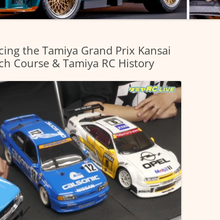
cing the Tamiya Grand Prix Kansai
ch Course & Tamiya RC History