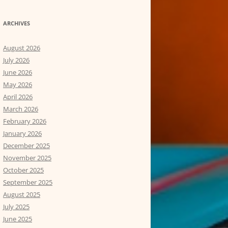
ARCHIVES
August 2026
July 2026
June 2026
May 2026
April 2026
March 2026
February 2026
January 2026
December 2025
November 2025
October 2025
September 2025
August 2025
July 2025
June 2025