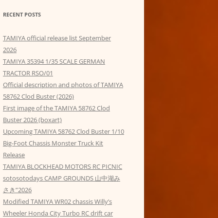
RECENT POSTS
TAMIYA official release list September
2026
TAMIYA 35394 1/35 SCALE GERMAN
TRACTOR RSO/01
Official description and photos of TAMIYA
58762 Clod Buster (2026)
First image of the TAMIYA 58762 Clod
Buster 2026 (boxart)
Upcoming TAMIYA 58762 Clod Buster 1/10
Big-Foot Chassis Monster Truck Kit
Release
TAMIYA BLOCKHEAD MOTORS RC PICNIC
sotosotodays CAMP GROUNDS 山中湖み
さき”2026
Modified TAMIYA WR02 chassis Willy’s
Wheeler Honda City Turbo RC drift car