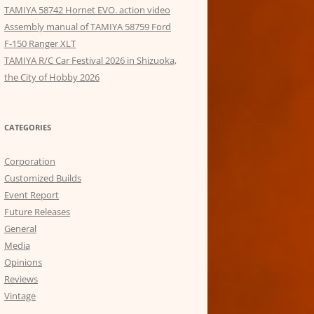
TAMIYA 58742 Hornet EVO. action video
Assembly manual of TAMIYA 58759 Ford
F-150 Ranger XLT
TAMIYA R/C Car Festival 2026 in Shizuoka,
the City of Hobby 2026
CATEGORIES
Corporation
Customized Builds
Event Report
Future Releases
General
Media
Opinions
Reviews
Vintage