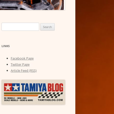
Search
for:
LINKS
Facebook Page
Twitter Page
Article Feed (RSS)