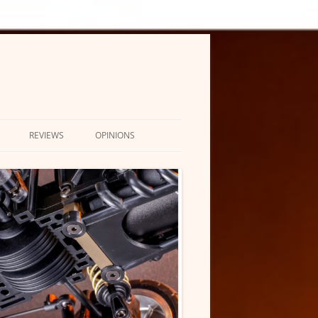
REVIEWS
OPINIONS