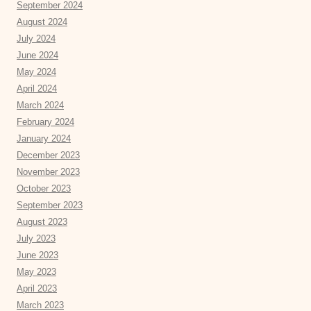
September 2024
August 2024
July 2024
June 2024
May 2024
April 2024
March 2024
February 2024
January 2024
December 2023
November 2023
October 2023
September 2023
August 2023
July 2023
June 2023
May 2023
April 2023
March 2023