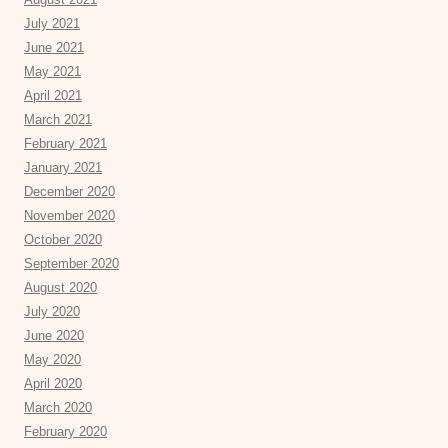
July 2021
June 2021
May 2021
April 2021
March 2021
February 2021
January 2021
December 2020
November 2020
October 2020
September 2020
August 2020
July 2020
June 2020
May 2020
April 2020
March 2020
February 2020