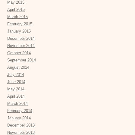
May 2015
April 2015
March 2015
February 2015
January 2015
December 2014
November 2014
October 2014
September 2014
August 2014
July 2014
June 2014
May 2014
April 2014
March 2014
February 2014
January 2014
December 2013
November 2013