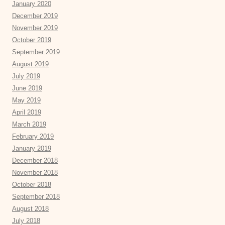
January 2020
December 2019
November 2019
October 2019
September 2019
August 2019
July 2019
June 2019
May 2019
April 2019
March 2019
February 2019
January 2019
December 2018
November 2018
October 2018
September 2018
August 2018
July 2018