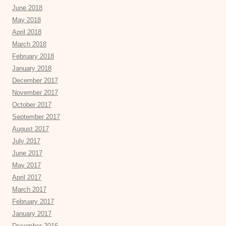
June 2018
May 2018
April 2018
March 2018
February 2018
January 2018
December 2017
November 2017
October 2017
September 2017
August 2017
July 2017
June 2017
May 2017
April 2017
March 2017
February 2017
January 2017
December 2016