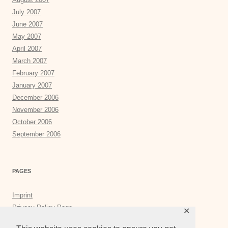
July 2007
June 2007
May 2007
April 2007
March 2007
February 2007
January 2007
December 2006
November 2006
October 2006
September 2006
PAGES
Imprint
Privacy Policy Page
✕
Privacy Tools