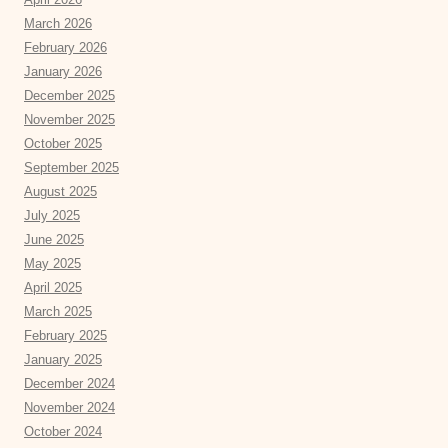
March 2026
February 2026
January 2026
December 2025
November 2025
October 2025
September 2025
August 2025
July 2025
June 2025
May 2025
April 2025
March 2025
February 2025
January 2025
December 2024
November 2024
October 2024