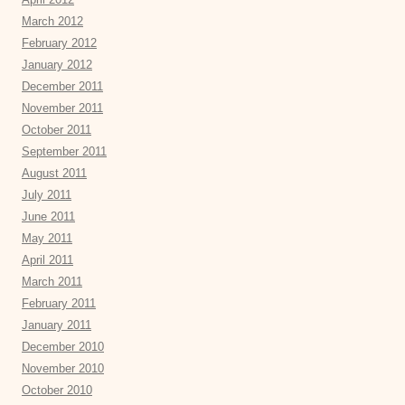
March 2012
February 2012
January 2012
December 2011
November 2011
October 2011
September 2011
August 2011
July 2011
June 2011
May 2011
April 2011
March 2011
February 2011
January 2011
December 2010
November 2010
October 2010