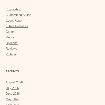
Corporation
Customized Builds
Event Report
Future Releases
General
Media
Opinions
Reviews
Vintage
ARCHIVES
August 2026
July 2026
June 2026
May 2026
April 2026