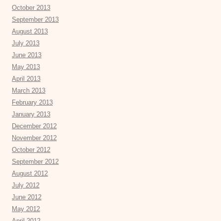
October 2013
September 2013
August 2013
July 2013
June 2013
May 2013
April 2013
March 2013
February 2013
January 2013
December 2012
November 2012
October 2012
September 2012
August 2012
July 2012
June 2012
May 2012
April 2012