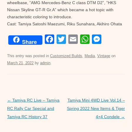
wheelbase, “AMG Mercedes-Benz C class DTM D2”, “HKS
Nissan Skyline GT-R Gr.A” which became a hot topic with
characteristic coloring to introduce.
Cast: Tamiya Satoshi Maezumi, Riku Sunahara, Akihiro Ohata
F
T
E
W
M
Share
a
wi
m
h
e
c
tt
ail
at
ss
This entry was posted in
Customized Builds
,
Media
,
Vintage
on
March 21, 2022
by
admin
.
e
er
s
e
b
A
n
o
p
g
o
p
er
Post
←
Tamiya RC Live – Tamiya
Tamiya Mini 4WD Live Vol.14 –
k
navigation
RC Rally Car Special and
Spring 2022 New Items & Tiger
Tamiya RC History 37
4×4 Condele
→