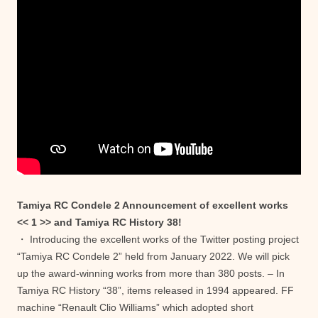
Tamiya RC Condele 2 Announcement of excellent works
<< 1 >> and Tamiya RC History 38!
・ Introducing the excellent works of the Twitter posting project
“Tamiya RC Condele 2” held from January 2022. We will pick
up the award-winning works from more than 380 posts. – In
Tamiya RC History “38”, items released in 1994 appeared. FF
machine “Renault Clio Williams” which adopted short