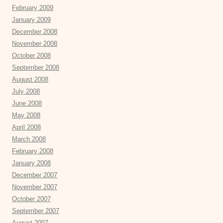
February 2009
January 2009
December 2008
November 2008
October 2008
September 2008
August 2008
July 2008
June 2008
May 2008
April 2008
March 2008
February 2008
January 2008
December 2007
November 2007
October 2007
September 2007
August 2007