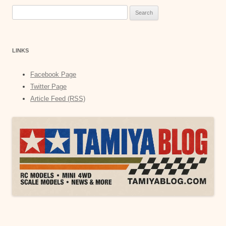
Search
for:
LINKS
Facebook Page
Twitter Page
Article Feed (RSS)