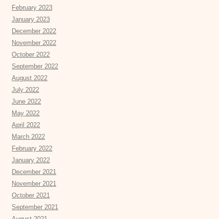
February 2023
January 2023
December 2022
November 2022
October 2022
September 2022
August 2022
July 2022
June 2022
May 2022
April 2022
March 2022
February 2022
January 2022
December 2021
November 2021
October 2021
September 2021
August 2021