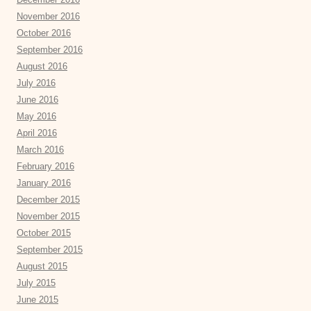
November 2016
October 2016
September 2016
August 2016
July 2016
June 2016
May 2016
April 2016
March 2016
February 2016
January 2016
December 2015
November 2015
October 2015
September 2015
August 2015
July 2015
June 2015