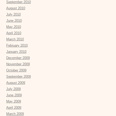
September 2010
August 2010
July 2010
June 2010
May 2010
April 2010
March 2010
February 2010
January 2010
December 2009
November 2009
October 2009
September 2009
August 2009
July 2009
June 2009
May 2009
April 2009
March 2009