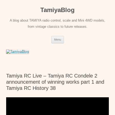
Skip
to
TamiyaBlog
content
A blog about TAMIYA radio control, scale and Mini 4WD models,
from vintage classics to future releases.
Menu
Tamiya RC Live – Tamiya RC Condele 2
announcement of winning works part 1 and
Tamiya RC History 38