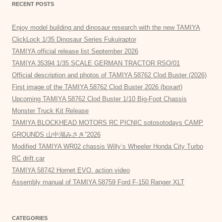
RECENT POSTS
Enjoy model building and dinosaur research with the new TAMIYA
ClickLock 1/35 Dinosaur Series Fukuiraptor
TAMIYA official release list September 2026
TAMIYA 35394 1/35 SCALE GERMAN TRACTOR RSO/01
Official description and photos of TAMIYA 58762 Clod Buster (2026)
First image of the TAMIYA 58762 Clod Buster 2026 (boxart)
Upcoming TAMIYA 58762 Clod Buster 1/10 Big-Foot Chassis
Monster Truck Kit Release
TAMIYA BLOCKHEAD MOTORS RC PICNIC sotosotodays CAMP
GROUNDS 山中湖みさき”2026
Modified TAMIYA WR02 chassis Willy’s Wheeler Honda City Turbo
RC drift car
TAMIYA 58742 Hornet EVO. action video
Assembly manual of TAMIYA 58759 Ford F-150 Ranger XLT
CATEGORIES