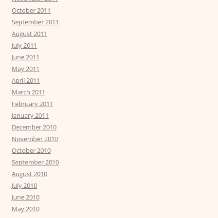
October 2011
September 2011
August 2011
July 2011
June 2011
May 2011
April 2011
March 2011
February 2011
January 2011
December 2010
November 2010
October 2010
September 2010
August 2010
July 2010
June 2010
May 2010