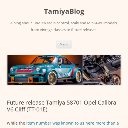
Skip
to
TamiyaBlog
content
A blog about TAMIYA radio control, scale and Mini 4WD models,
from vintage classics to future releases.
Menu
Future release Tamiya 58701 Opel Calibra
V6 Cliff (TT-01E)
While the
item number was known to us here more than a