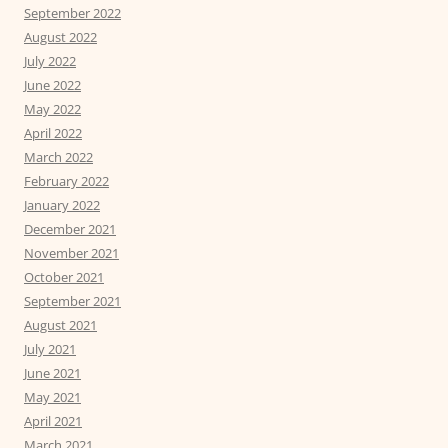
September 2022
August 2022
July 2022
June 2022
May 2022
April 2022
March 2022
February 2022
January 2022
December 2021
November 2021
October 2021
September 2021
August 2021
July 2021
June 2021
May 2021
April 2021
March 2021