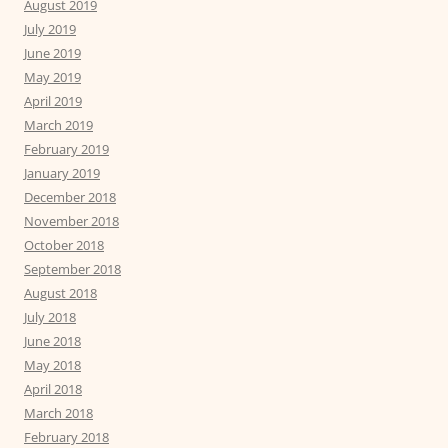
August 2019
July 2019
June 2019
May 2019
April 2019
March 2019
February 2019
January 2019
December 2018
November 2018
October 2018
September 2018
August 2018
July 2018
June 2018
May 2018
April 2018
March 2018
February 2018