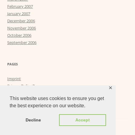
February 2007
January 2007
December 2006
November 2006
October 2006
September 2006
PAGES
Imprint
Privacy Policy Page
✕
Privacy Tools
This website uses cookies to ensure you get
the best experience on our website.
Decline
Accept
Proudly powered by WordPress