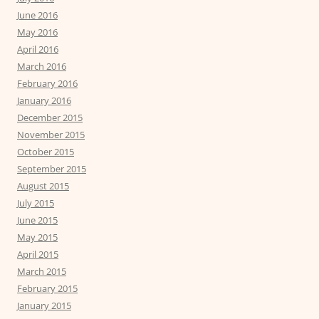
June 2016
May 2016
April 2016
March 2016
February 2016
January 2016
December 2015
November 2015
October 2015
September 2015
August 2015
July 2015
June 2015
May 2015
April 2015
March 2015
February 2015
January 2015