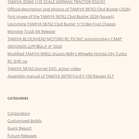
TAMIYA 35394 1/35 SCALE GERMAN TRACTOR RSO/01
Official description and photos of TAMIYA 58762 Clod Buster (2026)
First image of the TAMIYA 58762 Clod Buster 2026 (boxart)
Upcoming TAMIYA 58762 Clod Buster 1/10 Big-Foot Chassis
Monster Truck Kit Release
TAMIYA BLOCKHEAD MOTORS RC PICNIC sotosotodays CAMP
GROUNDS 山中湖みさき”2026
Modified TAMIYA WR02 chassis Willy’s Wheeler Honda City Turbo
RC drift car
TAMIYA 58742 Hornet EVO. action video
Assembly manual of TAMIYA 58759 Ford F-150 Ranger XLT
CATEGORIES
Corporation
Customized Builds
Event Report
Future Releases