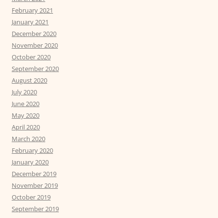
February 2021
January 2021
December 2020
November 2020
October 2020
September 2020
August 2020
July 2020
June 2020
May 2020
April 2020
March 2020
February 2020
January 2020
December 2019
November 2019
October 2019
September 2019