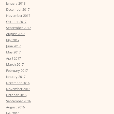
January 2018
December 2017
November 2017
October 2017
September 2017
August 2017
July 2017
June 2017
May 2017
April 2017
March 2017
February 2017
January 2017
December 2016
November 2016
October 2016
September 2016
August 2016
July 2016