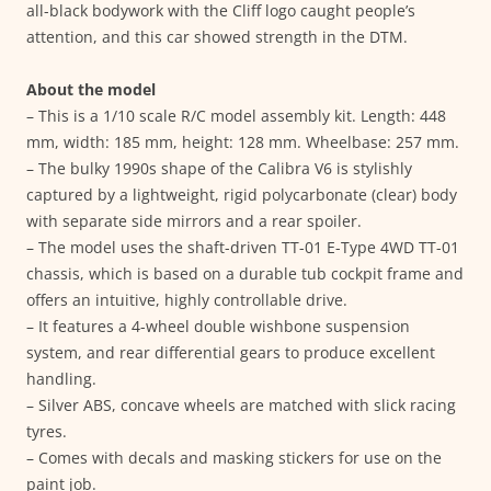
all-black bodywork with the Cliff logo caught people’s
attention, and this car showed strength in the DTM.
About the model
– This is a 1/10 scale R/C model assembly kit. Length: 448
mm, width: 185 mm, height: 128 mm. Wheelbase: 257 mm.
– The bulky 1990s shape of the Calibra V6 is stylishly
captured by a lightweight, rigid polycarbonate (clear) body
with separate side mirrors and a rear spoiler.
– The model uses the shaft-driven TT-01 E-Type 4WD TT-01
chassis, which is based on a durable tub cockpit frame and
offers an intuitive, highly controllable drive.
– It features a 4-wheel double wishbone suspension
system, and rear differential gears to produce excellent
handling.
– Silver ABS, concave wheels are matched with slick racing
tyres.
– Comes with decals and masking stickers for use on the
paint job.