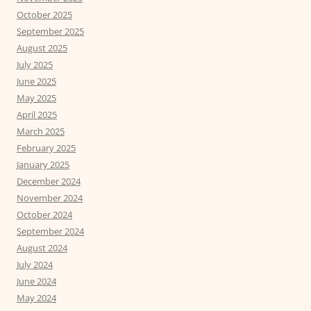
October 2025
September 2025
August 2025
July 2025
June 2025
May 2025
April 2025
March 2025
February 2025
January 2025
December 2024
November 2024
October 2024
September 2024
August 2024
July 2024
June 2024
May 2024