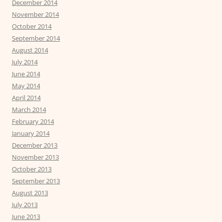
December 2014
November 2014
October 2014
September 2014
August 2014
July 2014
June 2014
May 2014
April 2014
March 2014
February 2014
January 2014
December 2013
November 2013
October 2013
September 2013
August 2013
July 2013
June 2013