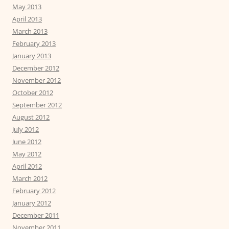
May 2013
April 2013
March 2013
February 2013
January 2013
December 2012
November 2012
October 2012
September 2012
August 2012
July 2012
June 2012
May 2012
April 2012
March 2012
February 2012
January 2012
December 2011
November 2011