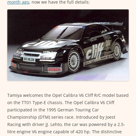
month ago
, now we have the full details:
Tamiya welcomes the Opel Calibra V6 Cliff R/C model based
on the TT01 Type-E chassis. The Opel Calibra V6 Cliff
participated in the 1995 German Touring Car
Championship (DTM) series race. Introduced by Joest
Racing with driver JJ. Lehto, the car was powered by a 2.5-
litre engine V6 engine capable of 420 hp. The distinctive