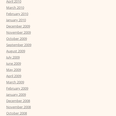
April 2010
March 2010
February 2010
January 2010
December 2009
November 2009
October 2009
September 2009
August 2009
July 2009
June 2009
May 2009
April 2009
March 2009
February 2009
January 2009
December 2008
November 2008
October 2008