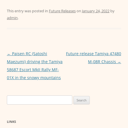
a
w
m
h
e
c
itt
ai
at
ss
This entry was posted in
Future Releases
on
January 24, 2022
by
admin
.
e
er
l
s
e
b
A
n
o
p
g
o
p
er
Post
←
Paisen RC (Satoshi
Future release Tamiya 47480
k
navigation
Maezumi) driving the Tamiya
M-08R Chassis
→
58687 Escort MkII Rally MF-
01X in the snowy mountains
Search
for:
LINKS