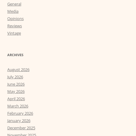
General
Media
Opinions
Reviews
Vintage
ARCHIVES
August 2026
July 2026
June 2026
May 2026
April 2026
March 2026
February 2026
January 2026
December 2025
November 2025