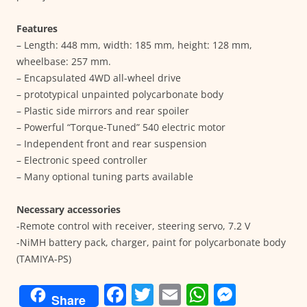
Features
– Length: 448 mm, width: 185 mm, height: 128 mm,
wheelbase: 257 mm.
– Encapsulated 4WD all-wheel drive
– prototypical unpainted polycarbonate body
– Plastic side mirrors and rear spoiler
– Powerful “Torque-Tuned” 540 electric motor
– Independent front and rear suspension
– Electronic speed controller
– Many optional tuning parts available
Necessary accessories
-Remote control with receiver, steering servo, 7.2 V
-NiMH battery pack, charger, paint for polycarbonate body
(TAMIYA-PS)
F
T
E
W
M
Share