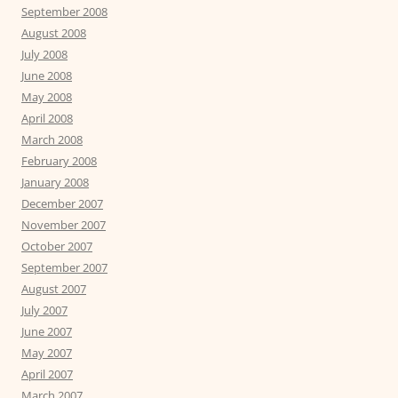
September 2008
August 2008
July 2008
June 2008
May 2008
April 2008
March 2008
February 2008
January 2008
December 2007
November 2007
October 2007
September 2007
August 2007
July 2007
June 2007
May 2007
April 2007
March 2007