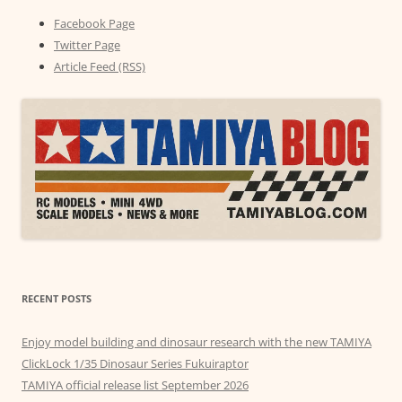
Facebook Page
Twitter Page
Article Feed (RSS)
RECENT POSTS
Enjoy model building and dinosaur research with the new TAMIYA
ClickLock 1/35 Dinosaur Series Fukuiraptor
TAMIYA official release list September 2026