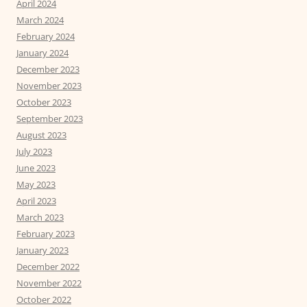
April 2024
March 2024
February 2024
January 2024
December 2023
November 2023
October 2023
September 2023
August 2023
July 2023
June 2023
May 2023
April 2023
March 2023
February 2023
January 2023
December 2022
November 2022
October 2022