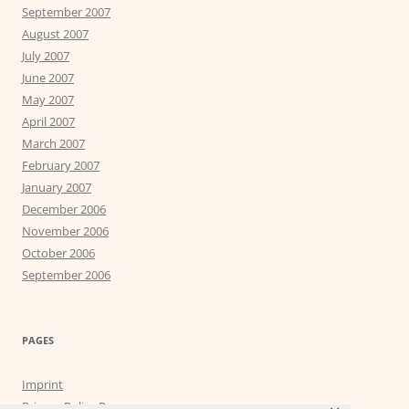
September 2007
August 2007
July 2007
June 2007
May 2007
April 2007
March 2007
February 2007
January 2007
December 2006
November 2006
October 2006
September 2006
PAGES
Imprint
Privacy Policy Page