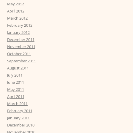
May 2012
April 2012
March 2012
February 2012
January 2012
December 2011
November 2011
October 2011
September 2011
August 2011
July 2011
June 2011
May 2011
April 2011
March 2011
February 2011
January 2011
December 2010
November 2010