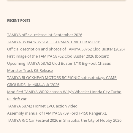
RECENT POSTS
TAMIYA official release list September 2026
TAMIYA 35394 1/35 SCALE GERMAN TRACTOR RSO/01
Official description and photos of TAMIYA 58762 Clod Buster (2026)
First image of the TAMIYA 58762 Clod Buster 2026 (boxart)
Upcoming TAMIYA 58762 Clod Buster 1/10 Big-Foot Chassis
Monster Truck Kit Release
TAMIYA BLOCKHEAD MOTORS RC PICNIC sotosotodays CAMP
GROUNDS 山中湖みさき”2026
Modified TAMIYA WR02 chassis Willy’s Wheeler Honda City Turbo
RC drift car
TAMIYA 58742 Hornet EVO. action video
Assembly manual of TAMIYA 58759 Ford F-150 Ranger XLT
TAMIYA R/C Car Festival 2026 in Shizuoka, the City of Hobby 2026