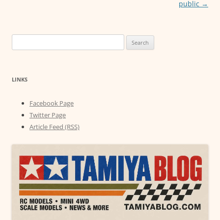
public
→
Search
for:
LINKS
Facebook Page
Twitter Page
Article Feed (RSS)