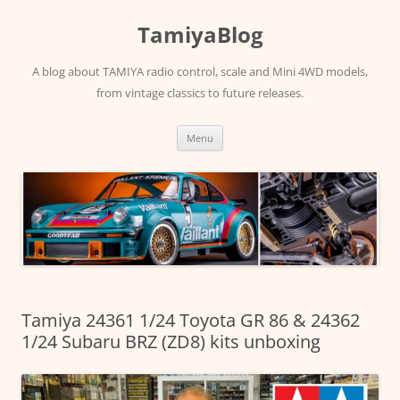
Skip
to
TamiyaBlog
content
A blog about TAMIYA radio control, scale and Mini 4WD models,
from vintage classics to future releases.
Menu
Tamiya 24361 1/24 Toyota GR 86 & 24362
1/24 Subaru BRZ (ZD8) kits unboxing