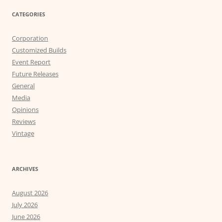
CATEGORIES
Corporation
Customized Builds
Event Report
Future Releases
General
Media
Opinions
Reviews
Vintage
ARCHIVES
August 2026
July 2026
June 2026