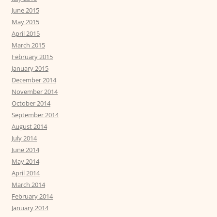
June 2015
May 2015
April 2015
March 2015
February 2015
January 2015
December 2014
November 2014
October 2014
September 2014
August 2014
July 2014
June 2014
May 2014
April 2014
March 2014
February 2014
January 2014