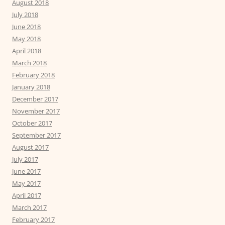
August 2018
July 2018
June 2018
May 2018
April 2018
March 2018
February 2018
January 2018
December 2017
November 2017
October 2017
September 2017
August 2017
July 2017
June 2017
May 2017
April 2017
March 2017
February 2017