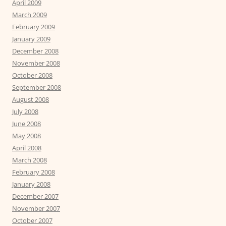
April 2009
March 2009
February 2009
January 2009
December 2008
November 2008
October 2008
September 2008
August 2008
July 2008
June 2008
May 2008
April 2008
March 2008
February 2008
January 2008
December 2007
November 2007
October 2007