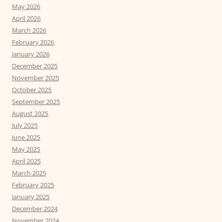
May 2026
April 2026
March 2026
February 2026
January 2026
December 2025
November 2025
October 2025
September 2025
August 2025
July 2025
June 2025
May 2025
April 2025
March 2025
February 2025
January 2025
December 2024
November 2024