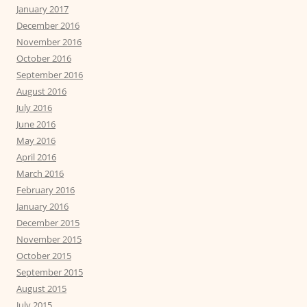
January 2017
December 2016
November 2016
October 2016
September 2016
August 2016
July 2016
June 2016
May 2016
April 2016
March 2016
February 2016
January 2016
December 2015
November 2015
October 2015
September 2015
August 2015
July 2015