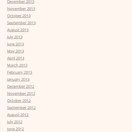
December 2013
November 2013
October 2013
September 2013
August 2013
July 2013
June 2013
May 2013
April 2013
March 2013
February 2013
January 2013
December 2012
November 2012
October 2012
September 2012
August 2012
July 2012
June 2012