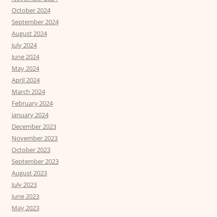
October 2024
September 2024
August 2024
July 2024
June 2024
May 2024
April 2024
March 2024
February 2024
January 2024
December 2023
November 2023
October 2023
September 2023
August 2023
July 2023
June 2023
May 2023