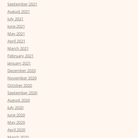
September 2021
August 2021
July 2021
June 2021
May 2021
April 2021
March 2021
February 2021
January 2021
December 2020
November 2020
October 2020
September 2020
August 2020
July 2020
June 2020
May 2020
April 2020
March 2020