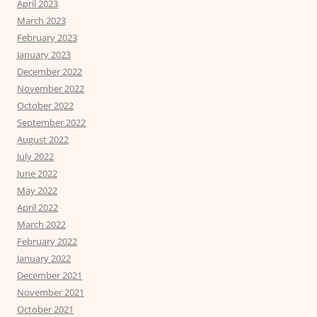
April 2023
March 2023
February 2023
January 2023
December 2022
November 2022
October 2022
September 2022
August 2022
July 2022
June 2022
May 2022
April 2022
March 2022
February 2022
January 2022
December 2021
November 2021
October 2021