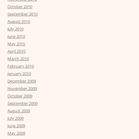
October 2010
September 2010
August 2010
July 2010
June 2010
May 2010
April 2010
March 2010
February 2010
January 2010
December 2009
November 2009
October 2009
September 2009
August 2009
July 2009
June 2009
May 2009