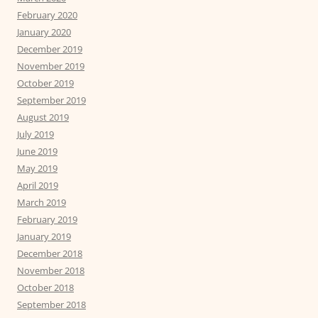
February 2020
January 2020
December 2019
November 2019
October 2019
September 2019
August 2019
July 2019
June 2019
May 2019
April 2019
March 2019
February 2019
January 2019
December 2018
November 2018
October 2018
September 2018