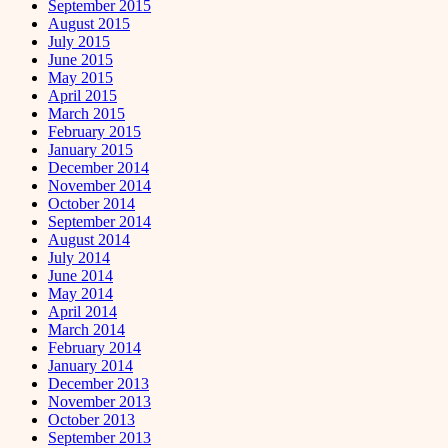
September 2015
August 2015
July 2015
June 2015
May 2015
April 2015
March 2015
February 2015
January 2015
December 2014
November 2014
October 2014
September 2014
August 2014
July 2014
June 2014
May 2014
April 2014
March 2014
February 2014
January 2014
December 2013
November 2013
October 2013
September 2013