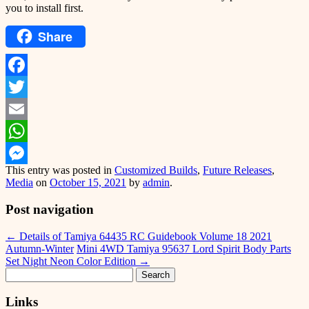
you to install first.
Share
Facebook
Twitter
Email
WhatsApp
This entry was posted in
Customized Builds
,
Future Releases
,
Messenger
Media
on
October 15, 2021
by
admin
.
Post navigation
←
Details of Tamiya 64435 RC Guidebook Volume 18 2021
Autumn-Winter
Mini 4WD Tamiya 95637 Lord Spirit Body Parts
Set Night Neon Color Edition
→
Search
for:
Links