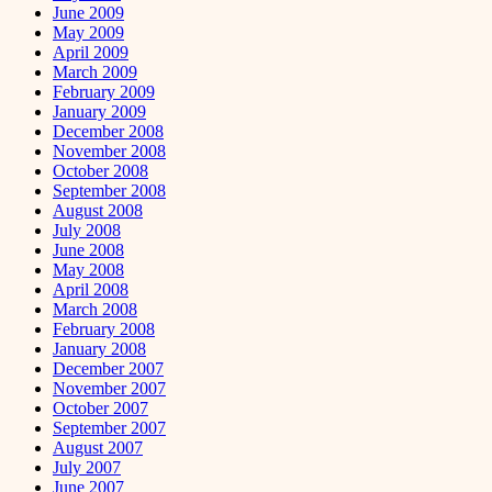
June 2009
May 2009
April 2009
March 2009
February 2009
January 2009
December 2008
November 2008
October 2008
September 2008
August 2008
July 2008
June 2008
May 2008
April 2008
March 2008
February 2008
January 2008
December 2007
November 2007
October 2007
September 2007
August 2007
July 2007
June 2007