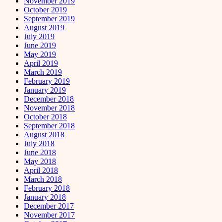
November 2019
October 2019
September 2019
August 2019
July 2019
June 2019
May 2019
April 2019
March 2019
February 2019
January 2019
December 2018
November 2018
October 2018
September 2018
August 2018
July 2018
June 2018
May 2018
April 2018
March 2018
February 2018
January 2018
December 2017
November 2017