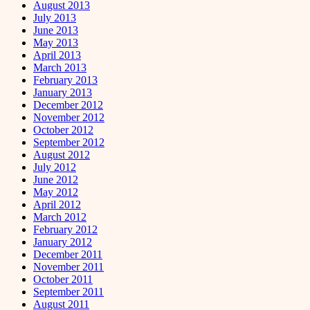
August 2013
July 2013
June 2013
May 2013
April 2013
March 2013
February 2013
January 2013
December 2012
November 2012
October 2012
September 2012
August 2012
July 2012
June 2012
May 2012
April 2012
March 2012
February 2012
January 2012
December 2011
November 2011
October 2011
September 2011
August 2011