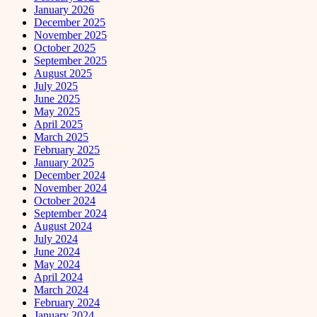
January 2026
December 2025
November 2025
October 2025
September 2025
August 2025
July 2025
June 2025
May 2025
April 2025
March 2025
February 2025
January 2025
December 2024
November 2024
October 2024
September 2024
August 2024
July 2024
June 2024
May 2024
April 2024
March 2024
February 2024
January 2024