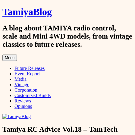
Skip
TamiyaBlog
to
content
A blog about TAMIYA radio control,
scale and Mini 4WD models, from vintage
classics to future releases.
Menu
Future Releases
Event Report
Media
Vintage
Corporation
Customized Builds
Reviews
Opinions
Tamiya RC Advice Vol.18 – TamTech