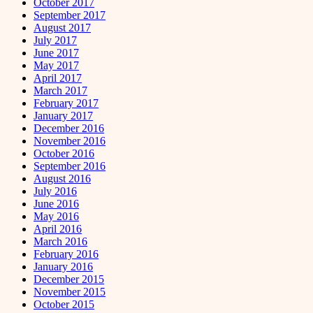
October 2017
September 2017
August 2017
July 2017
June 2017
May 2017
April 2017
March 2017
February 2017
January 2017
December 2016
November 2016
October 2016
September 2016
August 2016
July 2016
June 2016
May 2016
April 2016
March 2016
February 2016
January 2016
December 2015
November 2015
October 2015