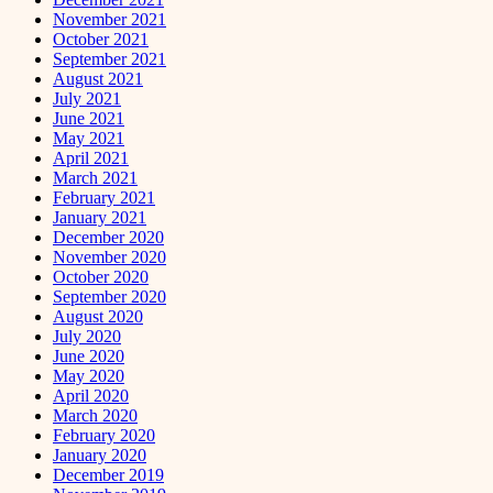
November 2021
October 2021
September 2021
August 2021
July 2021
June 2021
May 2021
April 2021
March 2021
February 2021
January 2021
December 2020
November 2020
October 2020
September 2020
August 2020
July 2020
June 2020
May 2020
April 2020
March 2020
February 2020
January 2020
December 2019