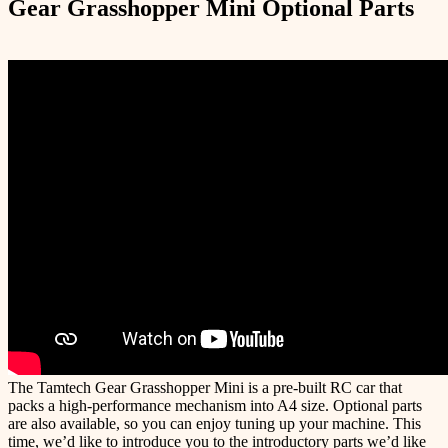
Gear Grasshopper Mini Optional Parts
The Tamtech Gear Grasshopper Mini is a pre-built RC car that
packs a high-performance mechanism into A4 size. Optional parts
are also available, so you can enjoy tuning up your machine. This
time, we’d like to introduce you to the introductory parts we’d like