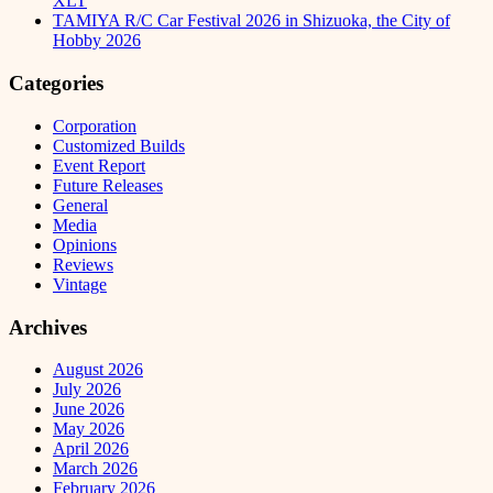
XLT
TAMIYA R/C Car Festival 2026 in Shizuoka, the City of
Hobby 2026
Categories
Corporation
Customized Builds
Event Report
Future Releases
General
Media
Opinions
Reviews
Vintage
Archives
August 2026
July 2026
June 2026
May 2026
April 2026
March 2026
February 2026