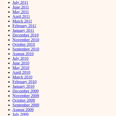
July 2011
June 2011
May 2011
April 2011
March 2011
February 2011
January 2011
December 2010
November 2010
October 2010
September 2010
August 2010
July 2010
June 2010
May 2010
April 2010
March 2010
February 2010
January 2010
December 2009
November 2009
October 2009
September 2009
August 2009
July 2009