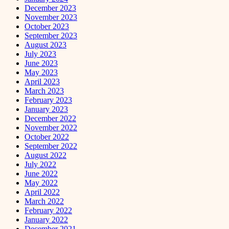
December 2023
November 2023
October 2023
September 2023
August 2023
July 2023
June 2023
May 2023
April 2023
March 2023
February 2023
January 2023
December 2022
November 2022
October 2022
September 2022
August 2022
July 2022
June 2022
May 2022
April 2022
March 2022
February 2022
January 2022
December 2021