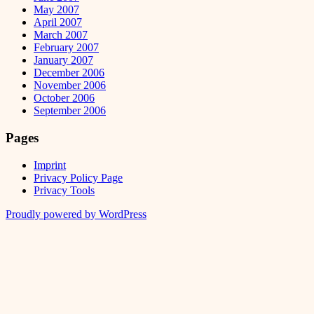
May 2007
April 2007
March 2007
February 2007
January 2007
December 2006
November 2006
October 2006
September 2006
Pages
Imprint
Privacy Policy Page
Privacy Tools
Proudly powered by WordPress