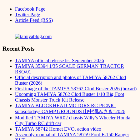
Facebook Page
Twitter Page
Article Feed (RSS)
Recent Posts
TAMIYA official release list September 2026
TAMIYA 35394 1/35 SCALE GERMAN TRACTOR
RSO/01
Official description and photos of TAMIYA 58762 Clod
Buster (2026)
First image of the TAMIYA 58762 Clod Buster 2026 (boxart)
Upcoming TAMIYA 58762 Clod Buster 1/10 Big-Foot
Chassis Monster Truck Kit Release
TAMIYA BLOCKHEAD MOTORS RC PICNIC
sotosotodays CAMP GROUNDS 山中湖みさき”2026
Modified TAMIYA WR02 chassis Willy’s Wheeler Honda
City Turbo RC drift car
TAMIYA 58742 Hornet EVO. action video
Assembly manual of TAMIYA 58759 Ford F-150 Ranger