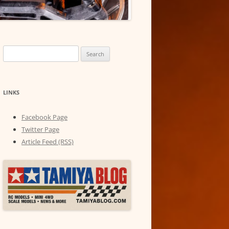
Search
for:
LINKS
Facebook Page
Twitter Page
Article Feed (RSS)