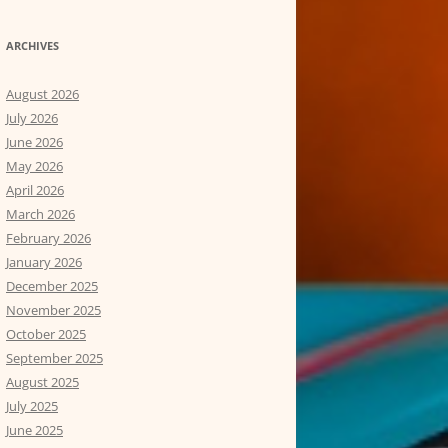
ARCHIVES
August 2026
July 2026
June 2026
May 2026
April 2026
March 2026
February 2026
January 2026
December 2025
November 2025
October 2025
September 2025
August 2025
July 2025
June 2025