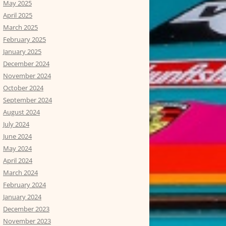
May 2025
April 2025
March 2025
February 2025
January 2025
December 2024
November 2024
October 2024
September 2024
August 2024
July 2024
June 2024
May 2024
April 2024
March 2024
February 2024
January 2024
December 2023
November 2023