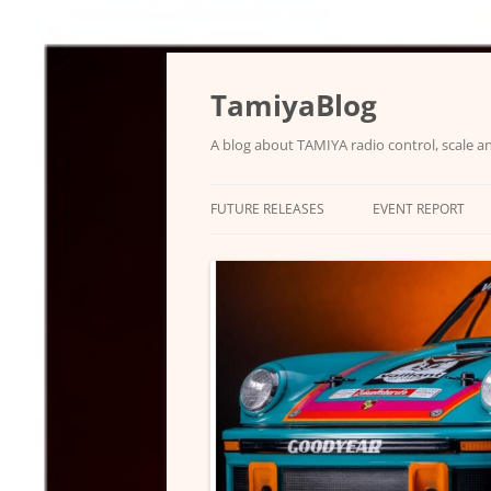
Skip
to
content
TamiyaBlog
A blog about TAMIYA radio control, scale an
FUTURE RELEASES
EVENT REPORT