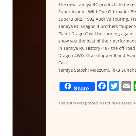
The new Tamiya RC products to be rel
Super Avante, Wild One Off-roader BH
Subaru BRZ, 1992 Audi V8 Touring, Tr
Tamiya RC Dragon 4 brothers “Super S
“Saint Dragon” will be running again
show you the best of their performan
In Tamiya RC History (18), the off-roa
Dragon 4WD, Grasshopper II and Avant
Cast
Tamiya Satoshi Maezumi, Riku Sunaha
F
T
Share
a
w
c
itt
a
This entry was posted in
Future Releases
,
M
e
er
l
b
o