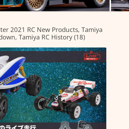
inter 2021 RC New Products, Tamiya
own, Tamiya RC History (18)