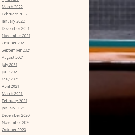
March 2022
February 2022
January 2022
December 2021
November 2021
October 2021
September 2021
August 2021
July 2021
June 2021
May 2021
April 2021
March 2021
February 2021
January 2021
December 2020
November 2020
October 2020