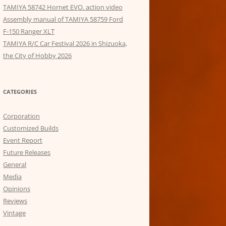
TAMIYA 58742 Hornet EVO. action video
Assembly manual of TAMIYA 58759 Ford
F-150 Ranger XLT
TAMIYA R/C Car Festival 2026 in Shizuoka,
the City of Hobby 2026
CATEGORIES
Corporation
Customized Builds
Event Report
Future Releases
General
Media
Opinions
Reviews
Vintage