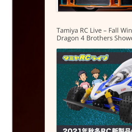
Tamiya RC Live – Fall W
Dragon 4 Brothers Showd