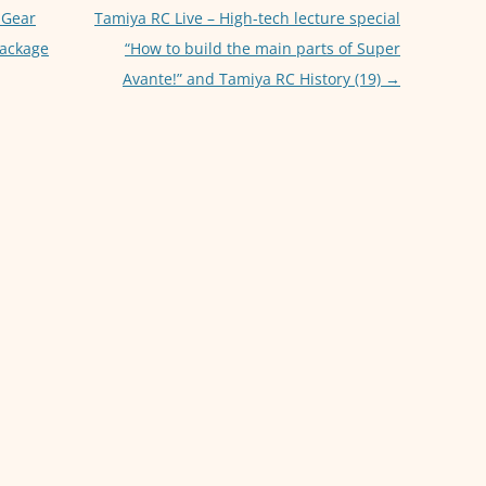
p
er
 Gear
Tamiya RC Live – High-tech lecture special
package
“How to build the main parts of Super
Avante!” and Tamiya RC History (19)
→