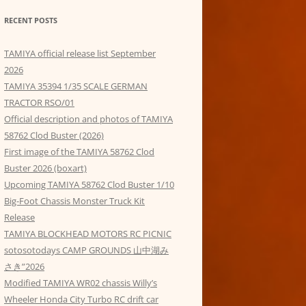
RECENT POSTS
TAMIYA official release list September
2026
TAMIYA 35394 1/35 SCALE GERMAN
TRACTOR RSO/01
Official description and photos of TAMIYA
58762 Clod Buster (2026)
First image of the TAMIYA 58762 Clod
Buster 2026 (boxart)
Upcoming TAMIYA 58762 Clod Buster 1/10
Big-Foot Chassis Monster Truck Kit
Release
TAMIYA BLOCKHEAD MOTORS RC PICNIC
sotosotodays CAMP GROUNDS 山中湖み
さき”2026
Modified TAMIYA WR02 chassis Willy’s
Wheeler Honda City Turbo RC drift car