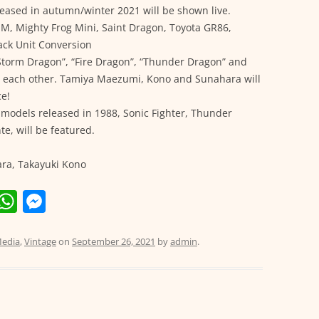
eased in autumn/winter 2021 will be shown live.
M, Mighty Frog Mini, Saint Dragon, Toyota GR86,
ack Unit Conversion
torm Dragon”, “Fire Dragon”, “Thunder Dragon” and
st each other. Tamiya Maezumi, Kono and Sunahara will
ce!
d models released in 1988, Sonic Fighter, Thunder
e, will be featured.
ra, Takayuki Kono
E
W
M
m
h
e
i
at
ss
edia
,
Vintage
on
September 26, 2021
by
admin
.
s
e
A
n
p
g