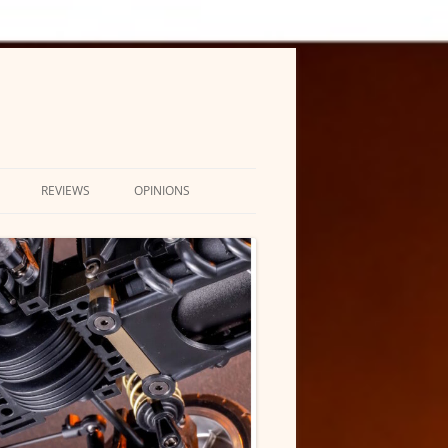
REVIEWS
OPINIONS