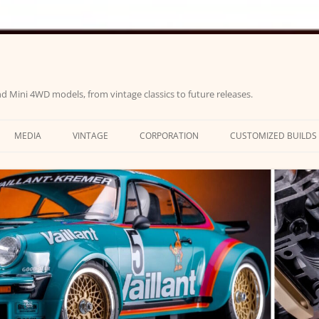
d Mini 4WD models, from vintage classics to future releases.
MEDIA
VINTAGE
CORPORATION
CUSTOMIZED BUILDS