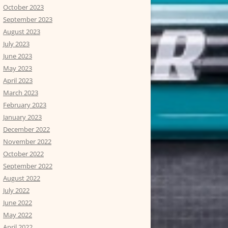
October 2023
September 2023
August 2023
July 2023
June 2023
May 2023
April 2023
March 2023
February 2023
January 2023
December 2022
November 2022
October 2022
September 2022
August 2022
July 2022
June 2022
May 2022
April 2022