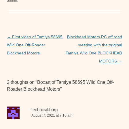
admin
.
e
er
s
e
b
A
n
o
p
g
o
p
er
Post
←
First video of Tamiya 58695
Blockhead Motors RC off road
k
navigation
Wild One Off-Roader
meeting with the original
Blockhead Motors
Tamiya Wild One BLOCKHEAD
MOTORS
→
2 thoughts on “
Boxart of Tamiya 58695 Wild One Off-
Roader Blockhead Motors
”
technical.burp
August 7, 2021 at 7:10 am