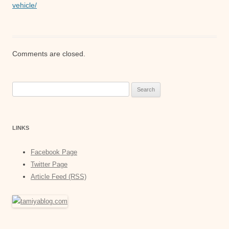
vehicle/
Comments are closed.
Search
for:
LINKS
Facebook Page
Twitter Page
Article Feed (RSS)