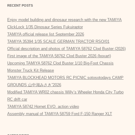
RECENT POSTS
Enjoy model building and dinosaur research with the new TAMIYA
ClickLock 1/35 Dinosaur Series Fukuiraptor
TAMIYA official release list September 2026
TAMIYA 35394 1/35 SCALE GERMAN TRACTOR RSO/01
Official description and photos of TAMIYA 58762 Clod Buster (2026)
First image of the TAMIYA 58762 Clod Buster 2026 (boxart)
Upcoming TAMIYA 58762 Clod Buster 1/10 Big-Foot Chassis
Monster Truck Kit Release
TAMIYA BLOCKHEAD MOTORS RC PICNIC sotosotodays CAMP
GROUNDS 山中湖みさき”2026
Modified TAMIYA WR02 chassis Willy’s Wheeler Honda City Turbo
RC drift car
TAMIYA 58742 Hornet EVO. action video
Assembly manual of TAMIYA 58759 Ford F-150 Ranger XLT