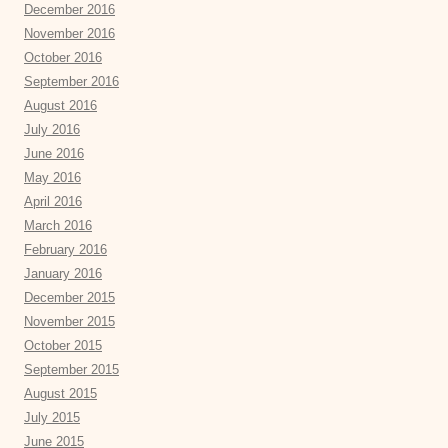
December 2016
November 2016
October 2016
September 2016
August 2016
July 2016
June 2016
May 2016
April 2016
March 2016
February 2016
January 2016
December 2015
November 2015
October 2015
September 2015
August 2015
July 2015
June 2015