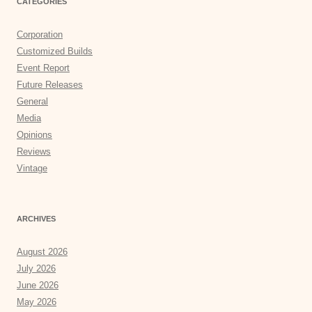
CATEGORIES
Corporation
Customized Builds
Event Report
Future Releases
General
Media
Opinions
Reviews
Vintage
ARCHIVES
August 2026
July 2026
June 2026
May 2026