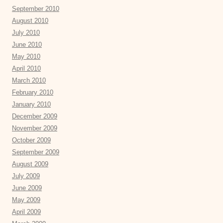
September 2010
August 2010
July 2010
June 2010
May 2010
April 2010
March 2010
February 2010
January 2010
December 2009
November 2009
October 2009
September 2009
August 2009
July 2009
June 2009
May 2009
April 2009