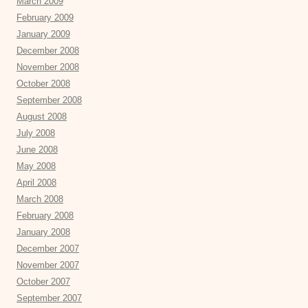
March 2009
February 2009
January 2009
December 2008
November 2008
October 2008
September 2008
August 2008
July 2008
June 2008
May 2008
April 2008
March 2008
February 2008
January 2008
December 2007
November 2007
October 2007
September 2007