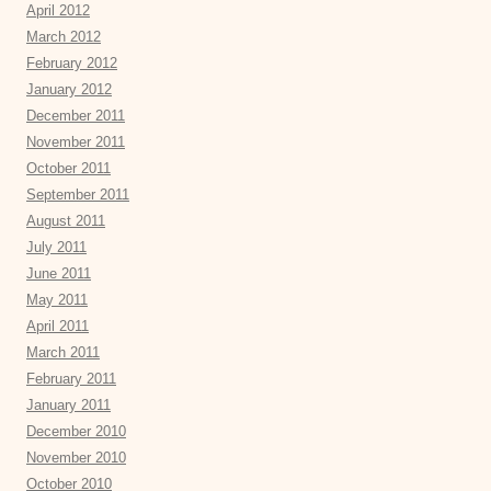
April 2012
March 2012
February 2012
January 2012
December 2011
November 2011
October 2011
September 2011
August 2011
July 2011
June 2011
May 2011
April 2011
March 2011
February 2011
January 2011
December 2010
November 2010
October 2010