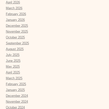
April 2026
March 2026
February 2026
January 2026
December 2025
November 2025
October 2025
September 2025
August 2025
July 2025
June 2025
May 2025
April 2025
March 2025
February 2025
January 2025
December 2024
November 2024
October 2024