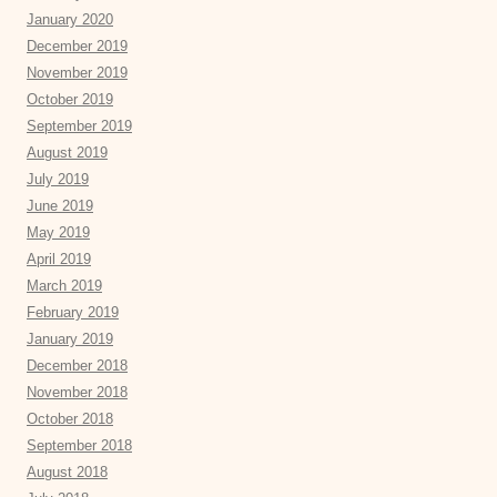
January 2020
December 2019
November 2019
October 2019
September 2019
August 2019
July 2019
June 2019
May 2019
April 2019
March 2019
February 2019
January 2019
December 2018
November 2018
October 2018
September 2018
August 2018