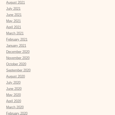
August 2021
July 2021
June 2021
May 2021
April 2021
March 2021
February 2021
January 2021
December 2020
November 2020
October 2020
September 2020
August 2020
July 2020
June 2020
May 2020
April 2020
March 2020
February 2020