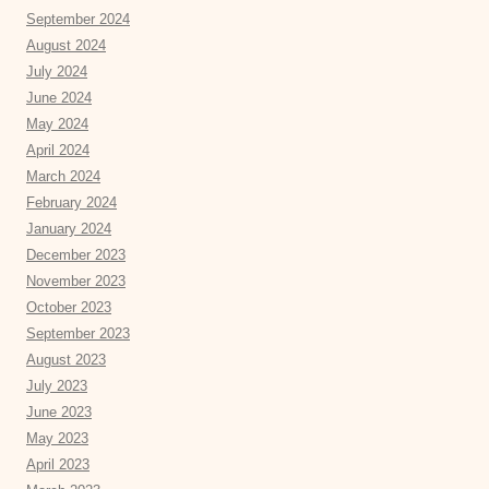
September 2024
August 2024
July 2024
June 2024
May 2024
April 2024
March 2024
February 2024
January 2024
December 2023
November 2023
October 2023
September 2023
August 2023
July 2023
June 2023
May 2023
April 2023