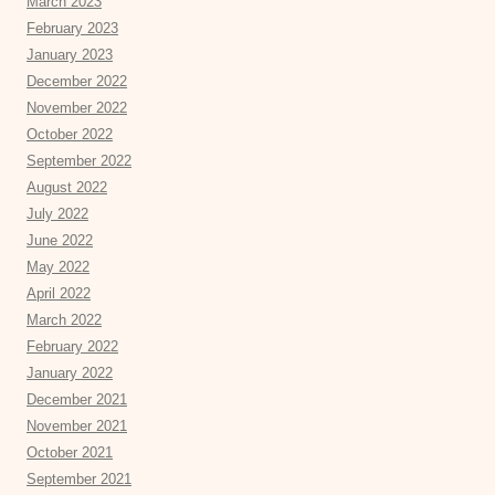
March 2023
February 2023
January 2023
December 2022
November 2022
October 2022
September 2022
August 2022
July 2022
June 2022
May 2022
April 2022
March 2022
February 2022
January 2022
December 2021
November 2021
October 2021
September 2021