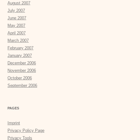
August 2007
July 2007
June 2007
May 2007
April 2007
March 2007
February 2007
January 2007
December 2006
November 2006
October 2006
September 2006
PAGES
Imprint
Privacy Policy Page
Privacy Tools