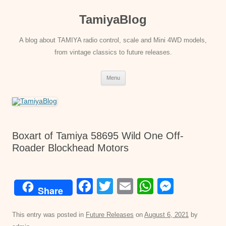
Skip
to
TamiyaBlog
content
A blog about TAMIYA radio control, scale and Mini 4WD models,
from vintage classics to future releases.
Menu
Boxart of Tamiya 58695 Wild One Off-
Roader Blockhead Motors
F
T
E
W
M
Share
a
wi
m
h
e
c
tt
ail
at
ss
This entry was posted in
Future Releases
on
August 6, 2021
by