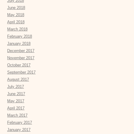
July 2018
June 2018
May 2018
April 2018
March 2018
February 2018
January 2018
December 2017
November 2017
October 2017
September 2017
August 2017
July 2017
June 2017
May 2017
April 2017
March 2017
February 2017
January 2017