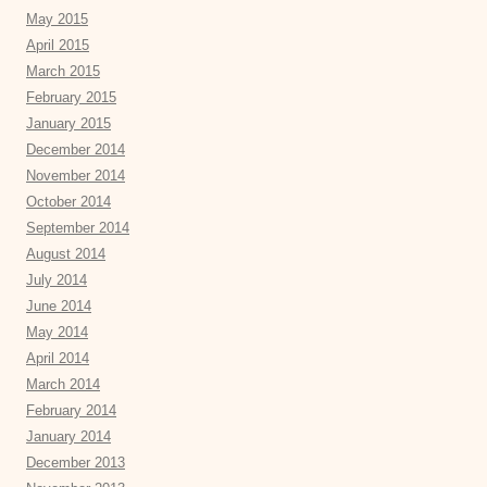
May 2015
April 2015
March 2015
February 2015
January 2015
December 2014
November 2014
October 2014
September 2014
August 2014
July 2014
June 2014
May 2014
April 2014
March 2014
February 2014
January 2014
December 2013