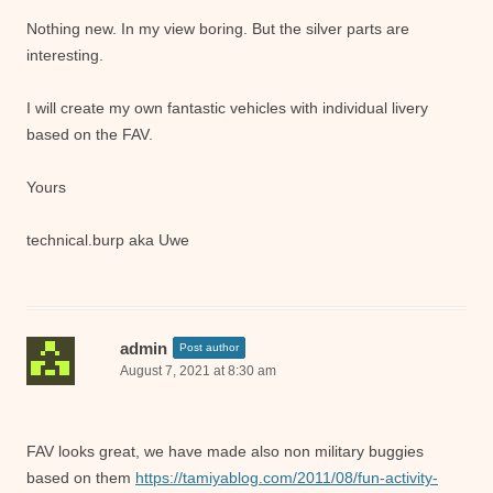
Nothing new. In my view boring. But the silver parts are
interesting.
I will create my own fantastic vehicles with individual livery
based on the FAV.
Yours
technical.burp aka Uwe
admin
Post author
August 7, 2021 at 8:30 am
FAV looks great, we have made also non military buggies
based on them
https://tamiyablog.com/2011/08/fun-activity-