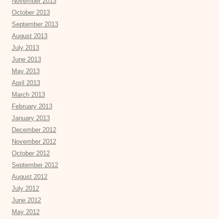
November 2013
October 2013
September 2013
August 2013
July 2013
June 2013
May 2013
April 2013
March 2013
February 2013
January 2013
December 2012
November 2012
October 2012
September 2012
August 2012
July 2012
June 2012
May 2012