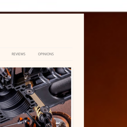
REVIEWS
OPINIONS