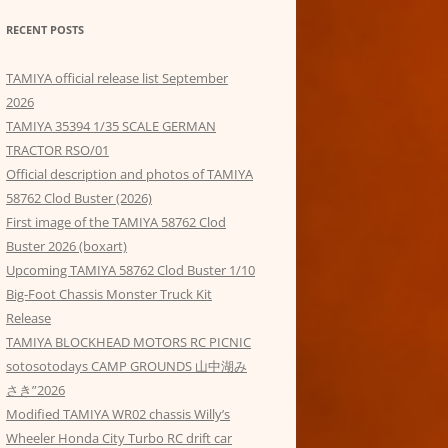
RECENT POSTS
TAMIYA official release list September
2026
TAMIYA 35394 1/35 SCALE GERMAN
TRACTOR RSO/01
Official description and photos of TAMIYA
58762 Clod Buster (2026)
First image of the TAMIYA 58762 Clod
Buster 2026 (boxart)
Upcoming TAMIYA 58762 Clod Buster 1/10
Big-Foot Chassis Monster Truck Kit
Release
TAMIYA BLOCKHEAD MOTORS RC PICNIC
sotosotodays CAMP GROUNDS 山中湖み
さき”2026
Modified TAMIYA WR02 chassis Willy’s
Wheeler Honda City Turbo RC drift car