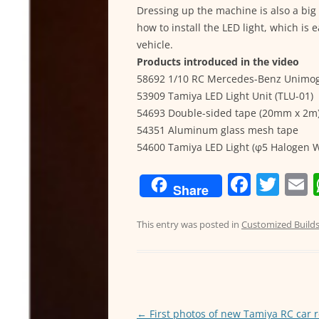
Dressing up the machine is also a big a
how to install the LED light, which is 
vehicle.
Products introduced in the video
58692 1/10 RC Mercedes-Benz Unimog 
53909 Tamiya LED Light Unit (TLU-01)
54693 Double-sided tape (20mm x 2m
54351 Aluminum glass mesh tape
54600 Tamiya LED Light (φ5 Halogen W
F
T
Share
a
w
c
itt
a
This entry was posted in
Customized Build
e
er
l
b
o
Post
←
First photos of new Tamiya RC car 