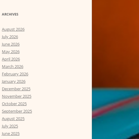
ARCHIVES
August 2026
July 2026
June 2026
May 2026
April 2026
March 2026
February 2026
January 2026
December 2025
November 2025
October 2025
September 2025
August 2025
July 2025
June 2025