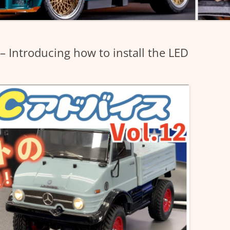
– Introducing how to install the LED