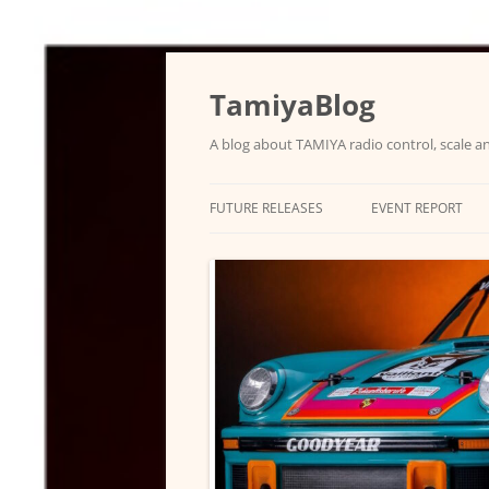
Skip
to
content
TamiyaBlog
A blog about TAMIYA radio control, scale an
FUTURE RELEASES
EVENT REPORT