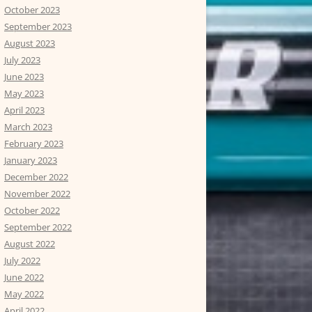
October 2023
September 2023
August 2023
July 2023
June 2023
May 2023
April 2023
March 2023
February 2023
January 2023
December 2022
November 2022
October 2022
September 2022
August 2022
July 2022
June 2022
May 2022
April 2022