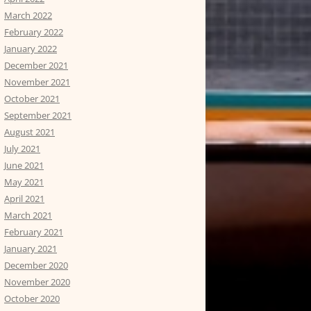
March 2022
February 2022
January 2022
December 2021
November 2021
October 2021
September 2021
August 2021
July 2021
June 2021
May 2021
April 2021
March 2021
February 2021
January 2021
December 2020
November 2020
October 2020