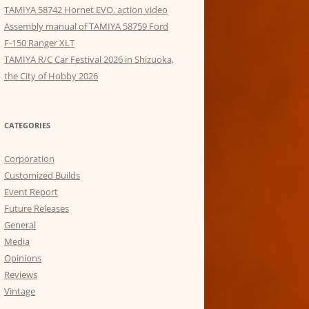
TAMIYA 58742 Hornet EVO. action video
Assembly manual of TAMIYA 58759 Ford
F-150 Ranger XLT
TAMIYA R/C Car Festival 2026 in Shizuoka,
the City of Hobby 2026
CATEGORIES
Corporation
Customized Builds
Event Report
Future Releases
General
Media
Opinions
Reviews
Vintage