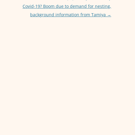
p
er
Covid-19? Boom due to demand for nesting,
background information from Tamiya
→