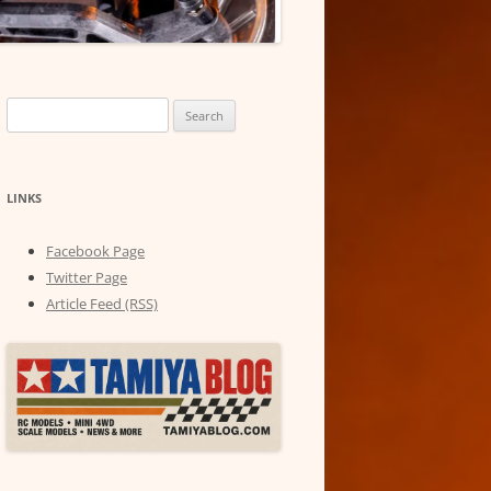
Search
for:
LINKS
Facebook Page
Twitter Page
Article Feed (RSS)