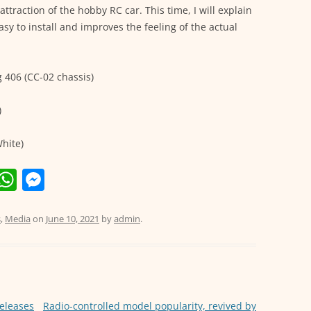
ttraction of the hobby RC car. This time, I will explain
easy to install and improves the feeling of the actual
406 (CC-02 chassis)
)
hite)
E
W
M
m
h
e
i
at
ss
s
,
Media
on
June 10, 2021
by
admin
.
s
e
A
n
p
g
releases
Radio-controlled model popularity, revived by