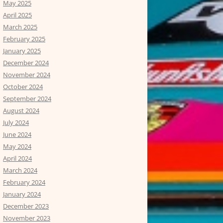
May 2025
April 2025
March 2025
February 2025
January 2025
December 2024
November 2024
October 2024
September 2024
August 2024
July 2024
June 2024
May 2024
April 2024
March 2024
February 2024
January 2024
December 2023
November 2023