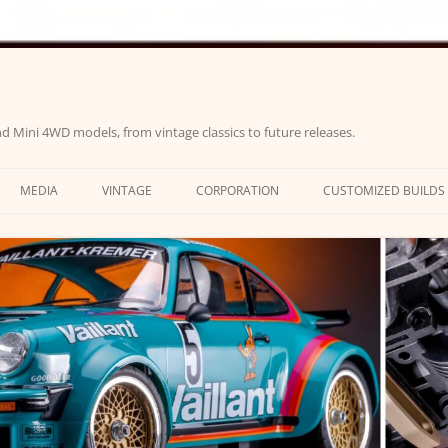
d Mini 4WD models, from vintage classics to future releases.
MEDIA
VINTAGE
CORPORATION
CUSTOMIZED BUILDS