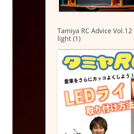
Tamiya RC Advice Vol.12 
light (1)