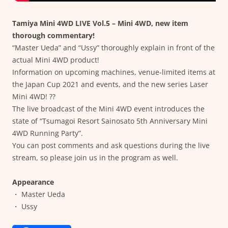
Tamiya Mini 4WD LIVE Vol.5 – Mini 4WD, new item
thorough commentary!
“Master Ueda” and “Ussy” thoroughly explain in front of the
actual Mini 4WD product!
Information on upcoming machines, venue-limited items at
the Japan Cup 2021 and events, and the new series Laser
Mini 4WD! ??
The live broadcast of the Mini 4WD event introduces the
state of “Tsumagoi Resort Sainosato 5th Anniversary Mini
4WD Running Party”.
You can post comments and ask questions during the live
stream, so please join us in the program as well.
Appearance
・ Master Ueda
・ Ussy