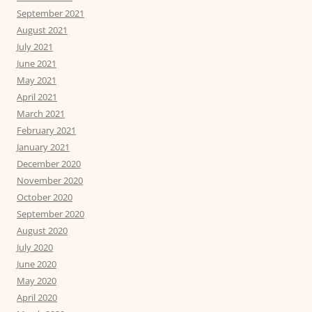
September 2021
August 2021
July 2021
June 2021
May 2021
April 2021
March 2021
February 2021
January 2021
December 2020
November 2020
October 2020
September 2020
August 2020
July 2020
June 2020
May 2020
April 2020