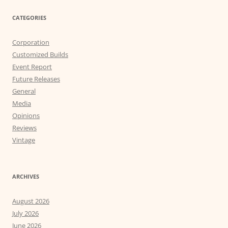
CATEGORIES
Corporation
Customized Builds
Event Report
Future Releases
General
Media
Opinions
Reviews
Vintage
ARCHIVES
August 2026
July 2026
June 2026