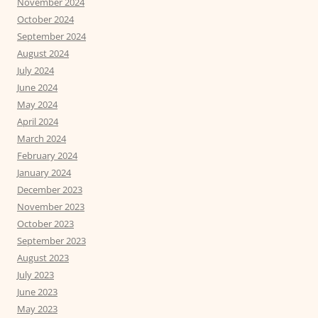
November 2024
October 2024
September 2024
August 2024
July 2024
June 2024
May 2024
April 2024
March 2024
February 2024
January 2024
December 2023
November 2023
October 2023
September 2023
August 2023
July 2023
June 2023
May 2023