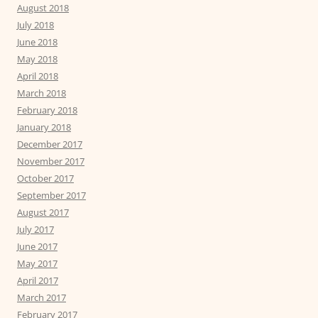
August 2018
July 2018
June 2018
May 2018
April 2018
March 2018
February 2018
January 2018
December 2017
November 2017
October 2017
September 2017
August 2017
July 2017
June 2017
May 2017
April 2017
March 2017
February 2017