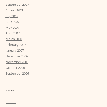
September 2007
August 2007
July 2007
June 2007
May 2007
April 2007
March 2007
February 2007
January 2007
December 2006
November 2006
October 2006
September 2006
PAGES
Imprint