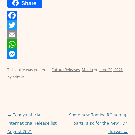
Share
F
a
T
c
w
E
e
i
m
W
b
t
a
h
M
This entry was posted in
Future Releases
,
Media
on
June 29, 2021
o
t
i
a
e
by
admin
.
o
e
l
t
s
k
r
s
s
A
e
p
n
Post
←
Tamiya official
Some new Tamiya RC hop up
p
g
navigation
international release list
parts, also for the new TD4
e
August 2021
chassis
→