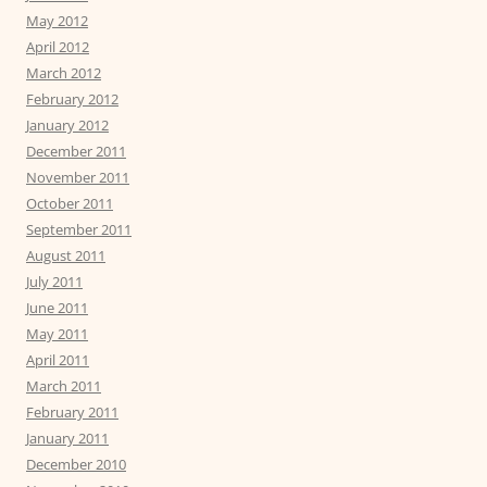
May 2012
April 2012
March 2012
February 2012
January 2012
December 2011
November 2011
October 2011
September 2011
August 2011
July 2011
June 2011
May 2011
April 2011
March 2011
February 2011
January 2011
December 2010