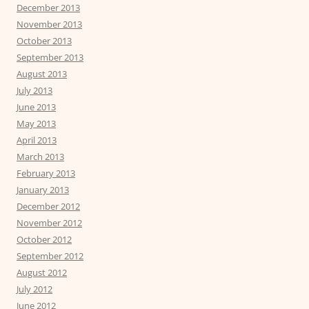
December 2013
November 2013
October 2013
September 2013
August 2013
July 2013
June 2013
May 2013
April 2013
March 2013
February 2013
January 2013
December 2012
November 2012
October 2012
September 2012
August 2012
July 2012
June 2012