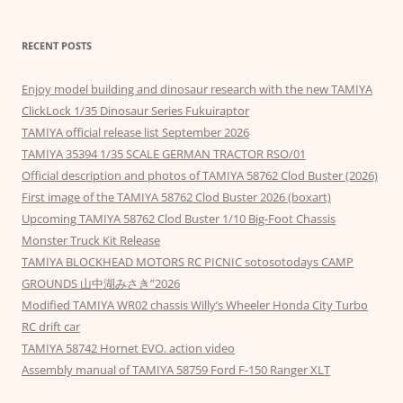
RECENT POSTS
Enjoy model building and dinosaur research with the new TAMIYA
ClickLock 1/35 Dinosaur Series Fukuiraptor
TAMIYA official release list September 2026
TAMIYA 35394 1/35 SCALE GERMAN TRACTOR RSO/01
Official description and photos of TAMIYA 58762 Clod Buster (2026)
First image of the TAMIYA 58762 Clod Buster 2026 (boxart)
Upcoming TAMIYA 58762 Clod Buster 1/10 Big-Foot Chassis
Monster Truck Kit Release
TAMIYA BLOCKHEAD MOTORS RC PICNIC sotosotodays CAMP
GROUNDS 山中湖みさき”2026
Modified TAMIYA WR02 chassis Willy’s Wheeler Honda City Turbo
RC drift car
TAMIYA 58742 Hornet EVO. action video
Assembly manual of TAMIYA 58759 Ford F-150 Ranger XLT