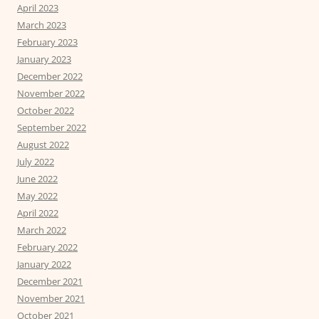
April 2023
March 2023
February 2023
January 2023
December 2022
November 2022
October 2022
September 2022
August 2022
July 2022
June 2022
May 2022
April 2022
March 2022
February 2022
January 2022
December 2021
November 2021
October 2021