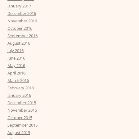
January 2017
December 2016
November 2016
October 2016
September 2016
August 2016
July 2016
June 2016
May 2016
April 2016
March 2016
February 2016
January 2016
December 2015
November 2015
October 2015
September 2015
August 2015