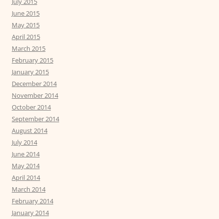
July 2015
June 2015
May 2015
April 2015
March 2015
February 2015
January 2015
December 2014
November 2014
October 2014
September 2014
August 2014
July 2014
June 2014
May 2014
April 2014
March 2014
February 2014
January 2014