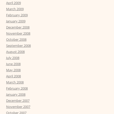
April 2009
March 2009
February 2009
January 2009
December 2008
November 2008
October 2008
September 2008
August 2008
July 2008
June 2008
May 2008
April 2008
March 2008
February 2008
January 2008
December 2007
November 2007
October 2007