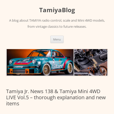
Skip
to
TamiyaBlog
content
A blog about TAMIYA radio control, scale and Mini 4WD models,
from vintage classics to future releases.
Menu
Tamiya Jr. News 138 & Tamiya Mini 4WD
LIVE Vol.5 – thorough explanation and new
items