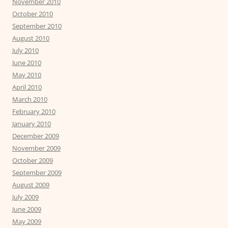
November 2010
October 2010
September 2010
August 2010
July 2010
June 2010
May 2010
April 2010
March 2010
February 2010
January 2010
December 2009
November 2009
October 2009
September 2009
August 2009
July 2009
June 2009
May 2009