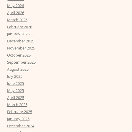
May 2026
April 2026
March 2026
February 2026
January 2026
December 2025
November 2025
October 2025
September 2025
August 2025
July 2025
June 2025
May 2025
April 2025
March 2025
February 2025
January 2025
December 2024