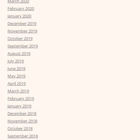
March 2020
February 2020
January 2020
December 2019
November 2019
October 2019
September 2019
August 2019
July 2019
June 2019
May 2019
April 2019
March 2019
February 2019
January 2019
December 2018
November 2018
October 2018
September 2018