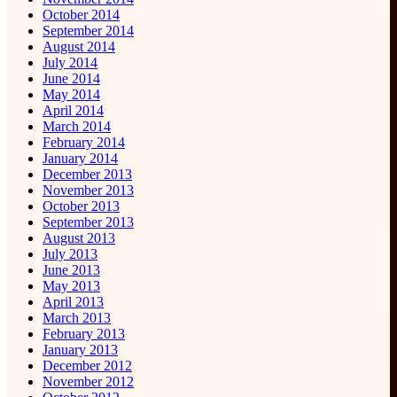
October 2014
September 2014
August 2014
July 2014
June 2014
May 2014
April 2014
March 2014
February 2014
January 2014
December 2013
November 2013
October 2013
September 2013
August 2013
July 2013
June 2013
May 2013
April 2013
March 2013
February 2013
January 2013
December 2012
November 2012