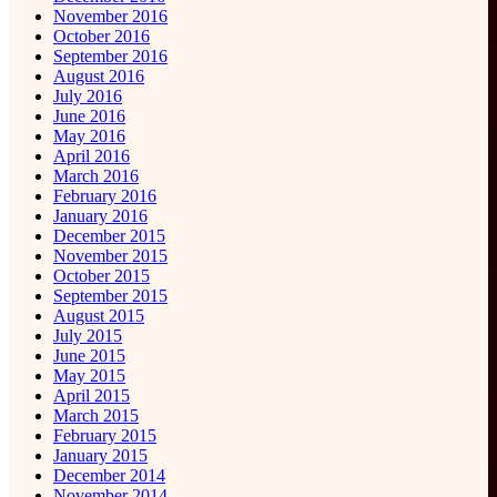
November 2016
October 2016
September 2016
August 2016
July 2016
June 2016
May 2016
April 2016
March 2016
February 2016
January 2016
December 2015
November 2015
October 2015
September 2015
August 2015
July 2015
June 2015
May 2015
April 2015
March 2015
February 2015
January 2015
December 2014
November 2014