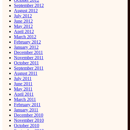
October 2012
September 2012
August 2012
July 2012
June 2012
May 2012
April 2012
March 2012
February 2012
January 2012
December 2011
November 2011
October 2011
September 2011
August 2011
July 2011
June 2011
May 2011
April 2011
March 2011
February 2011
January 2011
December 2010
November 2010
October 2010