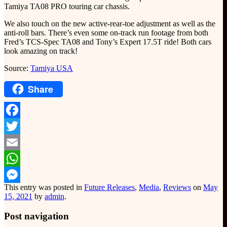
Tamiya TA08 PRO touring car chassis.
We also touch on the new active-rear-toe adjustment as well as the
anti-roll bars. There’s even some on-track run footage from both
Fred’s TCS-Spec TA08 and Tony’s Expert 17.5T ride! Both cars
look amazing on track!
Source:
Tamiya USA
Share
Facebook
Twitter
Email
WhatsApp
This entry was posted in
Future Releases
,
Media
,
Reviews
on
May
Messenger
15, 2021
by
admin
.
Post navigation