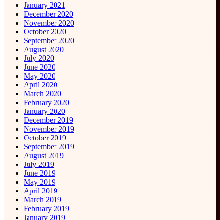
January 2021
December 2020
November 2020
October 2020
September 2020
August 2020
July 2020
June 2020
May 2020
April 2020
March 2020
February 2020
January 2020
December 2019
November 2019
October 2019
September 2019
August 2019
July 2019
June 2019
May 2019
April 2019
March 2019
February 2019
January 2019