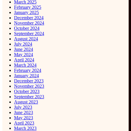
March 2025
February 2025
January 2025
December 2024
November 2024
October 2024
September 2024
August 2024
July 2024
June 2024
May 2024
April 2024
March 2024
February 2024
January 2024
December 2023
November 2023
October 2023
September 2023
August 2023
July 2023
June 2023
May 2023
April 2023
March 2023