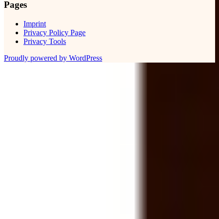
Pages
Imprint
Privacy Policy Page
Privacy Tools
Proudly powered by WordPress