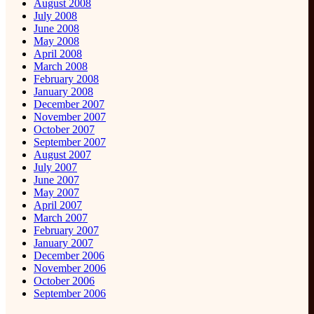
August 2008
July 2008
June 2008
May 2008
April 2008
March 2008
February 2008
January 2008
December 2007
November 2007
October 2007
September 2007
August 2007
July 2007
June 2007
May 2007
April 2007
March 2007
February 2007
January 2007
December 2006
November 2006
October 2006
September 2006