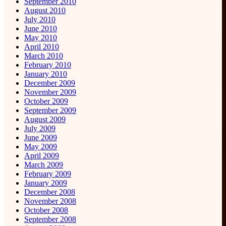
September 2010
August 2010
July 2010
June 2010
May 2010
April 2010
March 2010
February 2010
January 2010
December 2009
November 2009
October 2009
September 2009
August 2009
July 2009
June 2009
May 2009
April 2009
March 2009
February 2009
January 2009
December 2008
November 2008
October 2008
September 2008