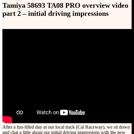
Tamiya 58693 TA08 PRO overview video
part 2 – initial driving impressions
After a fun-filled day at our local track (Cal Raceway), we sit down
and chat a little about our initial driving impressions with the new