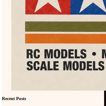
Recent Posts