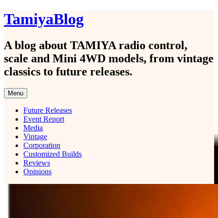
Skip
TamiyaBlog
to
content
A blog about TAMIYA radio control,
scale and Mini 4WD models, from vintage
classics to future releases.
Menu
Future Releases
Event Report
Media
Vintage
Corporation
Customized Builds
Reviews
Opinions