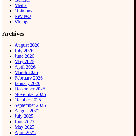
Media
Opinions
Reviews
Vintage
Archives
August 2026
July 2026
June 2026
May 2026
April 2026
March 2026
February 2026
January 2026
December 2025
November 2025
October 2025
September 2025
August 2025
July 2025
June 2025
May 2025
April 2025