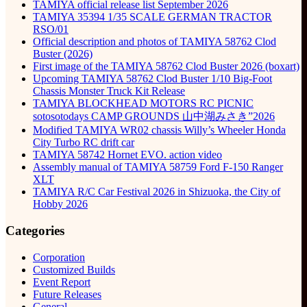
TAMIYA official release list September 2026
TAMIYA 35394 1/35 SCALE GERMAN TRACTOR
RSO/01
Official description and photos of TAMIYA 58762 Clod
Buster (2026)
First image of the TAMIYA 58762 Clod Buster 2026 (boxart)
Upcoming TAMIYA 58762 Clod Buster 1/10 Big-Foot
Chassis Monster Truck Kit Release
TAMIYA BLOCKHEAD MOTORS RC PICNIC
sotosotodays CAMP GROUNDS 山中湖みさき”2026
Modified TAMIYA WR02 chassis Willy’s Wheeler Honda
City Turbo RC drift car
TAMIYA 58742 Hornet EVO. action video
Assembly manual of TAMIYA 58759 Ford F-150 Ranger
XLT
TAMIYA R/C Car Festival 2026 in Shizuoka, the City of
Hobby 2026
Categories
Corporation
Customized Builds
Event Report
Future Releases
General