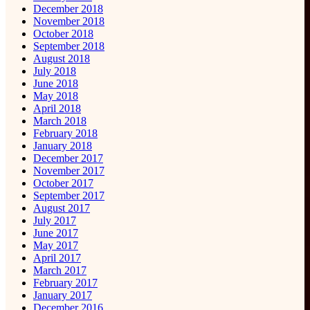
December 2018
November 2018
October 2018
September 2018
August 2018
July 2018
June 2018
May 2018
April 2018
March 2018
February 2018
January 2018
December 2017
November 2017
October 2017
September 2017
August 2017
July 2017
June 2017
May 2017
April 2017
March 2017
February 2017
January 2017
December 2016