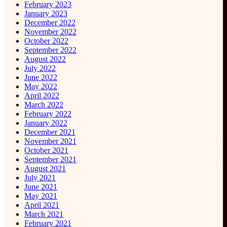
February 2023
January 2023
December 2022
November 2022
October 2022
September 2022
August 2022
July 2022
June 2022
May 2022
April 2022
March 2022
February 2022
January 2022
December 2021
November 2021
October 2021
September 2021
August 2021
July 2021
June 2021
May 2021
April 2021
March 2021
February 2021