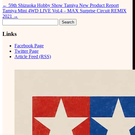
←
59th Shizuoka Hobby Show Tamiya New Product Report
Tamiya Mini 4WD LIVE Vol.4 – MAX Surprise Circuit REMIX
2021
→
Search
for:
Links
Facebook Page
Twitter Page
Article Feed (RSS)