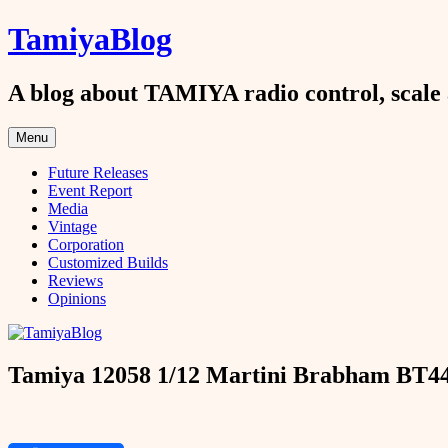
Skip
TamiyaBlog
to
content
A blog about TAMIYA radio control, scale 
Menu
Future Releases
Event Report
Media
Vintage
Corporation
Customized Builds
Reviews
Opinions
Tamiya 12058 1/12 Martini Brabham BT44