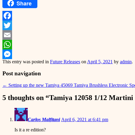
Share
Facebook
Twitter
Email
WhatsApp
This entry was posted in
Future Releases
on
April 5, 2021
by
admin
.
Messenger
Post navigation
←
Setting up the new Tamiya 45069 Tamiya Brushless Electronic Spee
5 thoughts on “
Tamiya 12058 1/12 Martini
Carlos Malfitani
April 6, 2021 at 6:41 pm
Is it a re edition?