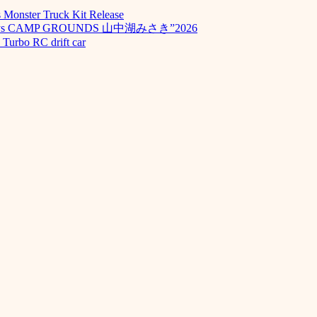
Monster Truck Kit Release
odays CAMP GROUNDS 山中湖みさき”2026
Turbo RC drift car