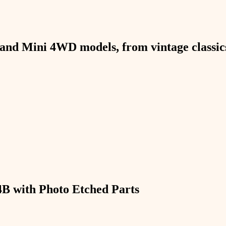
and Mini 4WD models, from vintage classics 
B with Photo Etched Parts