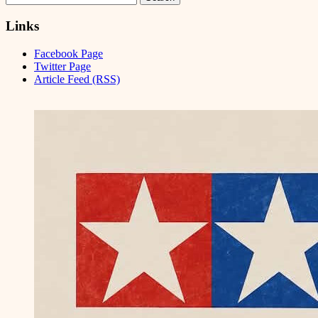
for:
Links
Facebook Page
Twitter Page
Article Feed (RSS)