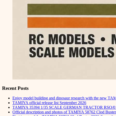
Recent Posts
Enjoy model building and dinosaur research with the new TA
TAMIYA official release list September 2026
TAMIYA 35394 1/35 SCALE GERMAN TRACTOR RSO/0
Official description and photos of TAMIYA 58762 Clod Buster