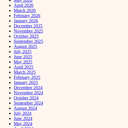
May 2026
April 2026
March 2026
February 2026
January 2026
December 2025
November 2025
October 2025
September 2025
August 2025
July 2025
June 2025
May 2025
April 2025
March 2025
February 2025
January 2025
December 2024
November 2024
October 2024
September 2024
August 2024
July 2024
June 2024
May 2024