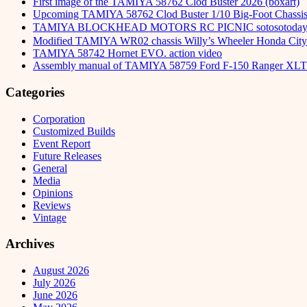
First image of the TAMIYA 58762 Clod Buster 2026 (boxart)
Upcoming TAMIYA 58762 Clod Buster 1/10 Big-Foot Chassis 
TAMIYA BLOCKHEAD MOTORS RC PICNIC sotosot
Modified TAMIYA WR02 chassis Willy’s Wheeler Honda City 
TAMIYA 58742 Hornet EVO. action video
Assembly manual of TAMIYA 58759 Ford F-150 Ranger XLT
Categories
Corporation
Customized Builds
Event Report
Future Releases
General
Media
Opinions
Reviews
Vintage
Archives
August 2026
July 2026
June 2026