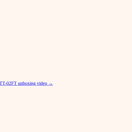
 TT-02FT unboxing video
→