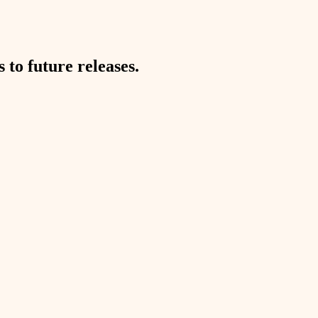
to future releases.