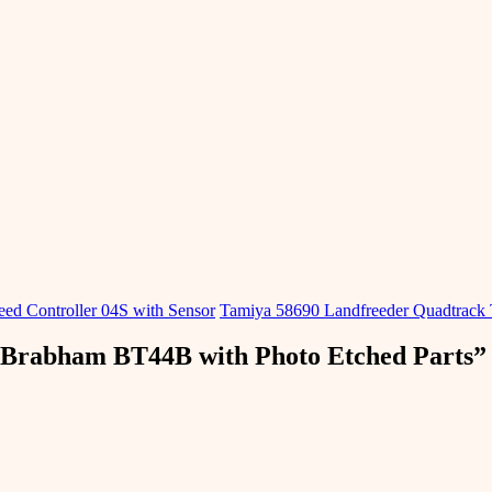
d ​​Controller 04S with Sensor
Tamiya 58690 Landfreeder Quadtrack
 Brabham BT44B with Photo Etched Parts
”