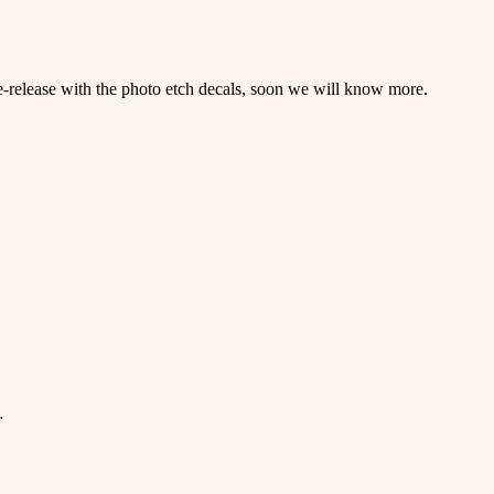
re-release with the photo etch decals, soon we will know more.
…