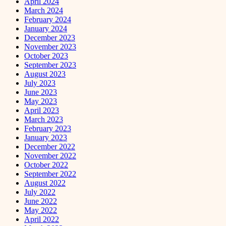
April 2024
March 2024
February 2024
January 2024
December 2023
November 2023
October 2023
September 2023
August 2023
July 2023
June 2023
May 2023
April 2023
March 2023
February 2023
January 2023
December 2022
November 2022
October 2022
September 2022
August 2022
July 2022
June 2022
May 2022
April 2022