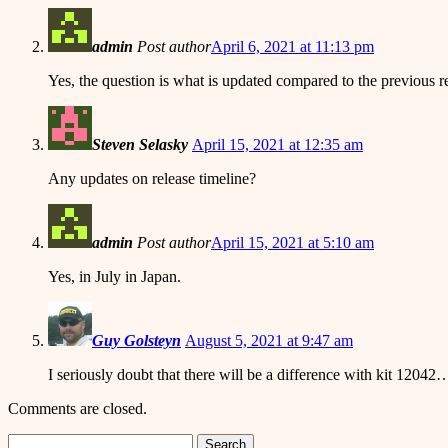
admin
Post author
April 6, 2021 at 11:13 pm
Yes, the question is what is updated compared to the previous 
Steven Selasky
April 15, 2021 at 12:35 am
Any updates on release timeline?
admin
Post author
April 15, 2021 at 5:10 am
Yes, in July in Japan.
Guy Golsteyn
August 5, 2021 at 9:47 am
I seriously doubt that there will be a difference with kit 12042
Comments are closed.
Search