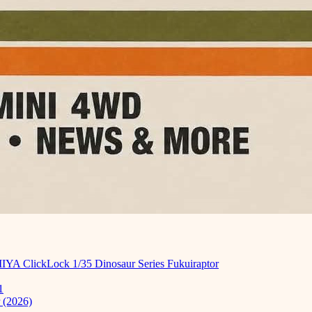
MIYA ClickLock 1/35 Dinosaur Series Fukuiraptor
1
 (2026)