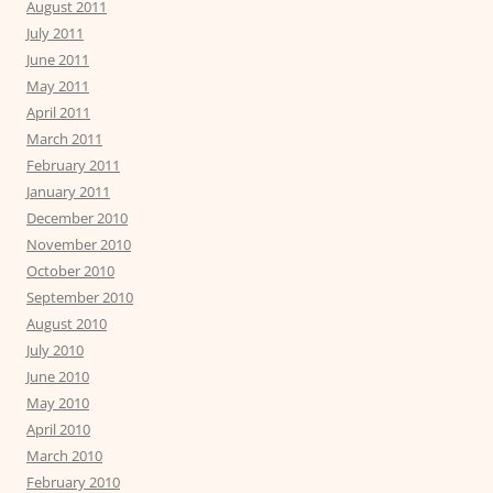
August 2011
July 2011
June 2011
May 2011
April 2011
March 2011
February 2011
January 2011
December 2010
November 2010
October 2010
September 2010
August 2010
July 2010
June 2010
May 2010
April 2010
March 2010
February 2010