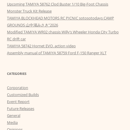
Upcoming TAMIYA 58762 Clod Buster 1/10 Big-Foot Chassis
Monster Truck Kit Release
TAMIYA BLOCKHEAD MOTORS RC PICNIC sotosotodays CAMP
GROUNDS 山中湖みさき”2026
Modified TAMIYA WR02 chassis Willy’s Wheeler Honda City Turbo
RC drift car
TAMIYA 58742 Hornet EVO. action video
Assembly manual of TAMIYA 58759 Ford F-150 Ranger XLT
CATEGORIES
Corporation
Customized Builds
Event Report
Future Releases
General
Media
Opinions