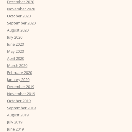
December 2020
November 2020
October 2020
September 2020
August 2020
July 2020
June 2020
May 2020
April 2020
March 2020
February 2020
January 2020
December 2019
November 2019
October 2019
September 2019
August 2019
July 2019
June 2019