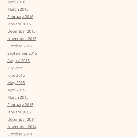
April 2016
March 2016
February 2016
January 2016
December 2015
November 2015
October 2015
September 2015
August 2015
July 2015
June 2015
May 2015
April 2015
March 2015
February 2015
January 2015
December 2014
November 2014
October 2014