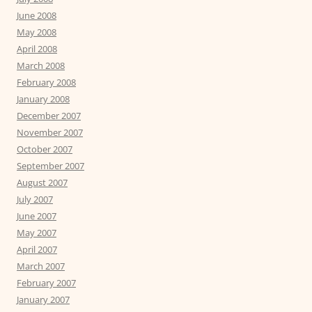
June 2008
May 2008
April 2008
March 2008
February 2008
January 2008
December 2007
November 2007
October 2007
September 2007
August 2007
July 2007
June 2007
May 2007
April 2007
March 2007
February 2007
January 2007