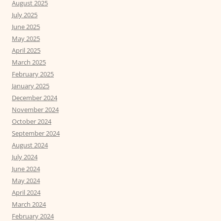
August 2025
July 2025
June 2025
May 2025
April 2025
March 2025
February 2025
January 2025
December 2024
November 2024
October 2024
September 2024
August 2024
July 2024
June 2024
May 2024
April 2024
March 2024
February 2024