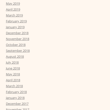
May 2019
April 2019
March 2019
February 2019
January 2019
December 2018
November 2018
October 2018
September 2018
August 2018
July 2018
June 2018
May 2018
April 2018
March 2018
February 2018
January 2018
December 2017
November 2017