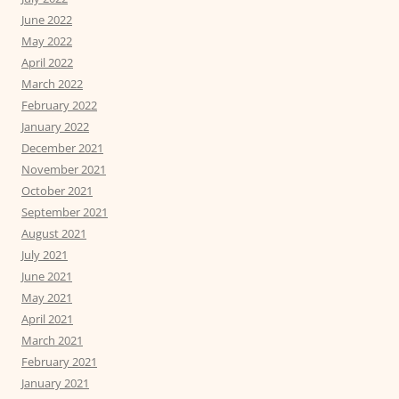
June 2022
May 2022
April 2022
March 2022
February 2022
January 2022
December 2021
November 2021
October 2021
September 2021
August 2021
July 2021
June 2021
May 2021
April 2021
March 2021
February 2021
January 2021