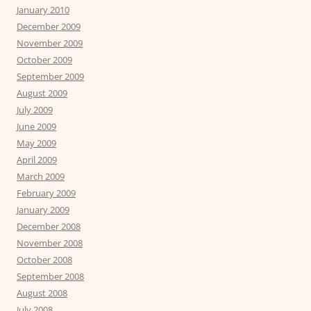
January 2010
December 2009
November 2009
October 2009
September 2009
August 2009
July 2009
June 2009
May 2009
April 2009
March 2009
February 2009
January 2009
December 2008
November 2008
October 2008
September 2008
August 2008
July 2008