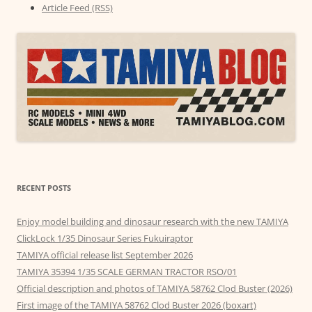
Article Feed (RSS)
RECENT POSTS
Enjoy model building and dinosaur research with the new TAMIYA
ClickLock 1/35 Dinosaur Series Fukuiraptor
TAMIYA official release list September 2026
TAMIYA 35394 1/35 SCALE GERMAN TRACTOR RSO/01
Official description and photos of TAMIYA 58762 Clod Buster (2026)
First image of the TAMIYA 58762 Clod Buster 2026 (boxart)