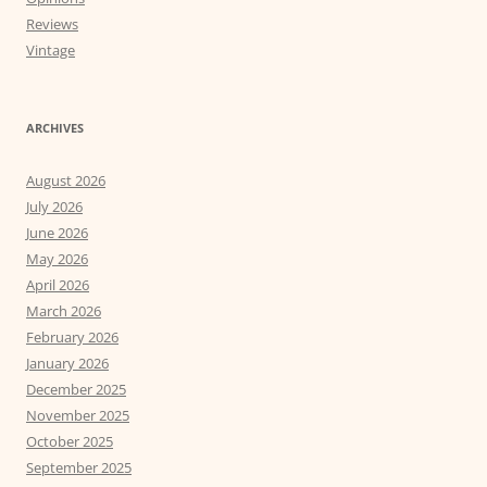
Reviews
Vintage
ARCHIVES
August 2026
July 2026
June 2026
May 2026
April 2026
March 2026
February 2026
January 2026
December 2025
November 2025
October 2025
September 2025