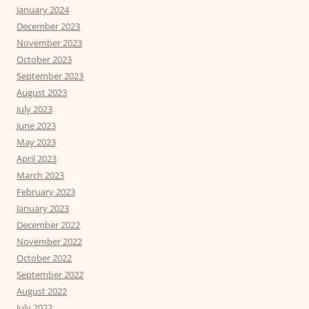
January 2024
December 2023
November 2023
October 2023
September 2023
August 2023
July 2023
June 2023
May 2023
April 2023
March 2023
February 2023
January 2023
December 2022
November 2022
October 2022
September 2022
August 2022
July 2022