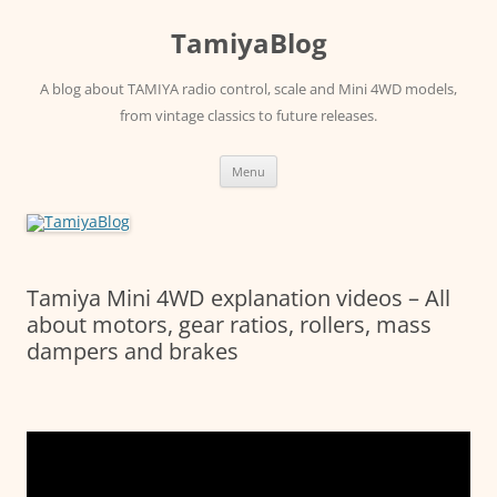
Skip
to
TamiyaBlog
content
A blog about TAMIYA radio control, scale and Mini 4WD models,
from vintage classics to future releases.
Menu
Tamiya Mini 4WD explanation videos – All
about motors, gear ratios, rollers, mass
dampers and brakes