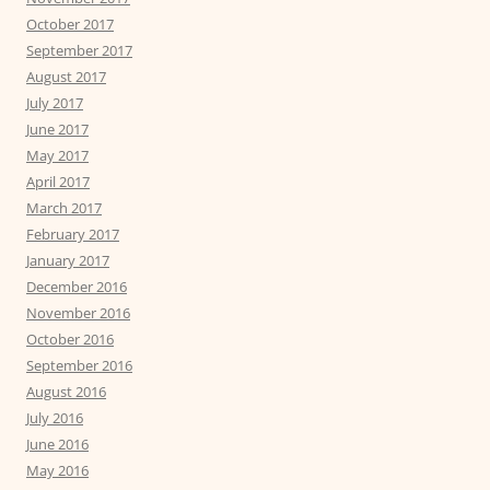
October 2017
September 2017
August 2017
July 2017
June 2017
May 2017
April 2017
March 2017
February 2017
January 2017
December 2016
November 2016
October 2016
September 2016
August 2016
July 2016
June 2016
May 2016