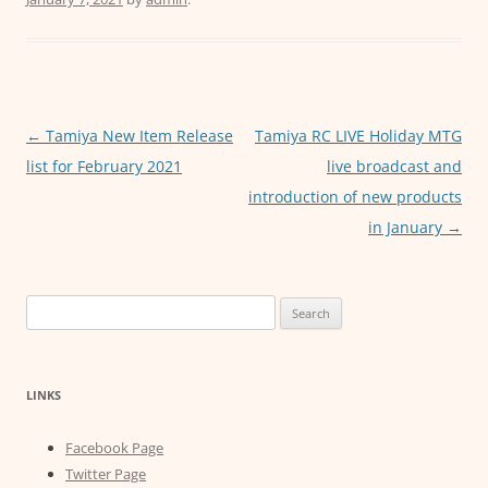
e
er
l
s
e
b
A
n
o
p
g
o
p
er
Post
←
Tamiya New Item Release
Tamiya RC LIVE Holiday MTG
k
navigation
list for February 2021
live broadcast and
introduction of new products
in January
→
Search
for:
LINKS
Facebook Page
Twitter Page