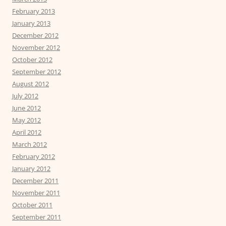
February 2013
January 2013
December 2012
November 2012
October 2012
September 2012
August 2012
July 2012
June 2012
May 2012
April 2012
March 2012
February 2012
January 2012
December 2011
November 2011
October 2011
September 2011