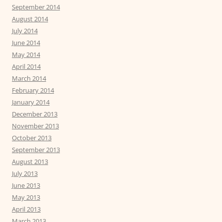
September 2014
August 2014
July 2014
June 2014
May 2014
April 2014
March 2014
February 2014
January 2014
December 2013
November 2013
October 2013
September 2013
August 2013
July 2013
June 2013
May 2013
April 2013
March 2013