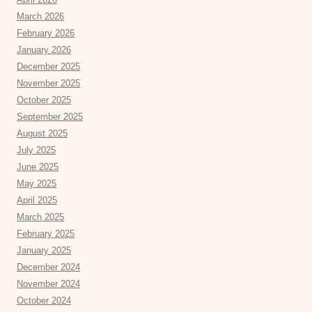
March 2026
February 2026
January 2026
December 2025
November 2025
October 2025
September 2025
August 2025
July 2025
June 2025
May 2025
April 2025
March 2025
February 2025
January 2025
December 2024
November 2024
October 2024