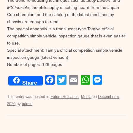
The trend remodeling techniques such as
Body Lantern
and
MS Flexible
, the philosophy of setting heard from the Japan
Cup champion, and the catalog of the latest machines by
chassis are enough to read.
The special appendix is a translucent type Tamiya official
competition simple vehicle inspection gauge that is even easier
to use.
Special attachment: Tamiya official competition simple vehicle
inspection gauge (latest version)
Number of pages: 128 pages
F
T
E
W
M
Share
a
wi
m
h
e
c
tt
ail
at
ss
This entry was posted in
Future Releases
,
Media
on
December 5,
2020
by
admin
.
e
er
s
e
b
A
n
o
p
g