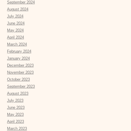
September 2024
August 2024
July 2024
June 2024
May 2024
April 2024
March 2024
February 2024
January 2024
December 2023
November 2023
October 2023
September 2023
August 2023
July 2023
June 2023
May 2023
April 2023
March 2023