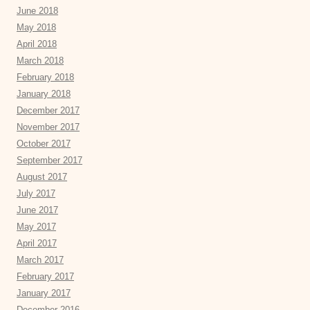
June 2018
May 2018
April 2018
March 2018
February 2018
January 2018
December 2017
November 2017
October 2017
September 2017
August 2017
July 2017
June 2017
May 2017
April 2017
March 2017
February 2017
January 2017
December 2016