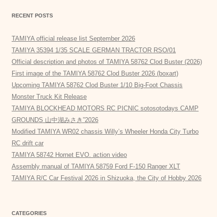
RECENT POSTS
TAMIYA official release list September 2026
TAMIYA 35394 1/35 SCALE GERMAN TRACTOR RSO/01
Official description and photos of TAMIYA 58762 Clod Buster (2026)
First image of the TAMIYA 58762 Clod Buster 2026 (boxart)
Upcoming TAMIYA 58762 Clod Buster 1/10 Big-Foot Chassis
Monster Truck Kit Release
TAMIYA BLOCKHEAD MOTORS RC PICNIC sotosotodays CAMP
GROUNDS 山中湖みさき”2026
Modified TAMIYA WR02 chassis Willy’s Wheeler Honda City Turbo
RC drift car
TAMIYA 58742 Hornet EVO. action video
Assembly manual of TAMIYA 58759 Ford F-150 Ranger XLT
TAMIYA R/C Car Festival 2026 in Shizuoka, the City of Hobby 2026
CATEGORIES