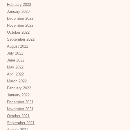
February 2023
January 2023
December 2022
November 2022
October 2022
September 2022
August 2022
July 2022
June 2022
May 2022
April 2022
March 2022
February 2022
January 2022
December 2021
November 2021
October 2021
September 2021
August 2021