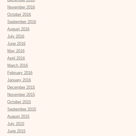
November 2016
October 2016
September 2016
August 2016
July 2016
June 2016
May 2016
April 2016
March 2016
February 2016
January 2016
December 2015
November 2015
October 2015
September 2015
August 2015
July 2015
June 2015