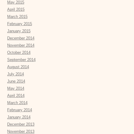
May 2015
April 2015
March 2015
February 2015
January 2015
December 2014
November 2014
October 2014
September 2014
August 2014
July 2014
June 2014
May 2014
April 2014
March 2014
February 2014
January 2014
December 2013
November 2013