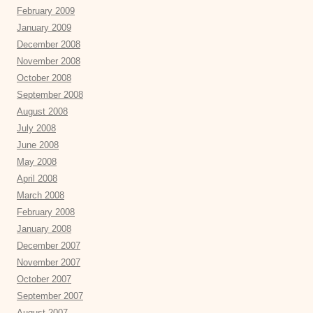
February 2009
January 2009
December 2008
November 2008
October 2008
September 2008
August 2008
July 2008
June 2008
May 2008
April 2008
March 2008
February 2008
January 2008
December 2007
November 2007
October 2007
September 2007
August 2007