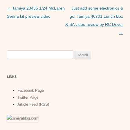
o
p
er
Post
←
Tamiya 23455 1/24 McLaren
Just add some electronics &
k
navigation
Senna kit preview video
go! Tamiya 46701 Lunch Box
X-SA video review by RC Driver
→
Search
for:
LINKS
Facebook Page
Twitter Page
Article Feed (RSS)