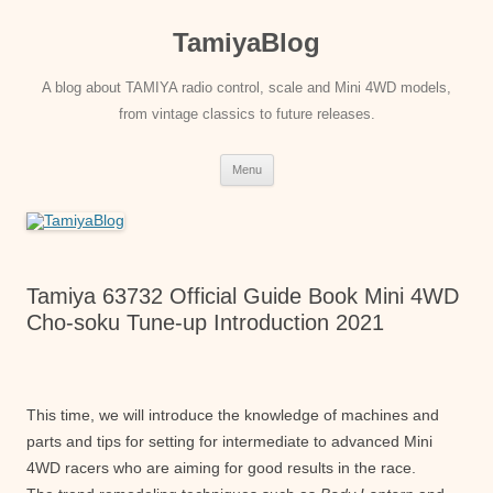
Skip
to
TamiyaBlog
content
A blog about TAMIYA radio control, scale and Mini 4WD models,
from vintage classics to future releases.
Menu
Tamiya 63732 Official Guide Book Mini 4WD
Cho-soku Tune-up Introduction 2021
This time, we will introduce the knowledge of machines and
parts and tips for setting for intermediate to advanced Mini
4WD racers who are aiming for good results in the race.