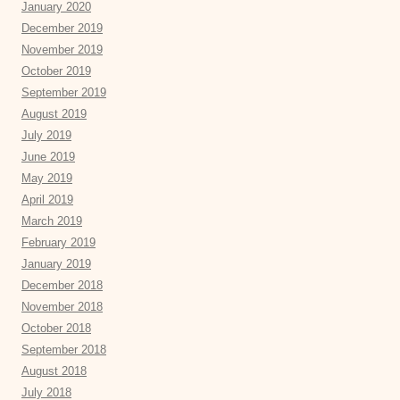
January 2020
December 2019
November 2019
October 2019
September 2019
August 2019
July 2019
June 2019
May 2019
April 2019
March 2019
February 2019
January 2019
December 2018
November 2018
October 2018
September 2018
August 2018
July 2018