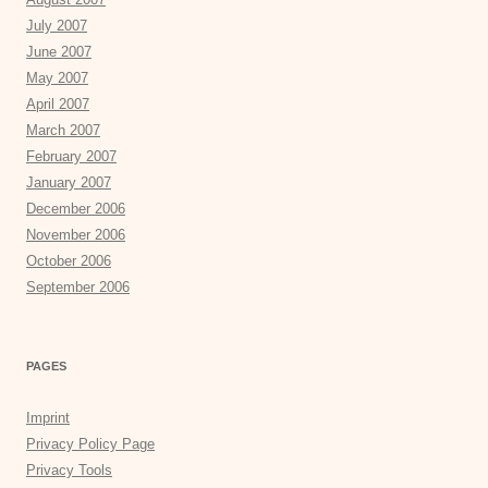
July 2007
June 2007
May 2007
April 2007
March 2007
February 2007
January 2007
December 2006
November 2006
October 2006
September 2006
PAGES
Imprint
Privacy Policy Page
Privacy Tools