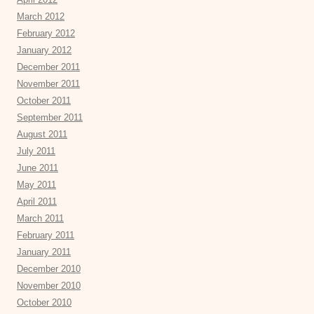
March 2012
February 2012
January 2012
December 2011
November 2011
October 2011
September 2011
August 2011
July 2011
June 2011
May 2011
April 2011
March 2011
February 2011
January 2011
December 2010
November 2010
October 2010