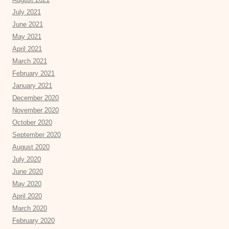
July 2021
June 2021
May 2021
April 2021
March 2021
February 2021
January 2021
December 2020
November 2020
October 2020
September 2020
August 2020
July 2020
June 2020
May 2020
April 2020
March 2020
February 2020