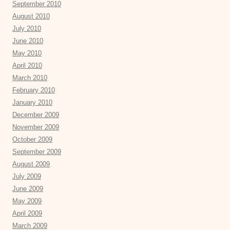
September 2010
August 2010
July 2010
June 2010
May 2010
April 2010
March 2010
February 2010
January 2010
December 2009
November 2009
October 2009
September 2009
August 2009
July 2009
June 2009
May 2009
April 2009
March 2009