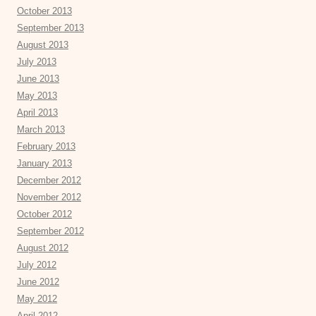
October 2013
September 2013
August 2013
July 2013
June 2013
May 2013
April 2013
March 2013
February 2013
January 2013
December 2012
November 2012
October 2012
September 2012
August 2012
July 2012
June 2012
May 2012
April 2012