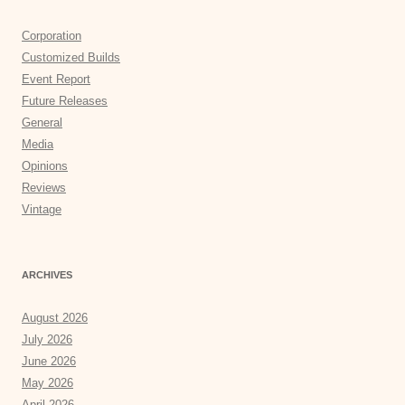
Corporation
Customized Builds
Event Report
Future Releases
General
Media
Opinions
Reviews
Vintage
ARCHIVES
August 2026
July 2026
June 2026
May 2026
April 2026