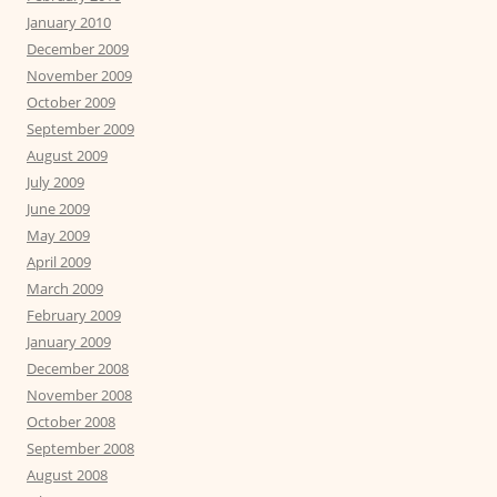
January 2010
December 2009
November 2009
October 2009
September 2009
August 2009
July 2009
June 2009
May 2009
April 2009
March 2009
February 2009
January 2009
December 2008
November 2008
October 2008
September 2008
August 2008