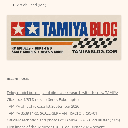
Article Feed (RSS)
RECENT POSTS
Enjoy model building and dinosaur research with the new TAMIYA
ClickLock 1/35 Dinosaur Series Fukuiraptor
TAMIYA official release list September 2026
TAMIYA 35394 1/35 SCALE GERMAN TRACTOR RSO/01
Official description and photos of TAMIYA 58762 Clod Buster (2026)
First image of the TAMIYA 58762 Clod Buster 2026 (boxart)