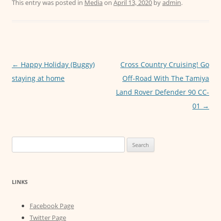
c
itt
ai
at
ss
This entry was posted in
Media
on
April 13, 2020
by
admin
.
e
er
l
s
e
b
A
n
o
p
g
o
p
er
Post
←
Happy Holiday (Buggy)
Cross Country Cruising! Go
navigation
staying at home
Off-Road With The Tamiya
k
Land Rover Defender 90 CC-
01
→
Search
for:
LINKS
Facebook Page
Twitter Page