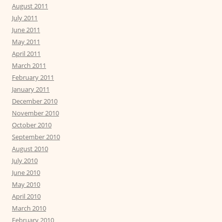
August 2011
July 2011
June 2011
May 2011
April 2011
March 2011
February 2011
January 2011
December 2010
November 2010
October 2010
September 2010
August 2010
July 2010
June 2010
May 2010
April 2010
March 2010
February 2010