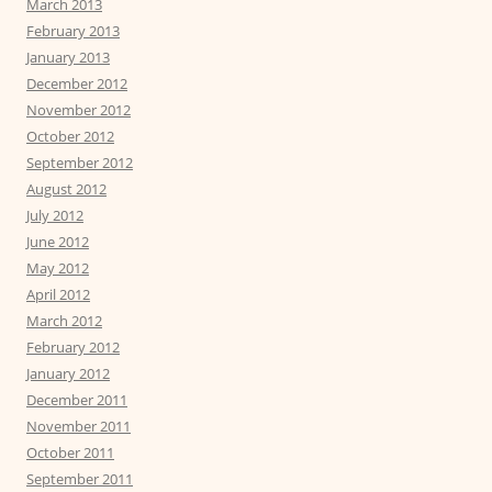
March 2013
February 2013
January 2013
December 2012
November 2012
October 2012
September 2012
August 2012
July 2012
June 2012
May 2012
April 2012
March 2012
February 2012
January 2012
December 2011
November 2011
October 2011
September 2011