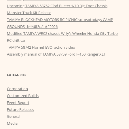
Upcoming TAMIYA 58762 Clod Buster 1/10 Big-Foot Chassis
Monster Truck Kit Release
TAMIYA BLOCKHEAD MOTORS RC PICNIC sotosotodays CAMP
GROUNDS 山中湖みさき”2026
Modified TAMIYA WR02 chassis Willy’s Wheeler Honda City Turbo
RC drift car
TAMIYA 58742 Hornet EVO. action video
Assembly manual of TAMIYA 58759 Ford F-150 Ranger XLT
CATEGORIES
Corporation
Customized Builds
Event Report
Future Releases
General
Media