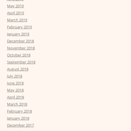
May 2019
April 2019
March 2019
February 2019
January 2019
December 2018
November 2018
October 2018
September 2018
August 2018
July 2018
June 2018
May 2018
April 2018
March 2018
February 2018
January 2018
December 2017