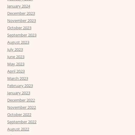
January 2024
December 2023
November 2023
October 2023
September 2023
August 2023
July 2023
June 2023
May 2023
April 2023
March 2023
February 2023
January 2023
December 2022
November 2022
October 2022
September 2022
August 2022