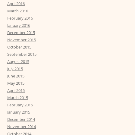
April 2016
March 2016
February 2016
January 2016
December 2015
November 2015
October 2015
September 2015
August 2015
July 2015
June 2015
May 2015
April 2015
March 2015
February 2015
January 2015
December 2014
November 2014
October 2014