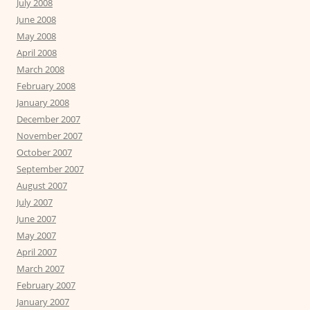
July 2008
June 2008
May 2008
April 2008
March 2008
February 2008
January 2008
December 2007
November 2007
October 2007
September 2007
August 2007
July 2007
June 2007
May 2007
April 2007
March 2007
February 2007
January 2007