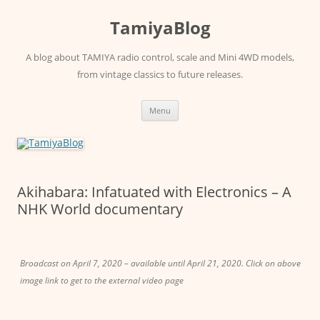
Skip
to
TamiyaBlog
content
A blog about TAMIYA radio control, scale and Mini 4WD models,
from vintage classics to future releases.
Menu
Akihabara: Infatuated with Electronics – A
NHK World documentary
Broadcast on April 7, 2020 – available until April 21, 2020. Click on above
image link to get to the external video page