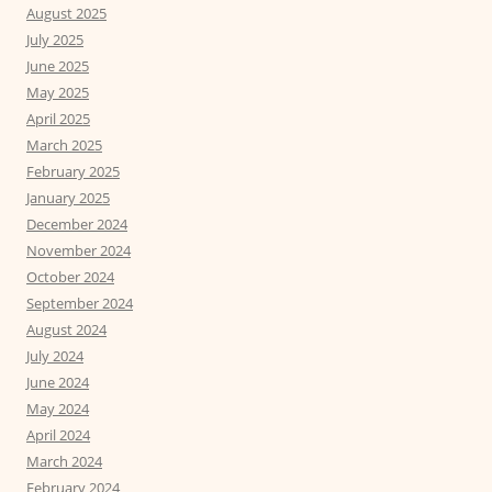
August 2025
July 2025
June 2025
May 2025
April 2025
March 2025
February 2025
January 2025
December 2024
November 2024
October 2024
September 2024
August 2024
July 2024
June 2024
May 2024
April 2024
March 2024
February 2024