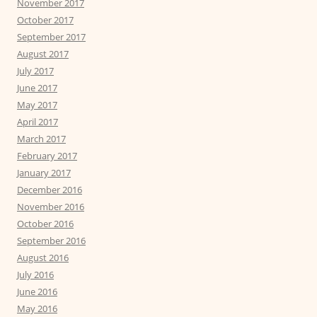
November 2017
October 2017
September 2017
August 2017
July 2017
June 2017
May 2017
April 2017
March 2017
February 2017
January 2017
December 2016
November 2016
October 2016
September 2016
August 2016
July 2016
June 2016
May 2016