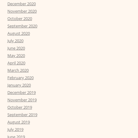
December 2020
November 2020
October 2020
September 2020
August 2020
July 2020
June 2020
May 2020
April 2020
March 2020
February 2020
January 2020
December 2019
November 2019
October 2019
September 2019
August 2019
July 2019
June 2019