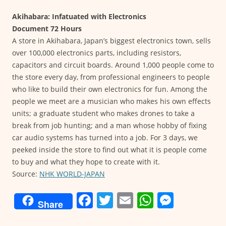
Akihabara: Infatuated with Electronics
Document 72 Hours
A store in Akihabara, Japan’s biggest electronics town, sells
over 100,000 electronics parts, including resistors,
capacitors and circuit boards. Around 1,000 people come to
the store every day, from professional engineers to people
who like to build their own electronics for fun. Among the
people we meet are a musician who makes his own effects
units; a graduate student who makes drones to take a
break from job hunting; and a man whose hobby of fixing
car audio systems has turned into a job. For 3 days, we
peeked inside the store to find out what it is people come
to buy and what they hope to create with it.
Source:
NHK WORLD-JAPAN
F
T
E
W
M
Share
a
w
m
h
e