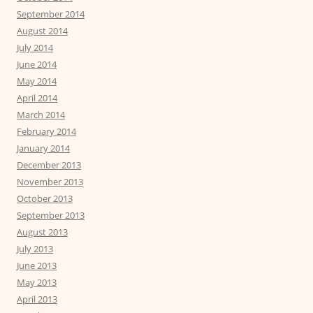
September 2014
August 2014
July 2014
June 2014
May 2014
April 2014
March 2014
February 2014
January 2014
December 2013
November 2013
October 2013
September 2013
August 2013
July 2013
June 2013
May 2013
April 2013