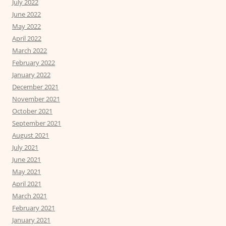
July 2022
June 2022
May 2022
April 2022
March 2022
February 2022
January 2022
December 2021
November 2021
October 2021
September 2021
August 2021
July 2021
June 2021
May 2021
April 2021
March 2021
February 2021
January 2021