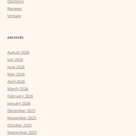
Opinions
Reviews
Vintage
ARCHIVES
August 2026
July 2026
June 2026
May 2026
April 2026
March 2026
February 2026
January 2026
December 2025
November 2025
October 2025
September 2025