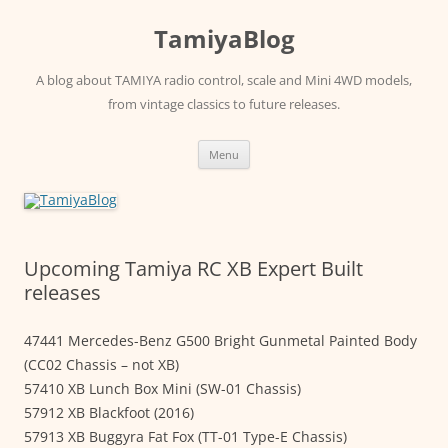
Skip
to
TamiyaBlog
content
A blog about TAMIYA radio control, scale and Mini 4WD models,
from vintage classics to future releases.
Menu
Upcoming Tamiya RC XB Expert Built
releases
47441 Mercedes-Benz G500 Bright Gunmetal Painted Body
(CC02 Chassis – not XB)
57410 XB Lunch Box Mini (SW-01 Chassis)
57912 XB Blackfoot (2016)
57913 XB Buggyra Fat Fox (TT-01 Type-E Chassis)