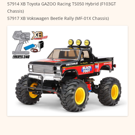
57914 XB Toyota GAZOO Racing TS050 Hybrid (F103GT
Chassis)
57917 XB Vokswagen Beetle Rally (MF-01X Chassis)