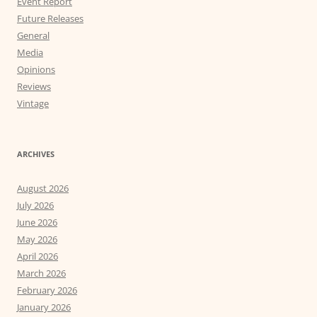
Event Report
Future Releases
General
Media
Opinions
Reviews
Vintage
ARCHIVES
August 2026
July 2026
June 2026
May 2026
April 2026
March 2026
February 2026
January 2026