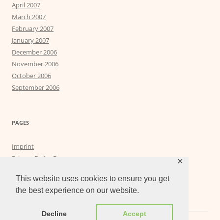
April 2007
March 2007
February 2007
January 2007
December 2006
November 2006
October 2006
September 2006
PAGES
Imprint
Privacy Policy Page
✕
Privacy Tools
This website uses cookies to ensure you get
the best experience on our website.
Decline
Accept