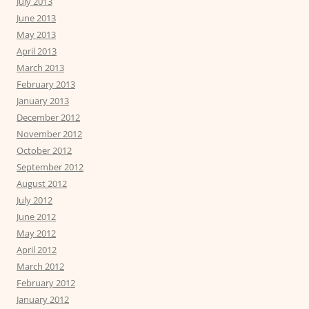
July 2013
June 2013
May 2013
April 2013
March 2013
February 2013
January 2013
December 2012
November 2012
October 2012
September 2012
August 2012
July 2012
June 2012
May 2012
April 2012
March 2012
February 2012
January 2012