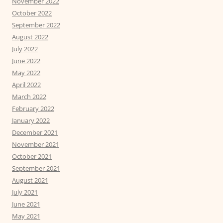
November 2022
October 2022
September 2022
August 2022
July 2022
June 2022
May 2022
April 2022
March 2022
February 2022
January 2022
December 2021
November 2021
October 2021
September 2021
August 2021
July 2021
June 2021
May 2021