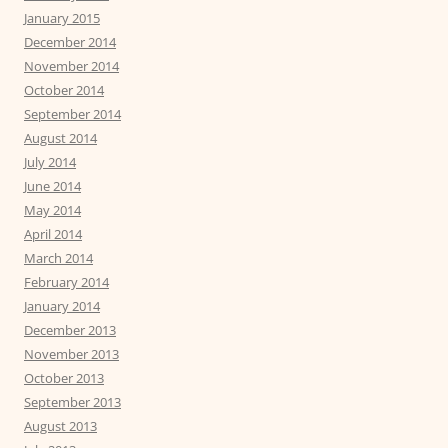
January 2015
December 2014
November 2014
October 2014
September 2014
August 2014
July 2014
June 2014
May 2014
April 2014
March 2014
February 2014
January 2014
December 2013
November 2013
October 2013
September 2013
August 2013