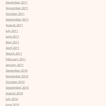
December 2011
November 2011
October 2011
September 2011
August 2011
July 2011
June 2011
May 2011
April 2011
March 2011
February 2011
January 2011
December 2010
November 2010
October 2010
September 2010
August 2010
July 2010
June 2010