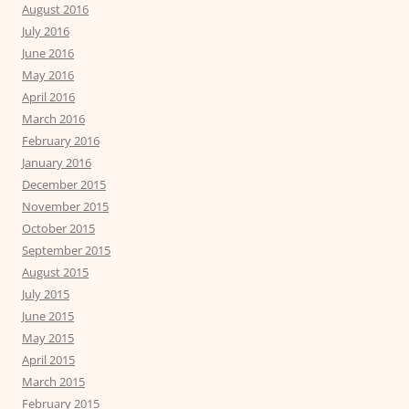
August 2016
July 2016
June 2016
May 2016
April 2016
March 2016
February 2016
January 2016
December 2015
November 2015
October 2015
September 2015
August 2015
July 2015
June 2015
May 2015
April 2015
March 2015
February 2015