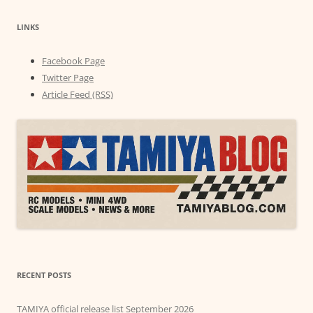
LINKS
Facebook Page
Twitter Page
Article Feed (RSS)
RECENT POSTS
TAMIYA official release list September 2026