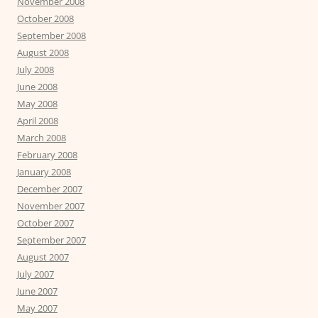
November 2008
October 2008
September 2008
August 2008
July 2008
June 2008
May 2008
April 2008
March 2008
February 2008
January 2008
December 2007
November 2007
October 2007
September 2007
August 2007
July 2007
June 2007
May 2007