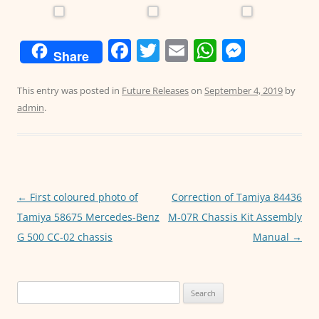
F
T
E
W
M
Share
a
w
m
h
e
c
itt
ai
at
ss
This entry was posted in
Future Releases
on
September 4, 2019
by
admin
.
e
er
l
s
e
b
A
n
o
p
g
o
p
er
Post
←
First coloured photo of
Correction of Tamiya 84436
k
navigation
Tamiya 58675 Mercedes-Benz
M-07R Chassis Kit Assembly
G 500 CC-02 chassis
Manual
→
Search
for: