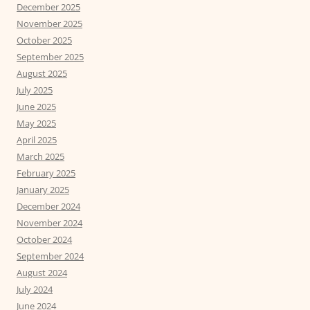
December 2025
November 2025
October 2025
September 2025
August 2025
July 2025
June 2025
May 2025
April 2025
March 2025
February 2025
January 2025
December 2024
November 2024
October 2024
September 2024
August 2024
July 2024
June 2024