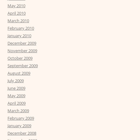
May 2010
April 2010
March 2010
February 2010
January 2010
December 2009
November 2009
October 2009
September 2009
August 2009
July 2009
June 2009
May 2009
April 2009
March 2009
February 2009
January 2009
December 2008