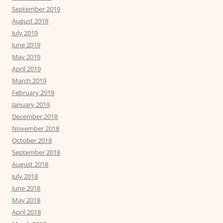
September 2019
August 2019
July 2019
June 2019
May 2019
April 2019
March 2019
February 2019
January 2019
December 2018
November 2018
October 2018
September 2018
August 2018
July 2018
June 2018
May 2018
April 2018