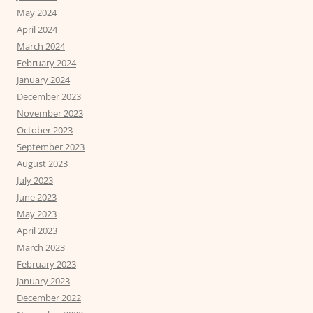
May 2024
April 2024
March 2024
February 2024
January 2024
December 2023
November 2023
October 2023
September 2023
August 2023
July 2023
June 2023
May 2023
April 2023
March 2023
February 2023
January 2023
December 2022