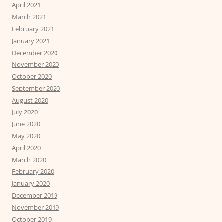
April 2021
March 2021
February 2021
January 2021
December 2020
November 2020
October 2020
September 2020
August 2020
July 2020
June 2020
May 2020
April 2020
March 2020
February 2020
January 2020
December 2019
November 2019
October 2019