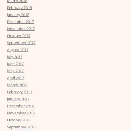
March 2018
February 2018
January 2018
December 2017
November 2017
October 2017
September 2017
August 2017
July 2017
June 2017
May 2017
April 2017
March 2017
February 2017
January 2017
December 2016
November 2016
October 2016
September 2016