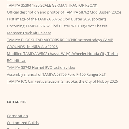
TAMIYA 35394 1/35 SCALE GERMAN TRACTOR RSO/01
Official description and photos of TAMIYA 58762 Clod Buster (2026)
First image of the TAMIYA 58762 Clod Buster 2026 (boxart)
Upcoming TAMIYA 58762 Clod Buster 1/10 Big-Foot Chassis
Monster Truck Kit Release
TAMIYA BLOCKHEAD MOTORS RC PICNIC sotosotodays CAMP
GROUNDS 山中湖みさき”2026
Modified TAMIYA WR02 chassis Willy’s Wheeler Honda City Turbo
RC drift car
TAMIYA 58742 Hornet EVO. action video
Assembly manual of TAMIYA 58759 Ford F-150 Ranger XLT
TAMIYA R/C Car Festival 2026 in Shizuoka, the City of Hobby 2026
CATEGORIES
Corporation
Customized Builds