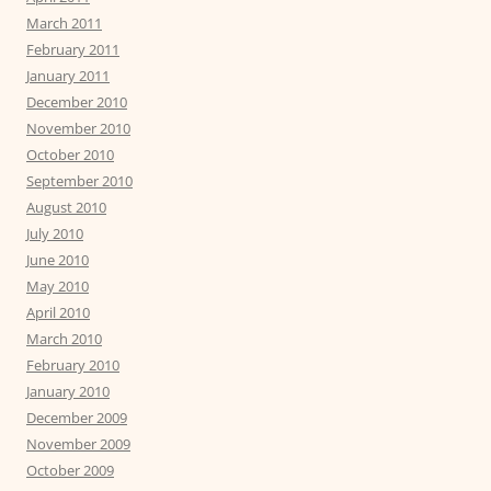
March 2011
February 2011
January 2011
December 2010
November 2010
October 2010
September 2010
August 2010
July 2010
June 2010
May 2010
April 2010
March 2010
February 2010
January 2010
December 2009
November 2009
October 2009