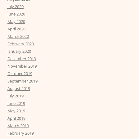
July 2020
June 2020
May 2020
April 2020
March 2020
February 2020
January 2020
December 2019
November 2019
October 2019
September 2019
August 2019
July 2019
June 2019
May 2019
April 2019
March 2019
February 2019