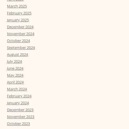
March 2025
February 2025
January 2025
December 2024
November 2024
October 2024
September 2024
August 2024
July 2024
June 2024
May 2024
April 2024
March 2024
February 2024
January 2024
December 2023
November 2023
October 2023