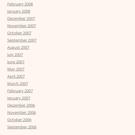
February 2008
January 2008
December 2007
November 2007
October 2007
September 2007
August 2007
July 2007
June 2007
May 2007
April 2007
March 2007
February 2007
January 2007
December 2006
November 2006
October 2006
September 2006