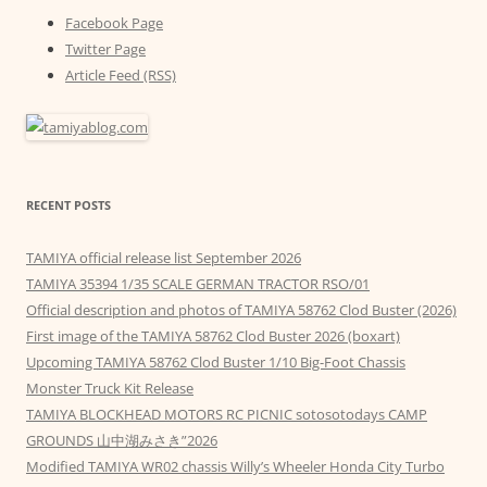
Facebook Page
Twitter Page
Article Feed (RSS)
RECENT POSTS
TAMIYA official release list September 2026
TAMIYA 35394 1/35 SCALE GERMAN TRACTOR RSO/01
Official description and photos of TAMIYA 58762 Clod Buster (2026)
First image of the TAMIYA 58762 Clod Buster 2026 (boxart)
Upcoming TAMIYA 58762 Clod Buster 1/10 Big-Foot Chassis
Monster Truck Kit Release
TAMIYA BLOCKHEAD MOTORS RC PICNIC sotosotodays CAMP
GROUNDS 山中湖みさき”2026
Modified TAMIYA WR02 chassis Willy’s Wheeler Honda City Turbo