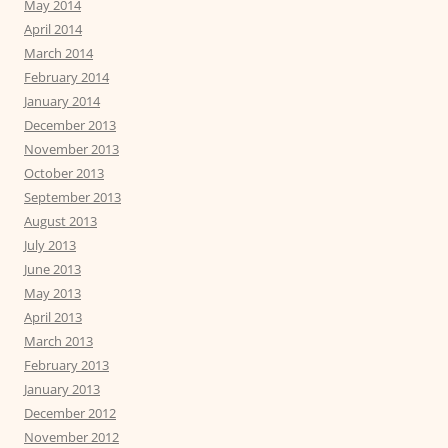
May 2014
April 2014
March 2014
February 2014
January 2014
December 2013
November 2013
October 2013
September 2013
August 2013
July 2013
June 2013
May 2013
April 2013
March 2013
February 2013
January 2013
December 2012
November 2012