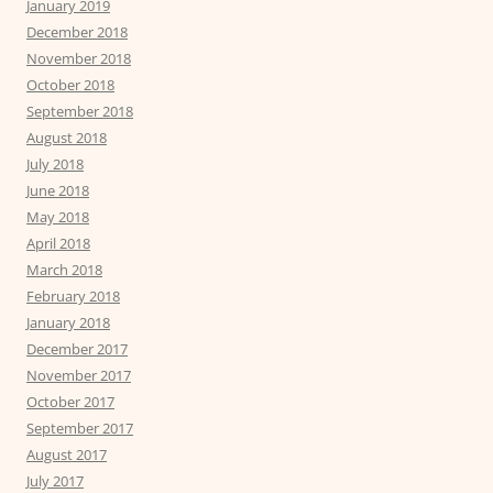
January 2019
December 2018
November 2018
October 2018
September 2018
August 2018
July 2018
June 2018
May 2018
April 2018
March 2018
February 2018
January 2018
December 2017
November 2017
October 2017
September 2017
August 2017
July 2017