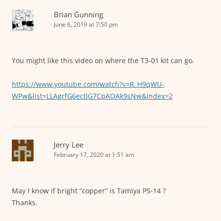
Brian Gunning
June 6, 2019 at 7:50 pm
You might like this video on where the T3-01 kit can go.
https://www.youtube.com/watch?v=R_H9qWU-
WPw&list=LLAgrfG6ectIG7CpAOAk9sNw&index=2
Jerry Lee
February 17, 2020 at 1:51 am
May I know if bright “copper” is Tamiya PS-14 ?
Thanks.