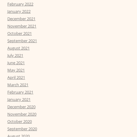
February 2022
January 2022
December 2021
November 2021
October 2021
September 2021
August 2021
July 2021
June 2021
May 2021
April 2021
March 2021
February 2021
January 2021
December 2020
November 2020
October 2020
September 2020
August 2020