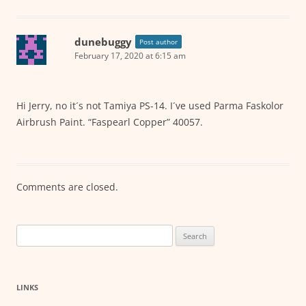
dunebuggy
Post author
February 17, 2020 at 6:15 am
Hi Jerry, no it´s not Tamiya PS-14. I´ve used Parma Faskolor
Airbrush Paint. “Faspearl Copper” 40057.
Comments are closed.
Search
for:
LINKS