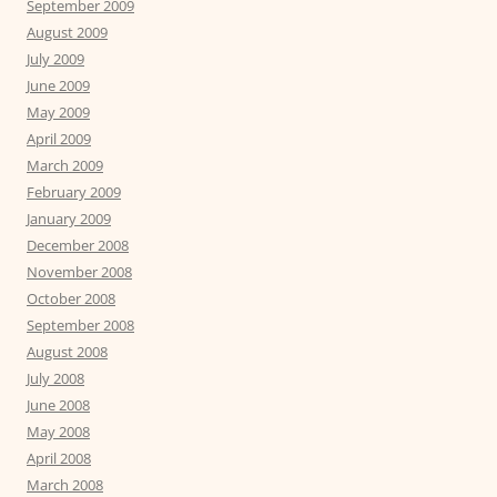
September 2009
August 2009
July 2009
June 2009
May 2009
April 2009
March 2009
February 2009
January 2009
December 2008
November 2008
October 2008
September 2008
August 2008
July 2008
June 2008
May 2008
April 2008
March 2008