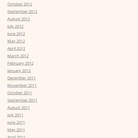
October 2012
September 2012
August 2012
July 2012
June 2012
May 2012
April 2012
March 2012
February 2012
January 2012
December 2011
November 2011
October 2011
September 2011
August 2011
July 2011
June 2011
May 2011
April 2011