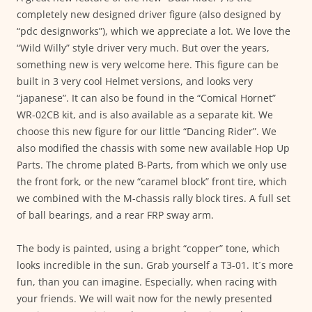
completely new designed driver figure (also designed by
“pdc designworks”), which we appreciate a lot. We love the
“Wild Willy” style driver very much. But over the years,
something new is very welcome here. This figure can be
built in 3 very cool Helmet versions, and looks very
“japanese”. It can also be found in the “Comical Hornet”
WR-02CB kit, and is also available as a separate kit. We
choose this new figure for our little “Dancing Rider”. We
also modified the chassis with some new available Hop Up
Parts. The chrome plated B-Parts, from which we only use
the front fork, or the new “caramel block” front tire, which
we combined with the M-chassis rally block tires. A full set
of ball bearings, and a rear FRP sway arm.
The body is painted, using a bright “copper” tone, which
looks incredible in the sun. Grab yourself a T3-01. It´s more
fun, than you can imagine. Especially, when racing with
your friends. We will wait now for the newly presented