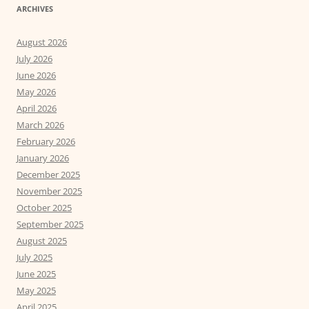
ARCHIVES
August 2026
July 2026
June 2026
May 2026
April 2026
March 2026
February 2026
January 2026
December 2025
November 2025
October 2025
September 2025
August 2025
July 2025
June 2025
May 2025
April 2025