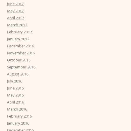
June 2017
May 2017
April 2017
March 2017
February 2017
January 2017
December 2016
November 2016
October 2016
September 2016
August 2016
July 2016
June 2016
May 2016
April 2016
March 2016
February 2016
January 2016
December 2015