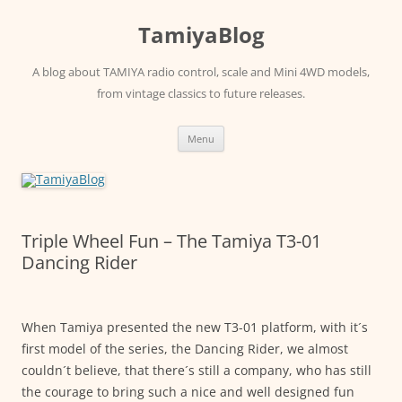
Skip
to
TamiyaBlog
content
A blog about TAMIYA radio control, scale and Mini 4WD models,
from vintage classics to future releases.
Menu
Triple Wheel Fun – The Tamiya T3-01
Dancing Rider
When Tamiya presented the new T3-01 platform, with it´s
first model of the series, the Dancing Rider, we almost
couldn´t believe, that there´s still a company, who has still
the courage to bring such a nice and well designed fun