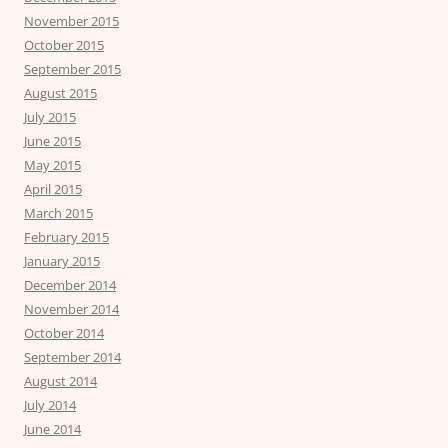
November 2015
October 2015
September 2015
August 2015
July 2015
June 2015
May 2015
April 2015
March 2015
February 2015
January 2015
December 2014
November 2014
October 2014
September 2014
August 2014
July 2014
June 2014