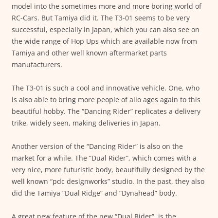
model into the sometimes more and more boring world of
RC-Cars. But Tamiya did it. The T3-01 seems to be very
successful, especially in Japan, which you can also see on
the wide range of Hop Ups which are available now from
Tamiya and other well known aftermarket parts
manufacturers.
The T3-01 is such a cool and innovative vehicle. One, who
is also able to bring more people of allo ages again to this
beautiful hobby. The “Dancing Rider” replicates a delivery
trike, widely seen, making deliveries in Japan.
Another version of the “Dancing Rider” is also on the
market for a while. The “Dual Rider”, which comes with a
very nice, more futuristic body, beautifully designed by the
well known “pdc designworks” studio. In the past, they also
did the Tamiya “Dual Ridge” and “Dynahead” body.
A great new feature of the new “Dual Rider”, is the