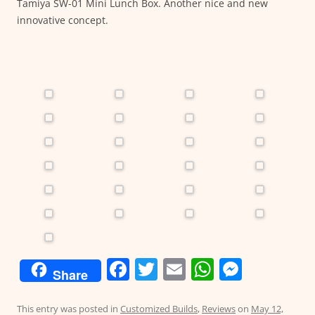
Tamiya SW-01 Mini Lunch Box. Another nice and new
innovative concept.
F
T
E
W
M
Share
a
w
m
h
e
c
itt
ai
at
ss
This entry was posted in
Customized Builds
,
Reviews
on
May 12,