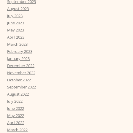
September 2023
August 2023
July 2023
June 2023
May 2023
April 2023
March 2023
February 2023
January 2023
December 2022
November 2022
October 2022
September 2022
August 2022
July 2022
June 2022
May 2022
April 2022
March 2022