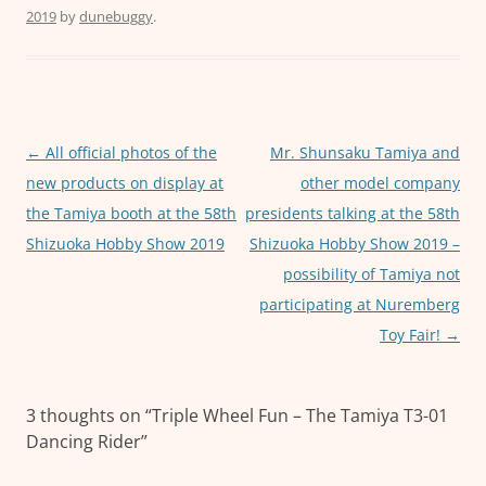
2019
by
dunebuggy
.
e
er
l
s
e
b
A
n
o
p
g
o
p
er
Post
←
All official photos of the
Mr. Shunsaku Tamiya and
k
navigation
new products on display at
other model company
the Tamiya booth at the 58th
presidents talking at the 58th
Shizuoka Hobby Show 2019
Shizuoka Hobby Show 2019 –
possibility of Tamiya not
participating at Nuremberg
Toy Fair!
→
3 thoughts on “
Triple Wheel Fun – The Tamiya T3-01
Dancing Rider
”