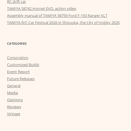
RC drift car
TAMIYA 58742 Hornet EVO. action video
Assembly manual of TAMIYA 58759 Ford F-150 Ranger XLT
TAMIYA R/C Car Festival 2026 in Shizuoka, the City of Hobby 2026
CATEGORIES
Corporation
Customized Builds
Event Report
Future Releases
General
Media
Opinions
Reviews
Vintage