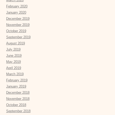
March 2020
February 2020
January 2020
December 2019
November 2019
October 2019
September 2019
August 2019
July 2019
June 2019
May 2019
April 2019
March 2019
February 2019
January 2019
December 2018
November 2018
October 2018
September 2018