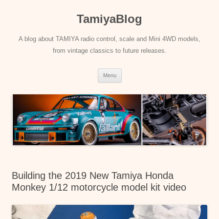
Skip
to
TamiyaBlog
content
A blog about TAMIYA radio control, scale and Mini 4WD models,
from vintage classics to future releases.
Menu
Building the 2019 New Tamiya Honda
Monkey 1/12 motorcycle model kit video