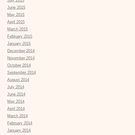
July 2015
June 2015
May 2015
April 2015
March 2015
February 2015
January 2015
December 2014
November 2014
October 2014
September 2014
August 2014
July 2014
June 2014
May 2014
April 2014
March 2014
February 2014
January 2014