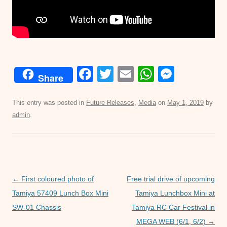
F
T
E
W
M
Share
a
wi
m
h
e
c
tt
ail
at
ss
This entry was posted in
Future Releases
,
Media
on
May 1, 2019
by
admin
.
e
er
s
e
b
A
n
o
p
g
o
p
er
Post
←
First coloured photo of
Free trial drive of upcoming
k
navigation
Tamiya 57409 Lunch Box Mini
Tamiya Lunchbox Mini at
SW-01 Chassis
Tamiya RC Car Festival in
MEGA WEB (6/1, 6/2)
→