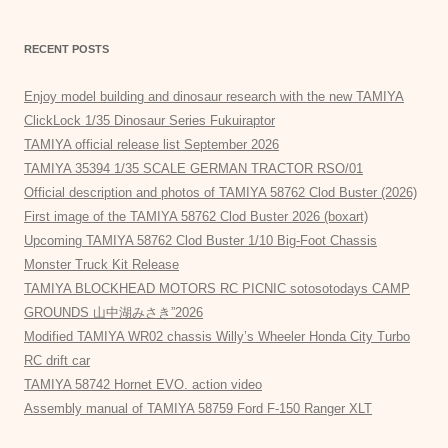
RECENT POSTS
Enjoy model building and dinosaur research with the new TAMIYA
ClickLock 1/35 Dinosaur Series Fukuiraptor
TAMIYA official release list September 2026
TAMIYA 35394 1/35 SCALE GERMAN TRACTOR RSO/01
Official description and photos of TAMIYA 58762 Clod Buster (2026)
First image of the TAMIYA 58762 Clod Buster 2026 (boxart)
Upcoming TAMIYA 58762 Clod Buster 1/10 Big-Foot Chassis
Monster Truck Kit Release
TAMIYA BLOCKHEAD MOTORS RC PICNIC sotosotodays CAMP
GROUNDS 山中湖みさき”2026
Modified TAMIYA WR02 chassis Willy’s Wheeler Honda City Turbo
RC drift car
TAMIYA 58742 Hornet EVO. action video
Assembly manual of TAMIYA 58759 Ford F-150 Ranger XLT