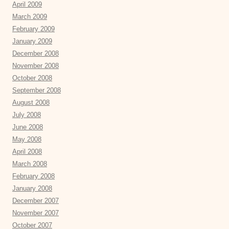
April 2009
March 2009
February 2009
January 2009
December 2008
November 2008
October 2008
September 2008
August 2008
July 2008
June 2008
May 2008
April 2008
March 2008
February 2008
January 2008
December 2007
November 2007
October 2007