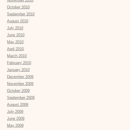
November 2010
October 2010
September 2010
August 2010
July 2010
June 2010
May 2010
April 2010
March 2010
February 2010
January 2010
December 2009
November 2009
October 2009
September 2009
August 2009
July 2009
June 2009
May 2009