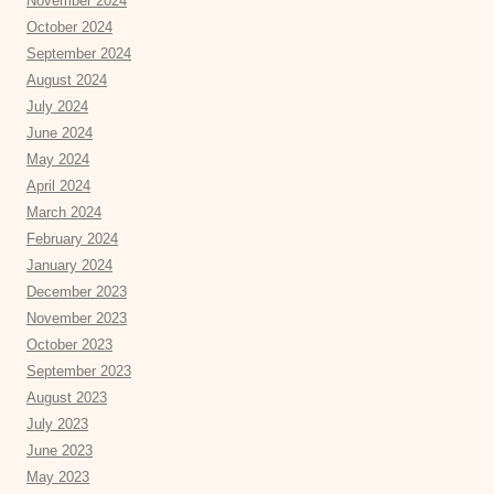
November 2024
October 2024
September 2024
August 2024
July 2024
June 2024
May 2024
April 2024
March 2024
February 2024
January 2024
December 2023
November 2023
October 2023
September 2023
August 2023
July 2023
June 2023
May 2023