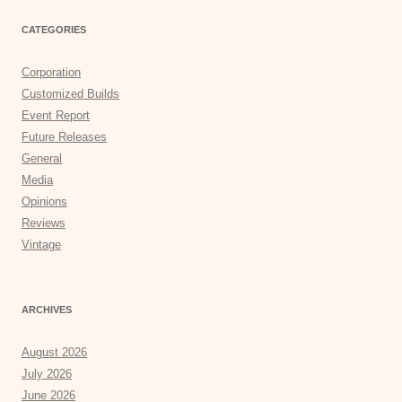
CATEGORIES
Corporation
Customized Builds
Event Report
Future Releases
General
Media
Opinions
Reviews
Vintage
ARCHIVES
August 2026
July 2026
June 2026