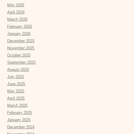
May 2026
April 2026
March 2026
February 2026
January 2026
December 2025
November 2025
October 2025
September 2025
August 2025
July 2025
June 2025
May 2025
April 2025
March 2025
February 2025
January 2025
December 2024