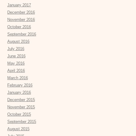
January 2017
December 2016
November 2016
October 2016
September 2016
August 2016
July 2016
June 2016
May 2016
April 2016
March 2016
February 2016
January 2016
December 2015
November 2015
October 2015
September 2015
August 2015