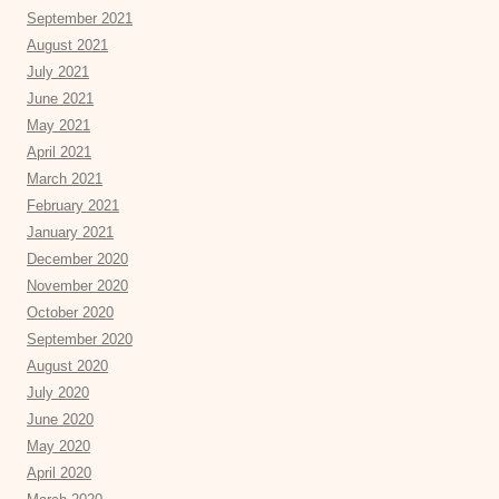
September 2021
August 2021
July 2021
June 2021
May 2021
April 2021
March 2021
February 2021
January 2021
December 2020
November 2020
October 2020
September 2020
August 2020
July 2020
June 2020
May 2020
April 2020