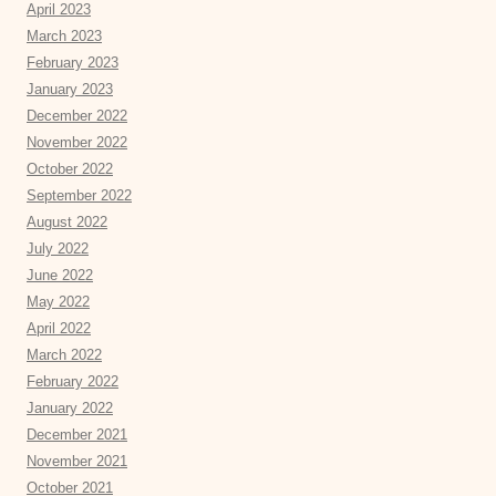
April 2023
March 2023
February 2023
January 2023
December 2022
November 2022
October 2022
September 2022
August 2022
July 2022
June 2022
May 2022
April 2022
March 2022
February 2022
January 2022
December 2021
November 2021
October 2021