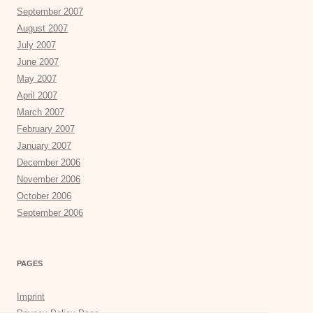
September 2007
August 2007
July 2007
June 2007
May 2007
April 2007
March 2007
February 2007
January 2007
December 2006
November 2006
October 2006
September 2006
PAGES
Imprint