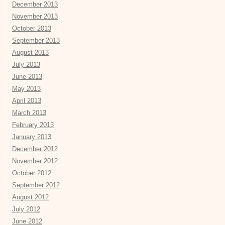
December 2013
November 2013
October 2013
September 2013
August 2013
July 2013
June 2013
May 2013
April 2013
March 2013
February 2013
January 2013
December 2012
November 2012
October 2012
September 2012
August 2012
July 2012
June 2012