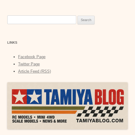
Search
for:
LINKS
Facebook Page
Twitter Page
Article Feed (RSS)