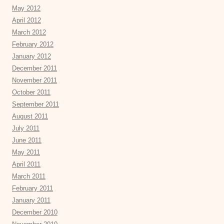
May 2012
April 2012
March 2012
February 2012
January 2012
December 2011
November 2011
October 2011
September 2011
August 2011
July 2011
June 2011
May 2011
April 2011
March 2011
February 2011
January 2011
December 2010