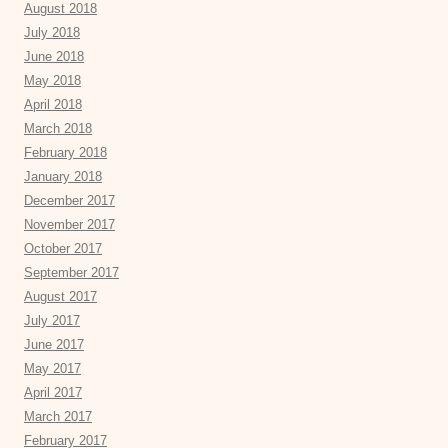
August 2018
July 2018
June 2018
May 2018
April 2018
March 2018
February 2018
January 2018
December 2017
November 2017
October 2017
September 2017
August 2017
July 2017
June 2017
May 2017
April 2017
March 2017
February 2017